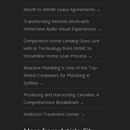
Month to Month Lease Agreements
→
Transforming Remote Work with
Immersive Audio-Visual Experiences
→
Competitive Home Lending Goes Live
with AI Technology from SWMC to
Streamline Home Loan Process
→
Reactive Plumbing is One of the Top-
Rated Companies for Plumbing in
Sydney
→
Producing and Harvesting Cannabis: A
Comprehensive Breakdown
→
Addiction Treatment Center
→