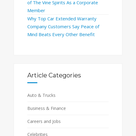
of The Vine Spirits As a Corporate
Member
Why Top Car Extended Warranty
Company Customers Say Peace of
Mind Beats Every Other Benefit
Article Categories
Auto & Trucks
Business & Finance
Careers and Jobs
Celebrities