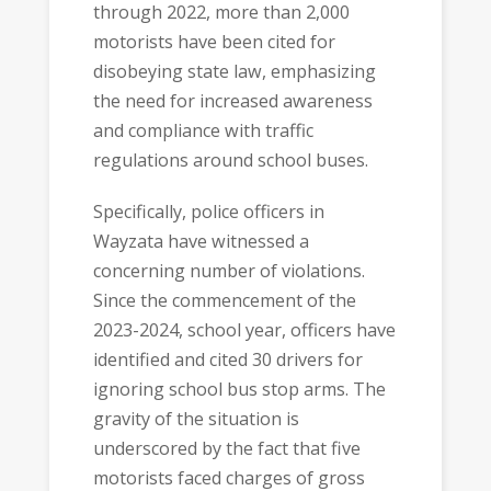
through 2022, more than 2,000
motorists have been cited for
disobeying state law, emphasizing
the need for increased awareness
and compliance with traffic
regulations around school buses.
Specifically, police officers in
Wayzata have witnessed a
concerning number of violations.
Since the commencement of the
2023-2024, school year, officers have
identified and cited 30 drivers for
ignoring school bus stop arms. The
gravity of the situation is
underscored by the fact that five
motorists faced charges of gross