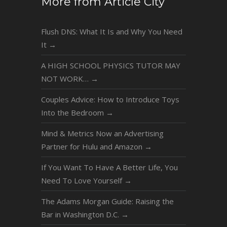
More from Article City
Flush DNS: What It Is and Why You Need
It
→
A HIGH SCHOOL PHYSICS TUTOR MAY
NOT WORK…
→
Couples Advice: How to Introduce Toys
Into the Bedroom
→
Mind & Metrics Now an Advertising
Partner for Hulu and Amazon
→
If You Want To Have A Better Life, You
Need To Love Yourself
→
The Adams Morgan Guide: Raising the
Bar in Washington D.C.
→