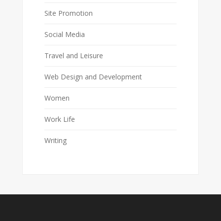
Site Promotion
Social Media
Travel and Leisure
Web Design and Development
Women
Work Life
Writing