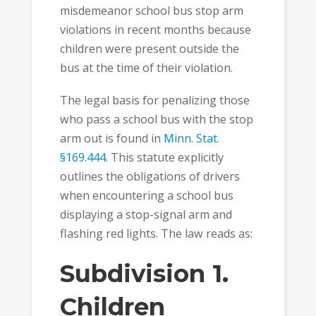
misdemeanor school bus stop arm
violations in recent months because
children were present outside the
bus at the time of their violation.
The legal basis for penalizing those
who pass a school bus with the stop
arm out is found in
Minn. Stat.
§169.444
. This statute explicitly
outlines the obligations of drivers
when encountering a school bus
displaying a stop-signal arm and
flashing red lights. The law reads as:
Subdivision 1.
Children