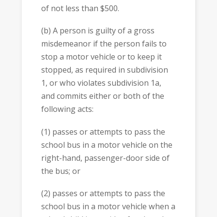
of not less than $500.
(b) A person is guilty of a gross
misdemeanor if the person fails to
stop a motor vehicle or to keep it
stopped, as required in subdivision
1, or who violates subdivision 1a,
and commits either or both of the
following acts:
(1) passes or attempts to pass the
school bus in a motor vehicle on the
right-hand, passenger-door side of
the bus; or
(2) passes or attempts to pass the
school bus in a motor vehicle when a