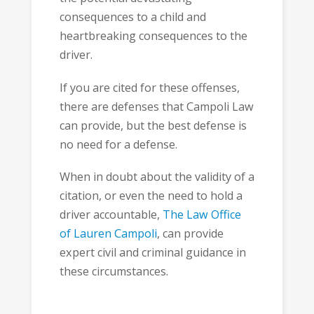
consequences to a child and
heartbreaking consequences to the
driver.
If you are cited for these offenses,
there are defenses that Campoli Law
can provide, but the best defense is
no need for a defense.
When in doubt about the validity of a
citation, or even the need to hold a
driver accountable,
The Law Office
of Lauren Campoli
, can provide
expert civil and criminal guidance in
these circumstances.