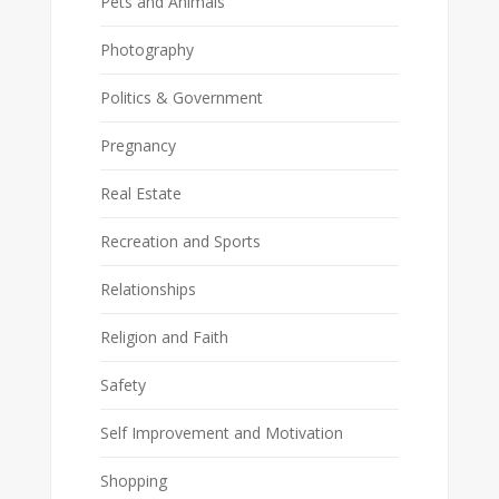
Pets and Animals
Photography
Politics & Government
Pregnancy
Real Estate
Recreation and Sports
Relationships
Religion and Faith
Safety
Self Improvement and Motivation
Shopping