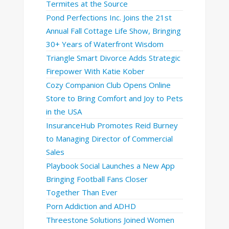
Termites at the Source
Pond Perfections Inc. Joins the 21st
Annual Fall Cottage Life Show, Bringing
30+ Years of Waterfront Wisdom
Triangle Smart Divorce Adds Strategic
Firepower With Katie Kober
Cozy Companion Club Opens Online
Store to Bring Comfort and Joy to Pets
in the USA
InsuranceHub Promotes Reid Burney
to Managing Director of Commercial
Sales
Playbook Social Launches a New App
Bringing Football Fans Closer
Together Than Ever
Porn Addiction and ADHD
Threestone Solutions Joined Women