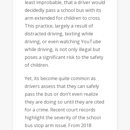
least improbable, that a driver would
decidedly pass a school bus with its
arm extended for children to cross.
This practice, largely a result of
distracted driving, texting while
driving, or even watching YouTube
while driving, is not only illegal but
poses a significant risk to the safety
of children.
Yet, its become quite common as
drivers assess that they can safely
pass the bus or don’t even realize
they are doing so until they are cited
for a crime. Recent court records
highlight the severity of the school
bus stop arm issue. From 2018