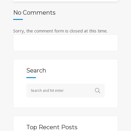
No Comments
Sorry, the comment form is closed at this time.
Search
Top Recent Posts