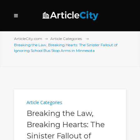
ArticleCity.com
Article Categories
Breaking the Law, Breaking Hearts: The Sinister Fallout of
Ignoring School Bus Stop Arms in Minnesota
Article Categories
Breaking the Law,
Breaking Hearts: The
Sinister Fallout of