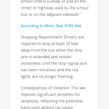
school child is outside of and on the
street or highway used by the school
bus or on the adjacent sidewalk.”
According to Minn. Stat. §169.444
:
Stopping Requirement: Drivers are
required to stop at least 20 feet
away from the bus when the stop
arm is extended and remain
motionless until the stop-signal arm
has been retracted, and the red
lights are no longer flashing.
Consequences of Violation: The law
imposes significant penalties for
violations, reflecting the potential
harm such actions can cause,