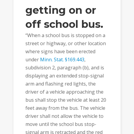
getting on or
off school bus.
“When a school bus is stopped on a
street or highway, or other location
where signs have been erected
under
Minn. Stat. §169.443
,
subdivision 2, paragraph (b), and is
displaying an extended stop-signal
arm and flashing red lights, the
driver of a vehicle approaching the
bus shall stop the vehicle at least 20
feet away from the bus. The vehicle
driver shall not allow the vehicle to
move until the school bus stop-
signal arm is retracted and the red