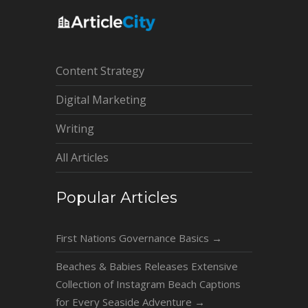
Content Strategy
Digital Marketing
Writing
All Articles
Popular Articles
First Nations Governance Basics
→
Beaches & Babies Releases Extensive
Collection of Instagram Beach Captions
for Every Seaside Adventure
→