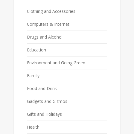
Clothing and Accessories
Computers & Internet
Drugs and Alcohol
Education
Environment and Going Green
Family
Food and Drink
Gadgets and Gizmos
Gifts and Holidays
Health