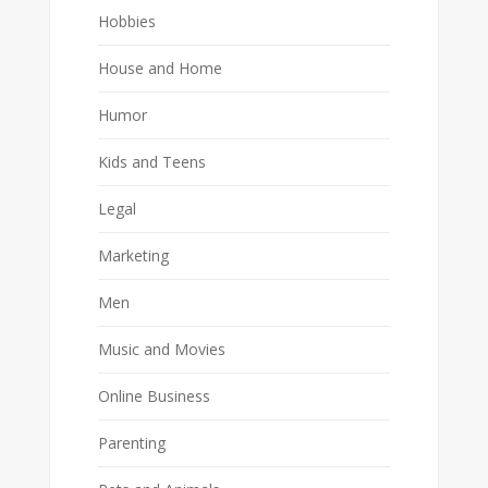
Hobbies
House and Home
Humor
Kids and Teens
Legal
Marketing
Men
Music and Movies
Online Business
Parenting