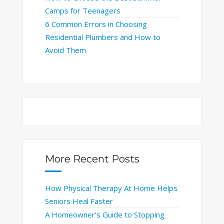
Camps for Teenagers
6 Common Errors in Choosing
Residential Plumbers and How to
Avoid Them
More Recent Posts
How Physical Therapy At Home Helps
Seniors Heal Faster
A Homeowner’s Guide to Stopping