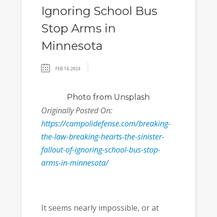
Ignoring School Bus
Stop Arms in
Minnesota
FEB 14, 2024
Photo
from Unsplash
Originally Posted On:
https://campolidefense.com/breaking-
the-law-breaking-hearts-the-sinister-
fallout-of-ignoring-school-bus-stop-
arms-in-minnesota/
It seems nearly impossible, or at