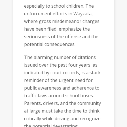
especially to school children. The
enforcement efforts in Wayzata,
where gross misdemeanor charges
have been filed, emphasize the
seriousness of the offense and the
potential consequences.
The alarming number of citations
issued over the past four years, as
indicated by court records, is a stark
reminder of the urgent need for
public awareness and adherence to
traffic laws around school buses.
Parents, drivers, and the community
at large must take the time to think
critically while driving and recognize
the potential devastating