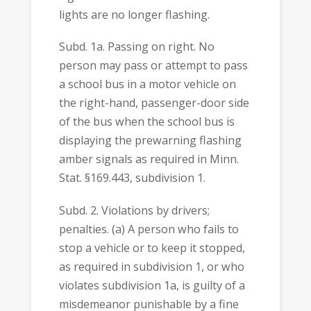
lights are no longer flashing.
Subd. 1a. Passing on right. No
person may pass or attempt to pass
a school bus in a motor vehicle on
the right-hand, passenger-door side
of the bus when the school bus is
displaying the prewarning flashing
amber signals as required in Minn.
Stat. §169.443, subdivision 1.
Subd. 2. Violations by drivers;
penalties. (a) A person who fails to
stop a vehicle or to keep it stopped,
as required in subdivision 1, or who
violates subdivision 1a, is guilty of a
misdemeanor punishable by a fine