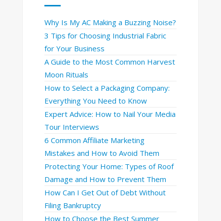
Why Is My AC Making a Buzzing Noise?
3 Tips for Choosing Industrial Fabric
for Your Business
A Guide to the Most Common Harvest
Moon Rituals
How to Select a Packaging Company:
Everything You Need to Know
Expert Advice: How to Nail Your Media
Tour Interviews
6 Common Affiliate Marketing
Mistakes and How to Avoid Them
Protecting Your Home: Types of Roof
Damage and How to Prevent Them
How Can I Get Out of Debt Without
Filing Bankruptcy
How to Choose the Best Summer