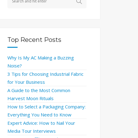
Top Recent Posts
Why Is My AC Making a Buzzing
Noise?
3 Tips for Choosing Industrial Fabric
for Your Business
A Guide to the Most Common
Harvest Moon Rituals
How to Select a Packaging Company:
Everything You Need to Know
Expert Advice: How to Nail Your
Media Tour Interviews