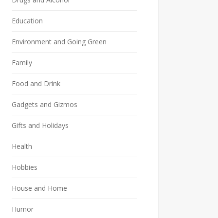
Education
Environment and Going Green
Family
Food and Drink
Gadgets and Gizmos
Gifts and Holidays
Health
Hobbies
House and Home
Humor