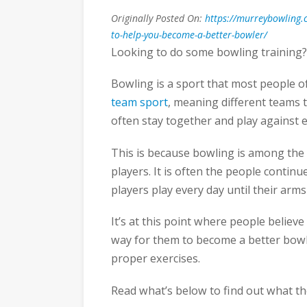
Originally Posted On:
https://murreybowling.c
to-help-you-become-a-better-bowler/
Looking to do some bowling training?
Bowling is a sport that most people oft
team sport
, meaning different teams 
often stay together and play against e
This is because bowling is among the 
players. It is often the people continue
players play every day until their ar
It’s at this point where people believe 
way for them to become a better bowle
proper exercises.
Read what’s below to find out what th