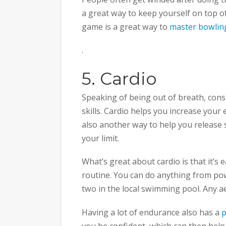
a great way to keep yourself on top 
game is a great way to
master bowlin
.
5. Cardio
Speaking of being out of breath, cons
skills. Cardio helps you increase your
also another way to help you release 
your limit.
What’s great about cardio is that it’s
routine. You can do anything from pow
two in the local swimming pool. Any ae
Having a lot of endurance also has a
p
you be confident, which can then help