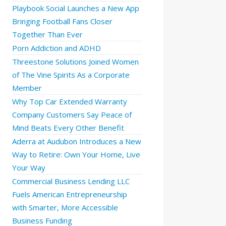
Playbook Social Launches a New App
Bringing Football Fans Closer
Together Than Ever
Porn Addiction and ADHD
Threestone Solutions Joined Women
of The Vine Spirits As a Corporate
Member
Why Top Car Extended Warranty
Company Customers Say Peace of
Mind Beats Every Other Benefit
Aderra at Audubon Introduces a New
Way to Retire: Own Your Home, Live
Your Way
Commercial Business Lending LLC
Fuels American Entrepreneurship
with Smarter, More Accessible
Business Funding