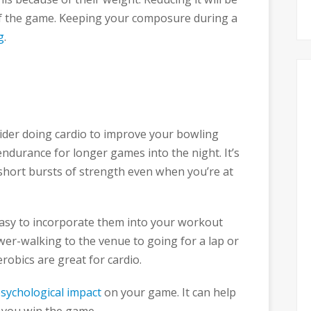
of the game. Keeping your composure during a
g
.
ider doing cardio to improve your bowling
 endurance for longer games into the night. It’s
short bursts of strength even when you’re at
 easy to incorporate them into your workout
er-walking to the venue to going for a lap or
robics are great for cardio.
sychological impact
on your game. It can help
 you win the game.