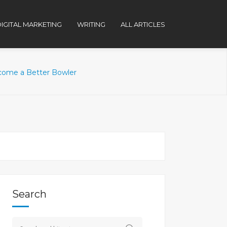
IGITAL MARKETING
WRITING
ALL ARTICLES
ecome a Better Bowler
Search