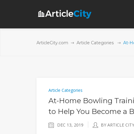
ArticleCity.com
Article Categories
At-H
Article Categories
At-Home Bowling Traini
to Help You Become a B
DEC 13, 2019
BY ARTICLE CIT