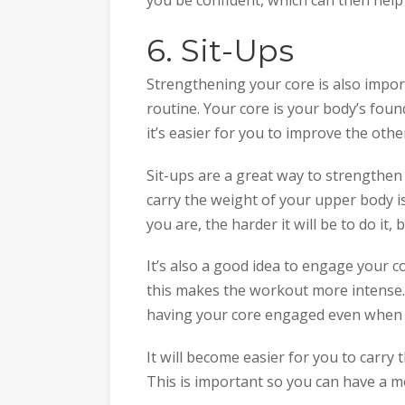
6. Sit-Ups
Strengthening your core is also impo
routine. Your core is your body’s foun
it’s easier for you to improve the othe
Sit-ups are a great way to strengthen
carry the weight of your upper body i
you are, the harder it will be to do it,
It’s also a good idea to engage your 
this makes the workout more intense. 
having your core engaged even when d
It will become easier for you to carry 
This is important so you can have a m