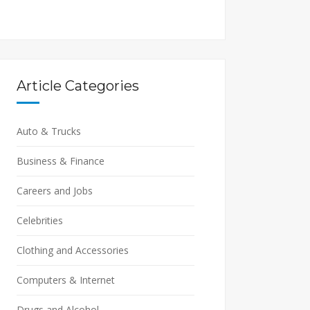
Article Categories
Auto & Trucks
Business & Finance
Careers and Jobs
Celebrities
Clothing and Accessories
Computers & Internet
Drugs and Alcohol