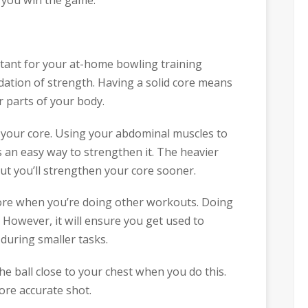
rtant for your at-home bowling training
dation of strength. Having a solid core means
r parts of your body.
 your core. Using your abdominal muscles to
s an easy way to strengthen it. The heavier
 but you’ll strengthen your core sooner.
core when you’re doing other workouts. Doing
However, it will ensure you get used to
uring smaller tasks.
the ball close to your chest when you do this.
ore accurate shot.