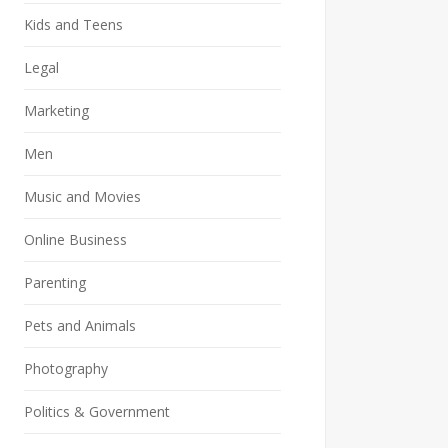
Kids and Teens
Legal
Marketing
Men
Music and Movies
Online Business
Parenting
Pets and Animals
Photography
Politics & Government