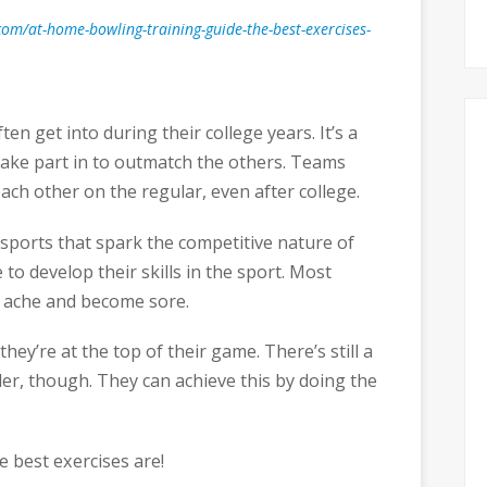
om/at-home-bowling-training-guide-the-best-exercises-
en get into during their college years. It’s a
take part in to outmatch the others. Teams
ach other on the regular, even after college.
sports that spark the competitive nature of
 to develop their skills in the sport. Most
ms ache and become sore.
they’re at the top of their game. There’s still a
r, though. They can achieve this by doing the
e best exercises are!