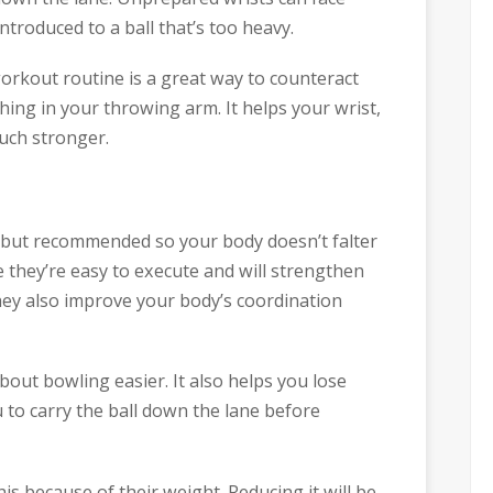
ntroduced to a ball that’s too heavy.
workout routine is a great way to counteract
ing in your throwing arm. It helps your wrist,
uch stronger.
l but recommended so your body doesn’t falter
 they’re easy to execute and will strengthen
hey also improve your body’s coordination
out bowling easier. It also helps you lose
u to carry the ball down the lane before
is because of their weight. Reducing it will be