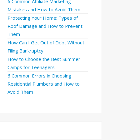
6 Common Affiliate Marketing
Mistakes and How to Avoid Them
Protecting Your Home: Types of
Roof Damage and How to Prevent
Them
How Can I Get Out of Debt Without
Filing Bankruptcy
How to Choose the Best Summer
Camps for Teenagers
6 Common Errors in Choosing
Residential Plumbers and How to
Avoid Them