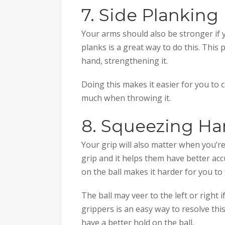
7. Side Planking
Your arms should also be stronger if
planks is a great way to do this. This 
hand, strengthening it.
Doing this makes it easier for you to 
much when throwing it.
8. Squeezing Ha
Your grip will also matter when you’r
grip and it helps them have better ac
on the ball makes it harder for you to
The ball may veer to the left or right
grippers is an easy way to resolve thi
have a better hold on the ball.