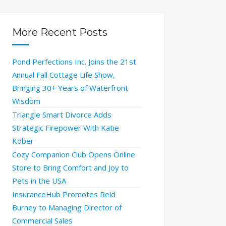
More Recent Posts
Pond Perfections Inc. Joins the 21st
Annual Fall Cottage Life Show,
Bringing 30+ Years of Waterfront
Wisdom
Triangle Smart Divorce Adds
Strategic Firepower With Katie
Kober
Cozy Companion Club Opens Online
Store to Bring Comfort and Joy to
Pets in the USA
InsuranceHub Promotes Reid
Burney to Managing Director of
Commercial Sales