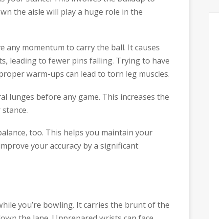
n the aisle will play a huge role in the
ve any momentum to carry the ball. It causes
ts, leading to fewer pins falling. Trying to have
 proper warm-ups can lead to torn leg muscles.
ral lunges before any game. This increases the
 stance.
balance, too. This helps you maintain your
 improve your accuracy by a significant
hile you’re bowling. It carries the brunt of the
down the lane. Unprepared wrists can face