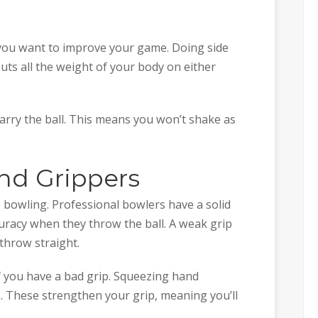
 you want to improve your game. Doing side
puts all the weight of your body on either
carry the ball. This means you won’t shake as
nd Grippers
e bowling. Professional bowlers have a solid
curacy when they throw the ball. A weak grip
 throw straight.
 if you have a bad grip. Squeezing hand
s. These strengthen your grip, meaning you’ll