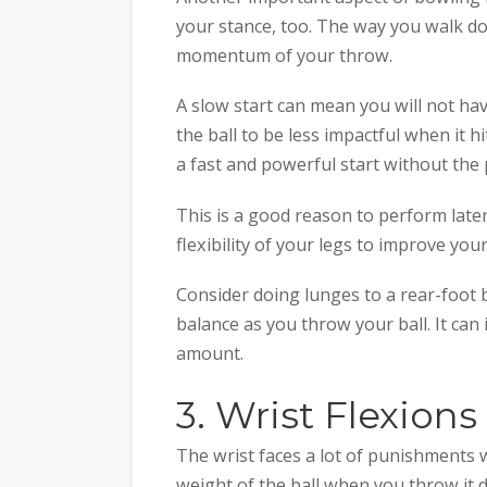
your stance, too. The way you walk dow
momentum of your throw.
A slow start can mean you will not ha
the ball to be less impactful when it hi
a fast and powerful start without the
This is a good reason to perform late
flexibility of your legs to improve your
Consider doing lunges to a rear-foot 
balance as you throw your ball. It can
amount.
3. Wrist Flexions
The wrist faces a lot of punishments w
weight of the ball when you throw it 