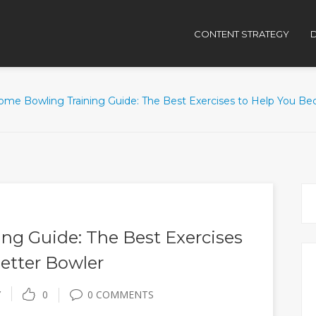
CONTENT STRATEGY
D
ome Bowling Training Guide: The Best Exercises to Help You B
ng Guide: The Best Exercises
etter Bowler
Y
0
0 COMMENTS