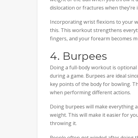
dislocation or fractures when they’re i
Incorporating wrist flexions to your 
this. This workout strengthens everyth
fingers, and your forearm becomes m
4. Burpees
Doing a full-body workout is optiona
during a game. Burpees are ideal since
key points of the body for bowling. T
when performing different actions.
Doing burpees will make everything ab
weight. This will make it easier for yo
throwing it.
People often get winded after doing th