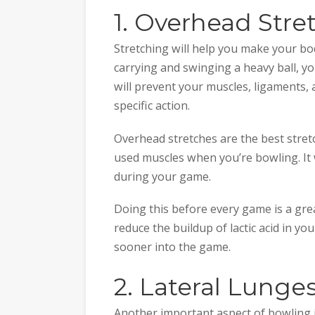
1. Overhead Stre
Stretching will help you make your bod
carrying and swinging a heavy ball, yo
will prevent your muscles, ligaments
specific action.
Overhead stretches are the best stretc
used muscles when you’re bowling. It
during your game.
Doing this before every game is a gre
reduce the buildup of lactic acid in yo
sooner into the game.
2. Lateral Lunge
Another important aspect of bowling i