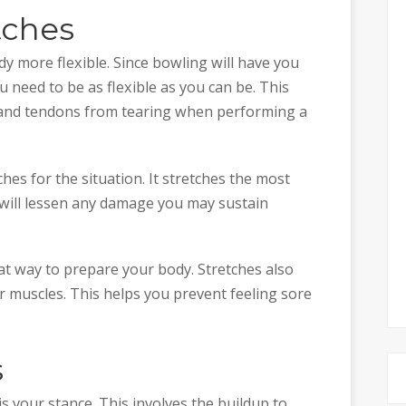
tches
y more flexible. Since bowling will have you
u need to be as flexible as you can be. This
, and tendons from tearing when performing a
hes for the situation. It stretches the most
 will lessen any damage you may sustain
at way to prepare your body. Stretches also
ur muscles. This helps you prevent feeling sore
s
s your stance. This involves the buildup to