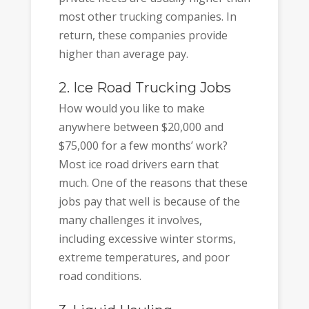
most other trucking companies. In
return, these companies provide
higher than average pay.
2. Ice Road Trucking Jobs
How would you like to make
anywhere between $20,000 and
$75,000 for a few months’ work?
Most ice road drivers earn that
much. One of the reasons that these
jobs pay that well is because of the
many challenges it involves,
including excessive winter storms,
extreme temperatures, and poor
road conditions.