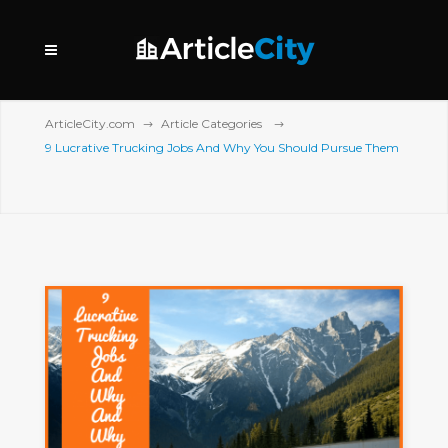
ArticleCity.com
Article Categories
9 Lucrative Trucking Jobs And Why You Should Pursue Them