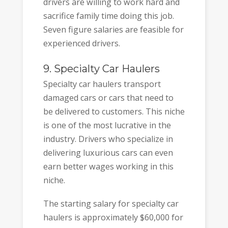
drivers are willing to work hard and
sacrifice family time doing this job.
Seven figure salaries are feasible for
experienced drivers.
9. Specialty Car Haulers
Specialty car haulers transport
damaged cars or cars that need to
be delivered to customers. This niche
is one of the most lucrative in the
industry. Drivers who specialize in
delivering luxurious cars can even
earn better wages working in this
niche.
The starting salary for specialty car
haulers is approximately $60,000 for