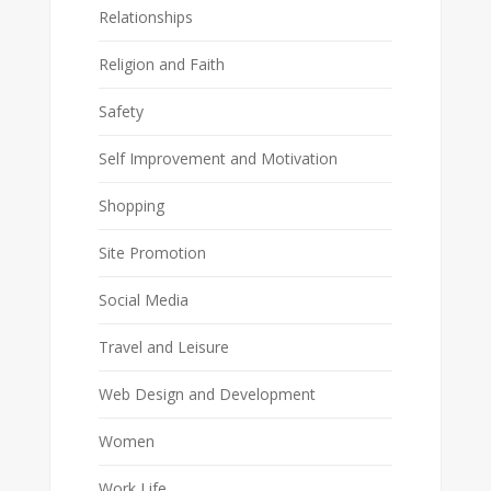
Relationships
Religion and Faith
Safety
Self Improvement and Motivation
Shopping
Site Promotion
Social Media
Travel and Leisure
Web Design and Development
Women
Work Life