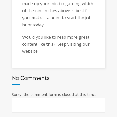
made up your mind regarding which
of the nine niches above is best for
you, make it a point to start the job
hunt today.
Would you like to read more great
content like this? Keep visiting our
website.
No Comments
Sorry, the comment form is closed at this time.