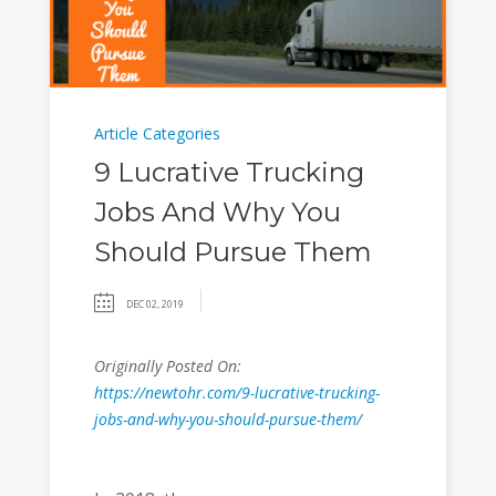
Article Categories
9 Lucrative Trucking
Jobs And Why You
Should Pursue Them
DEC 02, 2019
Originally Posted On:
https://newtohr.com/9-lucrative-trucking-
jobs-and-why-you-should-pursue-them/