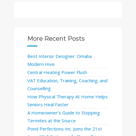
More Recent Posts
Best Interior Designer: Omaha
Modern Hive
Central Heating Power Flush
VAT Education, Training, Coaching, and
Counselling
How Physical Therapy At Home Helps
Seniors Heal Faster
A Homeowner’s Guide to Stopping
Termites at the Source
Pond Perfections Inc. Joins the 21st