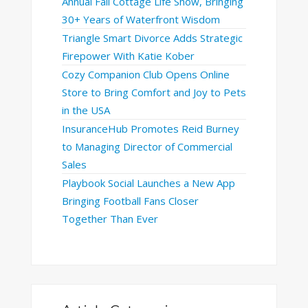
Annual Fall Cottage Life Show, Bringing
30+ Years of Waterfront Wisdom
Triangle Smart Divorce Adds Strategic
Firepower With Katie Kober
Cozy Companion Club Opens Online
Store to Bring Comfort and Joy to Pets
in the USA
InsuranceHub Promotes Reid Burney
to Managing Director of Commercial
Sales
Playbook Social Launches a New App
Bringing Football Fans Closer
Together Than Ever