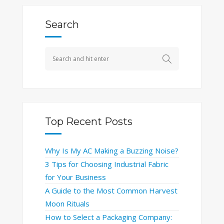
Search
Top Recent Posts
Why Is My AC Making a Buzzing Noise?
3 Tips for Choosing Industrial Fabric
for Your Business
A Guide to the Most Common Harvest
Moon Rituals
How to Select a Packaging Company: