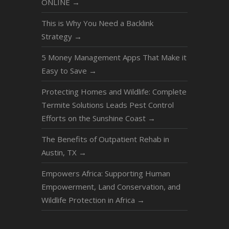
ONLINE
→
This is Why You Need a Backlink
Strategy
→
5 Money Management Apps That Make it
Easy to Save
→
Protecting Homes and Wildlife: Complete
Termite Solutions Leads Pest Control
Efforts on the Sunshine Coast
→
The Benefits of Outpatient Rehab in
Austin, TX
→
Empowers Africa: Supporting Human
Empowerment, Land Conservation, and
Wildlife Protection in Africa
→