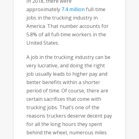
In 2018, there were
approximately
7.4 million
full-time
jobs in the trucking industry in
America. That number accounts for
5.8% of all full-time workers in the
United States.
A job in the trucking industry can be
very lucrative, and doing the right
job usually leads to higher pay and
better benefits within a shorter
period of time. Of course, there are
certain sacrifices that come with
trucking jobs. That’s one of the
reasons truckers deserve decent pay
for all the long hours they spent
behind the wheel, numerous miles