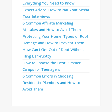
Everything You Need to Know
Expert Advice: How to Nail Your Media
Tour Interviews
6 Common Affiliate Marketing
Mistakes and How to Avoid Them
Protecting Your Home: Types of Roof
Damage and How to Prevent Them
How Can I Get Out of Debt Without
Filing Bankruptcy
How to Choose the Best Summer
Camps for Teenagers
6 Common Errors in Choosing
Residential Plumbers and How to
Avoid Them