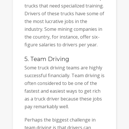
trucks that need specialized training.
Drivers of these trucks have some of
the most lucrative jobs in the
industry. Some mining companies in
the country, for instance, offer six-
figure salaries to drivers per year.
5. Team Driving
Some truck driving teams are highly
successful financially. Team driving is
often considered to be one of the
fastest and easiest ways to get rich
as a truck driver because these jobs
pay remarkably well.
Perhaps the biggest challenge in
team driving is that drivers can