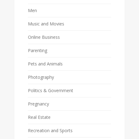
Men
Music and Movies
Online Business
Parenting
Pets and Animals
Photography
Politics & Government
Pregnancy
Real Estate
Recreation and Sports