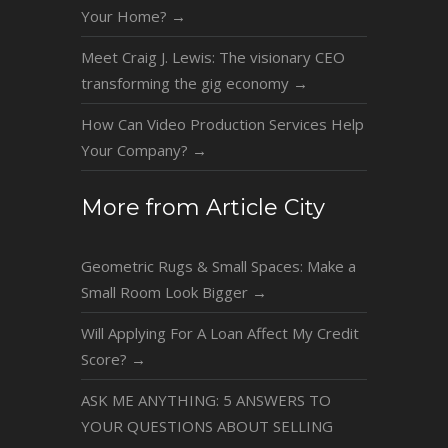
Your Home?
→
Meet Craig J. Lewis: The visionary CEO
transforming the gig economy
→
How Can Video Production Services Help
Your Company?
→
More from Article City
Geometric Rugs & Small Spaces: Make a
Small Room Look Bigger
→
Will Applying For A Loan Affect My Credit
Score?
→
ASK ME ANYTHING: 5 ANSWERS TO
YOUR QUESTIONS ABOUT SELLING