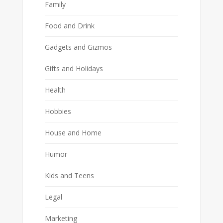
Family
Food and Drink
Gadgets and Gizmos
Gifts and Holidays
Health
Hobbies
House and Home
Humor
Kids and Teens
Legal
Marketing