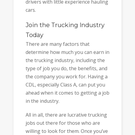
drivers with little experience hauling
cars.
Join the Trucking Industry
Today
There are many factors that
determine how much you can earn in
the trucking industry, including the
type of job you do, the benefits, and
the company you work for. Having a
CDL, especially Class A, can put you
ahead when it comes to getting a job
in the industry.
All in all, there are lucrative trucking
jobs out there for those who are
willing to look for them. Once you’ve