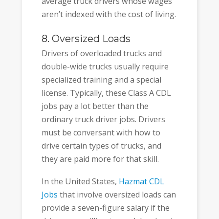
average truck drivers whose wages
aren’t indexed with the cost of living.
8. Oversized Loads
Drivers of overloaded trucks and
double-wide trucks usually require
specialized training and a special
license. Typically, these Class A CDL
jobs pay a lot better than the
ordinary truck driver jobs. Drivers
must be conversant with how to
drive certain types of trucks, and
they are paid more for that skill.
In the United States,
Hazmat CDL
Jobs
that involve oversized loads can
provide a seven-figure salary if the