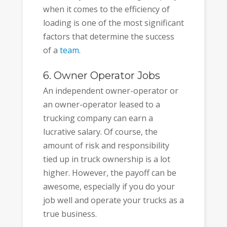
when it comes to the efficiency of
loading is one of the most significant
factors that determine the success
of a
team
.
6. Owner Operator Jobs
An independent owner-operator or
an owner-operator leased to a
trucking company can earn a
lucrative salary. Of course, the
amount of risk and responsibility
tied up in truck ownership is a lot
higher. However, the payoff can be
awesome, especially if you do your
job well and operate your trucks as a
true business.