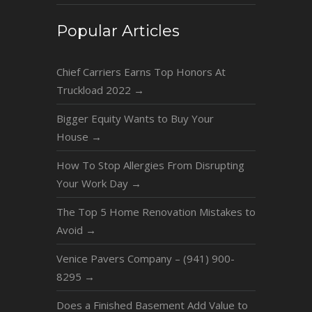
Popular Articles
Chief Carriers Earns Top Honors At
Truckload 2022
→
Bigger Equity Wants to Buy Your
House
→
How To Stop Allergies From Disrupting
Your Work Day
→
The Top 5 Home Renovation Mistakes to
Avoid
→
Venice Pavers Company – (941) 900-
8295
→
Does a Finished Basement Add Value to