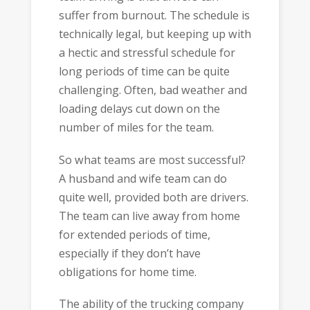
suffer from burnout. The schedule is
technically legal, but keeping up with
a hectic and stressful schedule for
long periods of time can be quite
challenging. Often, bad weather and
loading delays cut down on the
number of miles for the team.
So what teams are most successful?
A husband and wife team can do
quite well, provided both are drivers.
The team can live away from home
for extended periods of time,
especially if they don’t have
obligations for home time.
The ability of the trucking company