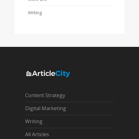
Writing
Content Strategy
Digital Marketing
Writing
All Articles