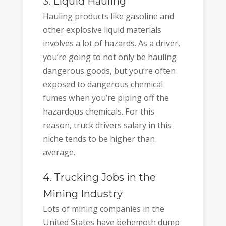
3. Liquid Hauling
Hauling products like gasoline and
other explosive liquid materials
involves a lot of hazards. As a driver,
you’re going to not only be hauling
dangerous goods, but you’re often
exposed to dangerous chemical
fumes when you’re piping off the
hazardous chemicals. For this
reason, truck drivers salary in this
niche tends to be higher than
average.
4. Trucking Jobs in the
Mining Industry
Lots of mining companies in the
United States have behemoth dump