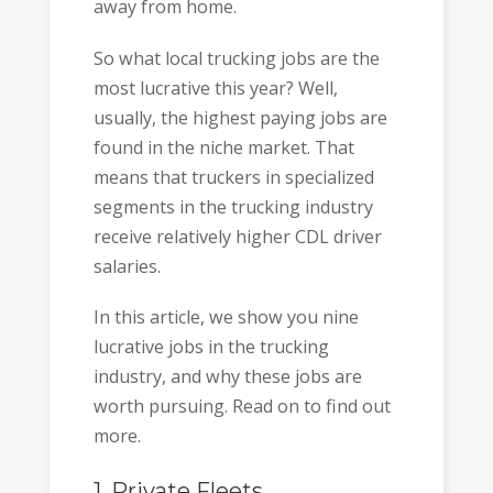
away from home.
So what local trucking jobs are the
most lucrative this year? Well,
usually, the highest paying jobs are
found in the niche market. That
means that truckers in specialized
segments in the trucking industry
receive relatively higher CDL driver
salaries.
In this article, we show you nine
lucrative jobs in the trucking
industry, and why these jobs are
worth pursuing. Read on to find out
more.
1. Private Fleets