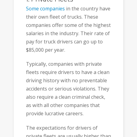
Some companies
in the country have
their own fleet of trucks. These
companies offer some of the highest
salaries in the industry. Their rate of
pay for truck drivers can go up to
$85,000 per year.
Typically, companies with private
fleets require drivers to have a clean
driving history with no preventable
accidents or serious violations. They
also require a clean criminal check,
as with all other companies that
provide lucrative careers.
The expectations for drivers of
private fleets are usually higher than