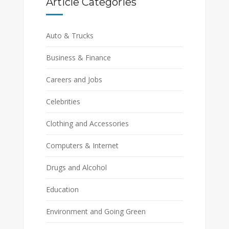
Article Categories
Auto & Trucks
Business & Finance
Careers and Jobs
Celebrities
Clothing and Accessories
Computers & Internet
Drugs and Alcohol
Education
Environment and Going Green