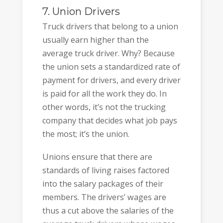
7. Union Drivers
Truck drivers that belong to a union
usually earn higher than the
average truck driver. Why? Because
the union sets a standardized rate of
payment for drivers, and every driver
is paid for all the work they do. In
other words, it’s not the trucking
company that decides what job pays
the most; it’s the union.
Unions ensure that there are
standards of living raises factored
into the salary packages of their
members. The drivers’ wages are
thus a cut above the salaries of the