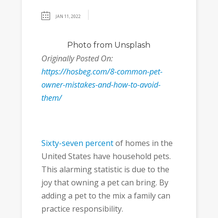
JAN 11, 2022
Photo
from Unsplash
Originally Posted On:
https://hosbeg.com/8-common-pet-
owner-mistakes-and-how-to-avoid-
them/
Sixty-seven percent
of homes in the
United States have household pets.
This alarming statistic is due to the
joy that owning a pet can bring. By
adding a pet to the mix a family can
practice responsibility.