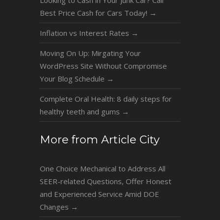
Best Price Cash for Cars Today!
→
Inflation vs Interest Rates
→
Moving On Up: Mirgating Your
WordPress Site Without Compromise
Your Blog Schedule
→
Complete Oral Health: 8 daily steps for
healthy teeth and gums
→
More from Article City
One Choice Mechanical to Address All
SEER-related Questions, Offer Honest
and Experienced Service Amid DOE
Changes
→