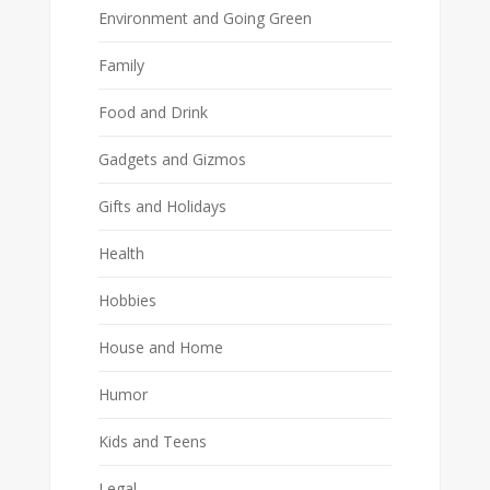
Environment and Going Green
Family
Food and Drink
Gadgets and Gizmos
Gifts and Holidays
Health
Hobbies
House and Home
Humor
Kids and Teens
Legal