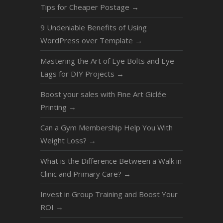
Tips for Cheaper Postage
→
9 Undeniable Benefits of Using
WordPress over Template
→
Mastering the Art of Eye Bolts and Eye
Lags for DIY Projects
→
Boost your sales with Fine Art Giclée
Printing
→
Can a Gym Membership Help You With
Weight Loss?
→
What is the Difference Between a Walk in
Clinic and Primary Care?
→
Invest in Group Training and Boost Your
ROI
→