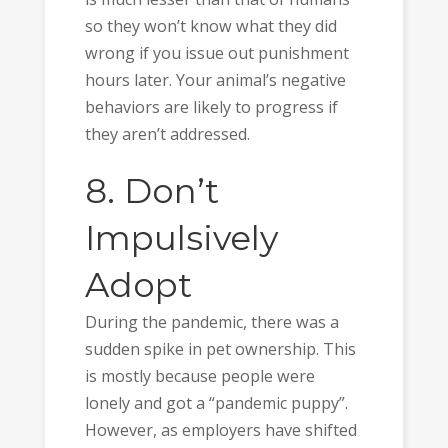
so they won’t know what they did
wrong if you issue out punishment
hours later. Your animal’s negative
behaviors are likely to progress if
they aren’t addressed.
8. Don’t
Impulsively
Adopt
During the pandemic, there was a
sudden spike in pet ownership. This
is mostly because people were
lonely and got a “pandemic puppy”.
However, as employers have shifted