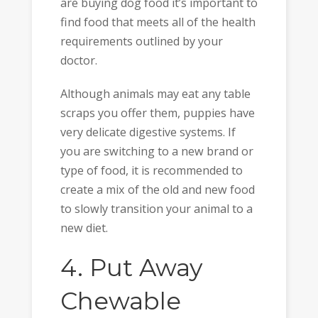
are buying dog food it’s important to
find food that meets all of the health
requirements outlined by your
doctor.
Although animals may eat any table
scraps you offer them, puppies have
very delicate digestive systems. If
you are switching to a new brand or
type of food, it is recommended to
create a mix of the old and new food
to slowly transition your animal to a
new diet.
4. Put Away
Chewable