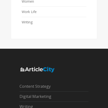
Women
Work Life
Writing
Content Strategy
Digital Marketing
Writing