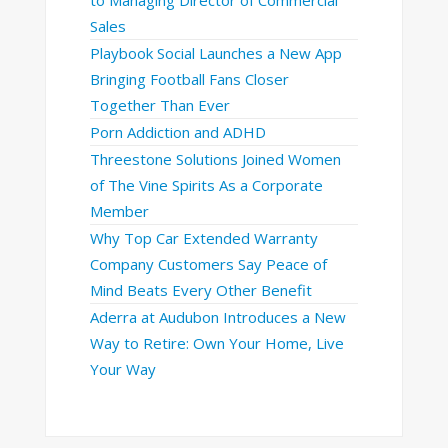
Sales
Playbook Social Launches a New App
Bringing Football Fans Closer
Together Than Ever
Porn Addiction and ADHD
Threestone Solutions Joined Women
of The Vine Spirits As a Corporate
Member
Why Top Car Extended Warranty
Company Customers Say Peace of
Mind Beats Every Other Benefit
Aderra at Audubon Introduces a New
Way to Retire: Own Your Home, Live
Your Way