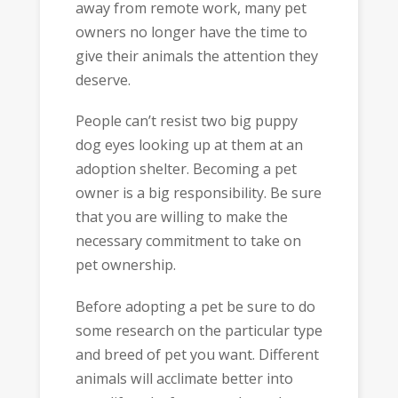
away from remote work, many pet
owners no longer have the time to
give their animals the attention they
deserve.
People can’t resist two big puppy
dog eyes looking up at them at an
adoption shelter. Becoming a pet
owner is a big responsibility. Be sure
that you are willing to make the
necessary commitment to take on
pet ownership.
Before adopting a pet be sure to do
some research on the particular type
and breed of pet you want. Different
animals will acclimate better into