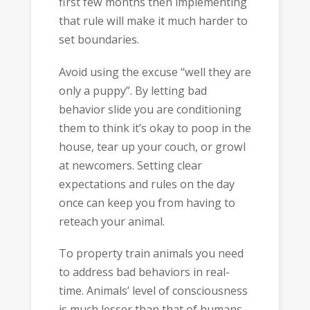
first few months then implementing
that rule will make it much harder to
set boundaries.
Avoid using the excuse “well they are
only a puppy”. By letting bad
behavior slide you are conditioning
them to think it’s okay to poop in the
house, tear up your couch, or growl
at newcomers. Setting clear
expectations and rules on the day
once can keep you from having to
reteach your animal.
To property train animals you need
to address bad behaviors in real-
time. Animals’ level of consciousness
is much lesser than that of humans