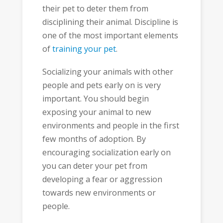
their pet to deter them from
disciplining their animal. Discipline is
one of the most important elements
of
training your pet
.
Socializing your animals with other
people and pets early on is very
important. You should begin
exposing your animal to new
environments and people in the first
few months of adoption. By
encouraging socialization early on
you can deter your pet from
developing a fear or aggression
towards new environments or
people.