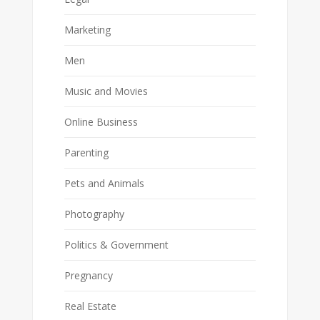
Marketing
Men
Music and Movies
Online Business
Parenting
Pets and Animals
Photography
Politics & Government
Pregnancy
Real Estate