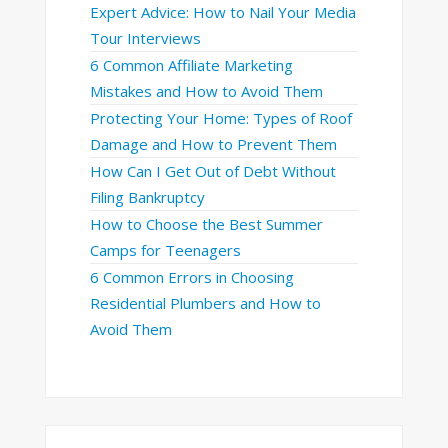
Expert Advice: How to Nail Your Media
Tour Interviews
6 Common Affiliate Marketing
Mistakes and How to Avoid Them
Protecting Your Home: Types of Roof
Damage and How to Prevent Them
How Can I Get Out of Debt Without
Filing Bankruptcy
How to Choose the Best Summer
Camps for Teenagers
6 Common Errors in Choosing
Residential Plumbers and How to
Avoid Them