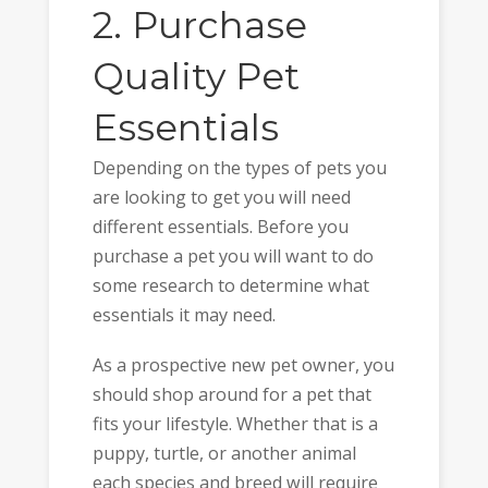
2. Purchase
Quality Pet
Essentials
Depending on the types of pets you
are looking to get you will need
different essentials. Before you
purchase a pet you will want to do
some research to determine what
essentials it may need.
As a prospective new pet owner, you
should shop around for a pet that
fits your lifestyle. Whether that is a
puppy, turtle, or another animal
each species and breed will require