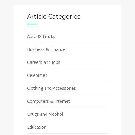
Article Categories
Auto & Trucks
Business & Finance
Careers and Jobs
Celebrities
Clothing and Accessories
Computers & Internet
Drugs and Alcohol
Education