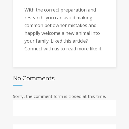
With the correct preparation and
research, you can avoid making
common pet owner mistakes and
happily welcome a new animal into
your family. Liked this article?
Connect with us to read more like it.
No Comments
Sorry, the comment form is closed at this time.