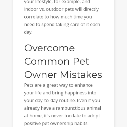
your lifestyle, for example, and
indoor vs. outdoor pets will directly
correlate to how much time you
need to spend taking care of it each
day.
Overcome
Common Pet
Owner Mistakes
Pets are a great way to enhance
your life and bring happiness into
your day-to-day routine. Even if you
already have a rambunctious animal
at home, it’s never too late to adopt
positive pet ownership habits.