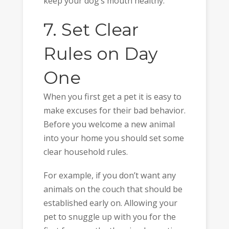
keep your dog’s mouth healthy.
7. Set Clear
Rules on Day
One
When you first get a pet it is easy to
make excuses for their bad behavior.
Before you welcome a new animal
into your home you should set some
clear household rules.
For example, if you don’t want any
animals on the couch that should be
established early on. Allowing your
pet to snuggle up with you for the