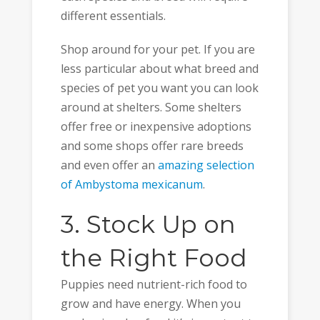
different essentials.
Shop around for your pet. If you are
less particular about what breed and
species of pet you want you can look
around at shelters. Some shelters
offer free or inexpensive adoptions
and some shops offer rare breeds
and even offer an
amazing selection
of Ambystoma mexicanum
.
3. Stock Up on
the Right Food
Puppies need nutrient-rich food to
grow and have energy. When you