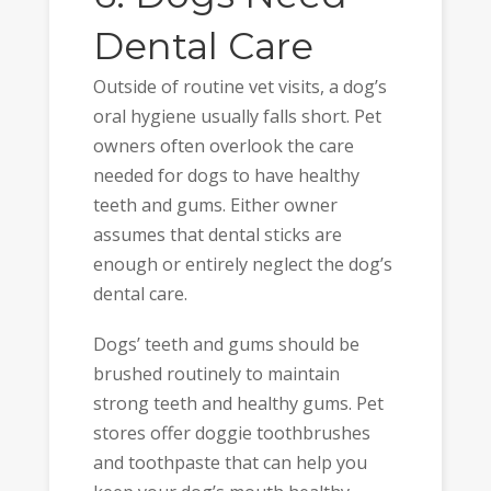
Dental Care
Outside of routine vet visits, a dog’s
oral hygiene usually falls short. Pet
owners often overlook the care
needed for dogs to have healthy
teeth and gums. Either owner
assumes that dental sticks are
enough or entirely neglect the dog’s
dental care.
Dogs’ teeth and gums should be
brushed routinely to maintain
strong teeth and healthy gums. Pet
stores offer doggie toothbrushes
and toothpaste that can help you