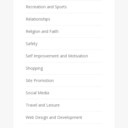
Recreation and Sports
Relationships
Religion and Faith
Safety
Self Improvement and Motivation
Shopping
Site Promotion
Social Media
Travel and Leisure
Web Design and Development