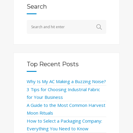
Search
Top Recent Posts
Why Is My AC Making a Buzzing Noise?
3 Tips for Choosing Industrial Fabric
for Your Business
A Guide to the Most Common Harvest
Moon Rituals
How to Select a Packaging Company:
Everything You Need to Know