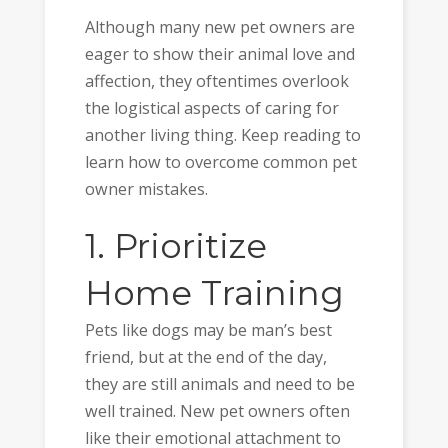
Although many new pet owners are
eager to show their animal love and
affection, they oftentimes overlook
the logistical aspects of caring for
another living thing. Keep reading to
learn how to overcome common pet
owner mistakes.
1. Prioritize
Home Training
Pets like dogs may be man’s best
friend, but at the end of the day,
they are still animals and need to be
well trained. New pet owners often
like their emotional attachment to