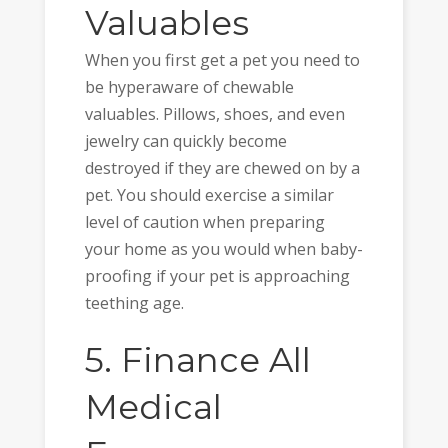
Valuables
When you first get a pet you need to
be hyperaware of chewable
valuables. Pillows, shoes, and even
jewelry can quickly become
destroyed if they are chewed on by a
pet. You should exercise a similar
level of caution when preparing
your home as you would when baby-
proofing if your pet is approaching
teething age.
5. Finance All
Medical