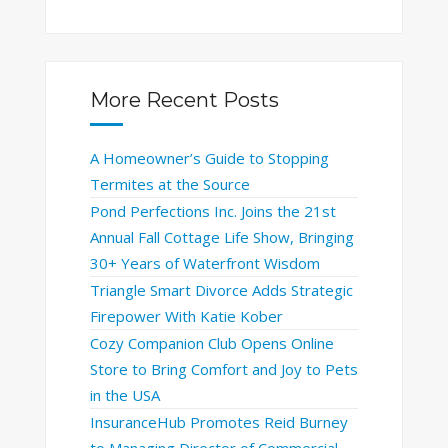
More Recent Posts
A Homeowner’s Guide to Stopping
Termites at the Source
Pond Perfections Inc. Joins the 21st
Annual Fall Cottage Life Show, Bringing
30+ Years of Waterfront Wisdom
Triangle Smart Divorce Adds Strategic
Firepower With Katie Kober
Cozy Companion Club Opens Online
Store to Bring Comfort and Joy to Pets
in the USA
InsuranceHub Promotes Reid Burney
to Managing Director of Commercial