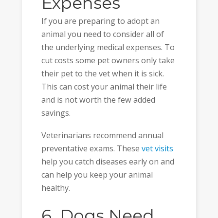
Expenses
If you are preparing to adopt an
animal you need to consider all of
the underlying medical expenses. To
cut costs some pet owners only take
their pet to the vet when it is sick.
This can cost your animal their life
and is not worth the few added
savings.
Veterinarians recommend annual
preventative exams. These
vet visits
help you catch diseases early on and
can help you keep your animal
healthy.
6. Dogs Need