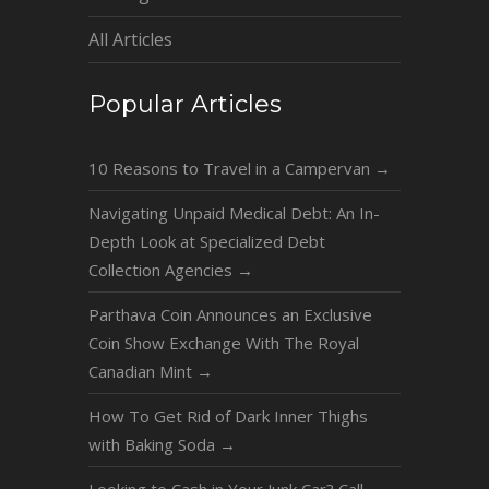
All Articles
Popular Articles
10 Reasons to Travel in a Campervan
→
Navigating Unpaid Medical Debt: An In-
Depth Look at Specialized Debt
Collection Agencies
→
Parthava Coin Announces an Exclusive
Coin Show Exchange With The Royal
Canadian Mint
→
How To Get Rid of Dark Inner Thighs
with Baking Soda
→
Looking to Cash in Your Junk Car? Call