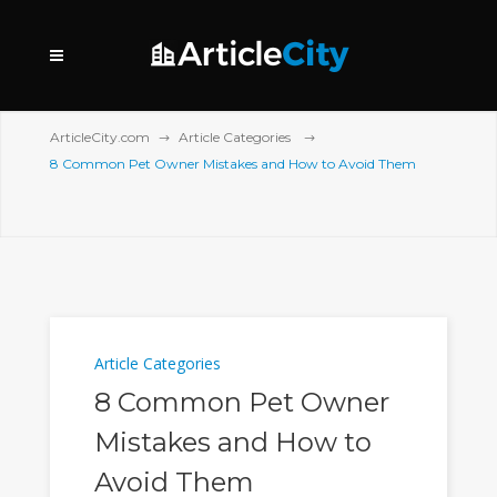
ArticleCity.com
Article Categories
8 Common Pet Owner Mistakes and How to Avoid Them
Article Categories
8 Common Pet Owner
Mistakes and How to
Avoid Them