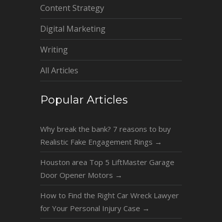
Content Strategy
Digital Marketing
Writing
All Articles
Popular Articles
Why break the bank? 7 reasons to buy
Realistic Fake Engagement Rings
→
Houston area Top 5 LiftMaster Garage
Door Opener Motors
→
How to Find the Right Car Wreck Lawyer
for Your Personal Injury Case
→