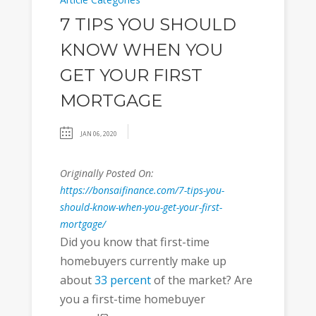
7 TIPS YOU SHOULD
KNOW WHEN YOU
GET YOUR FIRST
MORTGAGE
JAN 06, 2020
Originally Posted On:
https://bonsaifinance.com/7-tips-you-
should-know-when-you-get-your-first-
mortgage/
Did you know that first-time
homebuyers currently make up
about
33 percent
of the market? Are
you a first-time homebuyer