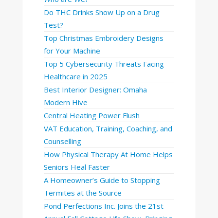
Do THC Drinks Show Up on a Drug
Test?
Top Christmas Embroidery Designs
for Your Machine
Top 5 Cybersecurity Threats Facing
Healthcare in 2025
Best Interior Designer: Omaha
Modern Hive
Central Heating Power Flush
VAT Education, Training, Coaching, and
Counselling
How Physical Therapy At Home Helps
Seniors Heal Faster
A Homeowner’s Guide to Stopping
Termites at the Source
Pond Perfections Inc. Joins the 21st