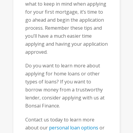
what to keep in mind when applying
for your first mortgage, it’s time to
go ahead and begin the application
process. Remember these tips and
you’ll have a much easier time
applying and having your application
approved.
Do you want to learn more about
applying for home loans or other
types of loans? If you want to
borrow money from a trustworthy
lender, consider applying with us at
Bonsai Finance.
Contact us today to learn more
about our
personal loan options
or