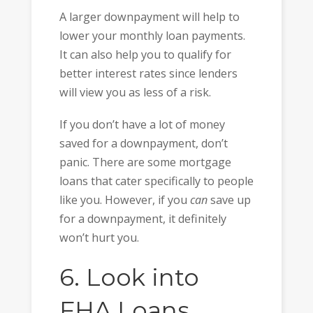
A larger downpayment will help to
lower your monthly loan payments.
It can also help you to qualify for
better interest rates since lenders
will view you as less of a risk.
If you don’t have a lot of money
saved for a downpayment, don’t
panic. There are some mortgage
loans that cater specifically to people
like you. However, if you
can
save up
for a downpayment, it definitely
won’t hurt you.
6. Look into
FHA Loans