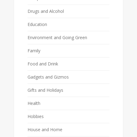
Drugs and Alcohol
Education
Environment and Going Green
Family
Food and Drink
Gadgets and Gizmos
Gifts and Holidays
Health
Hobbies
House and Home