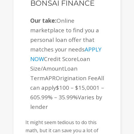
BONSAI FINANCE
Our take:
Online
marketplace to find you a
personal loan offer that
matches your needs
APPLY
NOW
Credit ScoreLoan
Size/AmountLoan
TermAPROrigination FeeAll
can apply$100 – $15,0001 –
605.99% – 35.99%Varies by
lender
It might seem tedious to do this
math, but it can save you a lot of