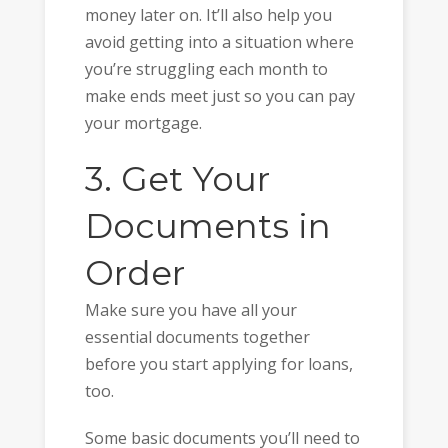
money later on. It’ll also help you
avoid getting into a situation where
you’re struggling each month to
make ends meet just so you can pay
your mortgage.
3. Get Your
Documents in
Order
Make sure you have all your
essential documents together
before you start applying for loans,
too.
Some basic documents you’ll need to