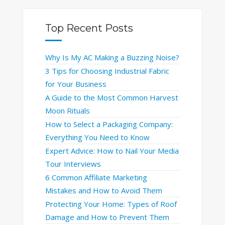
Top Recent Posts
Why Is My AC Making a Buzzing Noise?
3 Tips for Choosing Industrial Fabric
for Your Business
A Guide to the Most Common Harvest
Moon Rituals
How to Select a Packaging Company:
Everything You Need to Know
Expert Advice: How to Nail Your Media
Tour Interviews
6 Common Affiliate Marketing
Mistakes and How to Avoid Them
Protecting Your Home: Types of Roof
Damage and How to Prevent Them