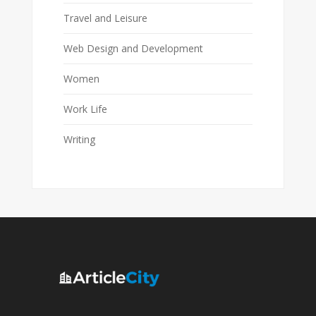
Travel and Leisure
Web Design and Development
Women
Work Life
Writing