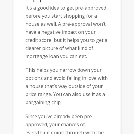
It’s a good idea to get pre-approved
before you start shopping for a
house as well. A pre-approval won’t
have a negative impact on your
credit score, but it helps you to get a
clearer picture of what kind of
mortgage loan you can get.
This helps you narrow down your
options and avoid falling in love with
a house that’s way outside of your
price range. You can also use it as a
bargaining chip.
Since you’ve already been pre-
approved, your chances of
everything going through with the