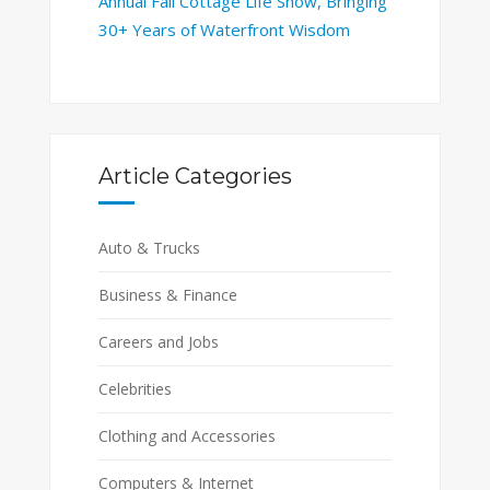
Annual Fall Cottage Life Show, Bringing
30+ Years of Waterfront Wisdom
Article Categories
Auto & Trucks
Business & Finance
Careers and Jobs
Celebrities
Clothing and Accessories
Computers & Internet