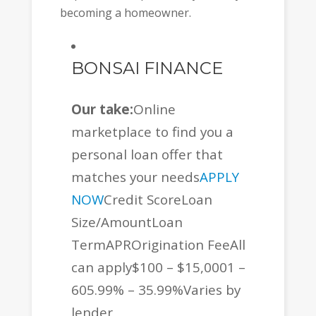
becoming a homeowner.
BONSAI FINANCE
Our take:
Online
marketplace to find you a
personal loan offer that
matches your needs
APPLY
NOW
Credit ScoreLoan
Size/AmountLoan
TermAPROrigination FeeAll
can apply$100 – $15,0001 –
605.99% – 35.99%Varies by
lender