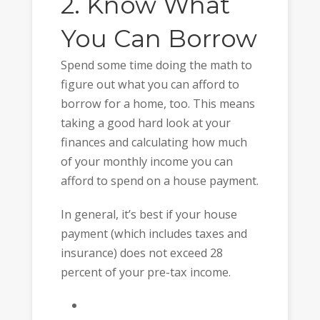
2. Know What
You Can Borrow
Spend some time doing the math to
figure out what you can afford to
borrow for a home, too. This means
taking a good hard look at your
finances and calculating how much
of your monthly income you can
afford to spend on a house payment.
In general, it’s best if your house
payment (which includes taxes and
insurance) does not exceed 28
percent of your pre-tax income.