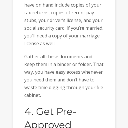
have on hand include copies of your
tax returns, copies of recent pay
stubs, your driver’s license, and your
social security card. If you’re married,
you’ll need a copy of your marriage
license as well.
Gather all these documents and
keep them in a binder or folder. That
way, you have easy access whenever
you need them and don’t have to
waste time digging through your file
cabinet.
4. Get Pre-
Approved