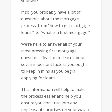
yourself?
If so, you probably have a lot of
questions about the mortgage
process, from “how to get mortgage
loans?” to “what is a first mortgage?”
We’re here to answer all of your
most pressing first mortgage
questions. Read on to learn about
seven important factors you ought
to keep in mind as you begin
applying for loans.
This information will help to make
the process easier and help you
ensure you don’t run into any
unpleasant surprises on your way to