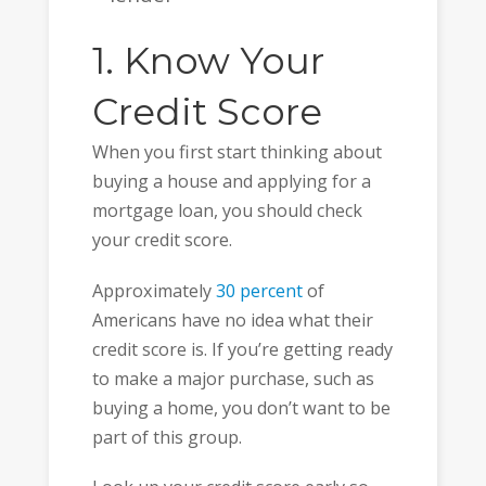
1. Know Your
Credit Score
When you first start thinking about
buying a house and applying for a
mortgage loan, you should check
your credit score.
Approximately
30 percent
of
Americans have no idea what their
credit score is. If you’re getting ready
to make a major purchase, such as
buying a home, you don’t want to be
part of this group.