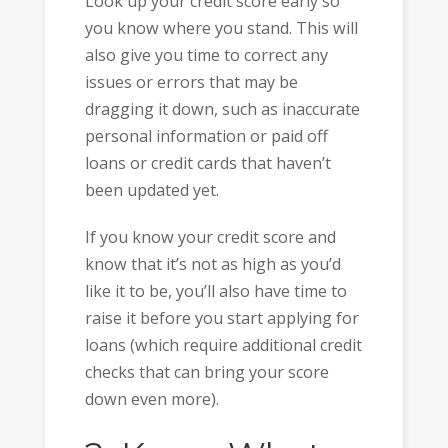
Look up your credit score early so
you know where you stand. This will
also give you time to correct any
issues or errors that may be
dragging it down, such as inaccurate
personal information or paid off
loans or credit cards that haven’t
been updated yet.
If you know your credit score and
know that it’s not as high as you’d
like it to be, you’ll also have time to
raise it before you start applying for
loans (which require additional credit
checks that can bring your score
down even more).