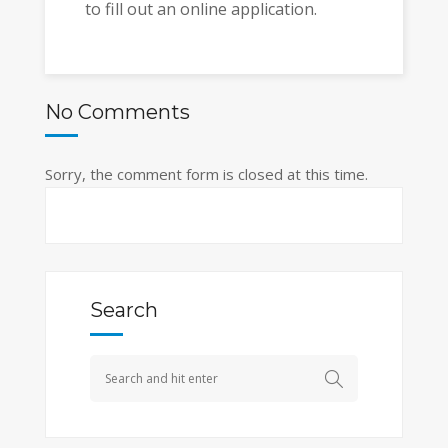
to fill out an online application.
No Comments
Sorry, the comment form is closed at this time.
Search