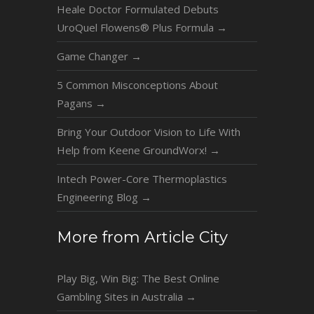
Heale Doctor Formulated Debuts
UroQuel Flowens® Plus Formula
→
Game Changer
→
5 Common Misconceptions About
Pagans
→
Bring Your Outdoor Vision to Life With
Help from Keene GroundWorx!
→
Intech Power-Core Thermoplastics
Engineering Blog
→
More from Article City
Play Big, Win Big: The Best Online
Gambling Sites in Australia
→