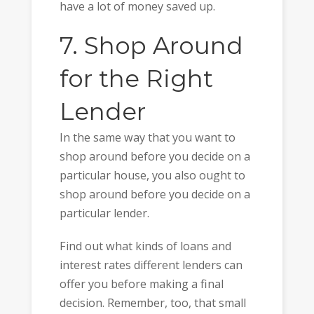
have a lot of money saved up.
7. Shop Around
for the Right
Lender
In the same way that you want to
shop around before you decide on a
particular house, you also ought to
shop around before you decide on a
particular lender.
Find out what kinds of loans and
interest rates different lenders can
offer you before making a final
decision. Remember, too, that small