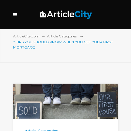
ArticleCity.com
Article Categories
7 TIPS YOU SHOULD KNOW WHEN YOU GET YOUR FIRST
MORTGAGE
Article Categories