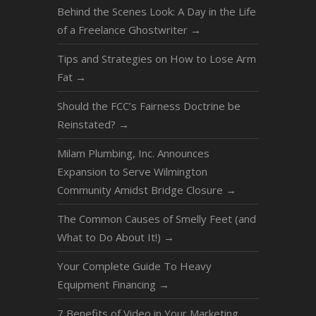
Behind the Scenes Look: A Day in the Life
of a Freelance Ghostwriter
→
Tips and Strategies on How to Lose Arm
Fat
→
Should the FCC’s Fairness Doctrine be
Reinstated?
→
Milam Plumbing, Inc. Announces
Expansion to Serve Wilmington
Community Amidst Bridge Closure
→
The Common Causes of Smelly Feet (and
What to Do About It!)
→
Your Complete Guide To Heavy
Equipment Financing
→
7 Benefits of Video in Your Marketing