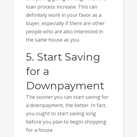
loan process increase. This can
definitely work in your favor as a
buyer, especially if there are other
people who are also interested in
the same house as you.
5. Start Saving
for a
Downpayment
The sooner you can start saving for
a downpayment, the better. In fact,
you ought to start saving long
before you plan to begin shopping
for a house.