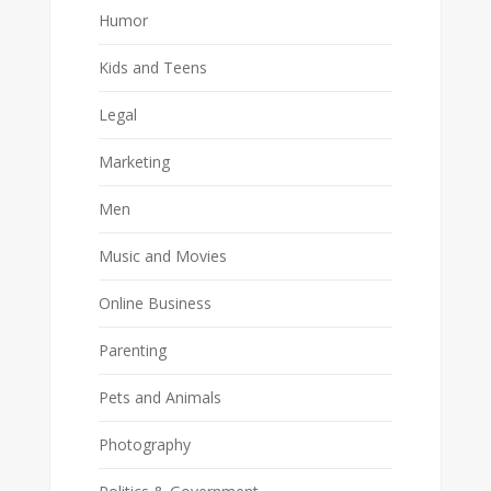
Humor
Kids and Teens
Legal
Marketing
Men
Music and Movies
Online Business
Parenting
Pets and Animals
Photography