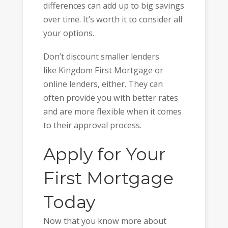
differences can add up to big savings
over time. It’s worth it to consider all
your options.
Don’t discount smaller lenders
like Kingdom First Mortgage or
online lenders, either. They can
often provide you with better rates
and are more flexible when it comes
to their approval process.
Apply for Your
First Mortgage
Today
Now that you know more about