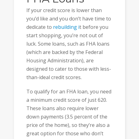
If your credit score is lower than
you’d like and you don’t have time to
dedicate to
rebuilding i
t before you
start shopping, you’re not out of
luck. Some loans, such as FHA loans
(which are backed by the Federal
Housing Administration), are
designed to cater to those with less-
than-ideal credit scores.
To qualify for an FHA loan, you need
a minimum credit score of just 620.
These loans also require lower
down payments (3.5 percent of the
price of the home), so they’re also a
great option for those who don’t