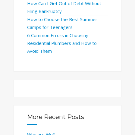
How Can I Get Out of Debt Without
Filing Bankruptcy
How to Choose the Best Summer
Camps for Teenagers
6 Common Errors in Choosing
Residential Plumbers and How to
Avoid Them
More Recent Posts
Who are We?