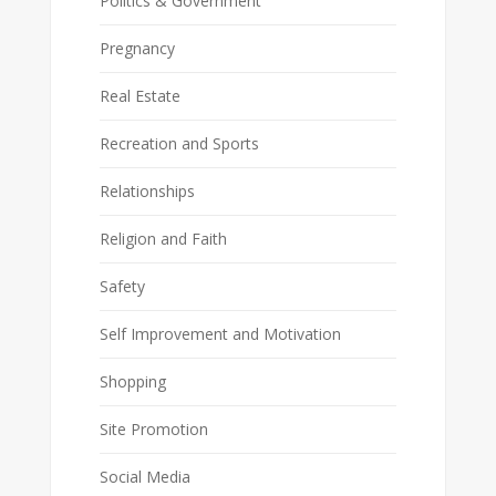
Politics & Government
Pregnancy
Real Estate
Recreation and Sports
Relationships
Religion and Faith
Safety
Self Improvement and Motivation
Shopping
Site Promotion
Social Media