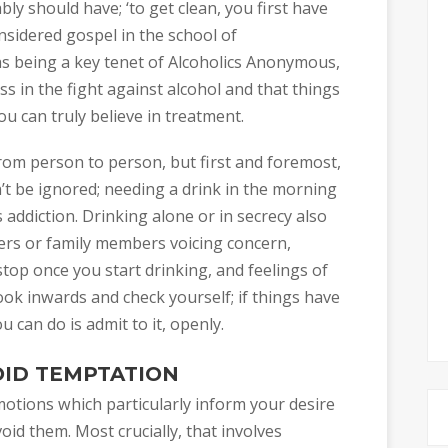
ly should have; ‘to get clean, you first have
onsidered gospel in the school of
as being a key tenet of Alcoholics Anonymous,
s in the fight against alcohol and that things
can truly believe in treatment.
rom person to person, but first and foremost,
’t be ignored; needing a drink in the morning
s addiction. Drinking alone or in secrecy also
ers or family members voicing concern,
top once you start drinking, and feelings of
ook inwards and check yourself; if things have
 can do is admit to it, openly.
OID TEMPTATION
 emotions which particularly inform your desire
oid them. Most crucially, that involves