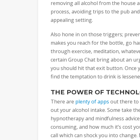
removing all alcohol from the house and
process, avoiding trips to the pub and
appealing setting.
Also hone in on those triggers; preventi
makes you reach for the bottle, go ha
through exercise, meditation, whateve
certain Group Chat bring about an urge
you should hit that exit button. Once y
find the temptation to drink is lessene
THE POWER OF TECHNO
There are
plenty of apps
out there to
out your alcohol intake. Some take th
hypnotherapy and mindfulness advice
consuming, and how much it’s cost you
call which can shock you into change.