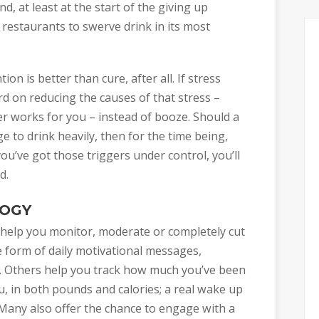
, at least at the start of the giving up
 restaurants to swerve drink in its most
on is better than cure, after all. If stress
rd on reducing the causes of that stress –
r works for you – instead of booze. Should a
 to drink heavily, then for the time being,
ou’ve got those triggers under control, you’ll
d.
LOGY
 help you monitor, moderate or completely cut
e form of daily motivational messages,
. Others help you track how much you’ve been
, in both pounds and calories; a real wake up
 Many also offer the chance to engage with a