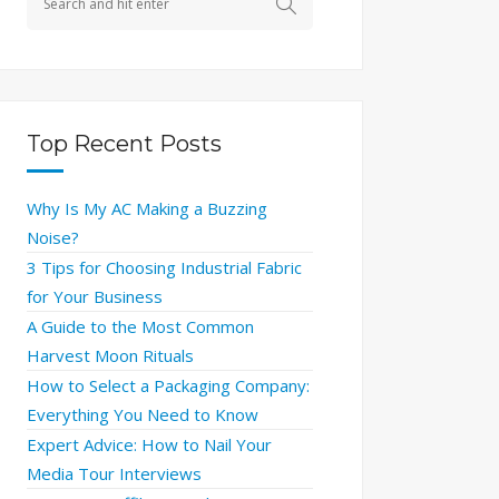
Top Recent Posts
Why Is My AC Making a Buzzing
Noise?
3 Tips for Choosing Industrial Fabric
for Your Business
A Guide to the Most Common
Harvest Moon Rituals
How to Select a Packaging Company:
Everything You Need to Know
Expert Advice: How to Nail Your
Media Tour Interviews