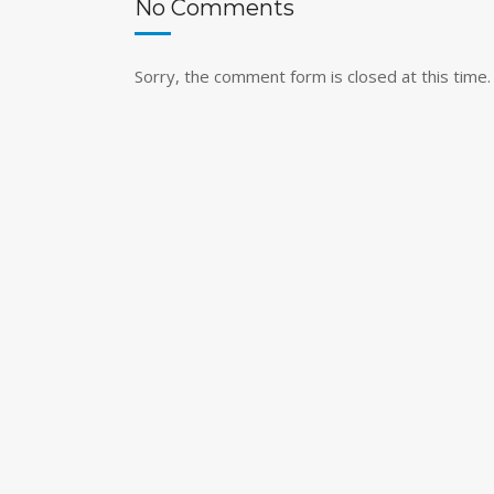
No Comments
Sorry, the comment form is closed at this time.