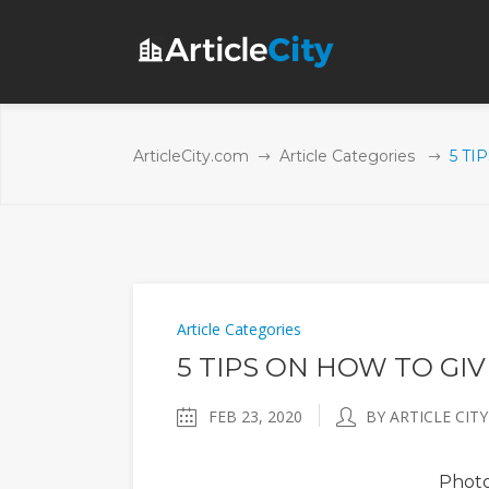
ArticleCity.com
Article Categories
5 TI
Article Categories
5 TIPS ON HOW TO GIV
FEB 23, 2020
BY ARTICLE CITY
Phot