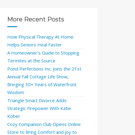
More Recent Posts
How Physical Therapy At Home
Helps Seniors Heal Faster
A Homeowner’s Guide to Stopping
Termites at the Source
Pond Perfections Inc. Joins the 21st
Annual Fall Cottage Life Show,
Bringing 30+ Years of Waterfront
Wisdom
Triangle Smart Divorce Adds
Strategic Firepower With Katie
Kober
Cozy Companion Club Opens Online
Store to Bring Comfort and Joy to