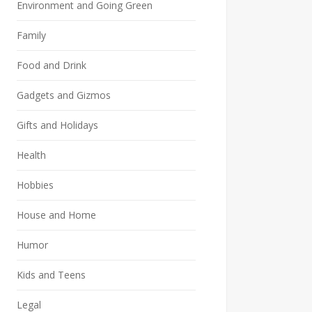
Environment and Going Green
Family
Food and Drink
Gadgets and Gizmos
Gifts and Holidays
Health
Hobbies
House and Home
Humor
Kids and Teens
Legal