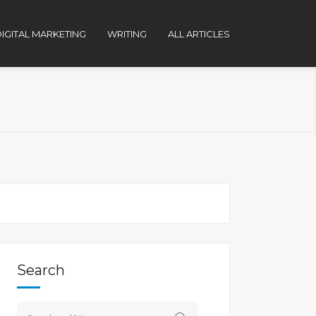
IGITAL MARKETING
WRITING
ALL ARTICLES
Search