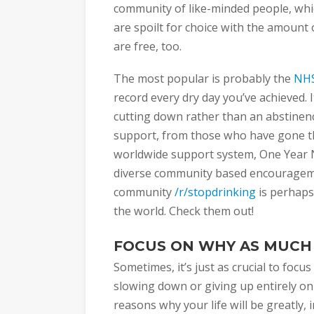
community of like-minded people, whic
are spoilt for choice with the amount 
are free, too.
The most popular is probably the
NHS
record every dry day you’ve achieved. I
cutting down rather than an abstinen
support, from those who have gone thr
worldwide support system, One Year 
diverse community based encourageme
community
/r/stopdrinking
is perhaps
the world. Check them out!
FOCUS ON WHY AS MUCH
Sometimes, it’s just as crucial to focu
slowing down or giving up entirely on
reasons why your life will be greatl