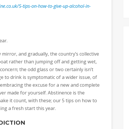
ne.co.uk/5-tips-on-how-to-give-up-alcohol-in-
ear.
 mirror, and gradually, the country’s collective
boat rather than jumping off and getting wet,
concern; the odd glass or two certainly isn’t
e to drink is symptomatic of a wider issue, of
n embracing the excuse for a new and complete
ver made for yourself. Abstinence is the
ake it count, with these; our 5 tips on how to
ng a fresh start this year.
DICTION