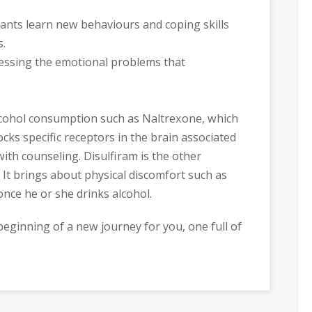
pants learn new behaviours and coping skills
s.
ressing the emotional problems that
alcohol consumption such as Naltrexone, which
ocks specific receptors in the brain associated
with counseling. Disulfiram is the other
 It brings about physical discomfort such as
nce he or she drinks alcohol.
e beginning of a new journey for you, one full of