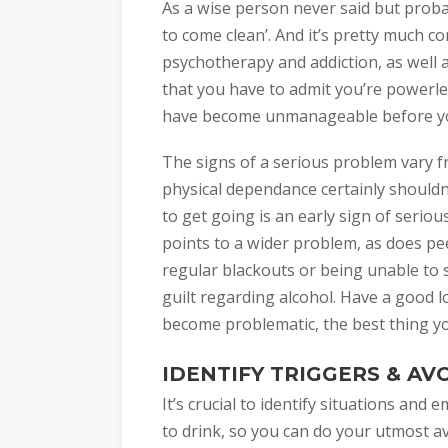
As a wise person never said but probab
to come clean’. And it’s pretty much c
psychotherapy and addiction, as well 
that you have to admit you’re powerles
have become unmanageable before you 
The signs of a serious problem vary f
physical dependance certainly shouldn
to get going is an early sign of seriou
points to a wider problem, as does pe
regular blackouts or being unable to s
guilt regarding alcohol. Have a good l
become problematic, the best thing you
IDENTIFY TRIGGERS & AV
It’s crucial to identify situations and
to drink, so you can do your utmost av