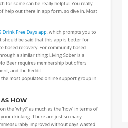
h for some can be really helpful. You really
of help out there in app form, so dive in. Most
 Drink Free Days app
, which prompts you to
t should be said that this app is better for
ce based recovery. For community based
ough a similar thing; Living Sober is a
No Beer requires membership but offers
nt, and the Reddit
 the most populated online support group in
 AS HOW
s on the ‘why?’ as much as the ‘how’ in terms of
 your drinking. There are just so many
y, immeasurably improved without days wasted