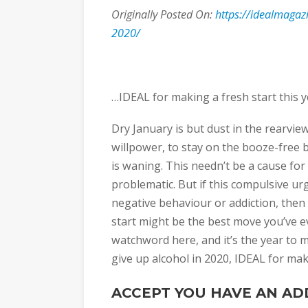
Originally Posted On:
https://idealmagazi
2020/
…IDEAL for making a fresh start this y
Dry January is but dust in the rearview
willpower, to stay on the booze-free 
is waning. This needn’t be a cause for 
problematic. But if this compulsive urg
negative behaviour or addiction, the
start might be the best move you’ve e
watchword here, and it’s the year to m
give up alcohol in 2020, IDEAL for maki
ACCEPT YOU HAVE AN AD