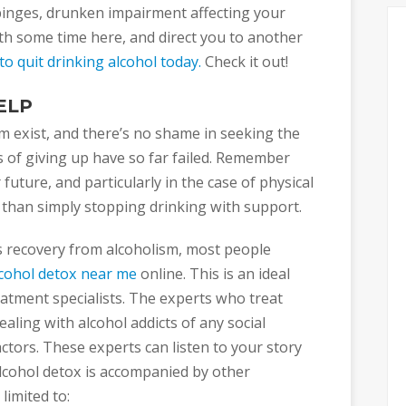
inges, drunken impairment affecting your
oth some time here, and direct you to another
o quit drinking alcohol today.
Check it out!
ELP
m exist, and there’s no shame in seeking the
s of giving up have so far failed. Remember
future, and particularly in the case of physical
 than simply stopping drinking with support.
s recovery from alcoholism, most people
lcohol detox near me
online. This is an ideal
reatment specialists. The experts who treat
aling with alcohol addicts of any social
factors. These experts can listen to your story
lcohol detox is accompanied by other
limited to: