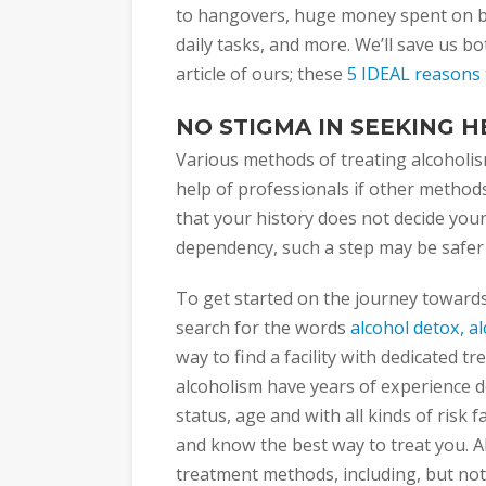
to hangovers, huge money spent on b
daily tasks, and more. We’ll save us b
article of ours; these
5 IDEAL reasons t
NO STIGMA IN SEEKING H
Various methods of treating alcoholis
help of professionals if other method
that your history does not decide your 
dependency, such a step may be safer
To get started on the journey toward
search for the words
alcohol detox, a
way to find a facility with dedicated t
alcoholism have years of experience de
status, age and with all kinds of risk 
and know the best way to treat you. A
treatment methods, including, but not 