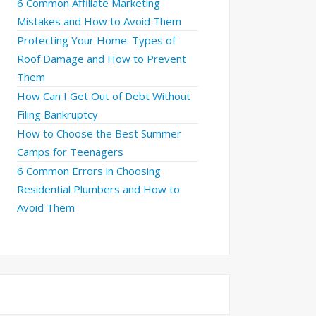
6 Common Affiliate Marketing
Mistakes and How to Avoid Them
Protecting Your Home: Types of
Roof Damage and How to Prevent
Them
How Can I Get Out of Debt Without
Filing Bankruptcy
How to Choose the Best Summer
Camps for Teenagers
6 Common Errors in Choosing
Residential Plumbers and How to
Avoid Them