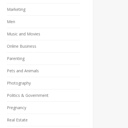
Marketing
Men
Music and Movies
Online Business
Parenting
Pets and Animals
Photography
Politics & Government
Pregnancy
Real Estate