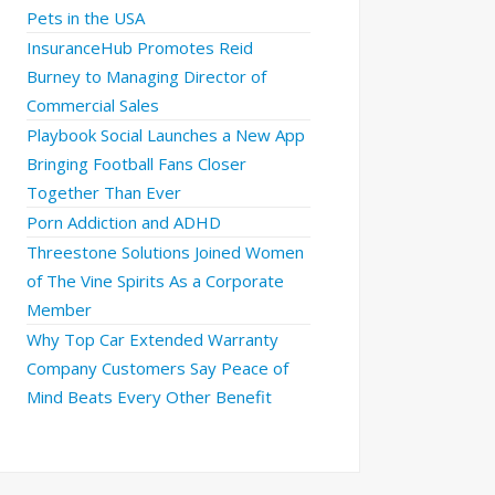
Pets in the USA
InsuranceHub Promotes Reid
Burney to Managing Director of
Commercial Sales
Playbook Social Launches a New App
Bringing Football Fans Closer
Together Than Ever
Porn Addiction and ADHD
Threestone Solutions Joined Women
of The Vine Spirits As a Corporate
Member
Why Top Car Extended Warranty
Company Customers Say Peace of
Mind Beats Every Other Benefit