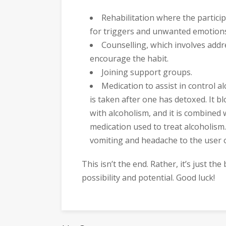
Rehabilitation where the partici
for triggers and unwanted emotion
Counselling, which involves add
encourage the habit.
Joining support groups.
Medication to assist in control 
is taken after one has detoxed. It bl
with alcoholism, and it is combined 
medication used to treat alcoholism.
vomiting and headache to the user o
This isn’t the end. Rather, it’s just th
possibility and potential. Good luck!