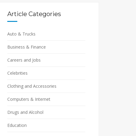
Article Categories
Auto & Trucks
Business & Finance
Careers and Jobs
Celebrities
Clothing and Accessories
Computers & Internet
Drugs and Alcohol
Education