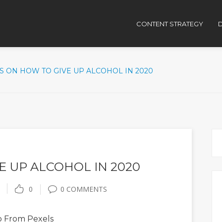
CONTENT STRATEGY
D
PS ON HOW TO GIVE UP ALCOHOL IN 2020
E UP ALCOHOL IN 2020
0
0 COMMENTS
o
From Pexels