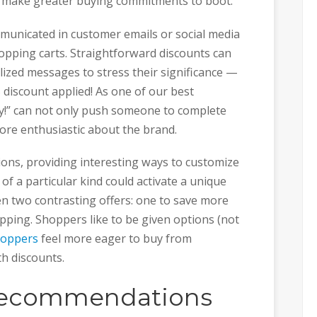
d make greater buying commitments to boot.
municated in customer emails or social media
hopping carts. Straightforward discounts can
lized messages to stress their significance —
 discount applied! As one of our best
!” can not only push someone to complete
ore enthusiastic about the brand.
ions, providing interesting ways to customize
of a particular kind could activate a unique
en two contrasting offers: one to save more
pping. Shoppers like to be given options (not
hoppers
feel more eager to buy from
h discounts.
recommendations