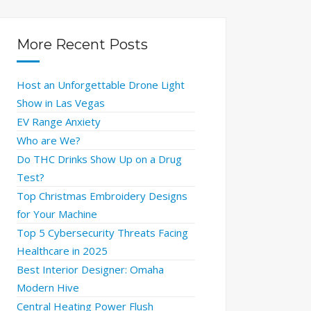
More Recent Posts
Host an Unforgettable Drone Light
Show in Las Vegas
EV Range Anxiety
Who are We?
Do THC Drinks Show Up on a Drug
Test?
Top Christmas Embroidery Designs
for Your Machine
Top 5 Cybersecurity Threats Facing
Healthcare in 2025
Best Interior Designer: Omaha
Modern Hive
Central Heating Power Flush