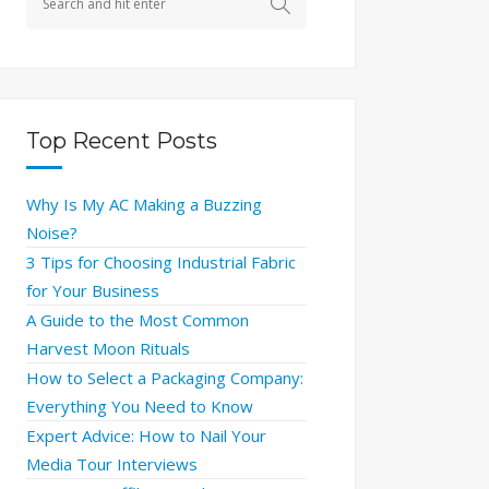
Top Recent Posts
Why Is My AC Making a Buzzing
Noise?
3 Tips for Choosing Industrial Fabric
for Your Business
A Guide to the Most Common
Harvest Moon Rituals
How to Select a Packaging Company:
Everything You Need to Know
Expert Advice: How to Nail Your
Media Tour Interviews