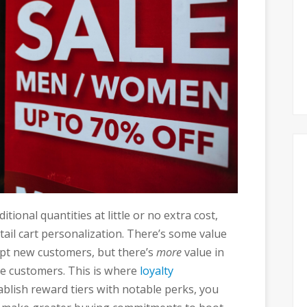
tional quantities at little or no extra cost,
retail cart personalization. There’s some value
empt new customers, but there’s
more
value in
me customers. This is where
loyalty
tablish reward tiers with notable perks, you