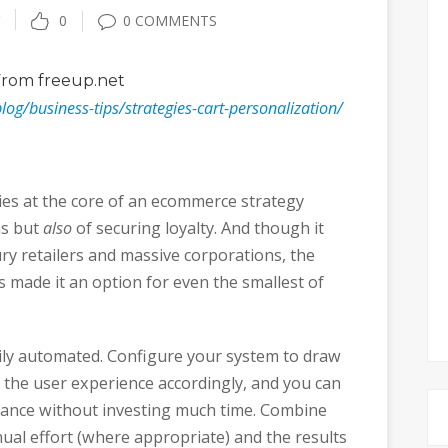
0
0 COMMENTS
rom freeup.net
blog/business-tips/strategies-cart-personalization/
ies at the core of an ecommerce strategy
ns but
also
of securing loyalty. And though it
ry retailers and massive corporations, the
s made it an option for even the smallest of
ily automated. Configure your system to draw
r the user experience accordingly, and you can
rmance without investing much time. Combine
nual effort (where appropriate) and the results