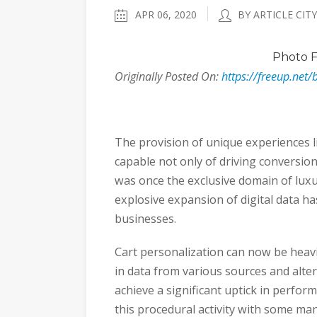
APR 06, 2020
BY ARTICLE CITY
Photo
F
Originally Posted On:
https://freeup.net/
The provision of unique experiences l
capable not only of driving conversio
was once the exclusive domain of luxu
explosive expansion of digital data ha
businesses.
Cart personalization can now be heav
in data from various sources and alte
achieve a significant uptick in perfo
this procedural activity with some ma