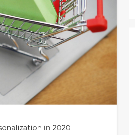
rsonalization in 2020