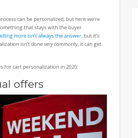
rocess can be personalized, but here we’re
something that stays with the buyer
elling more isn’t always the answer
, but it’s
lization isn’t done
very
commonly, it can get
es for cart personalization in 2020:
al offers