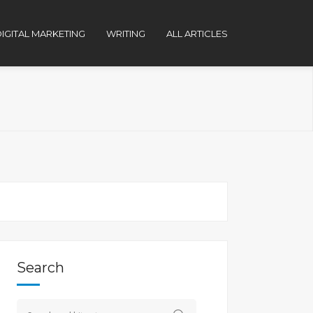
IGITAL MARKETING
WRITING
ALL ARTICLES
Search