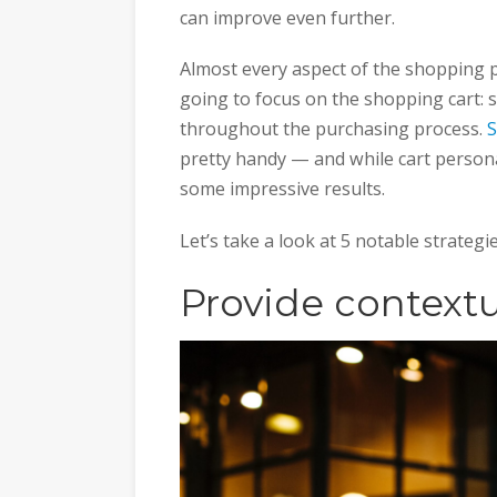
can improve even further.
Almost every aspect of the shopping p
going to focus on the shopping cart: 
throughout the purchasing process.
S
pretty handy — and while cart persona
some impressive results.
Let’s take a look at 5 notable strategi
Provide contextu