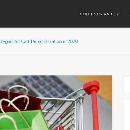
CONTENT STRATEGY
D
ategies for Cart Personalization in 2020