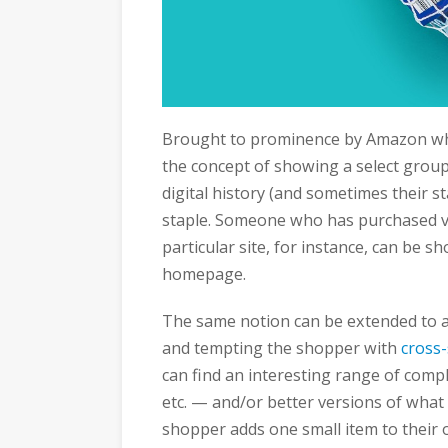
Brought to prominence by Amazon whe
the concept of showing a select group
digital history (and sometimes their s
staple. Someone who has purchased v
particular site, for instance, can be s
homepage.
The same notion can be extended to a 
and tempting the shopper with
cross-
can find an interesting range of comp
etc. — and/or better versions of what t
shopper adds one small item to their or