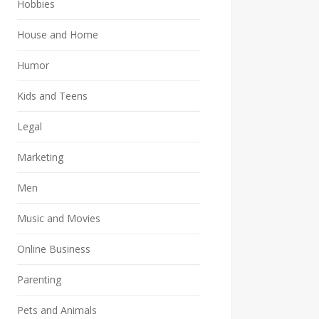
Hobbies
House and Home
Humor
Kids and Teens
Legal
Marketing
Men
Music and Movies
Online Business
Parenting
Pets and Animals