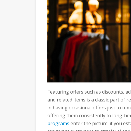
Featuring offers such as discounts, addi
and related items is a classic part of 
in having occasional offers just to t
offering them consistently to long-ti
programs
enter the picture: if you es