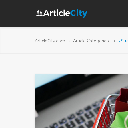
ArticleCity.com
Article Categories
5 Str