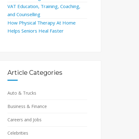
VAT Education, Training, Coaching,
and Counselling
How Physical Therapy At Home
Helps Seniors Heal Faster
Article Categories
Auto & Trucks
Business & Finance
Careers and Jobs
Celebrities