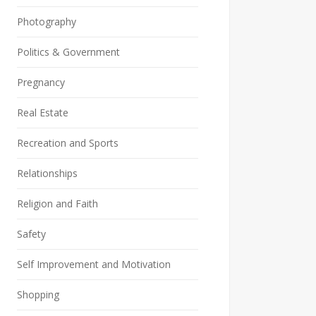
Photography
Politics & Government
Pregnancy
Real Estate
Recreation and Sports
Relationships
Religion and Faith
Safety
Self Improvement and Motivation
Shopping