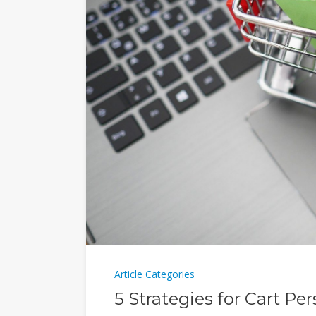
Article Categories
5 Strategies for Cart Pe