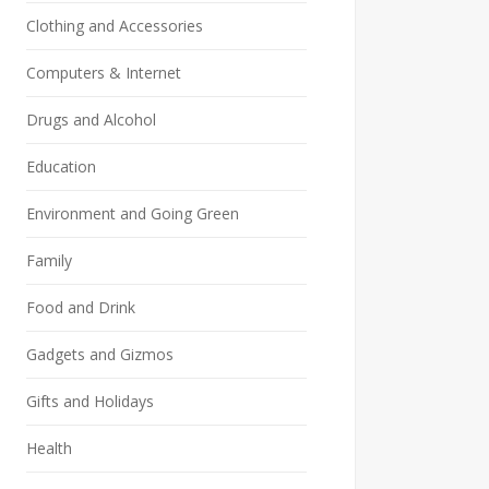
Clothing and Accessories
Computers & Internet
Drugs and Alcohol
Education
Environment and Going Green
Family
Food and Drink
Gadgets and Gizmos
Gifts and Holidays
Health