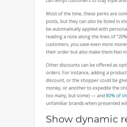
can tempt customers to stay loyal an
Most of the time, these perks are com
posts, but they can
also
be listed in s
be automatically applied with persona
reading a note along the lines of “20%
customers, you save even more money
their order but also make them feel m
Other discounts can be offered as opt
orders. For instance, adding a product 
discount, or the shopper could be giv
money, or another to expedite the shi
too many, but some) — and
80% of s
unfamiliar brands when presented wit
Show dynamic 