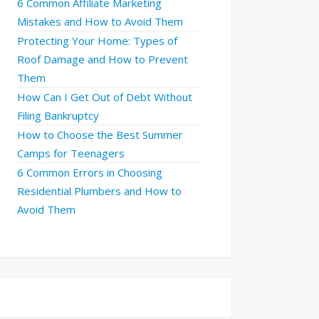
6 Common Affiliate Marketing
Mistakes and How to Avoid Them
Protecting Your Home: Types of
Roof Damage and How to Prevent
Them
How Can I Get Out of Debt Without
Filing Bankruptcy
How to Choose the Best Summer
Camps for Teenagers
6 Common Errors in Choosing
Residential Plumbers and How to
Avoid Them