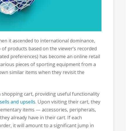
n it ascended to international dominance,
 of products based on the viewer’s recorded
tated preferences) has become an online retail
arious pieces of sporting equipment from a
hown similar items when they revisit the
shopping cart, providing useful functionality
sells and upsells
. Upon visiting their cart, they
lementary items — accessories, peripherals,
hey already have in their cart. If each
der, it will amount to a significant jump in