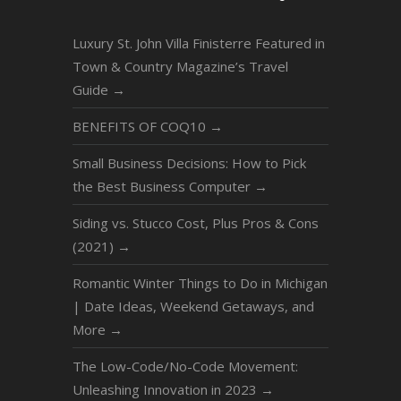
Luxury St. John Villa Finisterre Featured in
Town & Country Magazine’s Travel
Guide
→
BENEFITS OF COQ10
→
Small Business Decisions: How to Pick
the Best Business Computer
→
Siding vs. Stucco Cost, Plus Pros & Cons
(2021)
→
Romantic Winter Things to Do in Michigan
| Date Ideas, Weekend Getaways, and
More
→
The Low-Code/No-Code Movement:
Unleashing Innovation in 2023
→