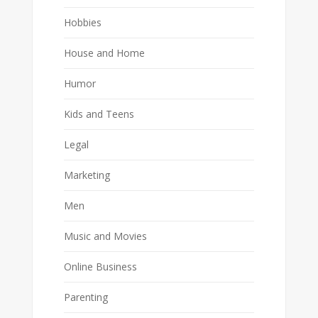
Hobbies
House and Home
Humor
Kids and Teens
Legal
Marketing
Men
Music and Movies
Online Business
Parenting