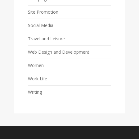
Site Promotion
Social Media
Travel and Leisure
Web Design and Development
Women
Work Life
Writing