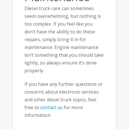
Diesel truck care can sometimes
seem overwhelming, but nothing is
too complex. If you feel like you
don’t have the ability to do these
repairs, simply bring it in for
maintenance. Engine maintenance
isn’t something that you should take
lightly, so always ensure it’s done
properly.
If you have any further questions or
concerns about electronic services
and other diesel truck topics, feel
free to
contact us
for more
information