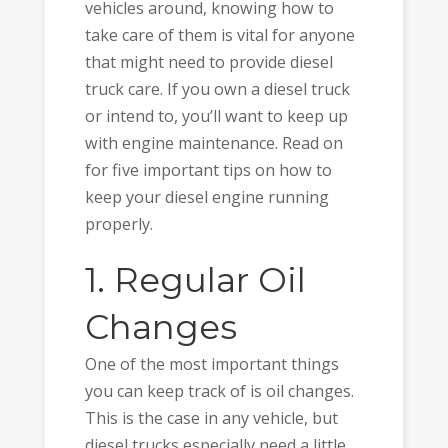
vehicles around, knowing how to
take care of them is vital for anyone
that might need to provide diesel
truck care. If you own a diesel truck
or intend to, you’ll want to keep up
with engine maintenance. Read on
for five important tips on how to
keep your diesel engine running
properly.
1. Regular Oil
Changes
One of the most important things
you can keep track of is oil changes.
This is the case in any vehicle, but
diesel trucks especially need a little