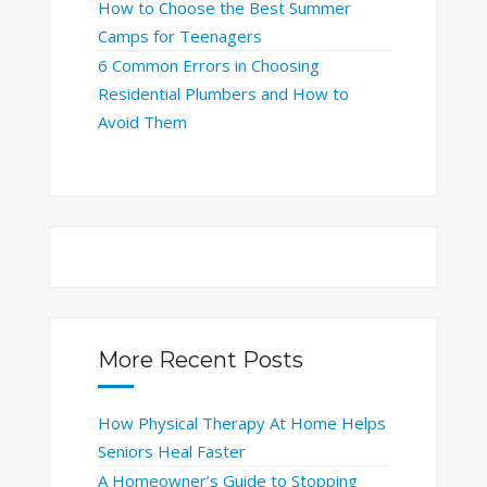
How to Choose the Best Summer
Camps for Teenagers
6 Common Errors in Choosing
Residential Plumbers and How to
Avoid Them
More Recent Posts
How Physical Therapy At Home Helps
Seniors Heal Faster
A Homeowner’s Guide to Stopping