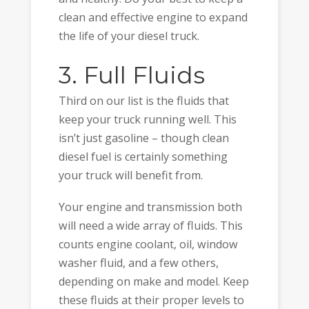
clean and effective engine to expand
the life of your diesel truck.
3. Full Fluids
Third on our list is the fluids that
keep your truck running well. This
isn’t just gasoline – though clean
diesel fuel is certainly something
your truck will benefit from.
Your engine and transmission both
will need a wide array of fluids. This
counts engine coolant, oil, window
washer fluid, and a few others,
depending on make and model. Keep
these fluids at their proper levels to