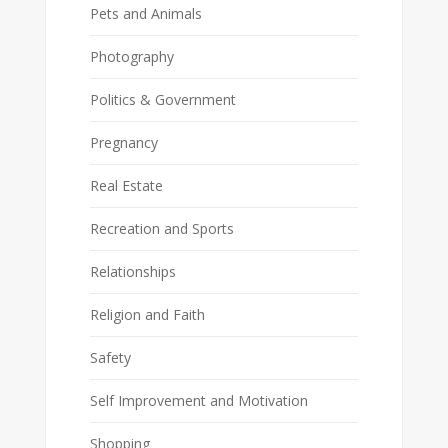
Pets and Animals
Photography
Politics & Government
Pregnancy
Real Estate
Recreation and Sports
Relationships
Religion and Faith
Safety
Self Improvement and Motivation
Shopping