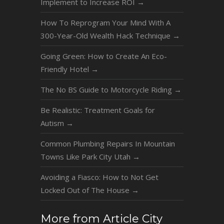
Implement to Increase ROI
→
How To Reprogram Your Mind With A
300-Year-Old Wealth Hack Technique
→
Going Green: How to Create An Eco-
Friendly Hotel
→
The No BS Guide to Motorcycle Riding
→
Be Realistic: Treatment Goals for
Autism
→
Common Plumbing Repairs In Mountain
Towns Like Park City Utah
→
Avoiding a Fiasco: How to Not Get
Locked Out of The House
→
More from Article City