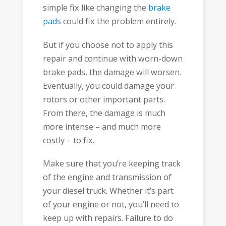
simple fix like changing the
brake
pads
could fix the problem entirely.
But if you choose not to apply this
repair and continue with worn-down
brake pads, the damage will worsen.
Eventually, you could damage your
rotors or other important parts.
From there, the damage is much
more intense – and much more
costly – to fix.
Make sure that you’re keeping track
of the engine and transmission of
your diesel truck. Whether it’s part
of your engine or not, you’ll need to
keep up with repairs. Failure to do