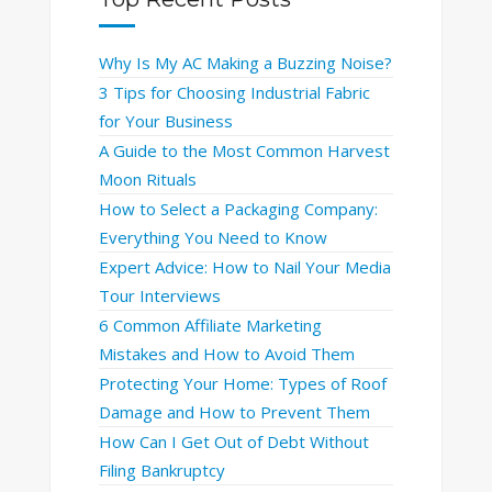
Why Is My AC Making a Buzzing Noise?
3 Tips for Choosing Industrial Fabric
for Your Business
A Guide to the Most Common Harvest
Moon Rituals
How to Select a Packaging Company:
Everything You Need to Know
Expert Advice: How to Nail Your Media
Tour Interviews
6 Common Affiliate Marketing
Mistakes and How to Avoid Them
Protecting Your Home: Types of Roof
Damage and How to Prevent Them
How Can I Get Out of Debt Without
Filing Bankruptcy