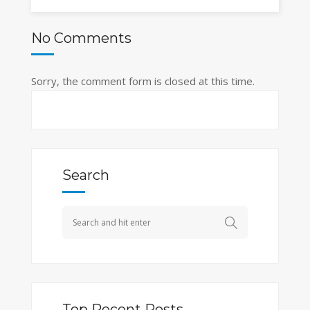
No Comments
Sorry, the comment form is closed at this time.
Search
Top Recent Posts