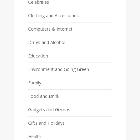
Celebrities
Clothing and Accessories
Computers & Internet
Drugs and Alcohol
Education
Environment and Going Green
Family
Food and Drink
Gadgets and Gizmos
Gifts and Holidays
Health