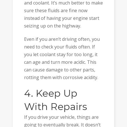
and coolant. It’s much better to make
sure these fluids are fine now
instead of having your engine start
seizing up on the highway.
Even if you aren’t driving often, you
need to check your fluids often. If
you let coolant stay for too long, it
can age and turn more acidic. This
can cause damage to other parts,
rotting them with corrosive acidity.
4. Keep Up
With Repairs
If you drive your vehicle, things are
going to eventually break. It doesn’t