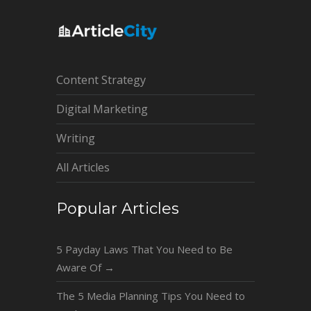
Content Strategy
Digital Marketing
Writing
All Articles
Popular Articles
5 Payday Laws That You Need to Be
Aware Of
→
The 5 Media Planning Tips You Need to