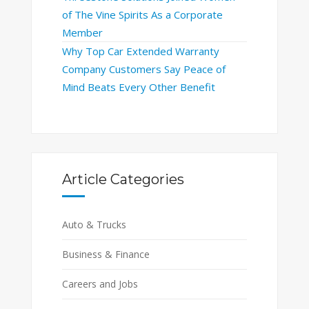
of The Vine Spirits As a Corporate
Member
Why Top Car Extended Warranty
Company Customers Say Peace of
Mind Beats Every Other Benefit
Article Categories
Auto & Trucks
Business & Finance
Careers and Jobs