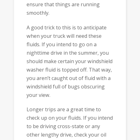
ensure that things are running
smoothly.
A good trick to this is to anticipate
when your truck will need these
fluids. If you intend to go on a
nighttime drive in the summer, you
should make certain your windshield
washer fluid is topped off. That way,
you aren’t caught out of fluid with a
windshield full of bugs obscuring
your view.
Longer trips are a great time to
check up on your fluids. If you intend
to be driving cross-state or any
other lengthy drive, check your oil