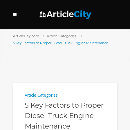
ArticleCity.com
Article Categories
5 Key Factors to Proper Diesel Truck Engine Maintenance
Article Categories
5 Key Factors to Proper
Diesel Truck Engine
Maintenance