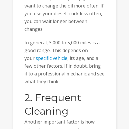
want to change the oil more often. If
you use your diesel truck less often,
you can wait longer between
changes.
In general, 3,000 to 5,000 miles is a
good range. This depends on
your
specific vehicle
, its age, and a
few other factors. If in doubt, bring
it to a professional mechanic and see
what they think.
2. Frequent
Cleaning
Another important factor is how