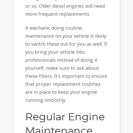
or so. Older diesel engines will need
more frequent replacements.
A mechanic doing routine
maintenance on your vehicle is likely
to switch these out for you as well. If
you bring your vehicle into
professionals instead of doing it
yourself, make sure to ask about
these filters. It’s important to ensure
that proper replacement routines
are in place to keep your engine
running smoothly.
Regular Engine
Maintenance