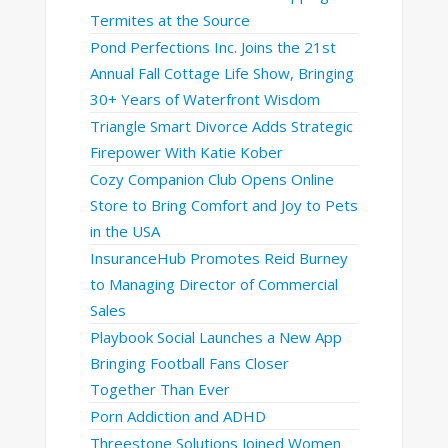
Termites at the Source
Pond Perfections Inc. Joins the 21st
Annual Fall Cottage Life Show, Bringing
30+ Years of Waterfront Wisdom
Triangle Smart Divorce Adds Strategic
Firepower With Katie Kober
Cozy Companion Club Opens Online
Store to Bring Comfort and Joy to Pets
in the USA
InsuranceHub Promotes Reid Burney
to Managing Director of Commercial
Sales
Playbook Social Launches a New App
Bringing Football Fans Closer
Together Than Ever
Porn Addiction and ADHD
Threestone Solutions Joined Women