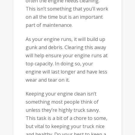
often the engine needs cleaning.
This isn’t something that you’ll work
on all the time but is an important
part of maintenance.
As your engine runs, it will build up
gunk and debris. Clearing this away
will help ensure your engine runs at
top capacity. In doing so, your
engine will last longer and have less
wear and tear on it.
Keeping your engine clean isn’t
something most people think of
unless they’re highly truck savvy.
This task is a bit of a chore to some,
but vital to keeping your truck nice
and healthy. Do your best to keep a