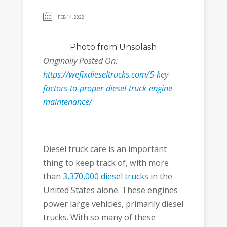
FEB 14, 2022
Photo
from Unsplash
Originally Posted On:
https://wefixdieseltrucks.com/5-key-
factors-to-proper-diesel-truck-engine-
maintenance/
Diesel truck care is an important
thing to keep track of, with more
than
3,370,000 diesel trucks
in the
United States alone. These engines
power large vehicles, primarily diesel
trucks. With so many of these