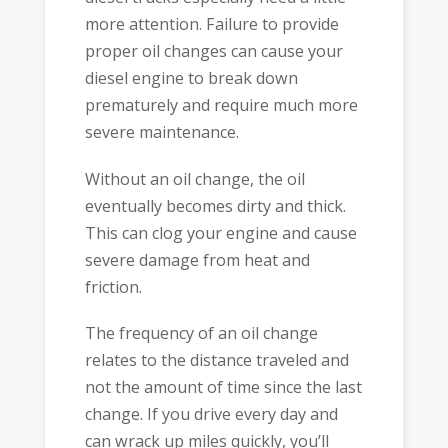
more attention. Failure to provide
proper oil changes can cause your
diesel engine to break down
prematurely and require much more
severe maintenance.
Without an oil change, the oil
eventually becomes dirty and thick.
This can clog your engine and cause
severe damage from heat and
friction.
The frequency of an oil change
relates to the distance traveled and
not the amount of time since the last
change. If you drive every day and
can wrack up miles quickly, you’ll