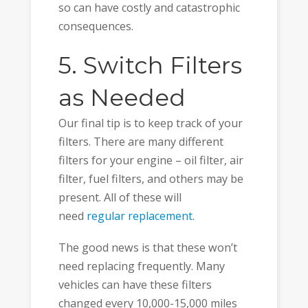
so can have costly and catastrophic
consequences.
5. Switch Filters
as Needed
Our final tip is to keep track of your
filters. There are many different
filters for your engine – oil filter, air
filter, fuel filters, and others may be
present. All of these will
need
regular replacement
.
The good news is that these won’t
need replacing frequently. Many
vehicles can have these filters
changed every 10,000-15,000 miles