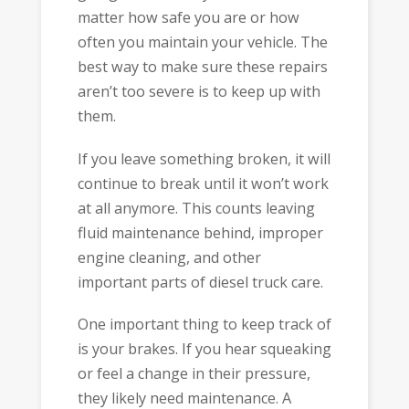
matter how safe you are or how
often you maintain your vehicle. The
best way to make sure these repairs
aren’t too severe is to keep up with
them.
If you leave something broken, it will
continue to break until it won’t work
at all anymore. This counts leaving
fluid maintenance behind, improper
engine cleaning, and other
important parts of diesel truck care.
One important thing to keep track of
is your brakes. If you hear squeaking
or feel a change in their pressure,
they likely need maintenance. A