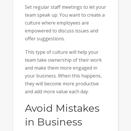
Set regular staff meetings to let your
team speak up. You want to create a
culture where employees are
empowered to discuss issues and
offer suggestions.
This type of culture will help your
team take ownership of their work
and make them more engaged in
your business. When this happens,
they will become more productive
and add more value each day.
Avoid Mistakes
in Business