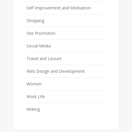
Self Improvement and Motivation
Shopping
Site Promotion
Social Media
Travel and Leisure
Web Design and Development
Women
Work Life
Writing