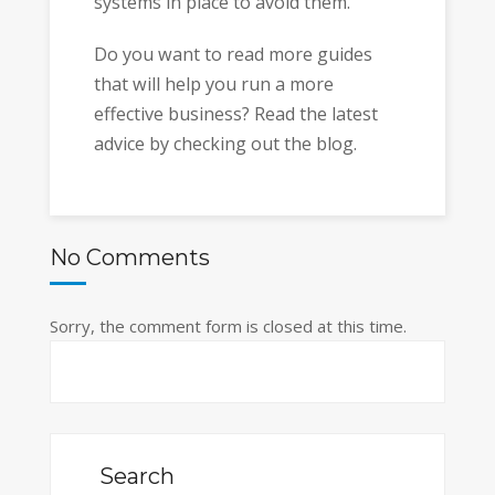
systems in place to avoid them.
Do you want to read more guides
that will help you run a more
effective business? Read the latest
advice by checking out the blog.
No Comments
Sorry, the comment form is closed at this time.
Search