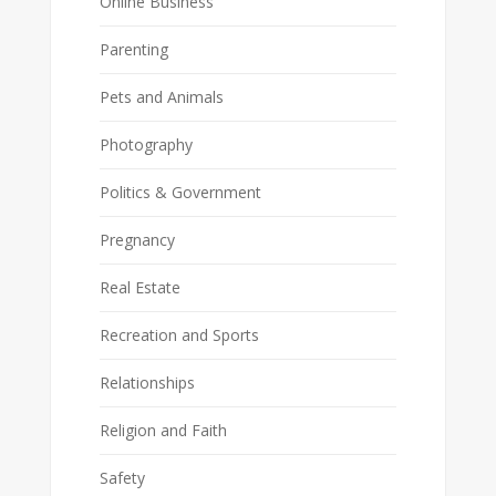
Online Business
Parenting
Pets and Animals
Photography
Politics & Government
Pregnancy
Real Estate
Recreation and Sports
Relationships
Religion and Faith
Safety