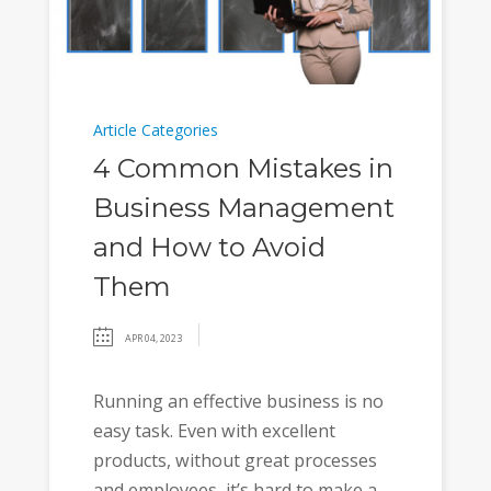
Article Categories
4 Common Mistakes in
Business Management
and How to Avoid
Them
APR 04, 2023
Running an effective business is no
easy task. Even with excellent
products, without great processes
and employees, it’s hard to make a