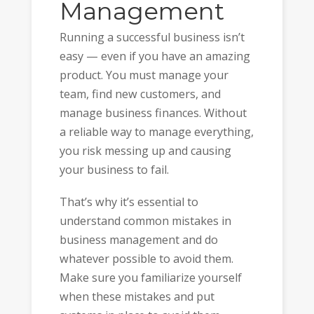
Management
Running a successful business isn’t
easy — even if you have an amazing
product. You must manage your
team, find new customers, and
manage business finances. Without
a reliable way to manage everything,
you risk messing up and causing
your business to fail.
That’s why it’s essential to
understand common mistakes in
business management and do
whatever possible to avoid them.
Make sure you familiarize yourself
when these mistakes and put