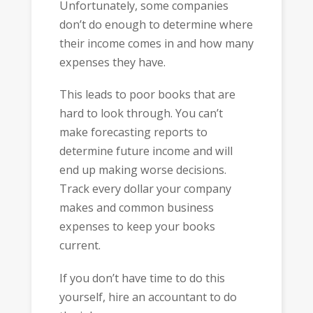
Unfortunately, some companies
don’t do enough to determine where
their income comes in and how many
expenses they have.
This leads to poor books that are
hard to look through. You can’t
make forecasting reports to
determine future income and will
end up making worse decisions.
Track every dollar your company
makes and common business
expenses to keep your books
current.
If you don’t have time to do this
yourself, hire an accountant to do