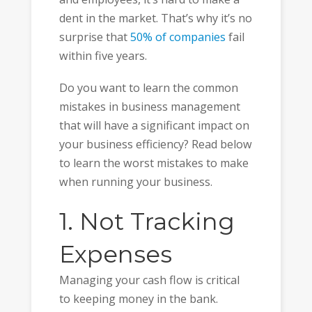
dent in the market. That’s why it’s no
surprise that
50% of companies
fail
within five years.
Do you want to learn the common
mistakes in business management
that will have a significant impact on
your business efficiency? Read below
to learn the worst mistakes to make
when running your business.
1. Not Tracking
Expenses
Managing your cash flow is critical
to keeping money in the bank.