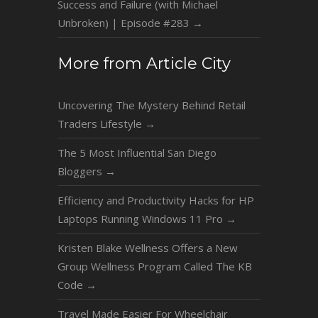
Success and Failure (with Michael
Unbroken) | Episode #283
→
More from Article City
Uncovering The Mystery Behind Retail
Traders Lifestyle
→
The 5 Most Influential San Diego
Bloggers
→
Efficiency and Productivity Hacks for HP
Laptops Running Windows 11 Pro
→
Kristen Blake Wellness Offers a New
Group Wellness Program Called The KB
Code
→
Travel Made Easier For Wheelchair