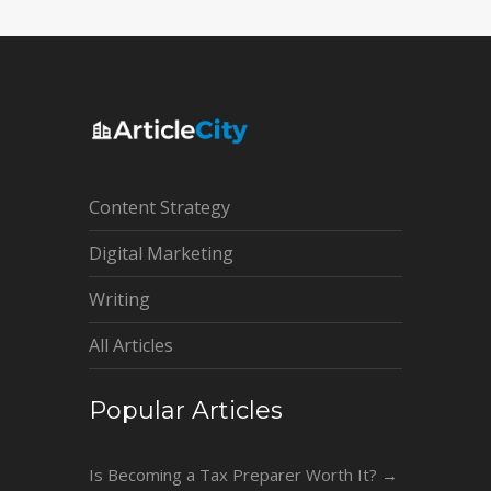
Content Strategy
Digital Marketing
Writing
All Articles
Popular Articles
Is Becoming a Tax Preparer Worth It?
→