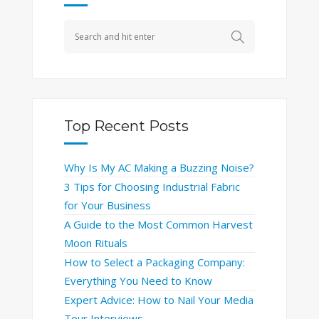
Top Recent Posts
Why Is My AC Making a Buzzing Noise?
3 Tips for Choosing Industrial Fabric
for Your Business
A Guide to the Most Common Harvest
Moon Rituals
How to Select a Packaging Company:
Everything You Need to Know
Expert Advice: How to Nail Your Media
Tour Interviews