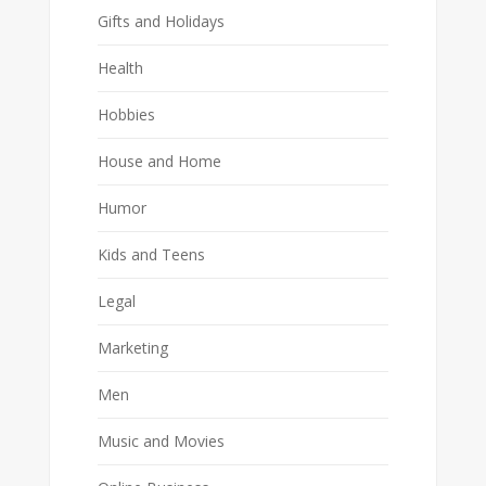
Gifts and Holidays
Health
Hobbies
House and Home
Humor
Kids and Teens
Legal
Marketing
Men
Music and Movies