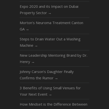
Expo 2020 and its Impact on Dubai
Property Sector
→
Morton’s Neuroma Treatment Canton
GA
→
Steps to Drain Water Out a Washing
Machine
→
New Leadership Mentoring Brand by Dr.
Henry
→
Johnny Carson’s Daughter Finally
Confirms the Rumor
→
3 Benefits of Using Small Venues for
Your Next Event
→
How Mindset is the Difference Between