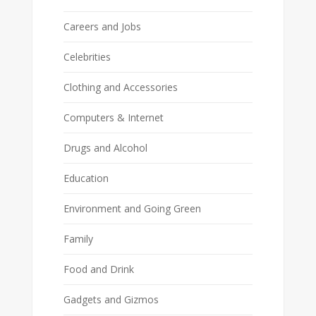
Careers and Jobs
Celebrities
Clothing and Accessories
Computers & Internet
Drugs and Alcohol
Education
Environment and Going Green
Family
Food and Drink
Gadgets and Gizmos