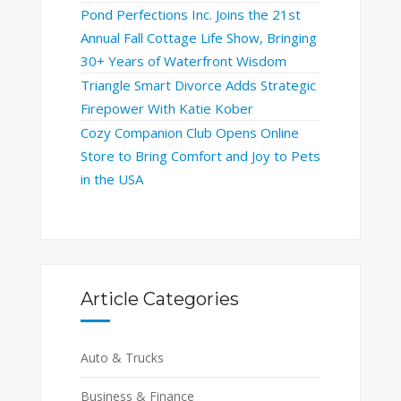
Pond Perfections Inc. Joins the 21st
Annual Fall Cottage Life Show, Bringing
30+ Years of Waterfront Wisdom
Triangle Smart Divorce Adds Strategic
Firepower With Katie Kober
Cozy Companion Club Opens Online
Store to Bring Comfort and Joy to Pets
in the USA
Article Categories
Auto & Trucks
Business & Finance