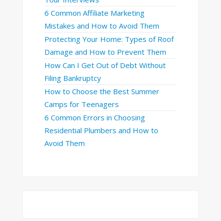
6 Common Affiliate Marketing
Mistakes and How to Avoid Them
Protecting Your Home: Types of Roof
Damage and How to Prevent Them
How Can I Get Out of Debt Without
Filing Bankruptcy
How to Choose the Best Summer
Camps for Teenagers
6 Common Errors in Choosing
Residential Plumbers and How to
Avoid Them