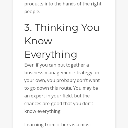
products into the hands of the right
people.
3. Thinking You
Know
Everything
Even if you can put together a
business management strategy on
your own, you probably don’t want
to go down this route. You may be
an expert in your field, but the
chances are good that you don’t
know everything.
Learning from others is a must