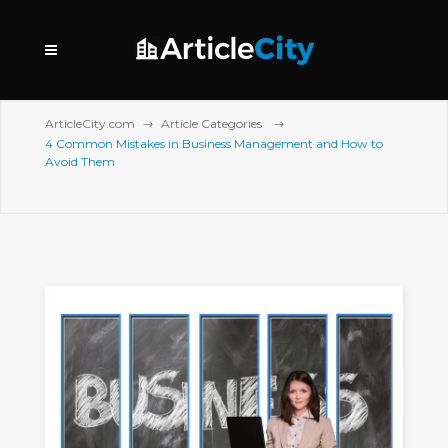
ArticleCity.com
Article Categories
4 Common Mistakes in Business Management and How to
Avoid Them