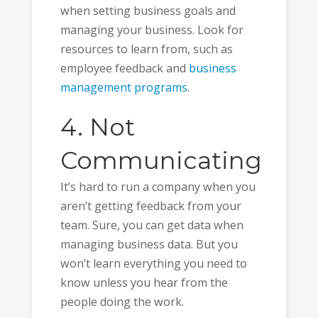
when setting business goals and
managing your business. Look for
resources to learn from, such as
employee feedback and
business
management programs
.
4. Not
Communicating
It’s hard to run a company when you
aren’t getting feedback from your
team. Sure, you can get data when
managing business data. But you
won’t learn everything you need to
know unless you hear from the
people doing the work.