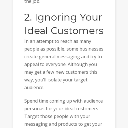
the job.
2. Ignoring Your
Ideal Customers
In an attempt to reach as many
people as possible, some businesses
create general messaging and try to
appeal to everyone. Although you
may get a few new customers this
way, you’ll isolate your target
audience.
Spend time coming up with audience
personas for your ideal customers.
Target those people with your
messaging and products to get your