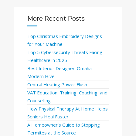
More Recent Posts
Top Christmas Embroidery Designs
for Your Machine
Top 5 Cybersecurity Threats Facing
Healthcare in 2025
Best Interior Designer: Omaha
Modern Hive
Central Heating Power Flush
VAT Education, Training, Coaching, and
Counselling
How Physical Therapy At Home Helps
Seniors Heal Faster
A Homeowner’s Guide to Stopping
Termites at the Source