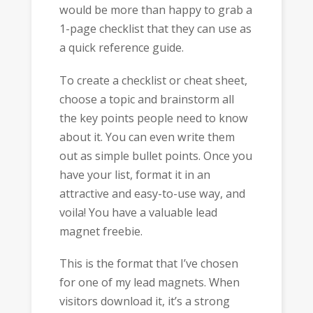
would be more than happy to grab a
1-page checklist that they can use as
a quick reference guide.
To create a checklist or cheat sheet,
choose a topic and brainstorm all
the key points people need to know
about it. You can even write them
out as simple bullet points. Once you
have your list, format it in an
attractive and easy-to-use way, and
voila! You have a valuable lead
magnet freebie.
This is the format that I’ve chosen
for one of my lead magnets. When
visitors download it, it’s a strong