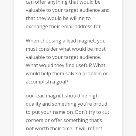
can offer anything that would be
valuable to your target audience and
that they would be willing to
exchange their email address for.
When choosing a lead magnet, you
must consider what would be most
valuable to your target audience.
What would they find useful? What
would help them solve a problem or
accomplish a goal?
our lead magnet should be high
quality and something you’re proud
to put your name on. Don’t try to cut
corners or offer something that’s
not worth their time. It will reflect