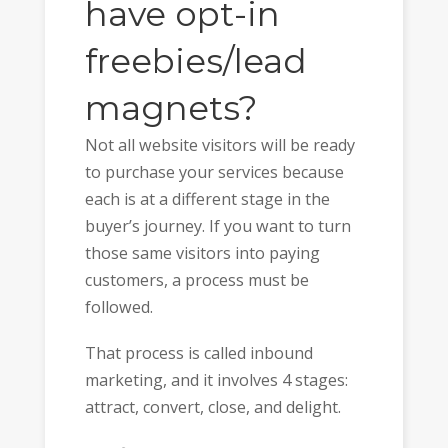
have opt-in
freebies/lead
magnets?
Not all website visitors will be ready
to purchase your services because
each is at a different stage in the
buyer’s journey. If you want to turn
those same visitors into paying
customers, a process must be
followed.
That process is called inbound
marketing, and it involves 4 stages:
attract, convert, close, and delight.