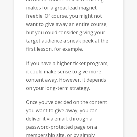
makes for a great lead magnet
freebie. Of course, you might not
want to give away an entire course,
but you could consider giving your
target audience a sneak peek at the
first lesson, for example.
If you have a higher ticket program,
it could make sense to give more
content away. However, it depends
on your long-term strategy.
Once you’ve decided on the content
you want to give away, you can
deliver it via email, through a
password-protected page on a
membership site, or by simply