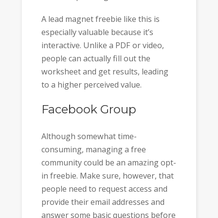
A lead magnet freebie like this is
especially valuable because it’s
interactive. Unlike a PDF or video,
people can actually fill out the
worksheet and get results, leading
to a higher perceived value.
Facebook Group
Although somewhat time-
consuming, managing a free
community could be an amazing opt-
in freebie. Make sure, however, that
people need to request access and
provide their email addresses and
answer some basic questions before