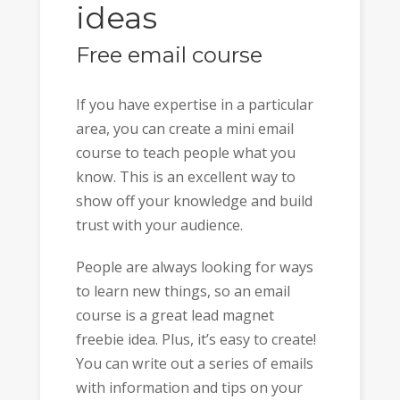
ideas
Free email course
If you have expertise in a particular
area, you can create a mini email
course to teach people what you
know. This is an excellent way to
show off your knowledge and build
trust with your audience.
People are always looking for ways
to learn new things, so an email
course is a great lead magnet
freebie idea. Plus, it’s easy to create!
You can write out a series of emails
with information and tips on your