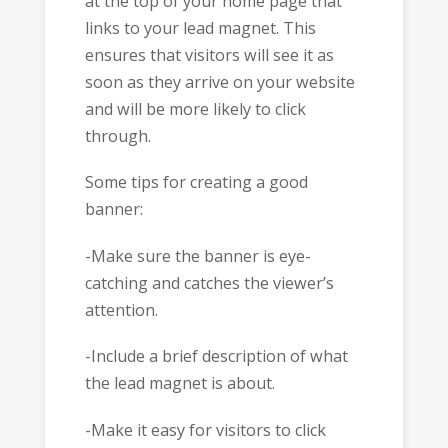
at the top of your home page that
links to your lead magnet. This
ensures that visitors will see it as
soon as they arrive on your website
and will be more likely to click
through.
Some tips for creating a good
banner:
-Make sure the banner is eye-
catching and catches the viewer’s
attention.
-Include a brief description of what
the lead magnet is about.
-Make it easy for visitors to click