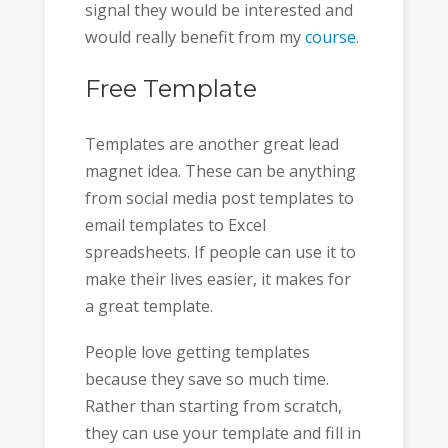
signal they would be interested and
would really benefit from my
course
.
Free Template
Templates are another great lead
magnet idea. These can be anything
from social media post templates to
email templates to Excel
spreadsheets. If people can use it to
make their lives easier, it makes for
a great template.
People love getting templates
because they save so much time.
Rather than starting from scratch,
they can use your template and fill in