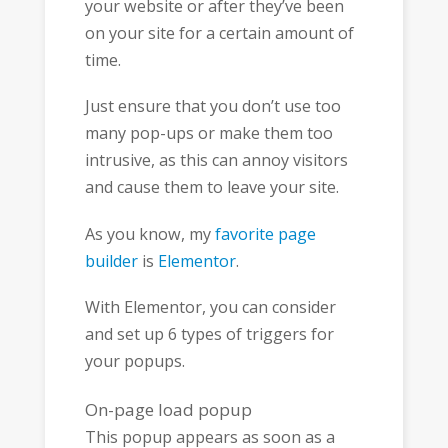
your website or after they’ve been
on your site for a certain amount of
time.
Just ensure that you don’t use too
many pop-ups or make them too
intrusive, as this can annoy visitors
and cause them to leave your site.
As you know, my
favorite page
builder
is
Elementor
.
With Elementor, you can consider
and set up 6 types of triggers for
your popups.
On-page load popup
This popup appears as soon as a