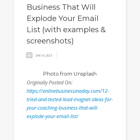
Business That Will
Explode Your Email
List (with examples &
screenshots)
JAN 14, 2023
Photo
from Unsplash
Originally Posted On:
https://onlinebusinessinaday.com/12-
tried-and-tested-lead-magnet-ideas-for-
your-coaching-business-that-will-
explode-your-email-list/