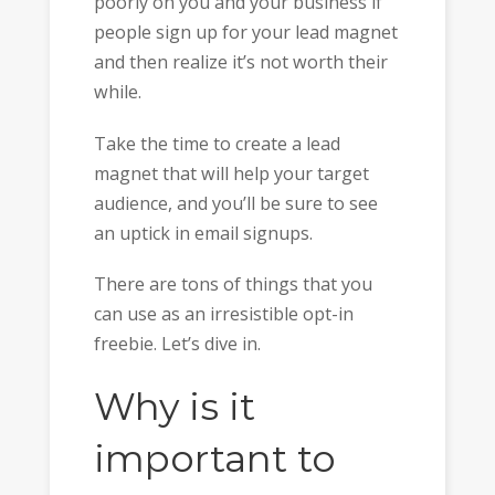
poorly on you and your business if
people sign up for your lead magnet
and then realize it’s not worth their
while.
Take the time to create a lead
magnet that will help your target
audience, and you’ll be sure to see
an uptick in email signups.
There are tons of things that you
can use as an irresistible opt-in
freebie. Let’s dive in.
Why is it
important to