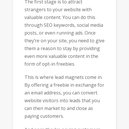
The first stage is to attract
strangers to your website with
valuable content. You can do this
through SEO keywords, social media
posts, or even running ads. Once
they’re on your site, you need to give
them a reason to stay by providing
even more valuable content in the
form of opt-in freebies.
This is where lead magnets come in.
By offering a freebie in exchange for
an email address, you can convert
website visitors into leads that you
can then market to and close as
paying customers.