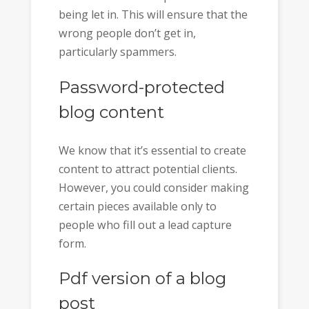
being let in. This will ensure that the
wrong people don’t get in,
particularly spammers.
Password-protected
blog content
We know that it’s essential to create
content to attract potential clients.
However, you could consider making
certain pieces available only to
people who fill out a lead capture
form.
Pdf version of a blog
post