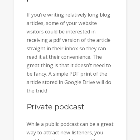
If you’re writing relatively long blog
articles, some of your website
visitors could be interested in
receiving a pdf version of the article
straight in their inbox so they can
read it at their convenience. The
great thing is that it doesn’t need to
be fancy. A simple PDF print of the
article stored in Google Drive will do
the trick!
Private podcast
While a public podcast can be a great
way to attract new listeners, you