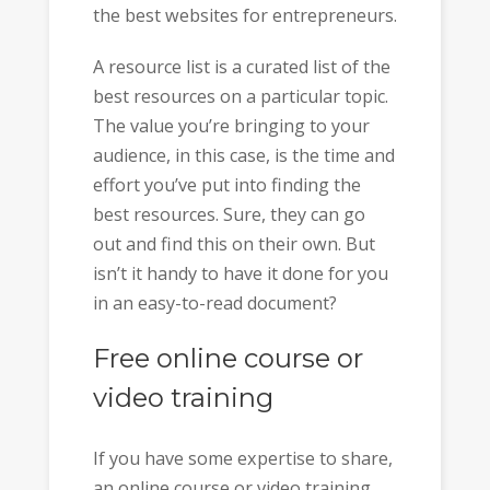
the best websites for entrepreneurs.
A resource list is a curated list of the
best resources on a particular topic.
The value you’re bringing to your
audience, in this case, is the time and
effort you’ve put into finding the
best resources. Sure, they can go
out and find this on their own. But
isn’t it handy to have it done for you
in an easy-to-read document?
Free online course or
video training
If you have some expertise to share,
an online course or video training