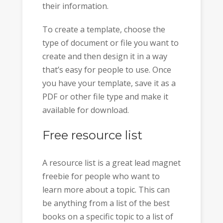
their information.
To create a template, choose the
type of document or file you want to
create and then design it in a way
that’s easy for people to use. Once
you have your template, save it as a
PDF or other file type and make it
available for download.
Free resource list
A resource list is a great lead magnet
freebie for people who want to
learn more about a topic. This can
be anything from a list of the best
books on a specific topic to a list of