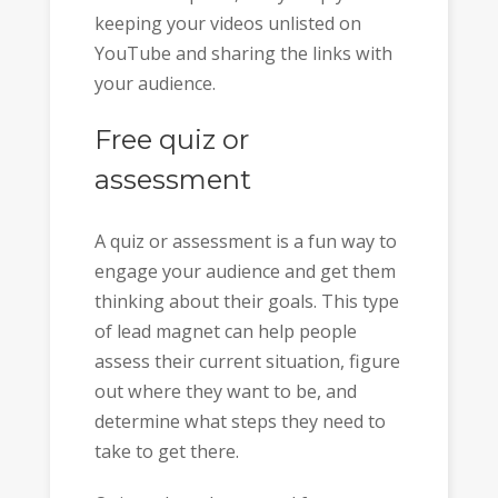
keeping your videos unlisted on
YouTube and sharing the links with
your audience.
Free quiz or
assessment
A quiz or assessment is a fun way to
engage your audience and get them
thinking about their goals. This type
of lead magnet can help people
assess their current situation, figure
out where they want to be, and
determine what steps they need to
take to get there.