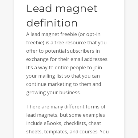
Lead magnet
definition
A lead magnet freebie (or opt-in
freebie) is a free resource that you
offer to potential subscribers in
exchange for their email addresses.
It’s a way to entice people to join
your mailing list so that you can
continue marketing to them and
growing your business.
There are many different forms of
lead magnets, but some examples
include eBooks, checklists, cheat
sheets, templates, and courses. You