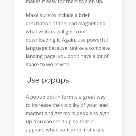
makes it easy for them to sign up.
Make sure to include a brief
description of the lead magnet and
what visitors will get from
downloading it. Again, use powerful
language because, unlike a complete
landing page, you don’t have a lot of
space to work with.
Use popups
A popup opt-in form is a great way
to increase the visibility of your lead
magnet and get more people to sign
up. You can set it up so that it
appears when someone first visits