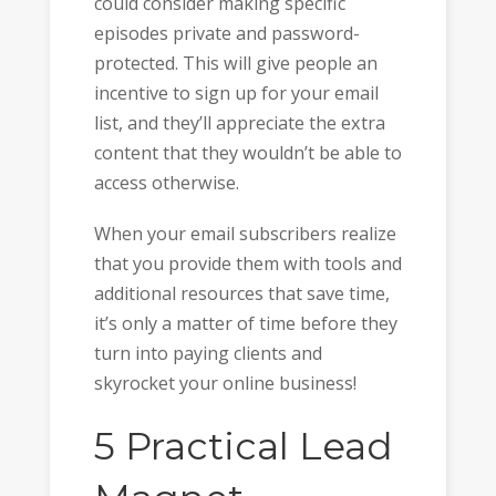
could consider making specific
episodes private and password-
protected. This will give people an
incentive to sign up for your email
list, and they’ll appreciate the extra
content that they wouldn’t be able to
access otherwise.
When your email subscribers realize
that you provide them with tools and
additional resources that save time,
it’s only a matter of time before they
turn into paying clients and
skyrocket your online business!
5 Practical Lead