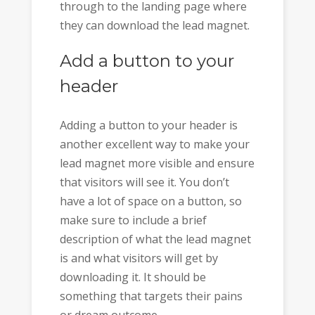
through to the landing page where
they can download the lead magnet.
Add a button to your
header
Adding a button to your header is
another excellent way to make your
lead magnet more visible and ensure
that visitors will see it. You don’t
have a lot of space on a button, so
make sure to include a brief
description of what the lead magnet
is and what visitors will get by
downloading it. It should be
something that targets their pains