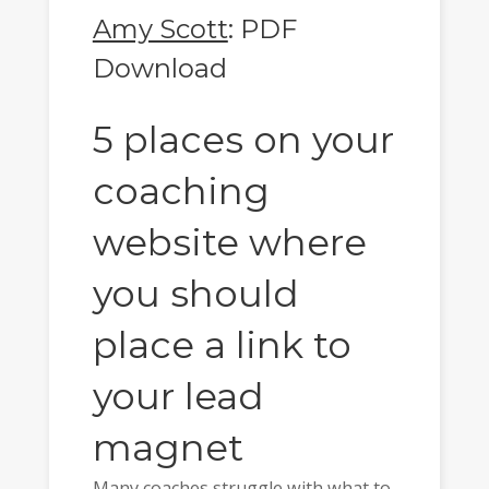
Amy Scott
: PDF
Download
5 places on your
coaching
website where
you should
place a link to
your lead
magnet
Many coaches struggle with what to