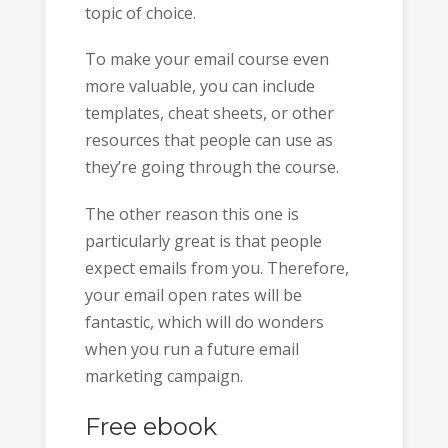
topic of choice.
To make your email course even
more valuable, you can include
templates, cheat sheets, or other
resources that people can use as
they’re going through the course.
The other reason this one is
particularly great is that people
expect emails from you. Therefore,
your email open rates will be
fantastic, which will do wonders
when you run a future email
marketing campaign.
Free ebook