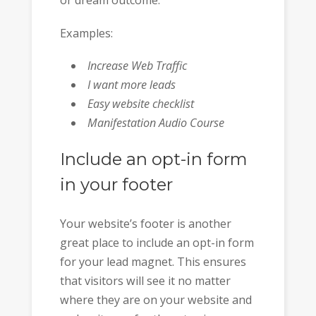
or dream outcome.
Examples:
Increase Web Traffic
I want more leads
Easy website checklist
Manifestation Audio Course
Include an opt-in form
in your footer
Your website’s footer is another
great place to include an opt-in form
for your lead magnet. This ensures
that visitors will see it no matter
where they are on your website and