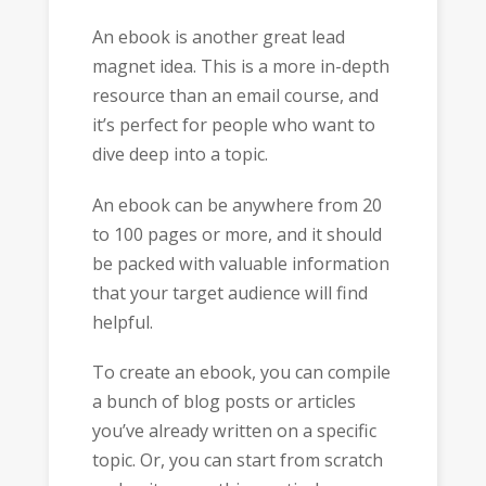
An ebook is another great lead
magnet idea. This is a more in-depth
resource than an email course, and
it’s perfect for people who want to
dive deep into a topic.
An ebook can be anywhere from 20
to 100 pages or more, and it should
be packed with valuable information
that your target audience will find
helpful.
To create an ebook, you can compile
a bunch of blog posts or articles
you’ve already written on a specific
topic. Or, you can start from scratch