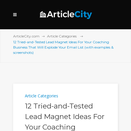
ArticleCity.com
Article Categories
12 Tried-and-Tested Lead Magnet Ideas For Your Coaching
Business That Will Explode Your Email List (with examples &
screenshots)
Article Categories
12 Tried-and-Tested
Lead Magnet Ideas For
Your Coaching