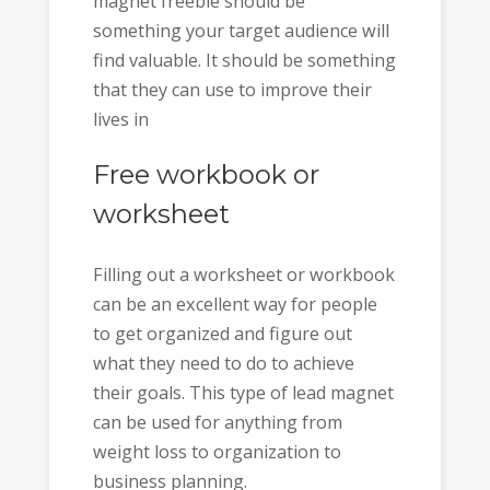
magnet freebie should be
something your target audience will
find valuable. It should be something
that they can use to improve their
lives in
Free workbook or
worksheet
Filling out a worksheet or workbook
can be an excellent way for people
to get organized and figure out
what they need to do to achieve
their goals. This type of lead magnet
can be used for anything from
weight loss to organization to
business planning.