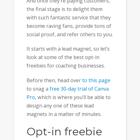
And once they’re paying customers,
the final stage is to delight them
with such fantastic service that they
become raving fans, provide tons of
social proof, and refer others to you.
It starts with a lead magnet, so let’s
look at some of the best opt-in
freebies for coaching businesses.
Before then, head over
to this page
to snag a
free 30-day trial of Canva
Pro
, which is where you’ll be able to
design any one of these lead
magnets in a matter of minutes.
Opt-in freebie