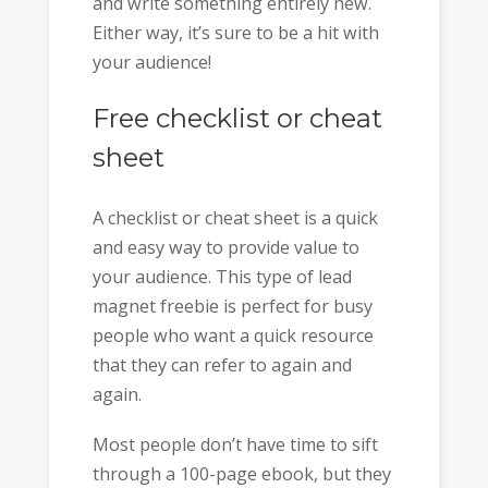
and write something entirely new.
Either way, it’s sure to be a hit with
your audience!
Free checklist or cheat
sheet
A checklist or cheat sheet is a quick
and easy way to provide value to
your audience. This type of lead
magnet freebie is perfect for busy
people who want a quick resource
that they can refer to again and
again.
Most people don’t have time to sift
through a 100-page ebook, but they