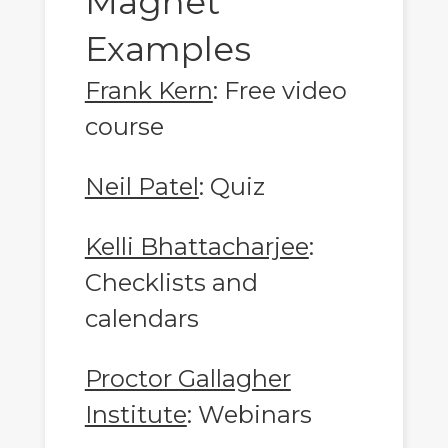
Magnet
Examples
Frank Kern
: Free video
course
Neil Patel
: Quiz
Kelli Bhattacharjee
:
Checklists and
calendars
Proctor Gallagher
Institute
: Webinars