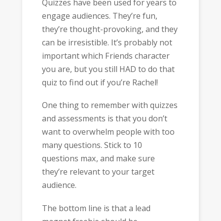
Quizzes have been used for years to
engage audiences. They’re fun,
they’re thought-provoking, and they
can be irresistible. It’s probably not
important which Friends character
you are, but you still HAD to do that
quiz to find out if you’re Rachel!
One thing to remember with quizzes
and assessments is that you don’t
want to overwhelm people with too
many questions. Stick to 10
questions max, and make sure
they’re relevant to your target
audience.
The bottom line is that a lead