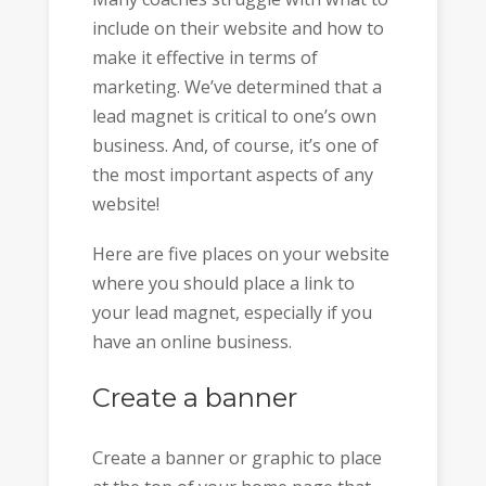
include on their website and how to
make it effective in terms of
marketing. We’ve determined that a
lead magnet is critical to one’s own
business. And, of course, it’s one of
the most important aspects of any
website!
Here are five places on your website
where you should place a link to
your lead magnet, especially if you
have an online business.
Create a banner
Create a banner or graphic to place