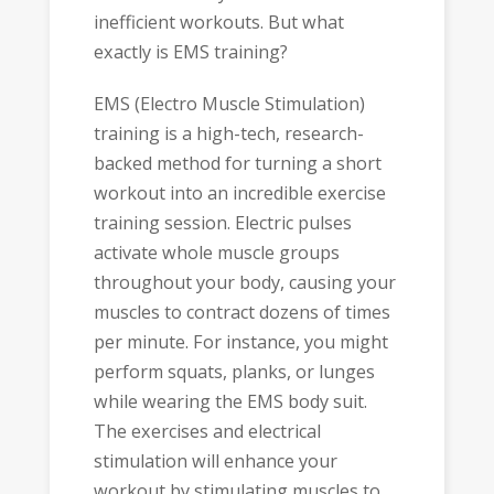
inefficient workouts. But what
exactly is EMS training?
EMS (Electro Muscle Stimulation)
training is a high-tech, research-
backed method for turning a short
workout into an incredible exercise
training session. Electric pulses
activate whole muscle groups
throughout your body, causing your
muscles to contract dozens of times
per minute. For instance, you might
perform squats, planks, or lunges
while wearing the EMS body suit.
The exercises and electrical
stimulation will enhance your
workout by stimulating muscles to