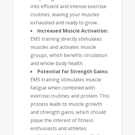
into efficient and intense exercise
routines, leaving your muscles
exhausted and ready to grow.
Increased Muscle Activation:
EMS training directly stimulates
muscles and activates muscle
groups, which benefits circulation
and whole-body health.
Potential for Strength Gains:
EMS training stimulates muscle
fatigue when combined with
exercise routines and protein. This
process leads to muscle growth
and strength gains, which should
pique the interest of fitness
enthusiasts and athletes.