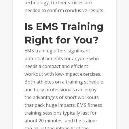
technology, further studies are
needed to confirm conclusive results.
Is EMS Training
Right for You?
EMS training offers significant
potential benefits for anyone who
needs a compact and efficient
workout with low-impact exercises.
Both athletes on a training schedule
and busy professionals can enjoy
the advantages of short workouts
that pack huge impacts. EMS fitness
training sessions typically last for
about 20 minutes, and the trainer
can adjust the intensity of the