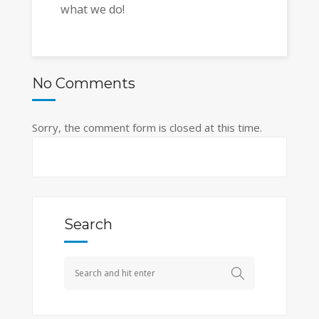
what we do!
No Comments
Sorry, the comment form is closed at this time.
Search