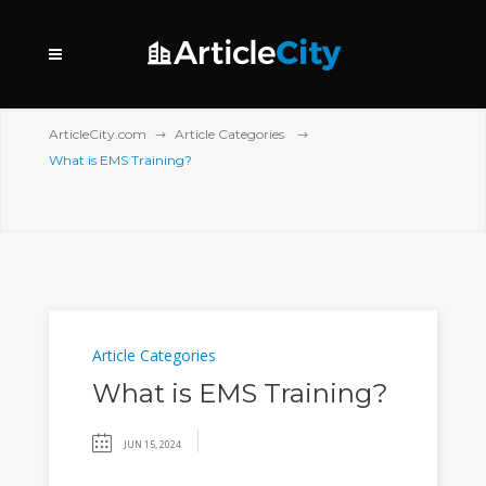
ArticleCity.com
Article Categories
What is EMS Training?
Article Categories
What is EMS Training?
JUN 15, 2024