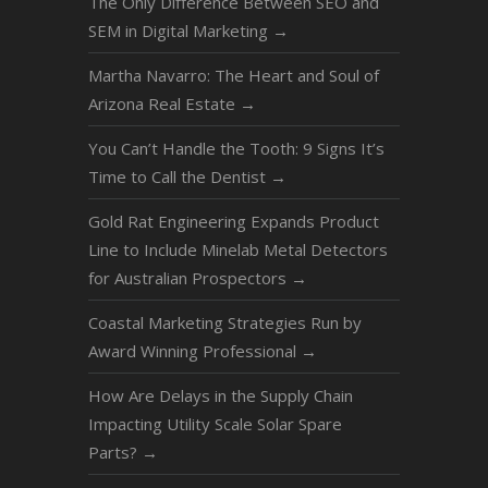
The Only Difference Between SEO and
SEM in Digital Marketing
→
Martha Navarro: The Heart and Soul of
Arizona Real Estate
→
You Can’t Handle the Tooth: 9 Signs It’s
Time to Call the Dentist
→
Gold Rat Engineering Expands Product
Line to Include Minelab Metal Detectors
for Australian Prospectors
→
Coastal Marketing Strategies Run by
Award Winning Professional
→
How Are Delays in the Supply Chain
Impacting Utility Scale Solar Spare
Parts?
→