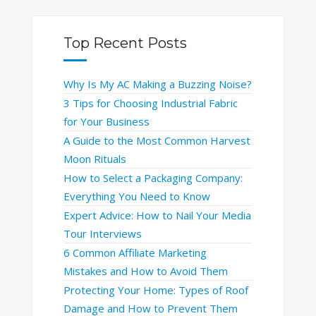
Top Recent Posts
Why Is My AC Making a Buzzing Noise?
3 Tips for Choosing Industrial Fabric
for Your Business
A Guide to the Most Common Harvest
Moon Rituals
How to Select a Packaging Company:
Everything You Need to Know
Expert Advice: How to Nail Your Media
Tour Interviews
6 Common Affiliate Marketing
Mistakes and How to Avoid Them
Protecting Your Home: Types of Roof
Damage and How to Prevent Them