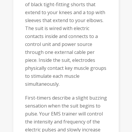
of black tight-fitting shorts that
extend to your knees and a top with
sleeves that extend to your elbows.
The suit is wired with electric
contacts inside and connects to a
control unit and power source
through one external cable per
piece. Inside the suit, electrodes
physically contact key muscle groups
to stimulate each muscle
simultaneously.
First-timers describe a slight buzzing
sensation when the suit begins to
pulse. Your EMS trainer will control
the intensity and frequency of the
electric pulses and slowly increase