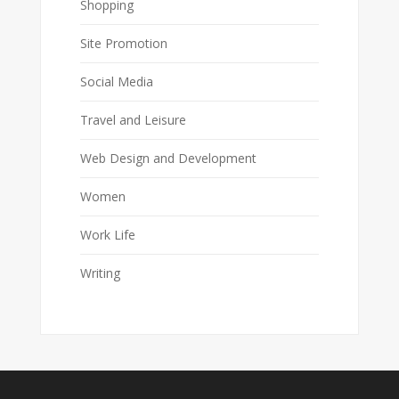
Shopping
Site Promotion
Social Media
Travel and Leisure
Web Design and Development
Women
Work Life
Writing