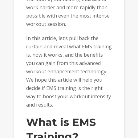
work harder and more rapidly than
possible with even the most intense
workout session.
In this article, let’s pull back the
curtain and reveal what EMS training
is, how it works, and the benefits
you can gain from this advanced
workout enhancement technology.
We hope this article will help you
decide if EMS training is the right
way to boost your workout intensity
and results.
What is EMS
Training?