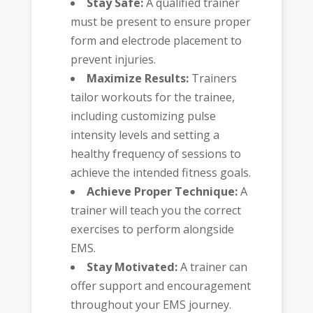
Stay Safe:
A qualified trainer
must be present to ensure proper
form and electrode placement to
prevent injuries.
Maximize Results:
Trainers
tailor workouts for the trainee,
including customizing pulse
intensity levels and setting a
healthy frequency of sessions to
achieve the intended fitness goals.
Achieve Proper Technique:
A
trainer will teach you the correct
exercises to perform alongside
EMS.
Stay Motivated:
A trainer can
offer support and encouragement
throughout your EMS journey.