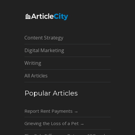
Content Strategy
Digital Marketing
Writing
All Articles
Popular Articles
Report Rent Payments
→
Grieving the Loss of a Pet
→