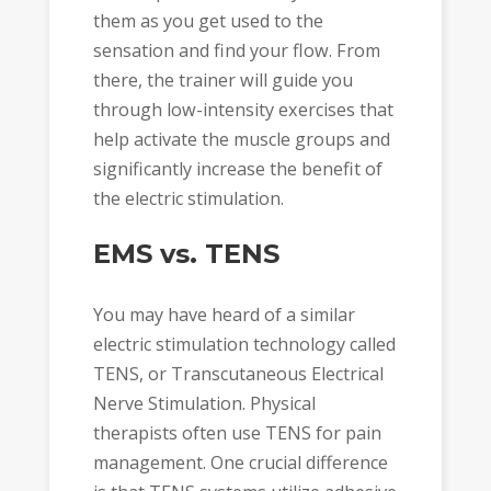
them as you get used to the
sensation and find your flow. From
there, the trainer will guide you
through low-intensity exercises that
help activate the muscle groups and
significantly increase the benefit of
the electric stimulation.
EMS vs. TENS
You may have heard of a similar
electric stimulation technology called
TENS, or Transcutaneous Electrical
Nerve Stimulation. Physical
therapists often use TENS for pain
management. One crucial difference