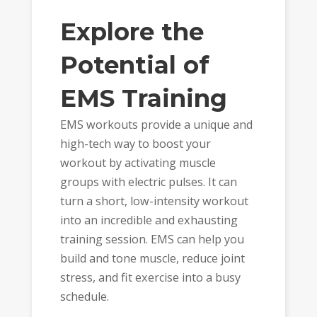
Explore the
Potential of
EMS Training
EMS workouts provide a unique and
high-tech way to boost your
workout by activating muscle
groups with electric pulses. It can
turn a short, low-intensity workout
into an incredible and exhausting
training session. EMS can help you
build and tone muscle, reduce joint
stress, and fit exercise into a busy
schedule.