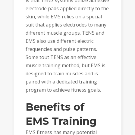
is that TENS systems utilize adhesive
electrode pads applied directly to the
skin, while EMS relies on a special
suit that applies electrodes to many
different muscle groups. TENS and
EMS also use different electric
frequencies and pulse patterns.
Some tout TENS as an effective
muscle training method, but EMS is
designed to train muscles and is
paired with a dedicated training
program to achieve fitness goals.
Benefits of
EMS Training
EMS fitness has many potential