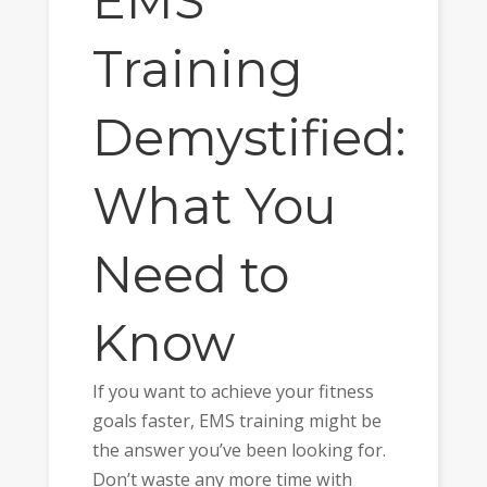
EMS
Training
Demystified:
What You
Need to
Know
If you want to achieve your fitness
goals faster, EMS training might be
the answer you’ve been looking for.
Don’t waste any more time with