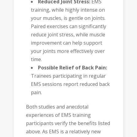
Reduced Joint Stress:
EMS
training, while highly intense on
your muscles, is gentle on joints.
Paired exercises can significantly
reduce joint stress, while muscle
improvement can help support
your joints more effectively over
time.
Possible Relief of Back Pain:
Trainees participating in regular
EMS sessions report reduced back
pain.
Both studies and anecdotal
experiences of EMS training
participants verify the benefits listed
above. As EMS is a relatively new