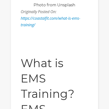
Photo
from Unsplash
Originally Posted On:
https://coastalfit.com/what-is-ems-
training/
What is
EMS
Training?