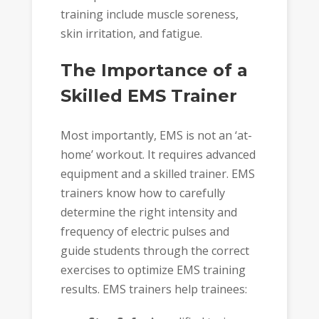
training include muscle soreness,
skin irritation, and fatigue.
The Importance of a
Skilled EMS Trainer
Most importantly, EMS is not an ‘at-
home’ workout. It requires advanced
equipment and a skilled trainer. EMS
trainers know how to carefully
determine the right intensity and
frequency of electric pulses and
guide students through the correct
exercises to optimize EMS training
results. EMS trainers help trainees: