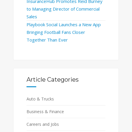
InsuranceHub Promotes Reid Burney
to Managing Director of Commercial
Sales
Playbook Social Launches a New App
Bringing Football Fans Closer
Together Than Ever
Article Categories
Auto & Trucks
Business & Finance
Careers and Jobs