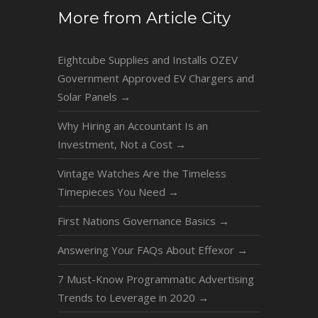
More from Article City
Eightcube Supplies and Installs OZEV
Government Approved EV Chargers and
Solar Panels
→
Why Hiring an Accountant Is an
Investment, Not a Cost
→
Vintage Watches Are the Timeless
Timepieces You Need
→
First Nations Governance Basics
→
Answering Your FAQs About Effexor
→
7 Must-Know Programmatic Advertising
Trends to Leverage in 2020
→