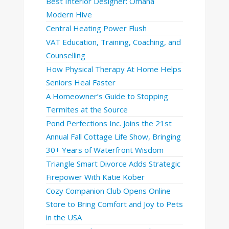
Best Interior Designer: Omaha
Modern Hive
Central Heating Power Flush
VAT Education, Training, Coaching, and
Counselling
How Physical Therapy At Home Helps
Seniors Heal Faster
A Homeowner’s Guide to Stopping
Termites at the Source
Pond Perfections Inc. Joins the 21st
Annual Fall Cottage Life Show, Bringing
30+ Years of Waterfront Wisdom
Triangle Smart Divorce Adds Strategic
Firepower With Katie Kober
Cozy Companion Club Opens Online
Store to Bring Comfort and Joy to Pets
in the USA