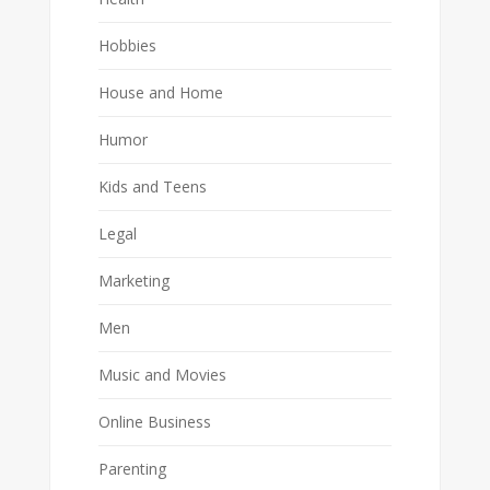
Hobbies
House and Home
Humor
Kids and Teens
Legal
Marketing
Men
Music and Movies
Online Business
Parenting