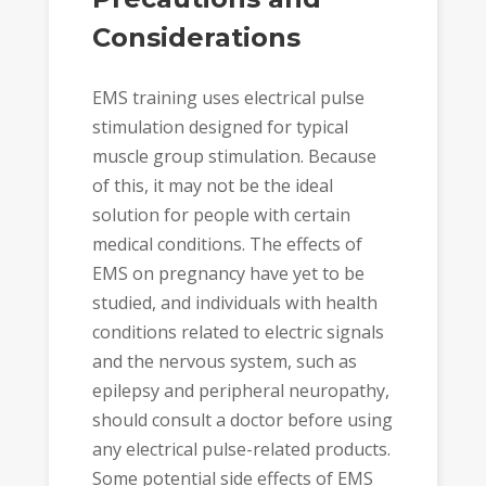
Considerations
EMS training uses electrical pulse
stimulation designed for typical
muscle group stimulation. Because
of this, it may not be the ideal
solution for people with certain
medical conditions. The effects of
EMS on pregnancy have yet to be
studied, and individuals with health
conditions related to electric signals
and the nervous system, such as
epilepsy and peripheral neuropathy,
should consult a doctor before using
any electrical pulse-related products.
Some potential side effects of EMS