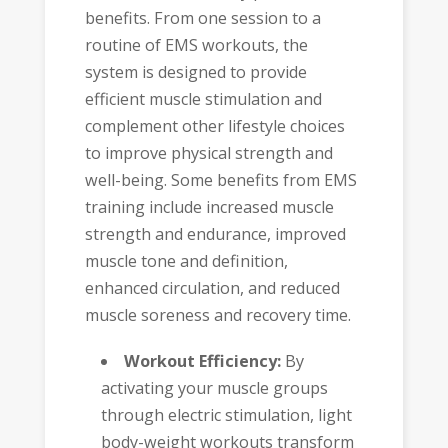
benefits. From one session to a
routine of EMS workouts, the
system is designed to provide
efficient muscle stimulation and
complement other lifestyle choices
to improve physical strength and
well-being. Some benefits from EMS
training include increased muscle
strength and endurance, improved
muscle tone and definition,
enhanced circulation, and reduced
muscle soreness and recovery time.
Workout Efficiency:
By
activating your muscle groups
through electric stimulation, light
body-weight workouts transform