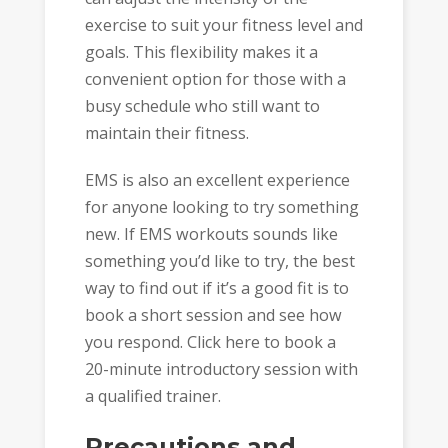
exercise to suit your fitness level and
goals. This flexibility makes it a
convenient option for those with a
busy schedule who still want to
maintain their fitness.
EMS is also an excellent experience
for anyone looking to try something
new. If EMS workouts sounds like
something you’d like to try, the best
way to find out if it’s a good fit is to
book a short session and see how
you respond. Click here to book a
20-minute introductory session with
a qualified trainer.
Precautions and