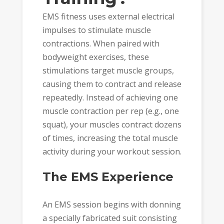
EMS fitness uses external electrical
impulses to stimulate muscle
contractions. When paired with
bodyweight exercises, these
stimulations target muscle groups,
causing them to contract and release
repeatedly. Instead of achieving one
muscle contraction per rep (e.g., one
squat), your muscles contract dozens
of times, increasing the total muscle
activity during your workout session.
The EMS Experience
An EMS session begins with donning
a specially fabricated suit consisting