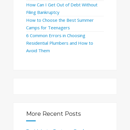
How Can I Get Out of Debt Without
Filing Bankruptcy
How to Choose the Best Summer
Camps for Teenagers
6 Common Errors in Choosing
Residential Plumbers and How to
Avoid Them
More Recent Posts