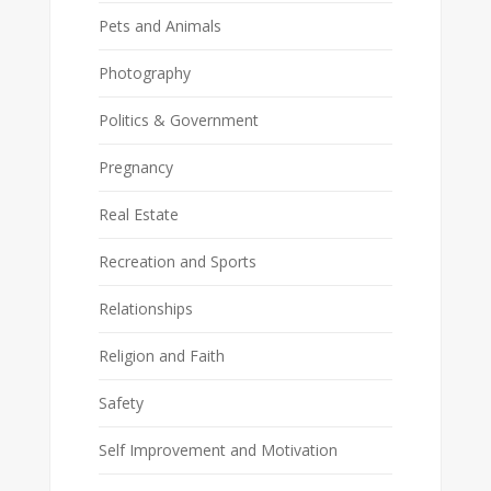
Pets and Animals
Photography
Politics & Government
Pregnancy
Real Estate
Recreation and Sports
Relationships
Religion and Faith
Safety
Self Improvement and Motivation