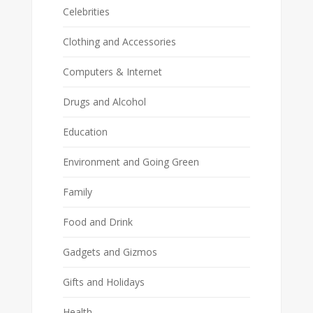
Celebrities
Clothing and Accessories
Computers & Internet
Drugs and Alcohol
Education
Environment and Going Green
Family
Food and Drink
Gadgets and Gizmos
Gifts and Holidays
Health