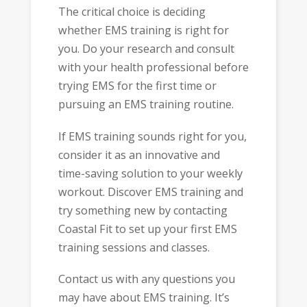
The critical choice is deciding
whether EMS training is right for
you. Do your research and consult
with your health professional before
trying EMS for the first time or
pursuing an EMS training routine.
If EMS training sounds right for you,
consider it as an innovative and
time-saving solution to your weekly
workout. Discover EMS training and
try something new by contacting
Coastal Fit to set up your first EMS
training sessions and classes.
Contact us with any questions you
may have about EMS training. It’s