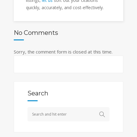
listings,
let us
sort out your citations
quickly, accurately, and cost-effectively.
No Comments
Sorry, the comment form is closed at this time.
Search