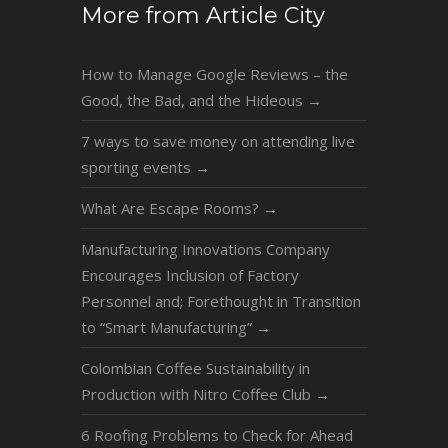
More from Article City
How to Manage Google Reviews – the
Good, the Bad, and the Hideous
→
7 ways to save money on attending live
sporting events
→
What Are Escape Rooms?
→
Manufacturing Innovations Company
Encourages Inclusion of Factory
Personnel and; Forethought in Transition
to “Smart Manufacturing”
→
Colombian Coffee Sustainability in
Production with Nitro Coffee Club
→
6 Roofing Problems to Check for Ahead