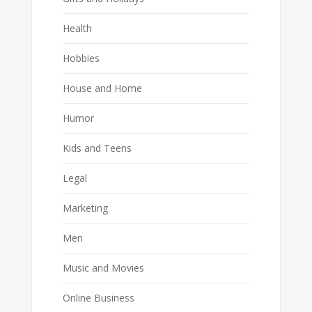
Health
Hobbies
House and Home
Humor
Kids and Teens
Legal
Marketing
Men
Music and Movies
Online Business