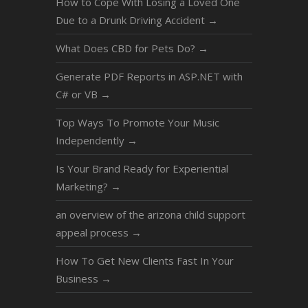
How to Cope With Losing a Loved One
Due to a Drunk Driving Accident
→
What Does CBD for Pets Do?
→
Generate PDF Reports in ASP.NET with
C# or VB
→
Top Ways To Promote Your Music
Independently
→
Is Your Brand Ready for Experiential
Marketing?
→
an overview of the arizona child support
appeal process
→
How To Get New Clients Fast In Your
Business
→