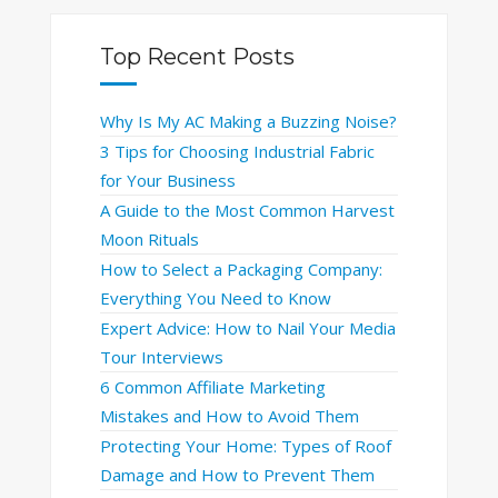
Top Recent Posts
Why Is My AC Making a Buzzing Noise?
3 Tips for Choosing Industrial Fabric
for Your Business
A Guide to the Most Common Harvest
Moon Rituals
How to Select a Packaging Company:
Everything You Need to Know
Expert Advice: How to Nail Your Media
Tour Interviews
6 Common Affiliate Marketing
Mistakes and How to Avoid Them
Protecting Your Home: Types of Roof
Damage and How to Prevent Them