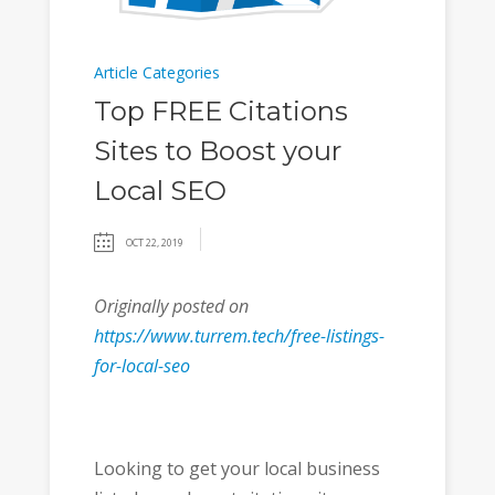
Article Categories
Top FREE Citations
Sites to Boost your
Local SEO
OCT 22, 2019
Originally posted on
https://www.turrem.tech/free-listings-
for-local-seo
Looking to get your local business