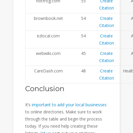
hotfrog.com
55
Create
A
Citation
brownbook.net
54
Create
A
Citation
ezlocal.com
54
Create
A
Citation
webwiki.com
45
Create
A
Citation
CareDash.com
48
Create
Heal
Citation
Conclusion
It’s
important to add your local businesses
to online directories. Make sure to work
through the table and begin the process
today. If you need help creating these