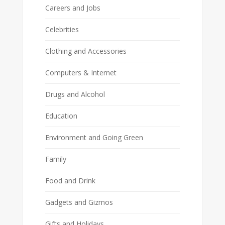
Careers and Jobs
Celebrities
Clothing and Accessories
Computers & Internet
Drugs and Alcohol
Education
Environment and Going Green
Family
Food and Drink
Gadgets and Gizmos
Gifts and Holidays