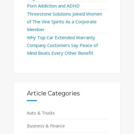
Porn Addiction and ADHD
Threestone Solutions Joined Women
of The Vine Spirits As a Corporate
Member
Why Top Car Extended Warranty
Company Customers Say Peace of
Mind Beats Every Other Benefit
Article Categories
Auto & Trucks
Business & Finance