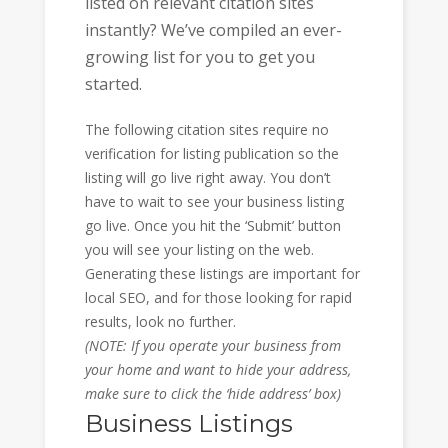
listed on relevant citation sites
instantly? We’ve compiled an ever-
growing list for you to get you
started.
The following citation sites require no
verification for listing publication so the
listing will go live right away. You don’t
have to wait to see your business listing
go live. Once you hit the ‘Submit’ button
you will see your listing on the web.
Generating these listings are important for
local SEO, and for those looking for rapid
results, look no further.
(NOTE: If you operate your business from
your home and want to hide your address,
make sure to click the ‘hide address’ box)
Business Listings