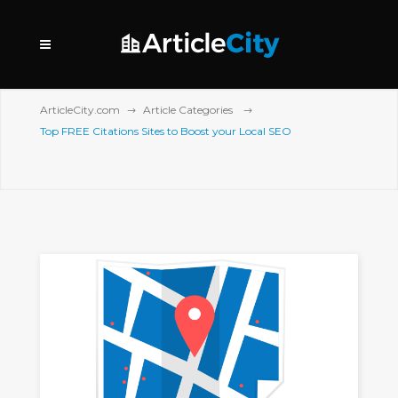
ArticleCity.com
Article Categories
Top FREE Citations Sites to Boost your Local SEO