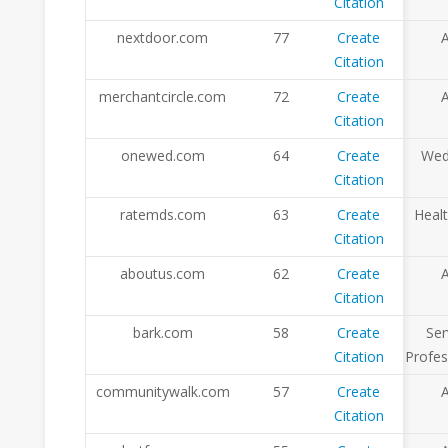
Citation
nextdoor.com
77
Create
A
Citation
merchantcircle.com
72
Create
A
Citation
onewed.com
64
Create
Wed
Citation
ratemds.com
63
Create
Heal
Citation
aboutus.com
62
Create
A
Citation
bark.com
58
Create
Ser
Citation
Profes
communitywalk.com
57
Create
A
Citation