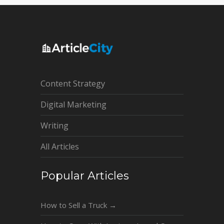
Content Strategy
Digital Marketing
Writing
All Articles
Popular Articles
How to Sell a Truck
→