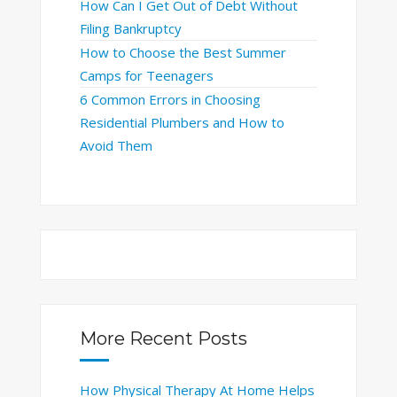
How Can I Get Out of Debt Without
Filing Bankruptcy
How to Choose the Best Summer
Camps for Teenagers
6 Common Errors in Choosing
Residential Plumbers and How to
Avoid Them
More Recent Posts
How Physical Therapy At Home Helps