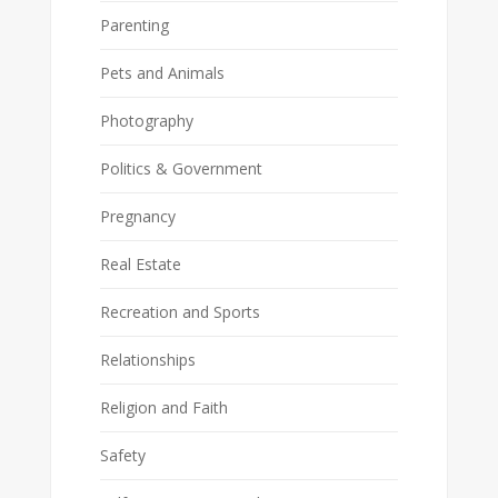
Parenting
Pets and Animals
Photography
Politics & Government
Pregnancy
Real Estate
Recreation and Sports
Relationships
Religion and Faith
Safety