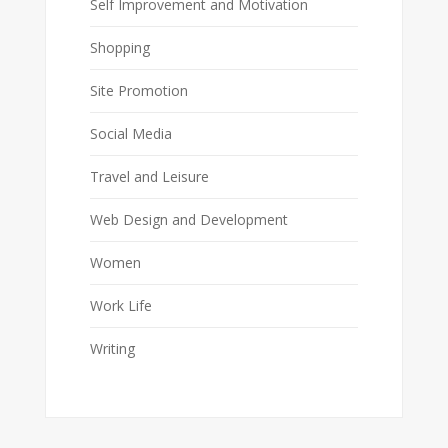
Self Improvement and Motivation
Shopping
Site Promotion
Social Media
Travel and Leisure
Web Design and Development
Women
Work Life
Writing