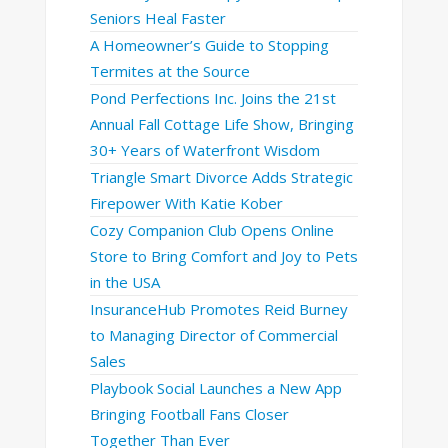
Seniors Heal Faster
A Homeowner’s Guide to Stopping
Termites at the Source
Pond Perfections Inc. Joins the 21st
Annual Fall Cottage Life Show, Bringing
30+ Years of Waterfront Wisdom
Triangle Smart Divorce Adds Strategic
Firepower With Katie Kober
Cozy Companion Club Opens Online
Store to Bring Comfort and Joy to Pets
in the USA
InsuranceHub Promotes Reid Burney
to Managing Director of Commercial
Sales
Playbook Social Launches a New App
Bringing Football Fans Closer
Together Than Ever