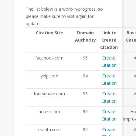
The list below is a work-in-progress, so
please make sure to visit again for
updates.
Citation Site
Domain
Link to
Bus
Authority
Create
Cat
Citation
facebook.com
95
Create
A
Citation
yelp.com
94
Create
A
Citation
foursquare.com
93
Create
A
Citation
houzz.com
90
Create
H
Citation
Impro
manta.com
80
Create
A