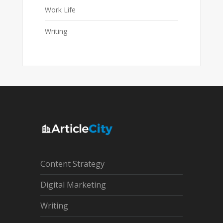
Work Life
Writing
Content Strategy
Digital Marketing
Writing