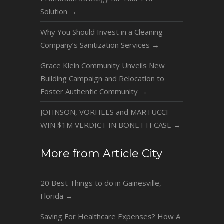
Solution
→
Why You Should Invest in a Cleaning
Company’s Sanitization Services
→
Grace Klein Community Unveils New
Building Campaign and Relocation to
Foster Authentic Community
→
JOHNSON, VORHEES and MARTUCCI
WIN $1M VERDICT IN BONETTI CASE
→
More from Article City
20 Best Things to do in Gainesville,
Florida
→
Saving For Healthcare Expenses? How A