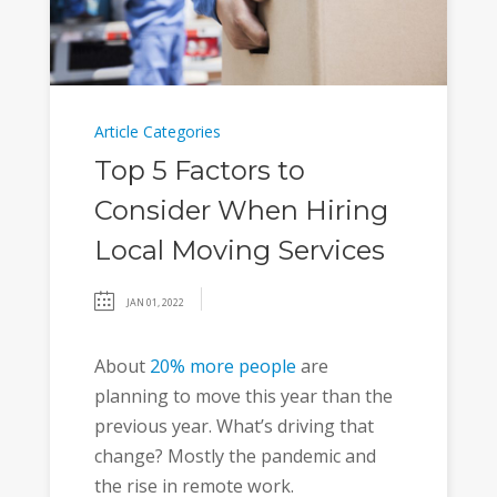
Article Categories
Top 5 Factors to
Consider When Hiring
Local Moving Services
JAN 01, 2022
About
20% more people
are
planning to move this year than the
previous year. What’s driving that
change? Mostly the pandemic and
the rise in remote work.