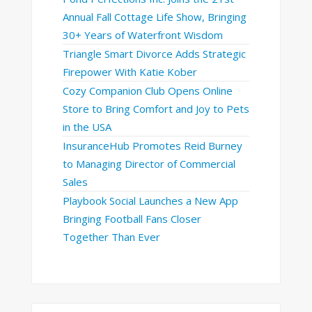
Annual Fall Cottage Life Show, Bringing
30+ Years of Waterfront Wisdom
Triangle Smart Divorce Adds Strategic
Firepower With Katie Kober
Cozy Companion Club Opens Online
Store to Bring Comfort and Joy to Pets
in the USA
InsuranceHub Promotes Reid Burney
to Managing Director of Commercial
Sales
Playbook Social Launches a New App
Bringing Football Fans Closer
Together Than Ever