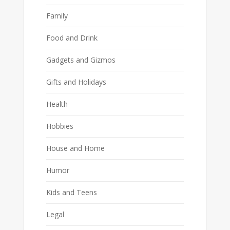
Family
Food and Drink
Gadgets and Gizmos
Gifts and Holidays
Health
Hobbies
House and Home
Humor
Kids and Teens
Legal