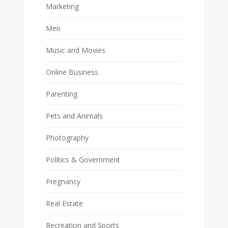
Marketing
Men
Music and Movies
Online Business
Parenting
Pets and Animals
Photography
Politics & Government
Pregnancy
Real Estate
Recreation and Sports