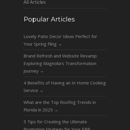
All Articles
Popular Articles
Lovely Patio Decor Ideas Perfect for
Your Spring Fling
→
Brand Refresh and Website Revamp:
Exploring Magnolia’s Transformation
Journey
→
4 Benefits of Having an In Home Cooking
Service
→
What are the Top Roofing Trends in
Florida in 2025
→
5 Tips for Creating the Ultimate
Promotion Strategy for Your ERP