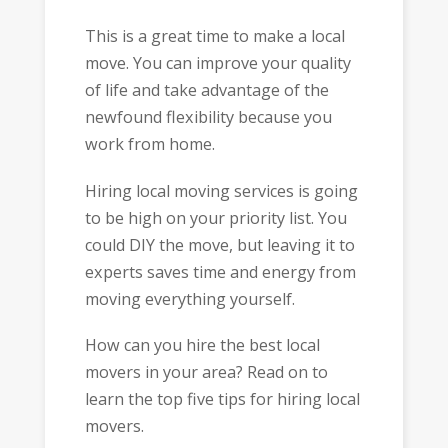
This is a great time to make a local
move. You can improve your quality
of life and take advantage of the
newfound flexibility because you
work from home.
Hiring local moving services is going
to be high on your priority list. You
could DIY the move, but leaving it to
experts saves time and energy from
moving everything yourself.
How can you hire the best local
movers in your area? Read on to
learn the top five tips for hiring local
movers.