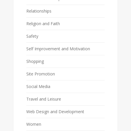
Relationships
Religion and Faith
Safety
Self Improvement and Motivation
Shopping
Site Promotion
Social Media
Travel and Leisure
Web Design and Development
Women