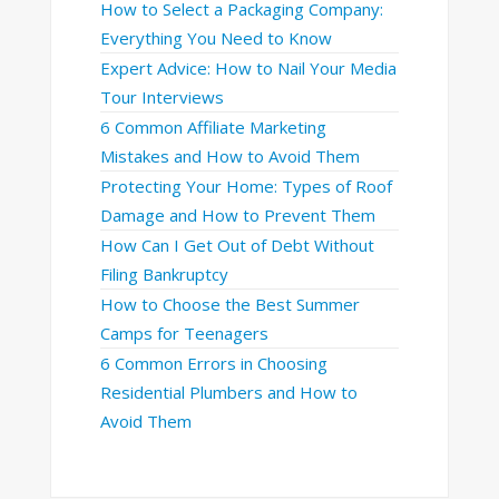
How to Select a Packaging Company:
Everything You Need to Know
Expert Advice: How to Nail Your Media
Tour Interviews
6 Common Affiliate Marketing
Mistakes and How to Avoid Them
Protecting Your Home: Types of Roof
Damage and How to Prevent Them
How Can I Get Out of Debt Without
Filing Bankruptcy
How to Choose the Best Summer
Camps for Teenagers
6 Common Errors in Choosing
Residential Plumbers and How to
Avoid Them