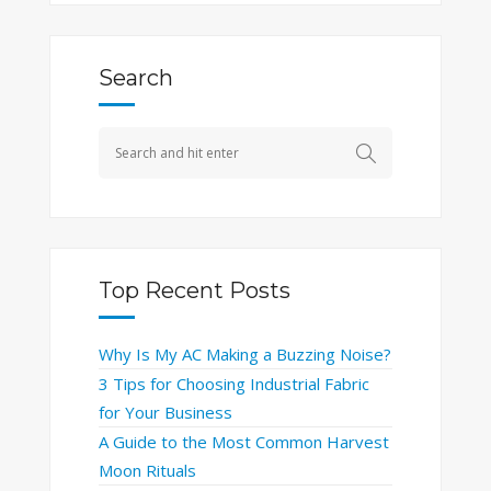
Search
Top Recent Posts
Why Is My AC Making a Buzzing Noise?
3 Tips for Choosing Industrial Fabric
for Your Business
A Guide to the Most Common Harvest
Moon Rituals