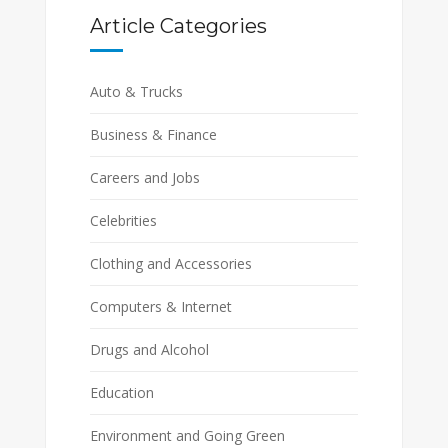
Article Categories
Auto & Trucks
Business & Finance
Careers and Jobs
Celebrities
Clothing and Accessories
Computers & Internet
Drugs and Alcohol
Education
Environment and Going Green