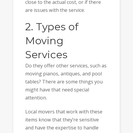
close to the actual cost, or if there
are issues with the service.
2. Types of
Moving
Services
Do they offer other services, such as
moving pianos, antiques, and pool
tables? There are some things you
might have that need special
attention.
Local movers that work with these
items know that they’re sensitive
and have the expertise to handle