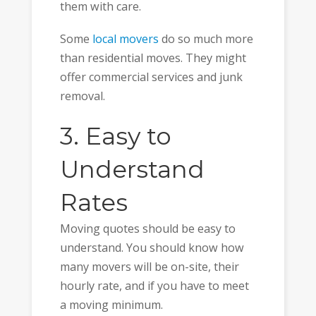
them with care.
Some
local movers
do so much more
than residential moves. They might
offer commercial services and junk
removal.
3. Easy to
Understand
Rates
Moving quotes should be easy to
understand. You should know how
many movers will be on-site, their
hourly rate, and if you have to meet
a moving minimum.