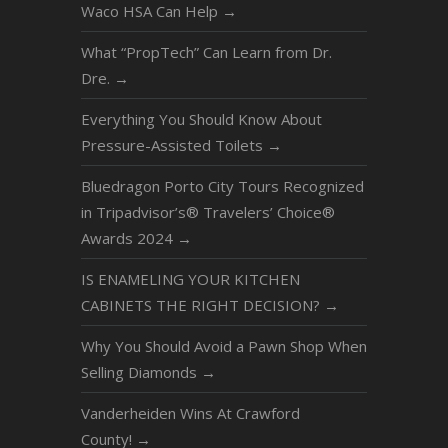
Waco HSA Can Help
→
What “PropTech” Can Learn from Dr.
Dre.
→
Everything You Should Know About
Pressure-Assisted Toilets
→
Bluedragon Porto City Tours Recognized
in Tripadvisor’s® Travelers’ Choice®
Awards 2024
→
IS ENAMELING YOUR KITCHEN
CABINETS THE RIGHT DECISION?
→
Why You Should Avoid a Pawn Shop When
Selling Diamonds
→
Vanderheiden Wins At Crawford
County!
→