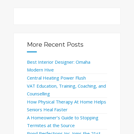
More Recent Posts
Best Interior Designer: Omaha
Modern Hive
Central Heating Power Flush
VAT Education, Training, Coaching, and
Counselling
How Physical Therapy At Home Helps
Seniors Heal Faster
A Homeowner’s Guide to Stopping
Termites at the Source
Pond Perfections Inc. Joins the 21st