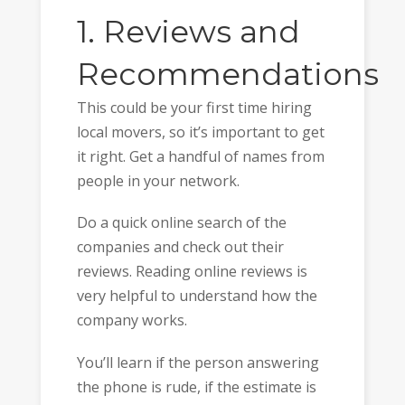
1. Reviews and
Recommendations
This could be your first time hiring
local movers, so it’s important to get
it right. Get a handful of names from
people in your network.
Do a quick online search of the
companies and check out their
reviews. Reading online reviews is
very helpful to understand how the
company works.
You’ll learn if the person answering
the phone is rude, if the estimate is