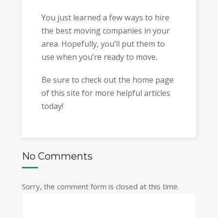
You just learned a few ways to hire
the best moving companies in your
area. Hopefully, you’ll put them to
use when you’re ready to move.
Be sure to check out the home page
of this site for more helpful articles
today!
No Comments
Sorry, the comment form is closed at this time.