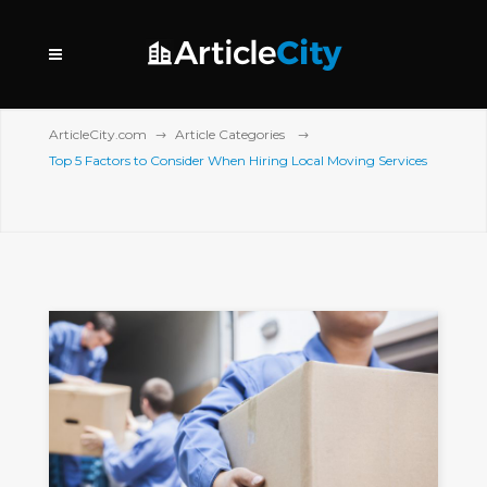
ArticleCity.com
Article Categories
Top 5 Factors to Consider When Hiring Local Moving Services