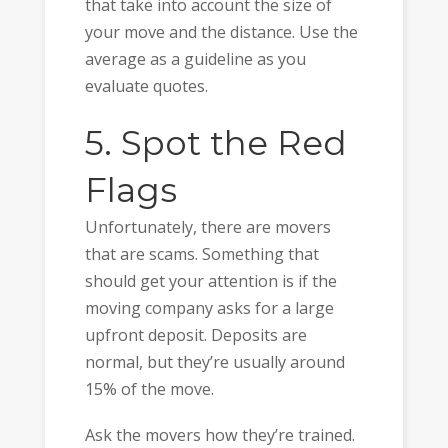
that take into account the size of
your move and the distance. Use the
average as a guideline as you
evaluate quotes.
5. Spot the Red
Flags
Unfortunately, there are movers
that are scams. Something that
should get your attention is if the
moving company asks for a large
upfront deposit. Deposits are
normal, but they’re usually around
15% of the move.
Ask the movers how they’re trained.