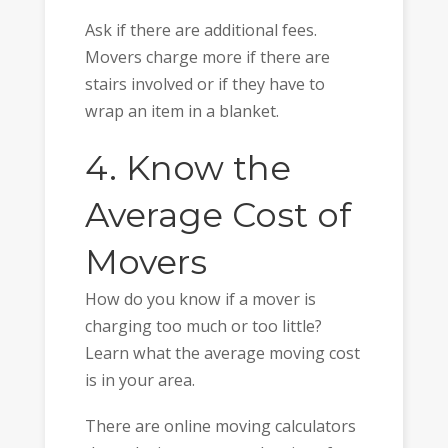
Ask if there are additional fees.
Movers charge more if there are
stairs involved or if they have to
wrap an item in a blanket.
4. Know the
Average Cost of
Movers
How do you know if a mover is
charging too much or too little?
Learn what the average moving cost
is in your area.
There are online moving calculators