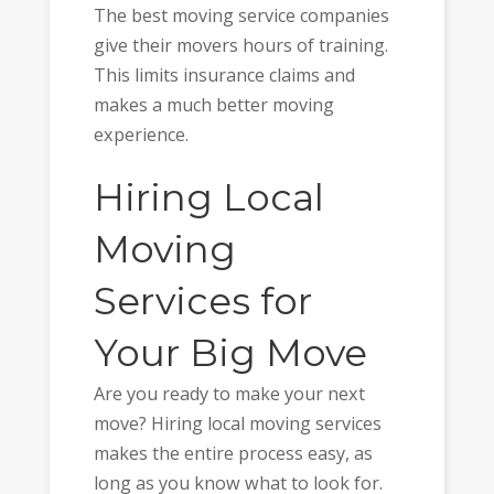
The best moving service companies
give their movers hours of training.
This limits insurance claims and
makes a much better moving
experience.
Hiring Local
Moving
Services for
Your Big Move
Are you ready to make your next
move? Hiring local moving services
makes the entire process easy, as
long as you know what to look for.