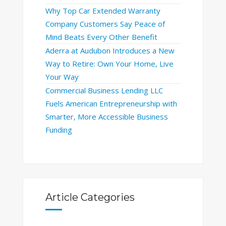
Why Top Car Extended Warranty
Company Customers Say Peace of
Mind Beats Every Other Benefit
Aderra at Audubon Introduces a New
Way to Retire: Own Your Home, Live
Your Way
Commercial Business Lending LLC
Fuels American Entrepreneurship with
Smarter, More Accessible Business
Funding
Article Categories