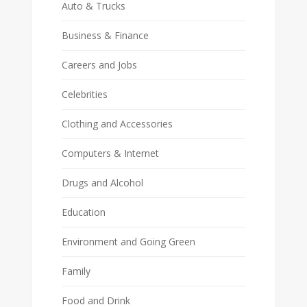
Auto & Trucks
Business & Finance
Careers and Jobs
Celebrities
Clothing and Accessories
Computers & Internet
Drugs and Alcohol
Education
Environment and Going Green
Family
Food and Drink