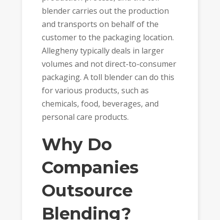
blender carries out the production
and transports on behalf of the
customer to the packaging location.
Allegheny typically deals in larger
volumes and not direct-to-consumer
packaging. A
toll blender
can do this
for various products, such as
chemicals, food, beverages, and
personal care products.
Why Do
Companies
Outsource
Blending?