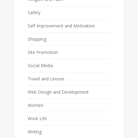
Safety
Self Improvement and Motivation
Shopping
Site Promotion
Social Media
Travel and Leisure
Web Design and Development
Women
Work Life
Writing