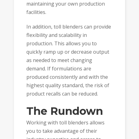
maintaining your own production
facilities.
In addition, toll blenders can provide
flexibility and scalability in
production. This allows you to
quickly ramp up or decrease output
as needed to meet changing
demand. If formulations are
produced consistently and with the
highest quality standard, the risk of
product recalls can be reduced.
The Rundown
Working with toll blenders allows
you to take advantage of their