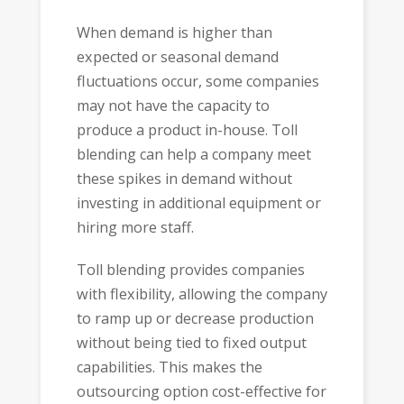
When demand is higher than
expected or seasonal demand
fluctuations occur, some companies
may not have the capacity to
produce a product in-house. Toll
blending can help a company meet
these spikes in demand without
investing in additional equipment or
hiring more staff.
Toll blending provides companies
with flexibility, allowing the company
to ramp up or decrease production
without being tied to fixed output
capabilities. This makes the
outsourcing option cost-effective for