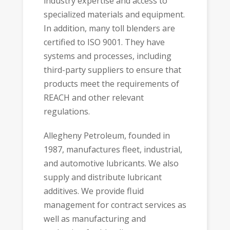
industry expertise and access to
specialized materials and equipment.
In addition, many toll blenders are
certified to
ISO 9001
. They have
systems and processes, including
third-party suppliers to ensure that
products meet the requirements of
REACH
and other relevant
regulations.
Allegheny Petroleum
, founded in
1987, manufactures fleet, industrial,
and automotive lubricants. We also
supply and distribute lubricant
additives. We provide fluid
management for contract services as
well as manufacturing and