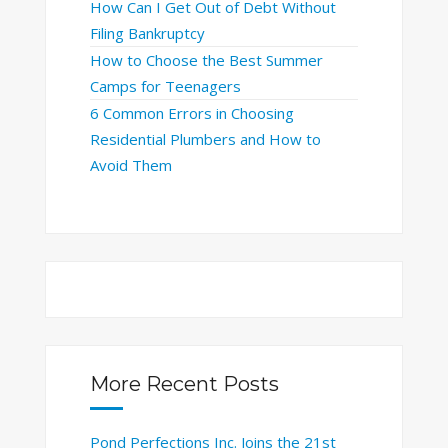
How Can I Get Out of Debt Without
Filing Bankruptcy
How to Choose the Best Summer
Camps for Teenagers
6 Common Errors in Choosing
Residential Plumbers and How to
Avoid Them
More Recent Posts
Pond Perfections Inc. Joins the 21st