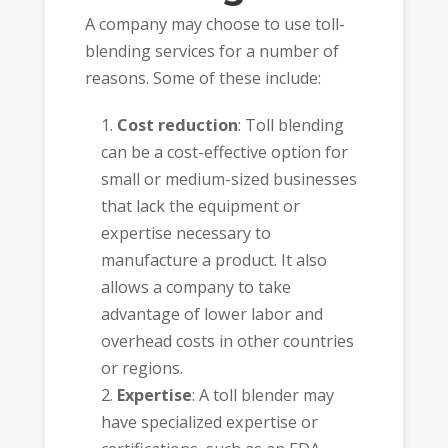
A company may choose to use toll-
blending services for a number of
reasons. Some of these include:
Cost reduction
: Toll blending
can be a cost-effective option for
small or medium-sized businesses
that lack the equipment or
expertise necessary to
manufacture a product. It also
allows a company to take
advantage of lower labor and
overhead costs in other countries
or regions.
Expertise
: A toll blender may
have specialized expertise or