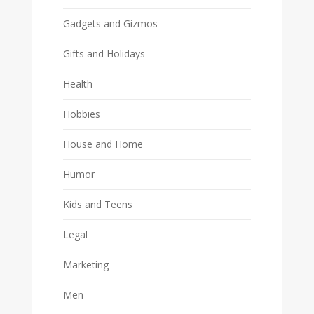
Gadgets and Gizmos
Gifts and Holidays
Health
Hobbies
House and Home
Humor
Kids and Teens
Legal
Marketing
Men