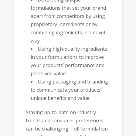
formulations that set your brand
apart from competitors by using
proprietary ingredients or by
combining ingredients in a novel
way.
Using high-quality ingredients
in your formulations to improve
your products’ performance and
perceived value.
Using packaging and branding
to communicate your products’
unique benefits and value.
Staying up-to-date on industry
trends and consumer preferences
can be challenging. Toll formulation