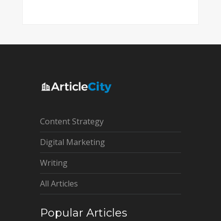
Content Strategy
Digital Marketing
Writing
All Articles
Popular Articles