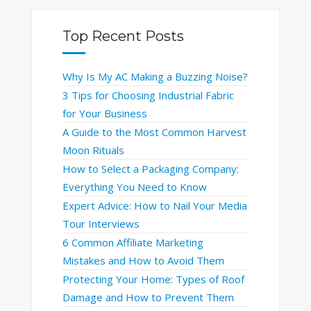
Top Recent Posts
Why Is My AC Making a Buzzing Noise?
3 Tips for Choosing Industrial Fabric
for Your Business
A Guide to the Most Common Harvest
Moon Rituals
How to Select a Packaging Company:
Everything You Need to Know
Expert Advice: How to Nail Your Media
Tour Interviews
6 Common Affiliate Marketing
Mistakes and How to Avoid Them
Protecting Your Home: Types of Roof
Damage and How to Prevent Them