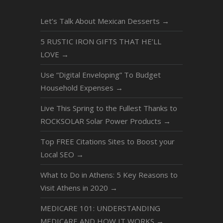
Let’s Talk About Mexican Desserts
→
5 RUSTIC IRON GIFTS THAT HE’LL
LOVE
→
Use “Digital Enveloping” To Budget
Household Expenses
→
Live This Spring to the Fullest Thanks to
ROCKSOLAR Solar Power Products
→
Top FREE Citations Sites to Boost your
Local SEO
→
What to Do in Athens: 5 Key Reasons to
Visit Athens in 2020
→
MEDICARE 101: UNDERSTANDING
MEDICARE AND HOW IT WORKS
→