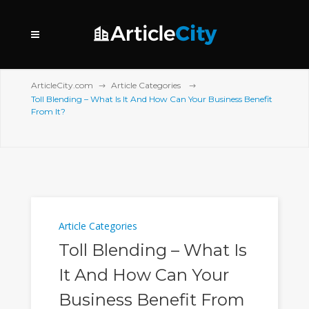
ArticleCity.com
Article Categories
Toll Blending – What Is It And How Can Your Business Benefit
From It?
Article Categories
Toll Blending – What Is
It And How Can Your
Business Benefit From