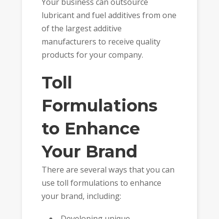
Your business can outsource
lubricant and fuel additives
from one
of the largest additive
manufacturers to receive quality
products for your company.
Toll
Formulations
to Enhance
Your Brand
There are several ways that you can
use toll formulations to enhance
your brand, including:
Developing unique