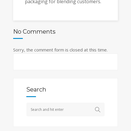
packaging for blending customers.
No Comments
Sorry, the comment form is closed at this time.
Search