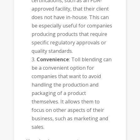
certifications, such as an
FDA-
approved facility
, that their client
does not have in-house. This can
be especially useful for companies
producing products that require
specific regulatory approvals or
quality standards.
Convenience
: Toll blending can
be a convenient option for
companies that want to avoid
handling the production and
packaging of a product
themselves. It allows them to
focus on other aspects of their
business, such as marketing and
sales.