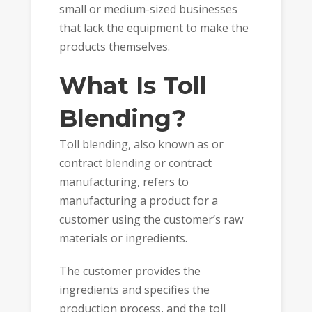
small or medium-sized businesses
that lack the equipment to make the
products themselves.
What Is Toll
Blending?
Toll blending, also known as or
contract blending or contract
manufacturing, refers to
manufacturing a product for a
customer using the customer’s raw
materials or ingredients.
The customer provides the
ingredients and specifies the
production process, and the toll