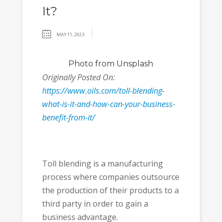
It?
MAY 11, 2023
Photo
from Unsplash
Originally Posted On:
https://www.oils.com/toll-blending-
what-is-it-and-how-can-your-business-
benefit-from-it/
Toll blending is a manufacturing
process where companies outsource
the production of their products to a
third party in order to gain a
business advantage.