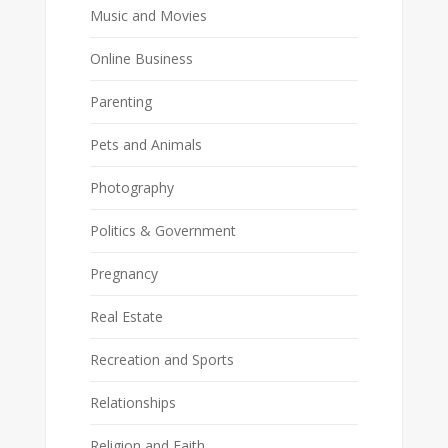
Music and Movies
Online Business
Parenting
Pets and Animals
Photography
Politics & Government
Pregnancy
Real Estate
Recreation and Sports
Relationships
Religion and Faith