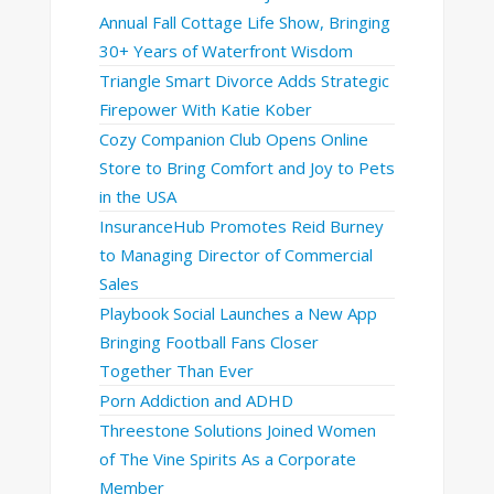
Annual Fall Cottage Life Show, Bringing
30+ Years of Waterfront Wisdom
Triangle Smart Divorce Adds Strategic
Firepower With Katie Kober
Cozy Companion Club Opens Online
Store to Bring Comfort and Joy to Pets
in the USA
InsuranceHub Promotes Reid Burney
to Managing Director of Commercial
Sales
Playbook Social Launches a New App
Bringing Football Fans Closer
Together Than Ever
Porn Addiction and ADHD
Threestone Solutions Joined Women
of The Vine Spirits As a Corporate
Member