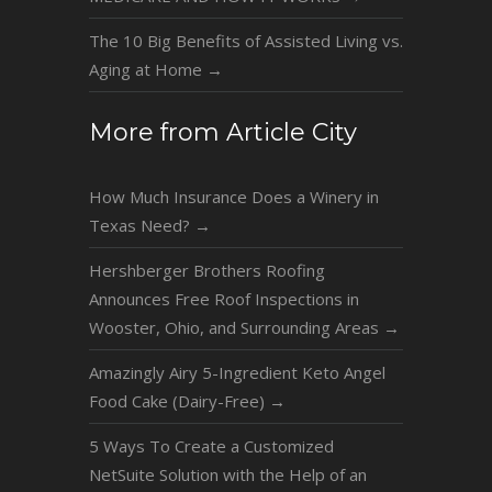
The 10 Big Benefits of Assisted Living vs.
Aging at Home
→
More from Article City
How Much Insurance Does a Winery in
Texas Need?
→
Hershberger Brothers Roofing
Announces Free Roof Inspections in
Wooster, Ohio, and Surrounding Areas
→
Amazingly Airy 5-Ingredient Keto Angel
Food Cake (Dairy-Free)
→
5 Ways To Create a Customized
NetSuite Solution with the Help of an