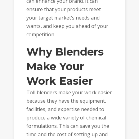
can enhance your brand. It can
ensure that your products meet
your target market’s needs and
wants, and keep you ahead of your
competition.
Why Blenders
Make Your
Work Easier
Toll blenders make your work easier
because they have the equipment,
facilities, and expertise needed to
produce a wide variety of chemical
formulations. This can save you the
time and the cost of setting up and