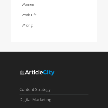
Women
Work Life
Writing
Content Strategy
Digital Marketing