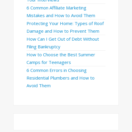
6 Common Affiliate Marketing
Mistakes and How to Avoid Them
Protecting Your Home: Types of Roof
Damage and How to Prevent Them
How Can I Get Out of Debt Without
Filing Bankruptcy
How to Choose the Best Summer
Camps for Teenagers
6 Common Errors in Choosing
Residential Plumbers and How to
Avoid Them