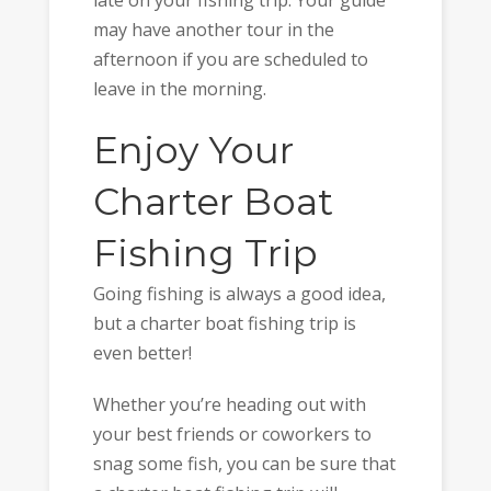
may have another tour in the
afternoon if you are scheduled to
leave in the morning.
Enjoy Your
Charter Boat
Fishing Trip
Going fishing is always a good idea,
but a charter boat fishing trip is
even better!
Whether you’re heading out with
your best friends or coworkers to
snag some fish, you can be sure that