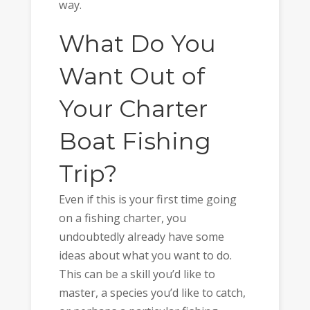
way.
What Do You
Want Out of
Your Charter
Boat Fishing
Trip?
Even if this is your first time going
on a fishing charter, you
undoubtedly already have some
ideas about what you want to do.
This can be a skill you’d like to
master, a species you’d like to catch,