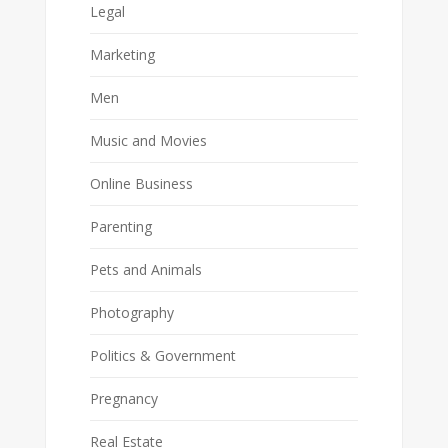
Legal
Marketing
Men
Music and Movies
Online Business
Parenting
Pets and Animals
Photography
Politics & Government
Pregnancy
Real Estate