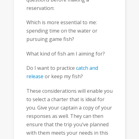
reservation:
Which is more essential to me:
spending time on the water or
pursuing game fish?
What kind of fish am I aiming for?
Do I want to practice
catch and
release
or keep my fish?
These considerations will enable you
to select a charter that is ideal for
you. Give your captain a copy of your
responses as well. They can then
ensure that the trip you’ve planned
with them meets your needs in this