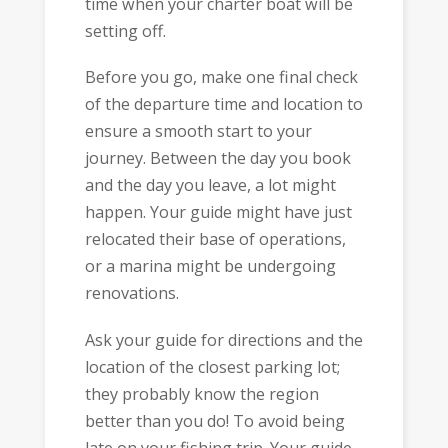
time when your charter boat will be
setting off.
Before you go, make one final check
of the departure time and location to
ensure a smooth start to your
journey. Between the day you book
and the day you leave, a lot might
happen. Your guide might have just
relocated their base of operations,
or a marina might be undergoing
renovations.
Ask your guide for directions and the
location of the closest parking lot;
they probably know the region
better than you do! To avoid being
late on your fishing trip. Your guide