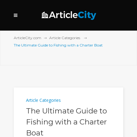
ArticleCity.com
Article Categories
The Ultimate Guide to Fishing with a Charter Boat
Article Categories
The Ultimate Guide to
Fishing with a Charter
Boat