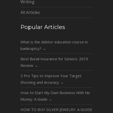
Writing
All Articles
Popular Articles
What is the debtor education course in
bankruptcy?
→
Best Burial Insurance for Seniors: 2019
Review
→
5 Pro Tips to Improve Your Target
Shooting and Accuracy
→
How to Start My Own Business With No
Money: A Guide
→
HOW TO BUY SILVER JEWELRY: A GUIDE