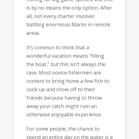
is by no means the only option. After
all, not every charter involves
battling enormous Marlin in remote
areas.
It’s common to think that a
wonderful vacation means “filling
the boat,” but this isn’t always the
case. Most novice fishermen are
content to bring home a few fish to
cook up and show off to their
friends because having to throw
away your catch might ruin an
otherwise enjoyable experience.
For some people, the chance to
spend an entire day on the water is a