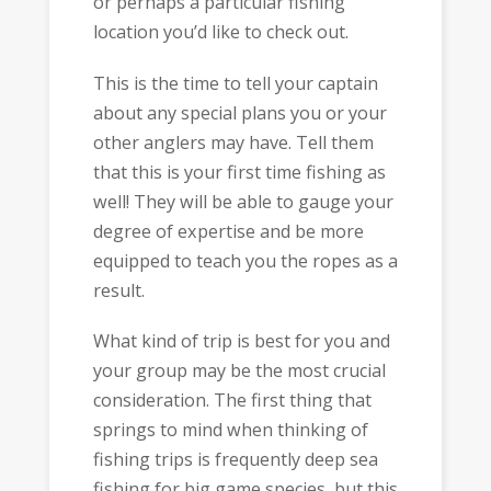
or perhaps a particular fishing
location you’d like to check out.
This is the time to tell your captain
about any special plans you or your
other anglers may have. Tell them
that this is your first time fishing as
well! They will be able to gauge your
degree of expertise and be more
equipped to teach you the ropes as a
result.
What kind of trip is best for you and
your group may be the most crucial
consideration. The first thing that
springs to mind when thinking of
fishing trips is frequently deep sea
fishing for big game species, but this