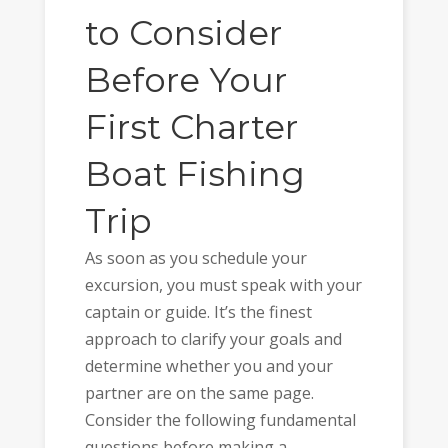
to Consider
Before Your
First Charter
Boat Fishing
Trip
As soon as you schedule your
excursion, you must speak with your
captain or guide. It’s the finest
approach to clarify your goals and
determine whether you and your
partner are on the same page.
Consider the following fundamental
questions before making a