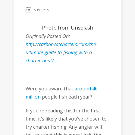
SEP 08, 2022
Photo
from Unsplash
Originally Posted On:
http://carboncatcharters.com/the-
ultimate-guide-to-fishing-with-a-
charter-boat/
Were you aware that
around 46
million
people fish each year?
If you’re reading this for the first
time, it’s likely that you’ve chosen to
try charter fishing. Any angler will