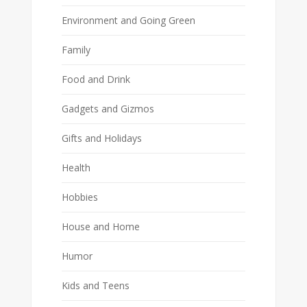
Environment and Going Green
Family
Food and Drink
Gadgets and Gizmos
Gifts and Holidays
Health
Hobbies
House and Home
Humor
Kids and Teens