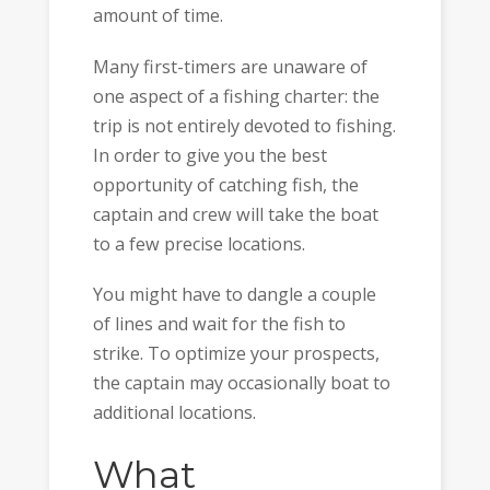
amount of time.
Many first-timers are unaware of
one aspect of a fishing charter: the
trip is not entirely devoted to fishing.
In order to give you the best
opportunity of catching fish, the
captain and crew will take the boat
to a few precise locations.
You might have to dangle a couple
of lines and wait for the fish to
strike. To optimize your prospects,
the captain may occasionally boat to
additional locations.
What