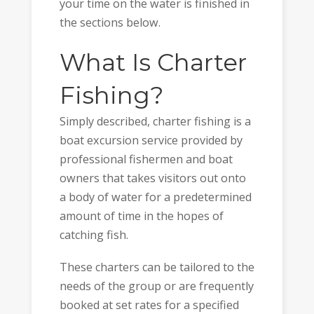
your time on the water is finished in
the sections below.
What Is Charter
Fishing?
Simply described, charter fishing is a
boat excursion service provided by
professional fishermen and boat
owners that takes visitors out onto
a body of water for a predetermined
amount of time in the hopes of
catching fish.
These charters can be tailored to the
needs of the group or are frequently
booked at set rates for a specified