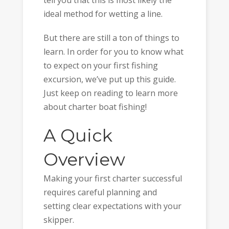
tell you that this is most likely the
ideal method for wetting a line.
But there are still a ton of things to
learn. In order for you to know what
to expect on your first fishing
excursion, we’ve put up this guide.
Just keep on reading to learn more
about charter boat fishing!
A Quick
Overview
Making your first charter successful
requires careful planning and
setting clear expectations with your
skipper.