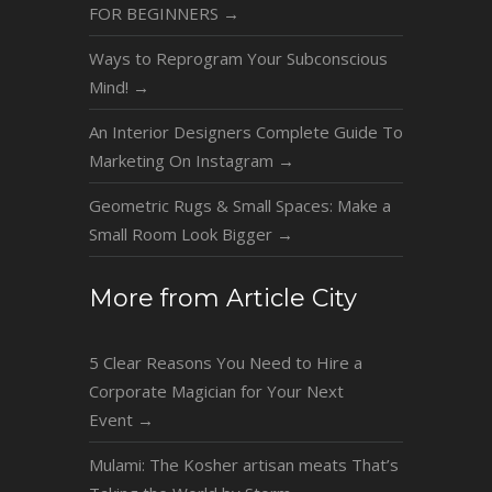
FOR BEGINNERS
→
Ways to Reprogram Your Subconscious
Mind!
→
An Interior Designers Complete Guide To
Marketing On Instagram
→
Geometric Rugs & Small Spaces: Make a
Small Room Look Bigger
→
More from Article City
5 Clear Reasons You Need to Hire a
Corporate Magician for Your Next
Event
→
Mulami: The Kosher artisan meats That’s