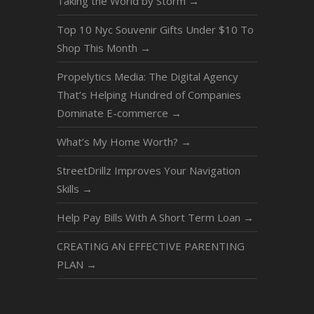
Taking the World by Storm
→
Top 10 Nyc Souvenir Gifts Under $10 To
Shop This Month
→
Propelytics Media: The Digital Agency
That’s Helping Hundred of Companies
Dominate E-commerce
→
What’s My Home Worth?
→
StreetDrillz Improves Your Navigation
Skills
→
Help Pay Bills With A Short Term Loan
→
CREATING AN EFFECTIVE PARENTING
PLAN
→