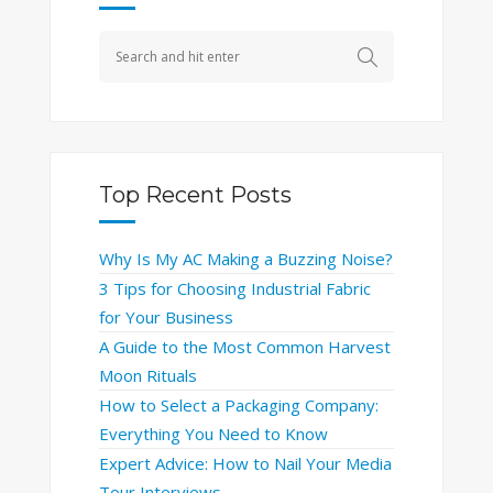
Top Recent Posts
Why Is My AC Making a Buzzing Noise?
3 Tips for Choosing Industrial Fabric
for Your Business
A Guide to the Most Common Harvest
Moon Rituals
How to Select a Packaging Company:
Everything You Need to Know
Expert Advice: How to Nail Your Media
Tour Interviews