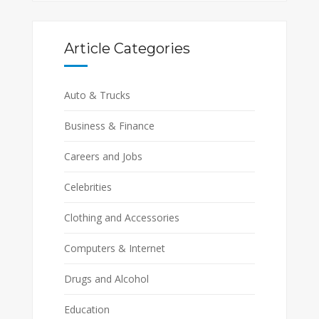
Article Categories
Auto & Trucks
Business & Finance
Careers and Jobs
Celebrities
Clothing and Accessories
Computers & Internet
Drugs and Alcohol
Education