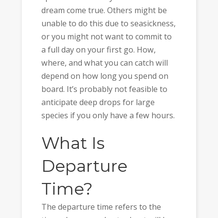
dream come true. Others might be
unable to do this due to seasickness,
or you might not want to commit to
a full day on your first go. How,
where, and what you can catch will
depend on how long you spend on
board. It’s probably not feasible to
anticipate deep drops for large
species if you only have a few hours.
What Is
Departure
Time?
The departure time refers to the