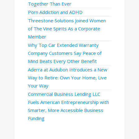
Together Than Ever
Porn Addiction and ADHD
Threestone Solutions Joined Women
of The Vine Spirits As a Corporate
Member
Why Top Car Extended Warranty
Company Customers Say Peace of
Mind Beats Every Other Benefit
Aderra at Audubon Introduces a New
Way to Retire: Own Your Home, Live
Your Way
Commercial Business Lending LLC
Fuels American Entrepreneurship with
Smarter, More Accessible Business
Funding