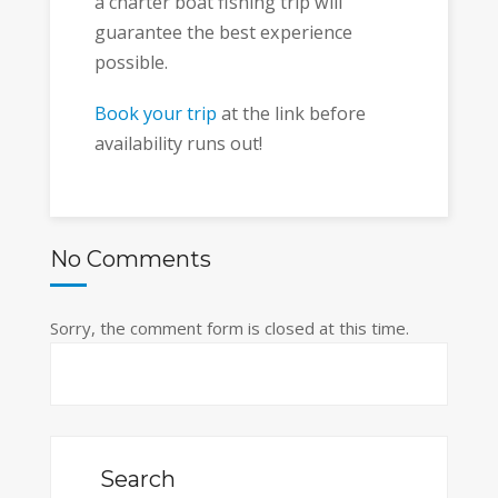
a charter boat fishing trip will
guarantee the best experience
possible.
Book your trip
at the link before
availability runs out!
No Comments
Sorry, the comment form is closed at this time.
Search