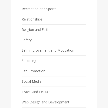
Recreation and Sports
Relationships
Religion and Faith
Safety
Self Improvement and Motivation
Shopping
Site Promotion
Social Media
Travel and Leisure
Web Design and Development