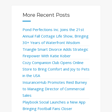
More Recent Posts
Pond Perfections Inc. Joins the 21st
Annual Fall Cottage Life Show, Bringing
30+ Years of Waterfront Wisdom
Triangle Smart Divorce Adds Strategic
Firepower With Katie Kober
Cozy Companion Club Opens Online
Store to Bring Comfort and Joy to Pets
in the USA
InsuranceHub Promotes Reid Burney
to Managing Director of Commercial
Sales
Playbook Social Launches a New App
Bringing Football Fans Closer