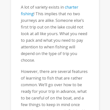
A lot of variety exists in
charter
fishing
! This implies that no two
journeys are alike. Someone else’s
first trip out on the lake could not
look at all like yours. What you need
to pack and what you need to pay
attention to when fishing will
depend on the type of trip you
choose.
However, there are several features
of learning to fish that are rather
common. We’ll go over how to be
ready for your trip in advance, what
to be careful of on the boat, and a
few things to keep in mind once