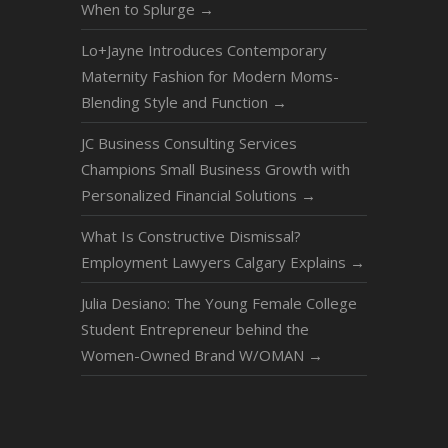
When to Splurge
→
Lo+Jayne Introduces Contemporary
Maternity Fashion for Modern Moms-
Blending Style and Function
→
JC Business Consulting Services
Champions Small Business Growth with
Personalized Financial Solutions
→
What Is Constructive Dismissal?
Employment Lawyers Calgary Explains
→
Julia Desiano: The Young Female College
Student Entrepreneur behind the
Women-Owned Brand W/OMAN
→