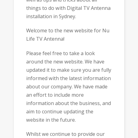
things to do with Digital TV Antenna
installation in Sydney.
Welcome to the new website for Nu
Life TV Antenna!
Please feel free to take a look
around the new website. We have
updated it to make sure you are fully
informed with the latest information
about our company. We have made
an effort to include more
information about the business, and
aim to continue updating the
website in the future.
Whilst we continue to provide our