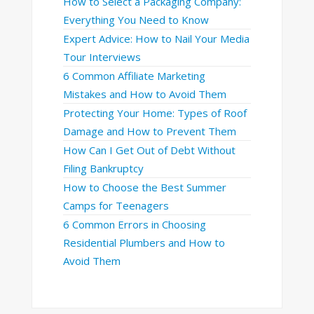
How to Select a Packaging Company:
Everything You Need to Know
Expert Advice: How to Nail Your Media
Tour Interviews
6 Common Affiliate Marketing
Mistakes and How to Avoid Them
Protecting Your Home: Types of Roof
Damage and How to Prevent Them
How Can I Get Out of Debt Without
Filing Bankruptcy
How to Choose the Best Summer
Camps for Teenagers
6 Common Errors in Choosing
Residential Plumbers and How to
Avoid Them