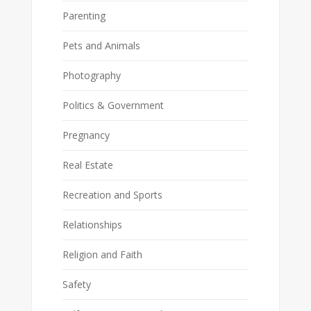
Parenting
Pets and Animals
Photography
Politics & Government
Pregnancy
Real Estate
Recreation and Sports
Relationships
Religion and Faith
Safety