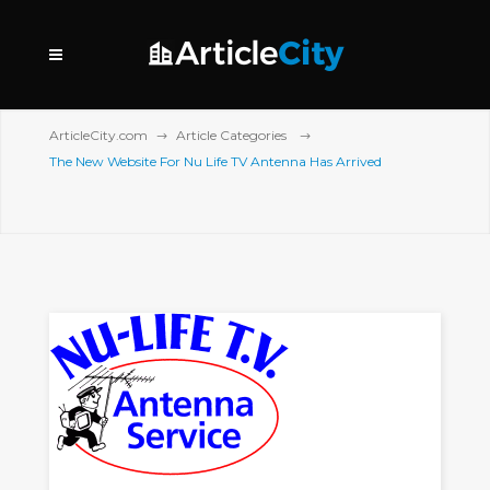
ArticleCity.com
Article Categories
The New Website For Nu Life TV Antenna Has Arrived