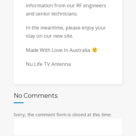
information from our RF engineers
and senior technicians.
In the meantime, please enjoy your
stay on our new site.
Made With Love In Australia.
Nu Life TV Antenna
No Comments
Sorry, the comment form is closed at this time.