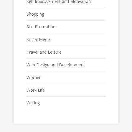
Self Improvement and Motivation
Shopping
Site Promotion
Social Media
Travel and Leisure
Web Design and Development
Women
Work Life
Writing