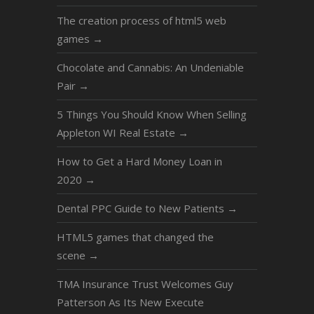
The creation process of html5 web
games
→
Chocolate and Cannabis: An Undeniable
Pair
→
5 Things You Should Know When Selling
Appleton WI Real Estate
→
How to Get a Hard Money Loan in
2020
→
Dental PPC Guide to New Patients
→
HTML5 games that changed the
scene
→
TMA Insurance Trust Welcomes Guy
Patterson As Its New Execute