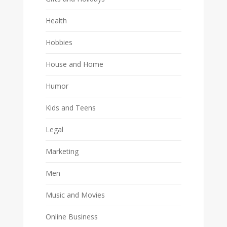
Health
Hobbies
House and Home
Humor
Kids and Teens
Legal
Marketing
Men
Music and Movies
Online Business