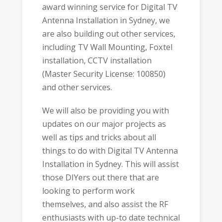
award winning service for Digital TV
Antenna Installation in Sydney, we
are also building out other services,
including TV Wall Mounting, Foxtel
installation, CCTV installation
(Master Security License: 100850)
and other services.
We will also be providing you with
updates on our major projects as
well as tips and tricks about all
things to do with Digital TV Antenna
Installation in Sydney. This will assist
those DIYers out there that are
looking to perform work
themselves, and also assist the RF
enthusiasts with up-to date technical