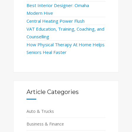
Best Interior Designer: Omaha
Modern Hive
Central Heating Power Flush
VAT Education, Training, Coaching, and
Counselling
How Physical Therapy At Home Helps
Seniors Heal Faster
Article Categories
Auto & Trucks
Business & Finance