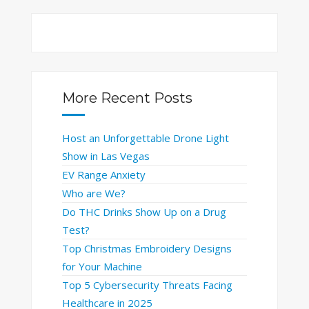
More Recent Posts
Host an Unforgettable Drone Light
Show in Las Vegas
EV Range Anxiety
Who are We?
Do THC Drinks Show Up on a Drug
Test?
Top Christmas Embroidery Designs
for Your Machine
Top 5 Cybersecurity Threats Facing
Healthcare in 2025