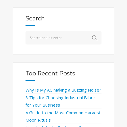
Search
Top Recent Posts
Why Is My AC Making a Buzzing Noise?
3 Tips for Choosing Industrial Fabric
for Your Business
A Guide to the Most Common Harvest
Moon Rituals