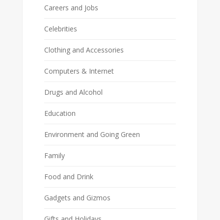
Careers and Jobs
Celebrities
Clothing and Accessories
Computers & Internet
Drugs and Alcohol
Education
Environment and Going Green
Family
Food and Drink
Gadgets and Gizmos
Gifts and Holidays