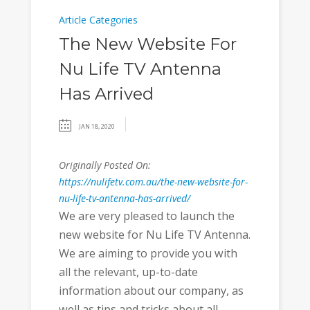
Article Categories
The New Website For
Nu Life TV Antenna
Has Arrived
JAN 18, 2020
Originally Posted On:
https://nulifetv.com.au/the-new-website-for-
nu-life-tv-antenna-has-arrived/
We are very pleased to launch the
new website for Nu Life TV Antenna.
We are aiming to provide you with
all the relevant, up-to-date
information about our company, as
well as tips and tricks about all