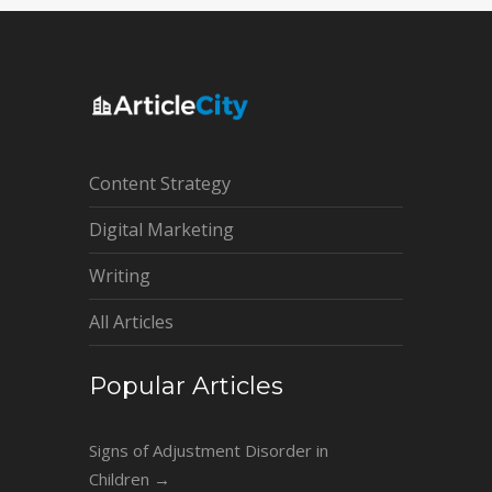
Content Strategy
Digital Marketing
Writing
All Articles
Popular Articles
Signs of Adjustment Disorder in
Children
→