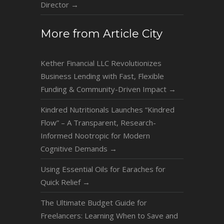
Director
→
More from Article City
Kether Financial LLC Revolutionizes
Business Lending with Fast, Flexible
Funding & Community-Driven Impact
→
Kindred Nutritionals Launches “Kindred
Flow” – A Transparent, Research-
Informed Nootropic for Modern
Cognitive Demands
→
Using Essential Oils for Earaches for
Quick Relief
→
The Ultimate Budget Guide for
Freelancers: Learning When to Save and