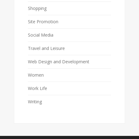
Shopping
Site Promotion
Social Media
Travel and Leisure
Web Design and Development
Women
Work Life
Writing