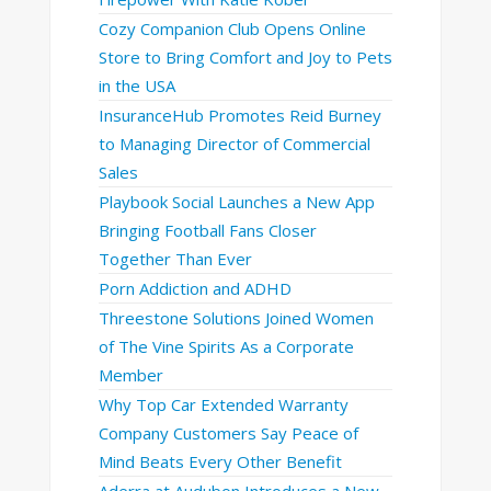
Cozy Companion Club Opens Online
Store to Bring Comfort and Joy to Pets
in the USA
InsuranceHub Promotes Reid Burney
to Managing Director of Commercial
Sales
Playbook Social Launches a New App
Bringing Football Fans Closer
Together Than Ever
Porn Addiction and ADHD
Threestone Solutions Joined Women
of The Vine Spirits As a Corporate
Member
Why Top Car Extended Warranty
Company Customers Say Peace of
Mind Beats Every Other Benefit
Aderra at Audubon Introduces a New