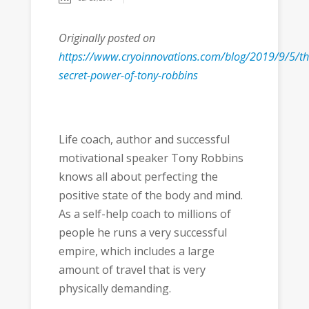
Originally posted on
https://www.cryoinnovations.com/blog/2019/9/5/th
secret-power-of-tony-robbins
Life coach, author and successful
motivational speaker Tony Robbins
knows all about perfecting the
positive state of the body and mind.
As a self-help coach to millions of
people he runs a very successful
empire, which includes a large
amount of travel that is very
physically demanding.