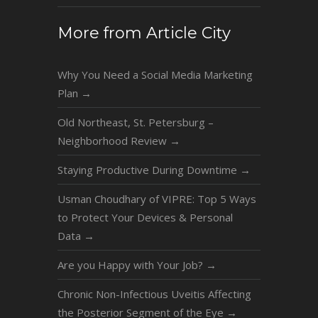
More from Article City
Why You Need a Social Media Marketing
Plan
→
Old Northeast, St. Petersburg –
Neighborhood Review
→
Staying Productive During Downtime
→
Usman Choudhary of VIPRE: Top 5 Ways
to Protect Your Devices & Personal
Data
→
Are you Happy with Your Job?
→
Chronic Non-Infectious Uveitis Affecting
the Posterior Segment of the Eye
→