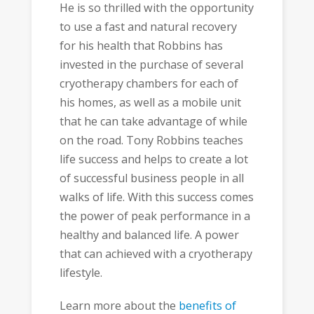
He is so thrilled with the opportunity
to use a fast and natural recovery
for his health that Robbins has
invested in the purchase of several
cryotherapy chambers for each of
his homes, as well as a mobile unit
that he can take advantage of while
on the road. Tony Robbins teaches
life success and helps to create a lot
of successful business people in all
walks of life. With this success comes
the power of peak performance in a
healthy and balanced life. A power
that can achieved with a cryotherapy
lifestyle.
Learn more about the
benefits of