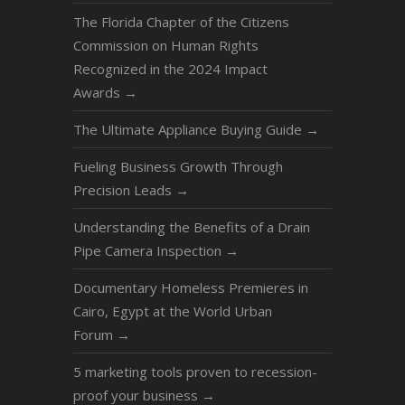
The Florida Chapter of the Citizens
Commission on Human Rights
Recognized in the 2024 Impact
Awards
→
The Ultimate Appliance Buying Guide
→
Fueling Business Growth Through
Precision Leads
→
Understanding the Benefits of a Drain
Pipe Camera Inspection
→
Documentary Homeless Premieres in
Cairo, Egypt at the World Urban
Forum
→
5 marketing tools proven to recession-
proof your business
→