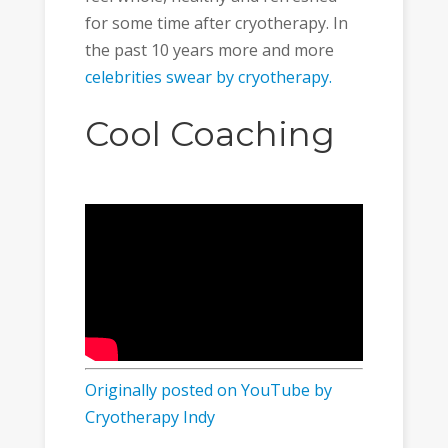
for some time after cryotherapy. In
the past 10 years more and more
celebrities swear by cryotherapy.
Cool Coaching
Originally posted on YouTube by
Cryotherapy Indy