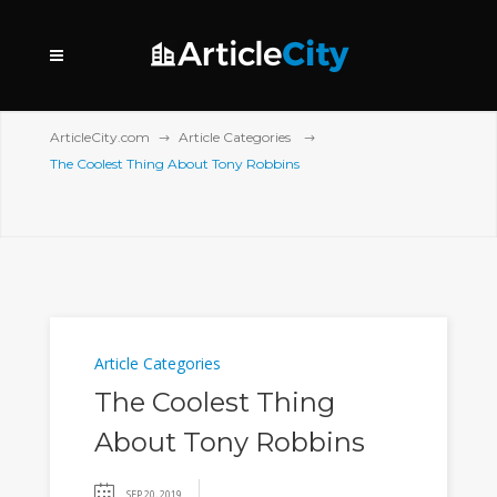
ArticleCity.com
Article Categories
The Coolest Thing About Tony Robbins
Article Categories
The Coolest Thing
About Tony Robbins
SEP 20, 2019