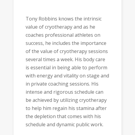
Tony Robbins knows the intrinsic
value of cryotherapy and as he
coaches professional athletes on
success, he includes the importance
of the value of cryotherapy sessions
several times a week. His body care
is essential in being able to perform
with energy and vitality on stage and
in private coaching sessions. His
intense and rigorous schedule can
be achieved by utilizing cryotherapy
to help him regain his stamina after
the depletion that comes with his
schedule and dynamic public work.