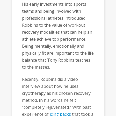
His early investments into sports
teams and being involved with
professional athletes introduced
Robbins to the value of workout
recovery modalities that can help an
athlete achieve top performance.
Being mentally, emotionally and
physically fit are important to the life
balance that Tony Robbins teaches
to the masses.
Recently, Robbins did a video
interview about how he uses
cryotherapy as his chosen recovery
method. In his words he felt
“completely rejuvenated.” With past
experience of
icing packs
that took a