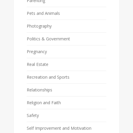
Parenting
Pets and Animals
Photography
Politics & Government
Pregnancy
Real Estate
Recreation and Sports
Relationships
Religion and Faith
Safety
Self Improvement and Motivation