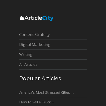
Content Strategy
Digital Marketing
Writing
All Articles
Popular Articles
America’s Most Stressed Cities
→
How to Sell a Truck
→