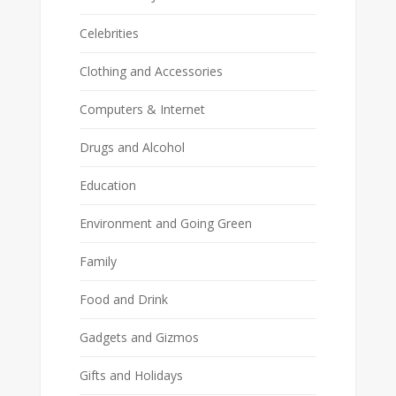
Celebrities
Clothing and Accessories
Computers & Internet
Drugs and Alcohol
Education
Environment and Going Green
Family
Food and Drink
Gadgets and Gizmos
Gifts and Holidays