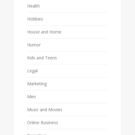
Health
Hobbies
House and Home
Humor
Kids and Teens
Legal
Marketing
Men
Music and Movies
Online Business