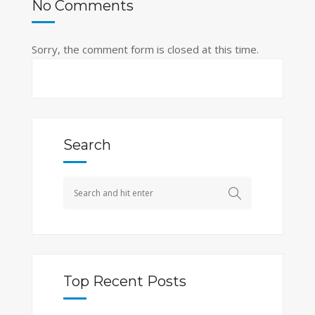
No Comments
Sorry, the comment form is closed at this time.
Search
Top Recent Posts