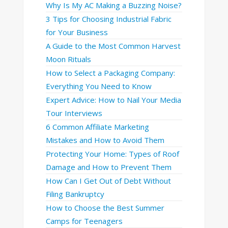
Why Is My AC Making a Buzzing Noise?
3 Tips for Choosing Industrial Fabric
for Your Business
A Guide to the Most Common Harvest
Moon Rituals
How to Select a Packaging Company:
Everything You Need to Know
Expert Advice: How to Nail Your Media
Tour Interviews
6 Common Affiliate Marketing
Mistakes and How to Avoid Them
Protecting Your Home: Types of Roof
Damage and How to Prevent Them
How Can I Get Out of Debt Without
Filing Bankruptcy
How to Choose the Best Summer
Camps for Teenagers