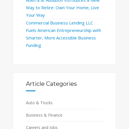
Way to Retire: Own Your Home, Live
Your Way
Commercial Business Lending LLC
Fuels American Entrepreneurship with
Smarter, More Accessible Business
Funding
Article Categories
Auto & Trucks
Business & Finance
Careers and Jobs