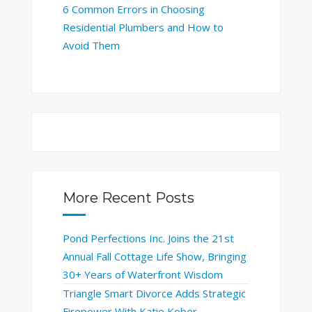
6 Common Errors in Choosing
Residential Plumbers and How to
Avoid Them
More Recent Posts
Pond Perfections Inc. Joins the 21st
Annual Fall Cottage Life Show, Bringing
30+ Years of Waterfront Wisdom
Triangle Smart Divorce Adds Strategic
Firepower With Katie Kober