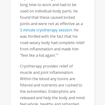
long time to work and had to be
used on individual body parts, he
found that these caused locked
joints and were not as effective as a
3 minute cryotherapy session
. He
was thrilled with the fact that his
road-weary body had complete relief
from inflammation and made him
“feel like a kid again.”¹
Cryotherapy provides relief of
muscle and joint inflammation.
Within the blood any toxins are
filtered and nutrients are rushed to
the extremities. Endorphins are
released and help the body and mind
feel whole, healthy and refreshed