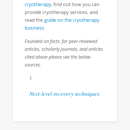
cryotherapy
, find out how you can
provide cryotherapy services, and
read the
guide on the cryotherapy
business
.
Founded on facts: for peer-reviewed
articles, scholarly journals, and articles
cited above please see the below
sources.
Next-level recovery techniques