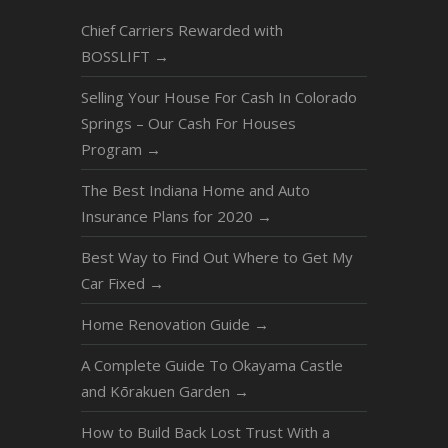
Chief Carriers Rewarded with
BOSSLIFT
→
Selling Your House For Cash In Colorado
Springs – Our Cash For Houses
Program
→
The Best Indiana Home and Auto
Insurance Plans for 2020
→
Best Way to Find Out Where to Get My
Car Fixed
→
Home Renovation Guide
→
A Complete Guide To Okayama Castle
and Kōrakuen Garden
→
How to Build Back Lost Trust With a