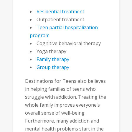
Residential treatment
Outpatient treatment
Teen partial hospitalization
program
Cognitive behavioral therapy
Yoga therapy
Family therapy
Group therapy
Destinations for Teens also believes
in helping families of teens who
struggle with addiction. Treating the
whole family improves everyone’s
overall sense of well-being.
Furthermore, many addiction and
mental health problems start in the