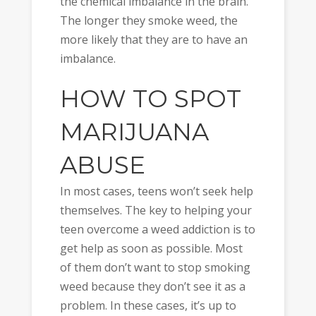
the chemical imbalance in the brain.
The longer they smoke weed, the
more likely that they are to have an
imbalance.
HOW TO SPOT
MARIJUANA
ABUSE
In most cases, teens won’t seek help
themselves. The key to helping your
teen overcome a weed addiction is to
get help as soon as possible. Most
of them don’t want to stop smoking
weed because they don’t see it as a
problem. In these cases, it’s up to