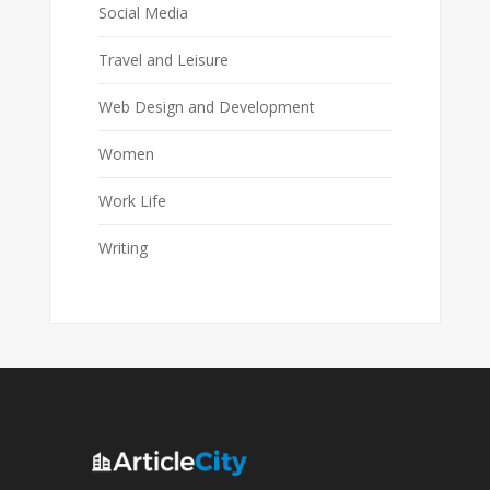
Social Media
Travel and Leisure
Web Design and Development
Women
Work Life
Writing