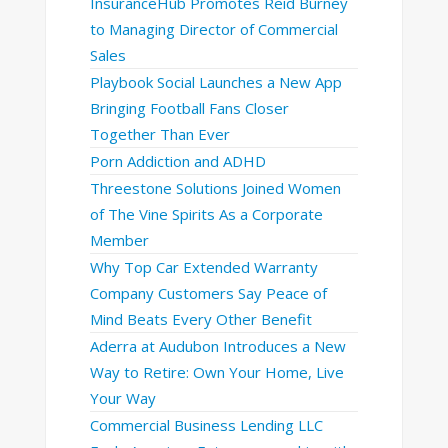
InsuranceHub Promotes Reid Burney
to Managing Director of Commercial
Sales
Playbook Social Launches a New App
Bringing Football Fans Closer
Together Than Ever
Porn Addiction and ADHD
Threestone Solutions Joined Women
of The Vine Spirits As a Corporate
Member
Why Top Car Extended Warranty
Company Customers Say Peace of
Mind Beats Every Other Benefit
Aderra at Audubon Introduces a New
Way to Retire: Own Your Home, Live
Your Way
Commercial Business Lending LLC