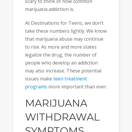
scary to think of how common
marijuana addiction is.
At Destinations for Teens, we don’t
take these numbers lightly. We know
that marijuana abuse may continue
to rise. As more and more states
legalize the drug, the number of
people who develop an addiction
may also increase. These potential
issues make
teen treatment
programs
more important than ever.
MARIJUANA
WITHDRAWAL
SYMPTOMS