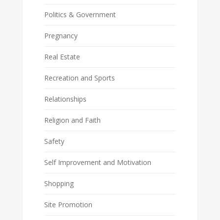
Politics & Government
Pregnancy
Real Estate
Recreation and Sports
Relationships
Religion and Faith
Safety
Self Improvement and Motivation
Shopping
Site Promotion