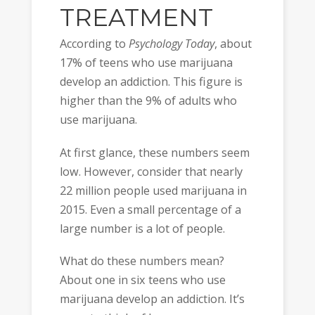
TREATMENT
According to
Psychology Today
, about
17% of teens who use marijuana
develop an addiction. This figure is
higher than the 9% of adults who
use marijuana.
At first glance, these numbers seem
low. However, consider that nearly
22 million people used marijuana in
2015. Even a small percentage of a
large number is a lot of people.
What do these numbers mean?
About one in six teens who use
marijuana develop an addiction. It’s