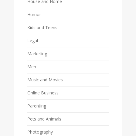
House and Home
Humor
Kids and Teens
Legal
Marketing
Men
Music and Movies
Online Business
Parenting
Pets and Animals
Photography