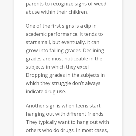
parents to recognize signs of weed
abuse within their children.
One of the first signs is a dip in
academic performance. It tends to
start small, but eventually, it can
grow into failing grades. Declining
grades are most noticeable in the
subjects in which they excel.
Dropping grades in the subjects in
which they struggle don’t always
indicate drug use.
Another sign is when teens start
hanging out with different friends.
They typically want to hang out with
others who do drugs. In most cases,