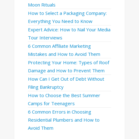
Moon Rituals
How to Select a Packaging Company:
Everything You Need to Know
Expert Advice: How to Nail Your Media
Tour Interviews
6 Common Affiliate Marketing
Mistakes and How to Avoid Them
Protecting Your Home: Types of Roof
Damage and How to Prevent Them
How Can I Get Out of Debt Without
Filing Bankruptcy
How to Choose the Best Summer
Camps for Teenagers
6 Common Errors in Choosing
Residential Plumbers and How to
Avoid Them