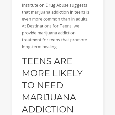
Institute on Drug Abuse suggests
that marijuana addiction in teens is
even more common than in adults.
At Destinations for Teens, we
provide marijuana addiction
treatment for teens that promote
long-term healing.
TEENS ARE
MORE LIKELY
TO NEED
MARIJUANA
ADDICTION