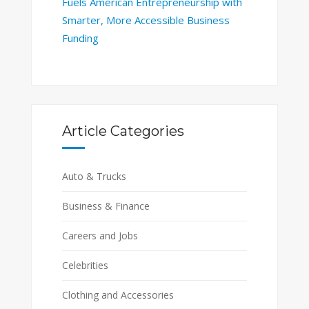
Fuels American Entrepreneurship with
Smarter, More Accessible Business
Funding
Article Categories
Auto & Trucks
Business & Finance
Careers and Jobs
Celebrities
Clothing and Accessories