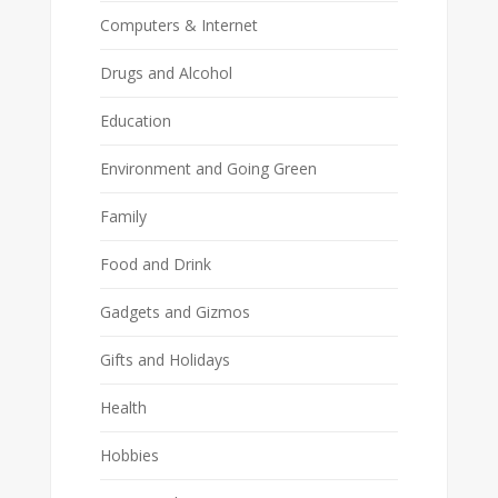
Computers & Internet
Drugs and Alcohol
Education
Environment and Going Green
Family
Food and Drink
Gadgets and Gizmos
Gifts and Holidays
Health
Hobbies