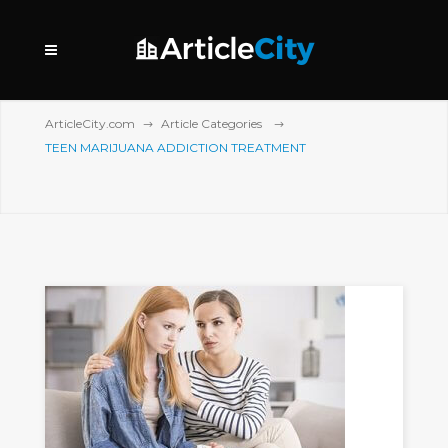
ArticleCity.com
Article Categories
TEEN MARIJUANA ADDICTION TREATMENT