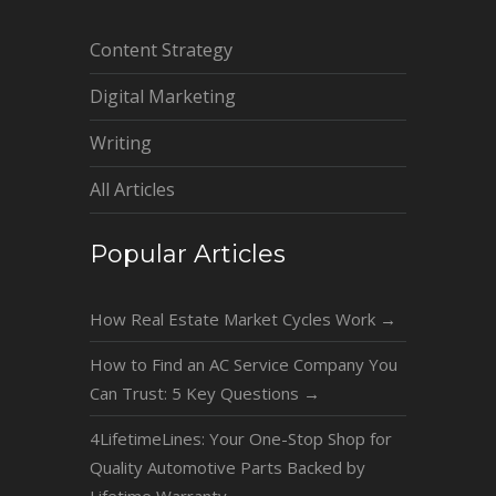
Content Strategy
Digital Marketing
Writing
All Articles
Popular Articles
How Real Estate Market Cycles Work
→
How to Find an AC Service Company You
Can Trust: 5 Key Questions
→
4LifetimeLines: Your One-Stop Shop for
Quality Automotive Parts Backed by