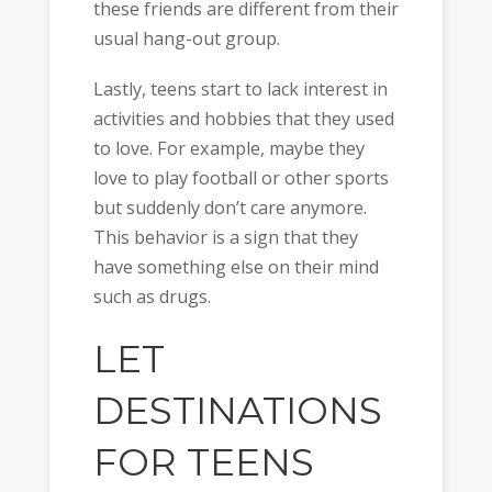
these friends are different from their
usual hang-out group.
Lastly, teens start to lack interest in
activities and hobbies that they used
to love. For example, maybe they
love to play football or other sports
but suddenly don’t care anymore.
This behavior is a sign that they
have something else on their mind
such as drugs.
LET
DESTINATIONS
FOR TEENS