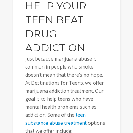
HELP YOUR
TEEN BEAT
DRUG
ADDICTION
Just because marijuana abuse is
common in people who smoke
doesn’t mean that there’s no hope.
At Destinations for Teens, we offer
marijuana addiction treatment. Our
goal is to help teens who have
mental health problems such as
addiction. Some of the
teen
substance abuse treatment
options
that we offer include: