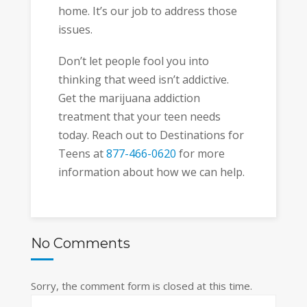
home. It’s our job to address those
issues.
Don’t let people fool you into
thinking that weed isn’t addictive.
Get the marijuana addiction
treatment that your teen needs
today. Reach out to Destinations for
Teens at
877-466-0620
for more
information about how we can help.
No Comments
Sorry, the comment form is closed at this time.