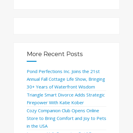
More Recent Posts
Pond Perfections Inc. Joins the 21st
Annual Fall Cottage Life Show, Bringing
30+ Years of Waterfront Wisdom
Triangle Smart Divorce Adds Strategic
Firepower With Katie Kober
Cozy Companion Club Opens Online
Store to Bring Comfort and Joy to Pets
in the USA