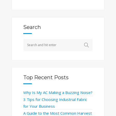
Search
Top Recent Posts
Why Is My AC Making a Buzzing Noise?
3 Tips for Choosing Industrial Fabric
for Your Business
A Guide to the Most Common Harvest