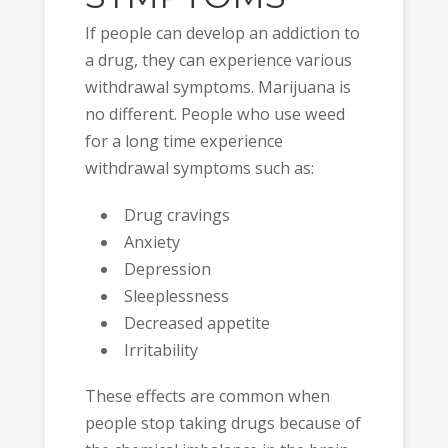
If people can develop an addiction to
a drug, they can experience various
withdrawal symptoms. Marijuana is
no different. People who use weed
for a long time experience
withdrawal symptoms such as:
Drug cravings
Anxiety
Depression
Sleeplessness
Decreased appetite
Irritability
These effects are common when
people stop taking drugs because of