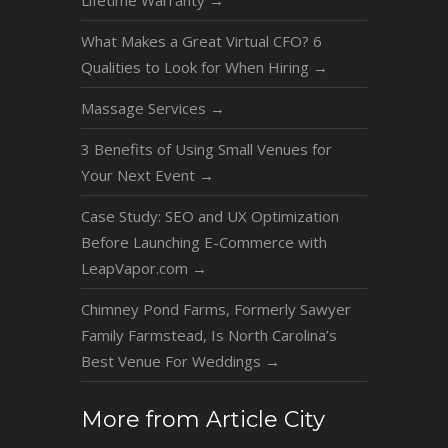
Lifetime Warranty
→
What Makes a Great Virtual CFO? 6
Qualities to Look for When Hiring
→
Massage Services
→
3 Benefits of Using Small Venues for
Your Next Event
→
Case Study: SEO and UX Optimization
Before Launching E-Commerce with
LeapVapor.com
→
Chimney Pond Farms, Formerly Sawyer
Family Farmstead, Is North Carolina’s
Best Venue For Weddings
→
More from Article City