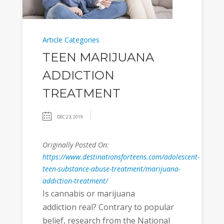
Article Categories
TEEN MARIJUANA
ADDICTION
TREATMENT
DEC 23, 2019
Originally Posted On:
https://www.destinationsforteens.com/adolescent-
teen-substance-abuse-treatment/marijuana-
addiction-treatment/
Is cannabis or marijuana
addiction real? Contrary to popular
belief, research from the National