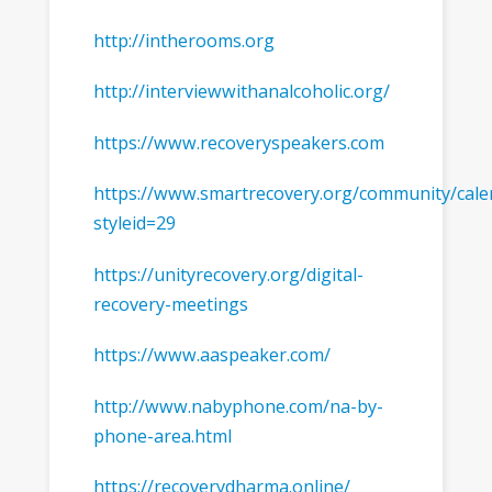
http://intherooms.org
http://interviewwithanalcoholic.org/
https://www.recoveryspeakers.com
https://www.smartrecovery.org/community/cale
styleid=29
https://unityrecovery.org/digital-
recovery-meetings
https://www.aaspeaker.com/
http://www.nabyphone.com/na-by-
phone-area.html
https://recoverydharma.online/