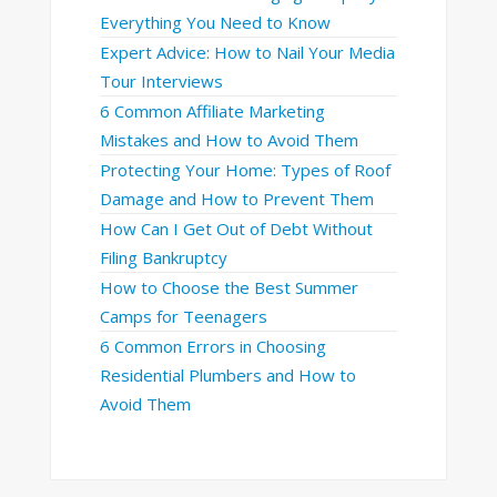
Everything You Need to Know
Expert Advice: How to Nail Your Media
Tour Interviews
6 Common Affiliate Marketing
Mistakes and How to Avoid Them
Protecting Your Home: Types of Roof
Damage and How to Prevent Them
How Can I Get Out of Debt Without
Filing Bankruptcy
How to Choose the Best Summer
Camps for Teenagers
6 Common Errors in Choosing
Residential Plumbers and How to
Avoid Them