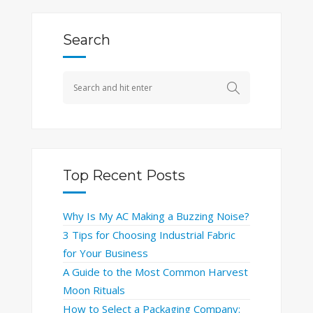
Search
Top Recent Posts
Why Is My AC Making a Buzzing Noise?
3 Tips for Choosing Industrial Fabric
for Your Business
A Guide to the Most Common Harvest
Moon Rituals
How to Select a Packaging Company: