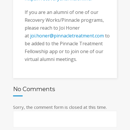
If you are an alumni of one of our
Recovery Works/Pinnacle programs,
please reach to Joi Honer
at
joi.honer@pinnacletreatment.com
to
be added to the Pinnacle Treatment
Fellowship app or to join one of our
virtual alumni meetings.
No Comments
Sorry, the comment form is closed at this time.