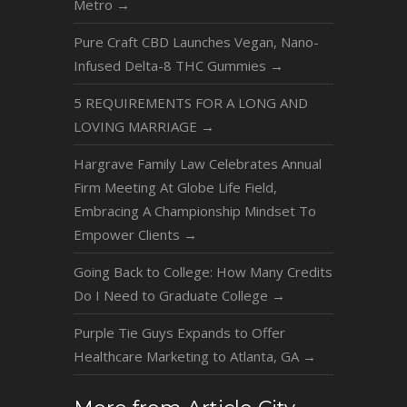
Metro
→
Pure Craft CBD Launches Vegan, Nano-
Infused Delta-8 THC Gummies
→
5 REQUIREMENTS FOR A LONG AND
LOVING MARRIAGE
→
Hargrave Family Law Celebrates Annual
Firm Meeting At Globe Life Field,
Embracing A Championship Mindset To
Empower Clients
→
Going Back to College: How Many Credits
Do I Need to Graduate College
→
Purple Tie Guys Expands to Offer
Healthcare Marketing to Atlanta, GA
→