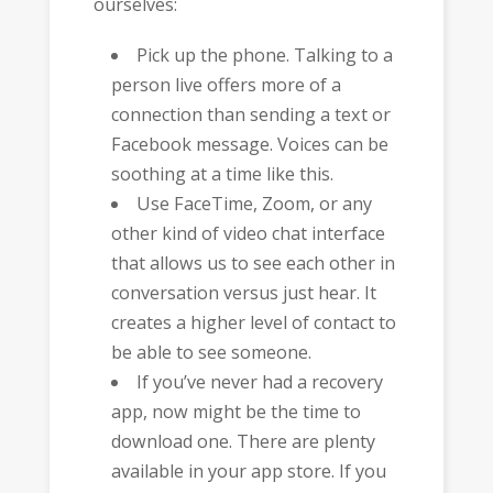
ourselves:
Pick up the phone. Talking to a
person live offers more of a
connection than sending a text or
Facebook message. Voices can be
soothing at a time like this.
Use FaceTime, Zoom, or any
other kind of video chat interface
that allows us to see each other in
conversation versus just hear. It
creates a higher level of contact to
be able to see someone.
If you’ve never had a recovery
app, now might be the time to
download one. There are plenty
available in your app store. If you