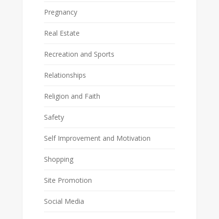
Pregnancy
Real Estate
Recreation and Sports
Relationships
Religion and Faith
Safety
Self Improvement and Motivation
Shopping
Site Promotion
Social Media