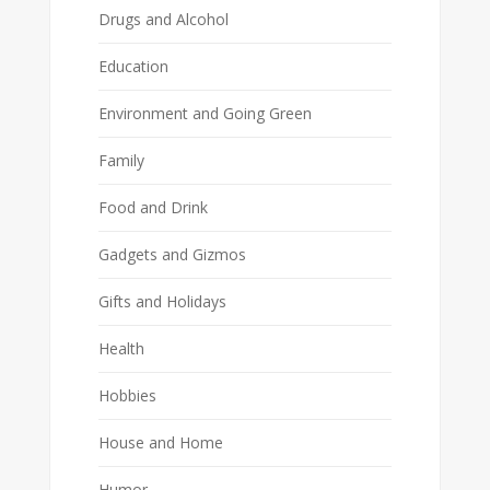
Drugs and Alcohol
Education
Environment and Going Green
Family
Food and Drink
Gadgets and Gizmos
Gifts and Holidays
Health
Hobbies
House and Home
Humor