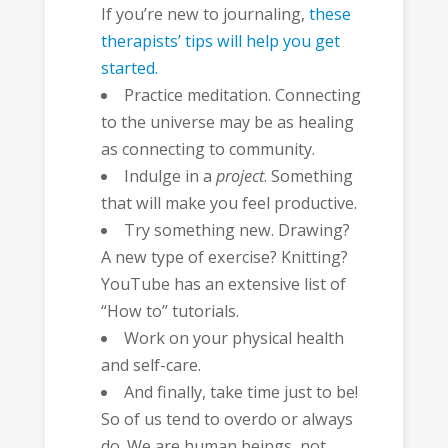
If you’re new to journaling,
these
therapists’ tips will help you get
started.
Practice meditation. Connecting
to the universe may be as healing
as connecting to community.
Indulge in a
project
. Something
that will make you feel productive.
Try something new. Drawing?
A new type of exercise? Knitting?
YouTube has an extensive list of
“How to” tutorials.
Work on your physical health
and self-care.
And finally, take time just to be!
So of us tend to overdo or always
do. We are human beings, not