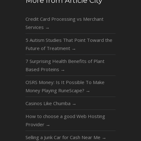
More from Article City
Credit Card Processing vs Merchant
Services
→
5 Autism Studies That Point Toward the
Future of Treatment
→
7 Surprising Health Benefits of Plant
Based Proteins
→
OSRS Money: Is It Possible To Make
Money Playing RuneScape?
→
Casinos Like Chumba
→
How to choose a good Web Hosting
Provider
→
Selling a Junk Car for Cash Near Me
→