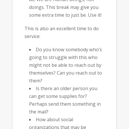
doings. This break may give you
some extra time to just be. Use it!
This is also an excellent time to do
service:
Do you know somebody who’s
going to struggle with this who
might not be able to reach out by
themselves? Can you reach out to
them?
Is there an older person you
can get some supplies for?
Perhaps send them something in
the mail?
How about social
organizations that may be