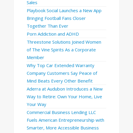
Sales
Playbook Social Launches a New App
Bringing Football Fans Closer
Together Than Ever
Porn Addiction and ADHD
Threestone Solutions Joined Women
of The Vine Spirits As a Corporate
Member
Why Top Car Extended Warranty
Company Customers Say Peace of
Mind Beats Every Other Benefit
Aderra at Audubon Introduces a New
Way to Retire: Own Your Home, Live
Your Way
Commercial Business Lending LLC
Fuels American Entrepreneurship with
Smarter, More Accessible Business