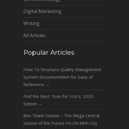
Digital Marketing
Writing
All Articles
Popular Articles
How To Structure Quality Management
System Documentation for Ease of
Reference
→
Find the Best Tires for SUV’s: 2020
Edition
→
Ben Thanh Station – The Mega Central
Station of the Future Ho Chi Minh City