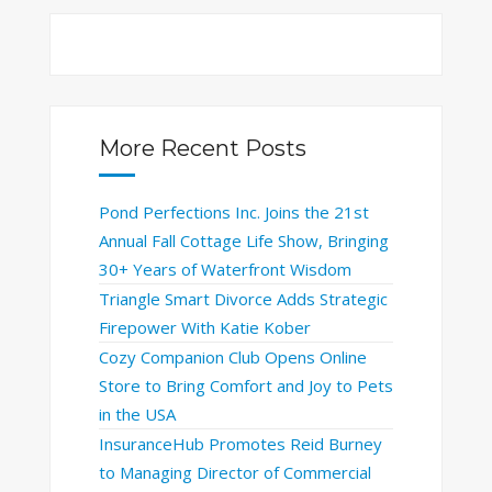
More Recent Posts
Pond Perfections Inc. Joins the 21st
Annual Fall Cottage Life Show, Bringing
30+ Years of Waterfront Wisdom
Triangle Smart Divorce Adds Strategic
Firepower With Katie Kober
Cozy Companion Club Opens Online
Store to Bring Comfort and Joy to Pets
in the USA
InsuranceHub Promotes Reid Burney
to Managing Director of Commercial