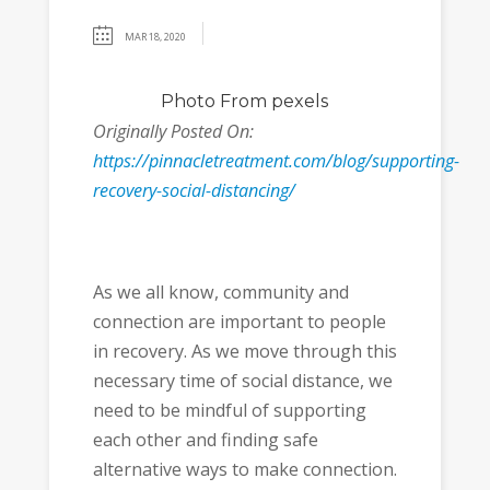
MAR 18, 2020
Photo
From pexels
Originally Posted On:
https://pinnacletreatment.com/blog/supporting-
recovery-social-distancing/
As we all know, community and
connection are important to people
in recovery. As we move through this
necessary time of social distance, we
need to be mindful of supporting
each other and finding safe
alternative ways to make connection.