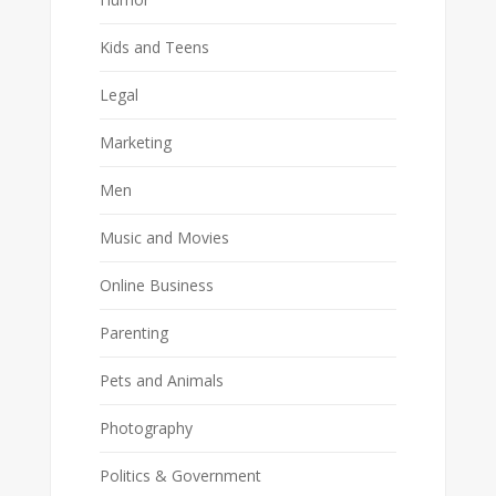
Kids and Teens
Legal
Marketing
Men
Music and Movies
Online Business
Parenting
Pets and Animals
Photography
Politics & Government