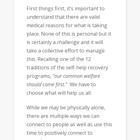
First things first, it’s important to
understand that there are valid
medical reasons for what is taking
place. None of this is personal but it
is certainly a challenge and it will
take a collective effort to manage
this. Recalling one of the 12
traditions of the self-help recovery
programs,
“our common welfare
should come first.”
We have to
choose what will help us all.
While we may be physically alone,
there are multiple ways we can
connect to people as well as use this
time to positively connect to