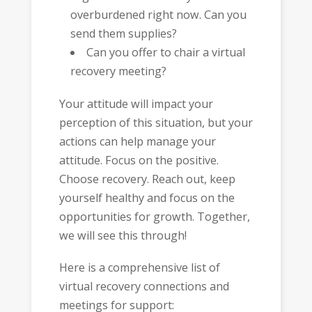
overburdened right now. Can you
send them supplies?
Can you offer to chair a virtual
recovery meeting?
Your attitude will impact your
perception of this situation, but your
actions can help manage your
attitude. Focus on the positive.
Choose recovery. Reach out, keep
yourself healthy and focus on the
opportunities for growth. Together,
we will see this through!
Here is a comprehensive list of
virtual recovery connections and
meetings for support: