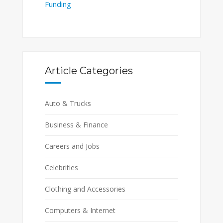
Funding
Article Categories
Auto & Trucks
Business & Finance
Careers and Jobs
Celebrities
Clothing and Accessories
Computers & Internet