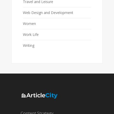
Travel and Leisure
Web Design and Development
Women
Work Life
Writing
Content Strategy