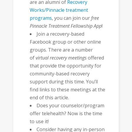
are an alumni of
Recovery
Works/Pinnacle treatment
programs
, you can join our
free
Pinnacle Treatment Fellowship App
!
Join a recovery-based
Facebook group or other online
groups. There are a number
of
virtual recovery meetings
offered
that provide the opportunity for
community-based recovery
support during this time. You’ll
find links to these meetings at the
end of this article.
Does your counselor/program
offer telehealth? Now is the time
to use it!
Consider having any in-person