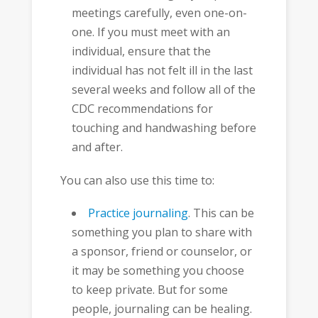
meetings carefully, even one-on-
one. If you must meet with an
individual, ensure that the
individual has not felt ill in the last
several weeks and follow all of the
CDC recommendations for
touching and handwashing before
and after.
You can also use this time to:
Practice journaling
. This can be
something you plan to share with
a sponsor, friend or counselor, or
it may be something you choose
to keep private. But for some
people, journaling can be healing.