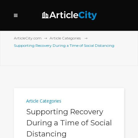
ArticleCity.com
Article Categories
Supporting Recovery During a Time of Social Distancing
Article Categories
Supporting Recovery
During a Time of Social
Distancing