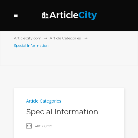
ArticleCity.com
Article Categories
Special Information
Article Categories
Special Information
AUG 27, 2020