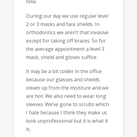
time.
During our day we use regular level
2 or 3 masks and face shields. In
orthodontics we aren’t that invasive
except for taking off braces. So for
the average appointment a level 3
mask, shield and gloves suffice.
It may be a bit colder in the office
because our glasses and shields
steam up from the moisture and we
are hot. We also need to wear long
sleeves. We’ve gone to scrubs which
I hate because I think they make us
look unprofessional but it is what it
is.