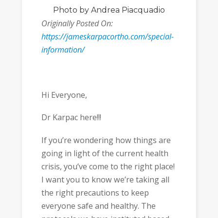
Photo
by Andrea Piacquadio
Originally Posted On:
https://jameskarpacortho.com/special-
information/
Hi Everyone,
Dr Karpac here!!!
If you’re wondering how things are
going in light of the current health
crisis, you’ve come to the right place!
I want you to know we’re taking all
the right precautions to keep
everyone safe and healthy. The