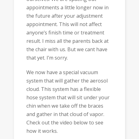
appointments a little longer now in
the future after your adjustment
appointment. This will not affect
anyone’s finish time or treatment
result. I miss all the parents back at
the chair with us. But we cant have
that yet. I’m sorry.
We now have a special vacuum
system that will gather the aerosol
cloud. This system has a flexible
hose system that will sit under your
chin when we take off the braces
and gather in that cloud of vapor.
Check out the video below to see
how it works.