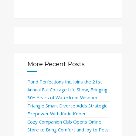
More Recent Posts
Pond Perfections Inc. Joins the 21st
Annual Fall Cottage Life Show, Bringing
30+ Years of Waterfront Wisdom
Triangle Smart Divorce Adds Strategic
Firepower With Katie Kober
Cozy Companion Club Opens Online
Store to Bring Comfort and Joy to Pets