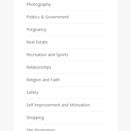
Photography
Politics & Government
Pregnancy
Real Estate
Recreation and Sports
Relationships
Religion and Faith
Safety
Self Improvement and Motivation
Shopping
Site Promotion