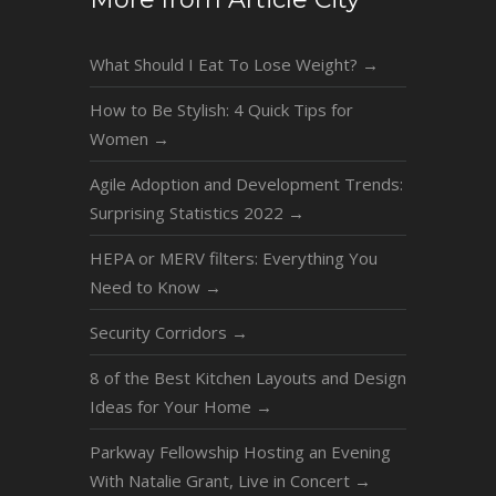
What Should I Eat To Lose Weight?
→
How to Be Stylish: 4 Quick Tips for
Women
→
Agile Adoption and Development Trends:
Surprising Statistics 2022
→
HEPA or MERV filters: Everything You
Need to Know
→
Security Corridors
→
8 of the Best Kitchen Layouts and Design
Ideas for Your Home
→
Parkway Fellowship Hosting an Evening
With Natalie Grant, Live in Concert
→