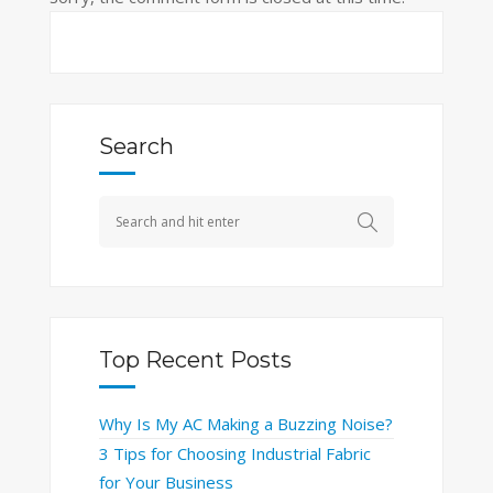
Search
Top Recent Posts
Why Is My AC Making a Buzzing Noise?
3 Tips for Choosing Industrial Fabric
for Your Business