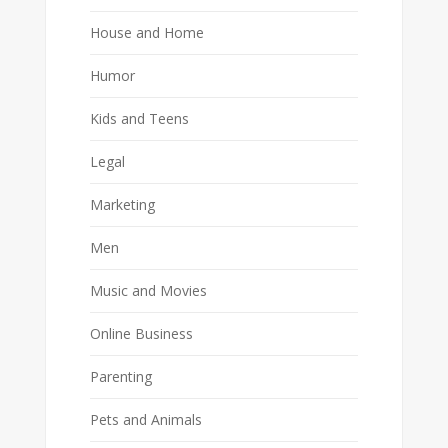
House and Home
Humor
Kids and Teens
Legal
Marketing
Men
Music and Movies
Online Business
Parenting
Pets and Animals