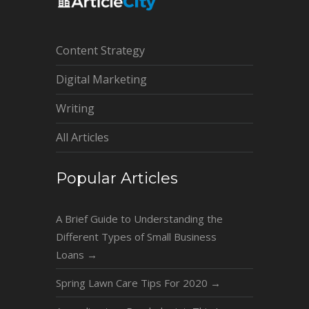
Content Strategy
Digital Marketing
Writing
All Articles
Popular Articles
A Brief Guide to Understanding the
Different Types of Small Business
Loans
→
Spring Lawn Care Tips For 2020
→