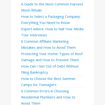
A Guide to the Most Common Harvest
Moon Rituals
How to Select a Packaging Company:
Everything You Need to Know
Expert Advice: How to Nail Your Media
Tour Interviews
6 Common Affiliate Marketing
Mistakes and How to Avoid Them
Protecting Your Home: Types of Roof
Damage and How to Prevent Them
How Can I Get Out of Debt Without
Filing Bankruptcy
How to Choose the Best Summer
Camps for Teenagers
6 Common Errors in Choosing
Residential Plumbers and How to
Avoid Them