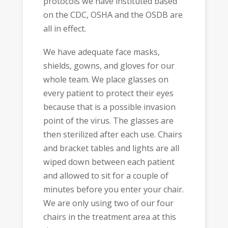
protocols we have instituted based
on the CDC, OSHA and the OSDB are
all in effect.
We have adequate face masks,
shields, gowns, and gloves for our
whole team. We place glasses on
every patient to protect their eyes
because that is a possible invasion
point of the virus. The glasses are
then sterilized after each use. Chairs
and bracket tables and lights are all
wiped down between each patient
and allowed to sit for a couple of
minutes before you enter your chair.
We are only using two of our four
chairs in the treatment area at this