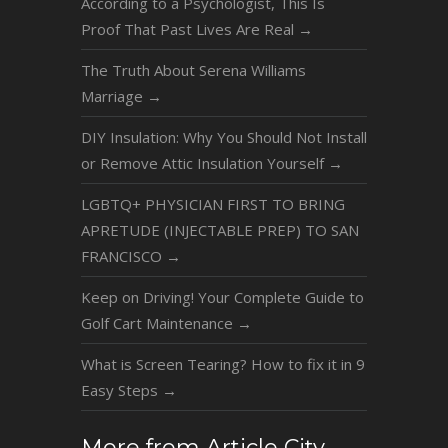
According to a Psychologist, This Is
Proof That Past Lives Are Real
→
The Truth About Serena Williams
Marriage
→
DIY Insulation: Why You Should Not Install
or Remove Attic Insulation Yourself
→
LGBTQ+ PHYSICIAN FIRST TO BRING
APRETUDE (INJECTABLE PREP) TO SAN
FRANCISCO
→
Keep on Driving! Your Complete Guide to
Golf Cart Maintenance
→
What is Screen Tearing? How to fix it in 9
Easy Steps
→
More from Article City