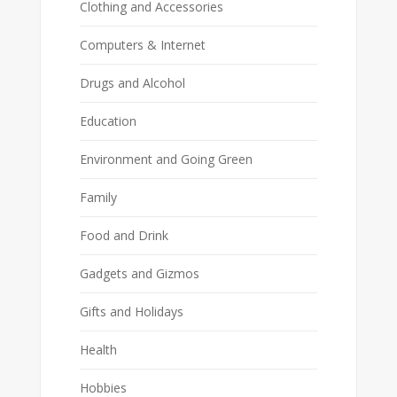
Clothing and Accessories
Computers & Internet
Drugs and Alcohol
Education
Environment and Going Green
Family
Food and Drink
Gadgets and Gizmos
Gifts and Holidays
Health
Hobbies