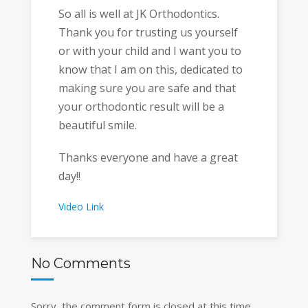
So all is well at JK Orthodontics.
Thank you for trusting us yourself
or with your child and I want you to
know that I am on this, dedicated to
making sure you are safe and that
your orthodontic result will be a
beautiful smile.
Thanks everyone and have a great
day!!
Video Link
No Comments
Sorry, the comment form is closed at this time.