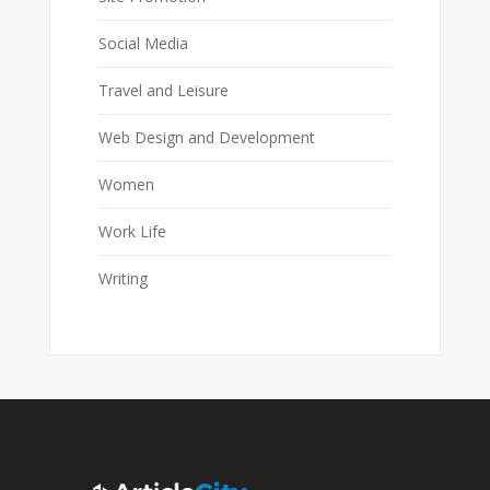
Social Media
Travel and Leisure
Web Design and Development
Women
Work Life
Writing