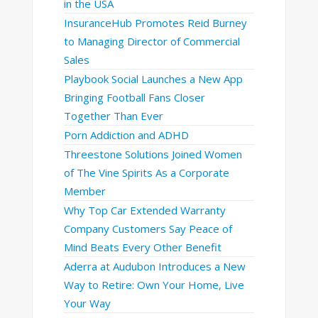
in the USA
InsuranceHub Promotes Reid Burney
to Managing Director of Commercial
Sales
Playbook Social Launches a New App
Bringing Football Fans Closer
Together Than Ever
Porn Addiction and ADHD
Threestone Solutions Joined Women
of The Vine Spirits As a Corporate
Member
Why Top Car Extended Warranty
Company Customers Say Peace of
Mind Beats Every Other Benefit
Aderra at Audubon Introduces a New
Way to Retire: Own Your Home, Live
Your Way