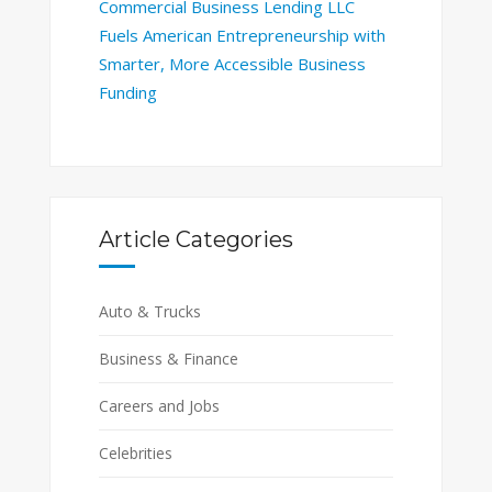
Commercial Business Lending LLC
Fuels American Entrepreneurship with
Smarter, More Accessible Business
Funding
Article Categories
Auto & Trucks
Business & Finance
Careers and Jobs
Celebrities