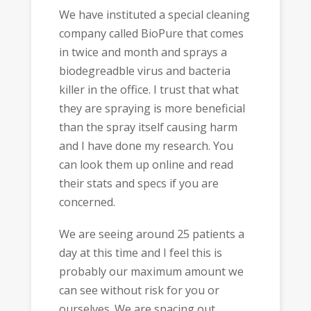
We have instituted a special cleaning
company called BioPure that comes
in twice and month and sprays a
biodegreadble virus and bacteria
killer in the office. I trust that what
they are spraying is more beneficial
than the spray itself causing harm
and I have done my research. You
can look them up online and read
their stats and specs if you are
concerned.
We are seeing around 25 patients a
day at this time and I feel this is
probably our maximum amount we
can see without risk for you or
ourselves. We are spacing out