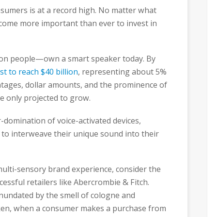
sumers is at a record high. No matter what
become more important than ever to invest in
ion people—own a smart speaker today. By
st to reach $40 billion
, representing about 5%
ntages, dollar amounts, and the prominence of
are only projected to grow.
-domination of voice-activated devices,
 to interweave their unique sound into their
 multi-sensory brand experience, consider the
essful retailers like Abercrombie & Fitch.
inundated by the smell of cologne and
oken, when a consumer makes a purchase from