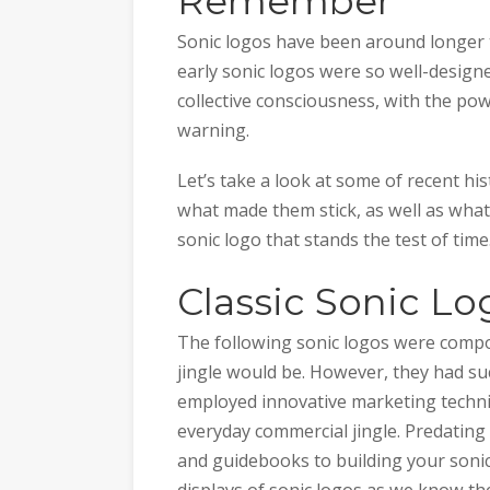
Remember
Sonic logos have been around longer th
early sonic logos were so well-design
collective consciousness, with the po
warning.
Let’s take a look at some of recent his
what made them stick, as well as what
sonic logo that stands the test of time
Classic Sonic Lo
The following sonic logos were compos
jingle would be. However, they had suc
employed innovative marketing techn
everyday commercial jingle. Predating
and guidebooks to building your sonic
displays of sonic logos as we know th