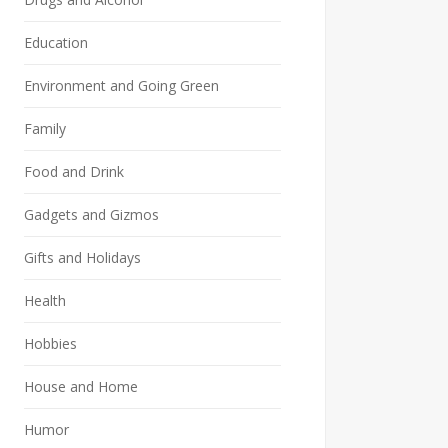
Education
Environment and Going Green
Family
Food and Drink
Gadgets and Gizmos
Gifts and Holidays
Health
Hobbies
House and Home
Humor