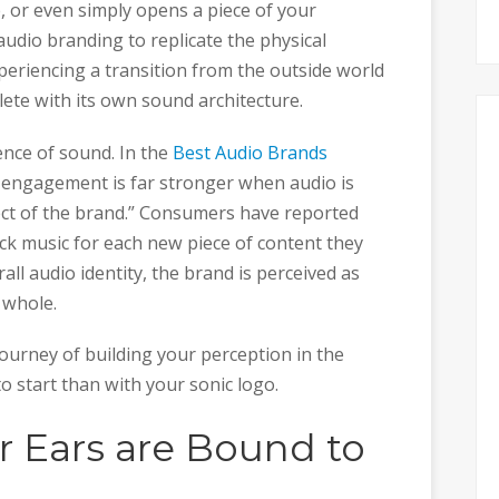
e, or even simply opens a piece of your
audio branding to replicate the physical
eriencing a transition from the outside world
lete with its own sound architecture.
ence of sound. In the
Best Audio Brands
d engagement is far stronger when audio is
ect of the brand.” Consumers have reported
ck music for each new piece of content they
rall audio identity, the brand is perceived as
 whole.
urney of building your perception in the
to start than with your sonic logo.
r Ears are Bound to