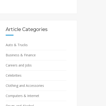
Article Categories
Auto & Trucks
Business & Finance
Careers and Jobs
Celebrities
Clothing and Accessories
Computers & Internet
Drugs and Alcohol