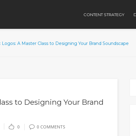
CONTENT STRATEGY
D
c Logos: A Master Class to Designing Your Brand Soundscape
lass to Designing Your Brand
0
0 COMMENTS