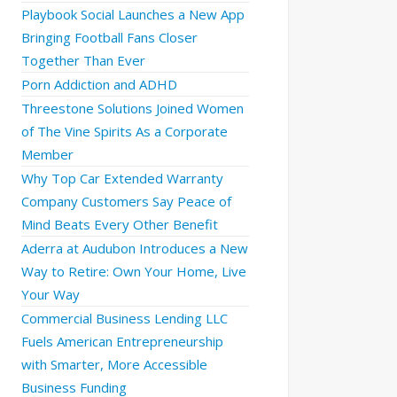
Playbook Social Launches a New App
Bringing Football Fans Closer
Together Than Ever
Porn Addiction and ADHD
Threestone Solutions Joined Women
of The Vine Spirits As a Corporate
Member
Why Top Car Extended Warranty
Company Customers Say Peace of
Mind Beats Every Other Benefit
Aderra at Audubon Introduces a New
Way to Retire: Own Your Home, Live
Your Way
Commercial Business Lending LLC
Fuels American Entrepreneurship
with Smarter, More Accessible
Business Funding