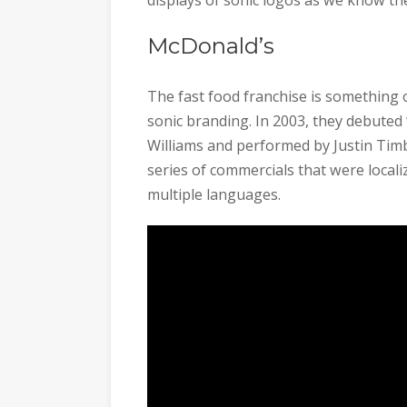
McDonald’s
The fast food franchise is something 
sonic branding. In 2003, they debuted “
Williams and performed by Justin Timb
series of commercials that were locali
multiple languages.