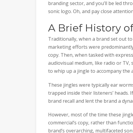
branding sector, and you’ll be led thr
sonic logo. Oh, and pay close attention:
A Brief History 
Traditionally, when a brand set out to 
marketing efforts were predominantly 
copy. Then, when tasked with express
audiovisual medium, like radio or TV
to whip up a jingle to accompany the a
These jingles were typically ear worm
trapped inside their listeners’ heads. 
brand recall and lent the brand a dyna
However, most of the time these jing
commercial’s copy, rather than funct
brand’s overarching, multifaceted sonic