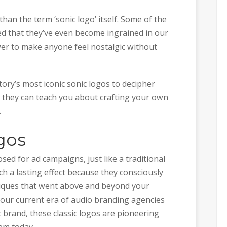
an the term ‘sonic logo’ itself. Some of the
ed that they’ve even become ingrained in our
wer to make anyone feel nostalgic without
tory’s most iconic sonic logos to decipher
 they can teach you about crafting your own
.
gos
ed for ad campaigns, just like a traditional
h a lasting effect because they consciously
iques that went above and beyond your
 our current era of audio branding agencies
 brand, these classic logos are pioneering
em today.