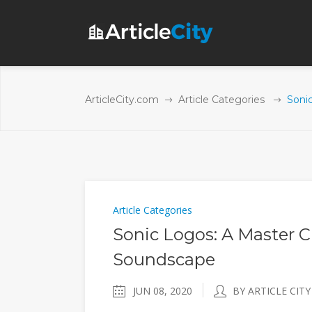
ArticleCity.com
Article Categories
Soni
Article Categories
Sonic Logos: A Master C
Soundscape
JUN 08, 2020
BY ARTICLE CITY