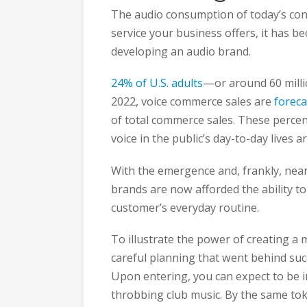
The audio consumption of today’s con
service your business offers, it has 
developing an audio brand.
24% of U.S. adults
—or around 60 mill
2022, voice commerce sales are
foreca
of total commerce sales. These perce
voice in the public’s day-to-day lives 
With the emergence and, frankly, near
brands are now afforded the ability to
customer’s everyday routine.
To illustrate the power of creating a
careful planning that went behind succ
Upon entering, you can expect to be 
throbbing club music. By the same t