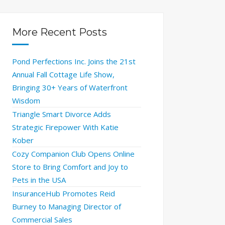
More Recent Posts
Pond Perfections Inc. Joins the 21st
Annual Fall Cottage Life Show,
Bringing 30+ Years of Waterfront
Wisdom
Triangle Smart Divorce Adds
Strategic Firepower With Katie
Kober
Cozy Companion Club Opens Online
Store to Bring Comfort and Joy to
Pets in the USA
InsuranceHub Promotes Reid
Burney to Managing Director of
Commercial Sales