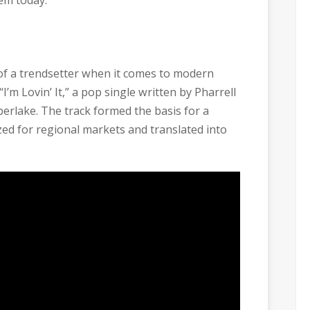
of a trendsetter when it comes to modern
I’m Lovin’ It,” a pop single written by Pharrell
erlake. The track formed the basis for a
zed for regional markets and translated into