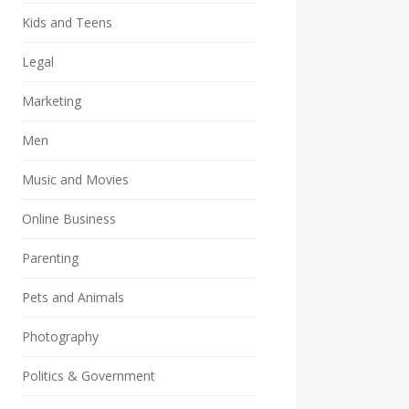
Kids and Teens
Legal
Marketing
Men
Music and Movies
Online Business
Parenting
Pets and Animals
Photography
Politics & Government