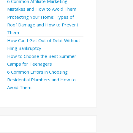
6 Common Affiliate Marketing
Mistakes and How to Avoid Them
Protecting Your Home: Types of
Roof Damage and How to Prevent
Them
How Can I Get Out of Debt Without
Filing Bankruptcy
How to Choose the Best Summer
Camps for Teenagers
6 Common Errors in Choosing
Residential Plumbers and How to
Avoid Them