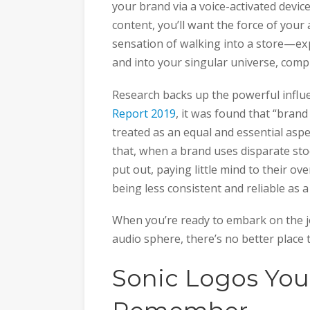
your brand via a voice-activated devic
content, you’ll want the force of your 
sensation of walking into a store—exp
and into your singular universe, comp
Research backs up the powerful influ
Report 2019
, it was found that “bran
treated as an equal and essential asp
that, when a brand uses disparate sto
put out, paying little mind to their ove
being less consistent and reliable as a
When you’re ready to embark on the jo
audio sphere, there’s no better place 
Sonic Logos You