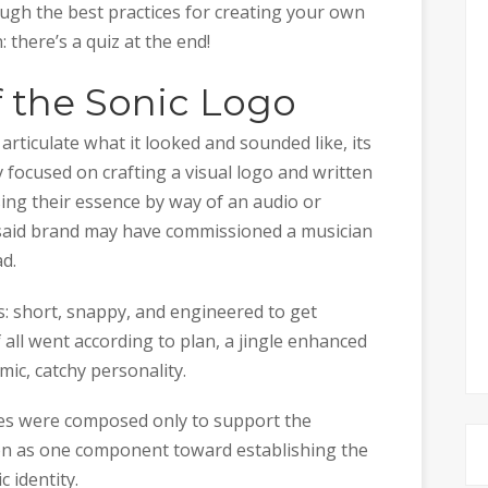
ough the best practices for creating your own
 there’s a quiz at the end!
of the Sonic Logo
articulate what it looked and sounded like, its
focused on crafting a visual logo and written
ing their essence by way of an audio or
, said brand may have commissioned a musician
d.
s: short, snappy, and engineered to get
If all went according to plan, a jingle enhanced
mic, catchy personality.
les were composed only to support the
ion as one component toward establishing the
 identity.