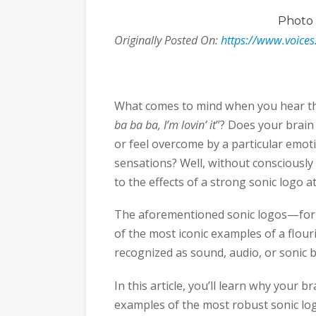
Photo
Originally Posted On:
https://www.voices
What comes to mind when you hear th
ba ba ba, I’m lovin’ it
”? Does your brain 
or feel overcome by a particular emo
sensations? Well, without consciously 
to the effects of a strong sonic logo a
The aforementioned sonic logos—for
of the most iconic examples of a flo
recognized as sound, audio, or sonic 
In this article, you’ll learn why your 
examples of the most robust sonic lo