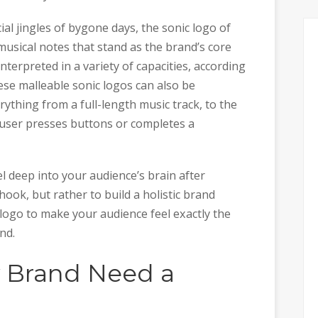
al jingles of bygone days, the sonic logo of
musical notes that stand as the brand’s core
terpreted in a variety of capacities, according
se malleable sonic logos can also be
rything from a full-length music track, to the
a user presses buttons or completes a
l deep into your audience’s brain after
ook, but rather to build a holistic brand
logo to make your audience feel exactly the
nd.
 Brand Need a