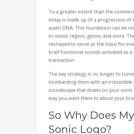
To a greater extent than the commerci
today is made up of a progression of 
audio DNA. This foundation can be rein
to mood, region, genre, and more. The
reshaped to serve as the basis for eve
brief functional sounds activated as 
transaction.
The key strategy is no longer to tunne
bombarding them with an irresistible h
soundscape that draws on your sonic 
way you want them to about your bra
So Why Does My
Sonic Logo?