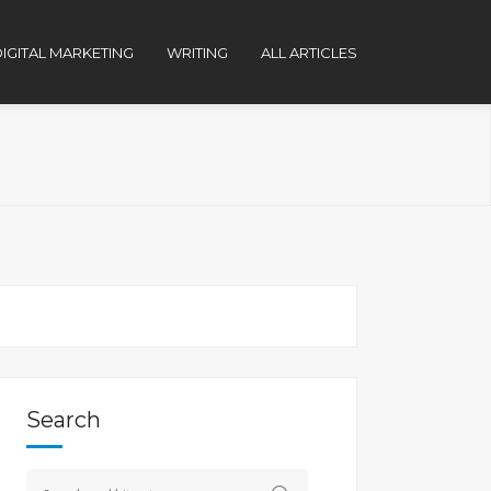
IGITAL MARKETING
WRITING
ALL ARTICLES
Search