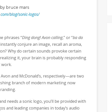
by bruce mars
.com/blog/sonic-logos/
e phrases “
Ding dong! Avon calling
,” or “
ba da
instantly conjure an image, recall an aroma,
tion? Why do certain sounds provoke certain
realizing it, your brain is probably responding
t work.
 Avon and McDonald’s, respectively—are two
urishing branch of modern marketing now
branding.
brand needs a sonic logo, you’ll be provided with
gos and leading companies in today’s audio