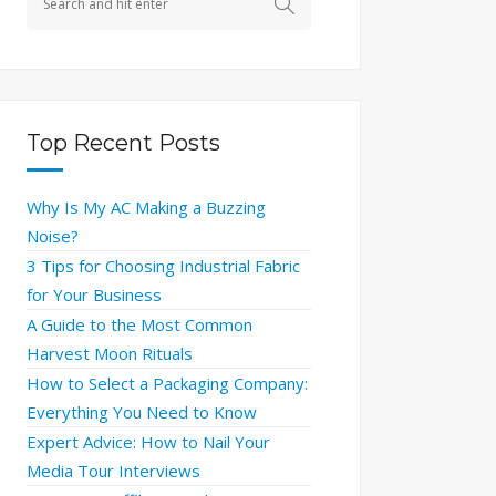
Top Recent Posts
Why Is My AC Making a Buzzing
Noise?
3 Tips for Choosing Industrial Fabric
for Your Business
A Guide to the Most Common
Harvest Moon Rituals
How to Select a Packaging Company:
Everything You Need to Know
Expert Advice: How to Nail Your
Media Tour Interviews