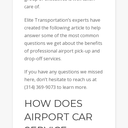
care of.
Elite Transportation’s experts have
created the following article to help
answer some of the most common
questions we get about the benefits
of professional airport pick-up and
drop-off services.
If you have any questions we missed
here, don’t hesitate to reach us at
(314) 369-9073 to learn more.
HOW DOES
AIRPORT CAR