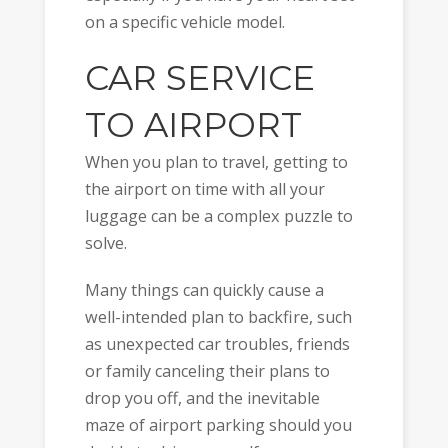
on a specific vehicle model.
CAR SERVICE
TO AIRPORT
When you plan to travel, getting to
the airport on time with all your
luggage can be a complex puzzle to
solve.
Many things can quickly cause a
well-intended plan to backfire, such
as unexpected car troubles, friends
or family canceling their plans to
drop you off, and the inevitable
maze of airport parking should you