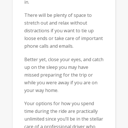
in.
There will be plenty of space to
stretch out and relax without
distractions if you want to tie up
loose ends or take care of important
phone calls and emails.
Better yet, close your eyes, and catch
up on the sleep you may have
missed preparing for the trip or
while you were away if you are on
your way home.
Your options for how you spend
time during the ride are practically
unlimited since you’ll be in the stellar
care of a professional driver who