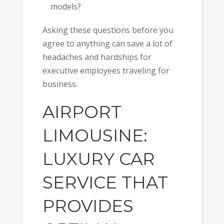
models?
Asking these questions before you
agree to anything can save a lot of
headaches and hardships for
executive employees traveling for
business.
AIRPORT
LIMOUSINE:
LUXURY CAR
SERVICE THAT
PROVIDES