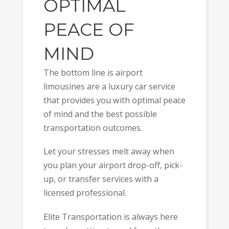
OPTIMAL
PEACE OF
MIND
The bottom line is airport
limousines are a luxury car service
that provides you with optimal peace
of mind and the best possible
transportation outcomes.
Let your stresses melt away when
you plan your airport drop-off, pick-
up, or transfer services with a
licensed professional.
Elite Transportation is always here