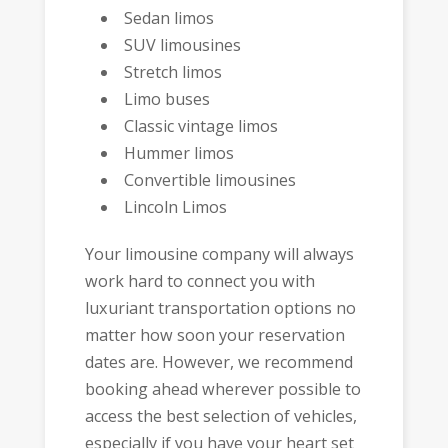
Sedan limos
SUV limousines
Stretch limos
Limo buses
Classic vintage limos
Hummer limos
Convertible limousines
Lincoln Limos
Your limousine company will always
work hard to connect you with
luxuriant transportation options no
matter how soon your reservation
dates are. However, we recommend
booking ahead wherever possible to
access the best selection of vehicles,
especially if you have your heart set