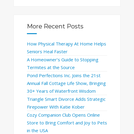
More Recent Posts
How Physical Therapy At Home Helps
Seniors Heal Faster
A Homeowner’s Guide to Stopping
Termites at the Source
Pond Perfections Inc. Joins the 21st
Annual Fall Cottage Life Show, Bringing
30+ Years of Waterfront Wisdom
Triangle Smart Divorce Adds Strategic
Firepower With Katie Kober
Cozy Companion Club Opens Online
Store to Bring Comfort and Joy to Pets
in the USA