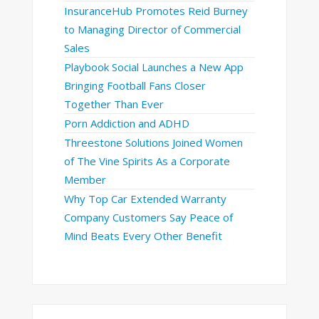
InsuranceHub Promotes Reid Burney
to Managing Director of Commercial
Sales
Playbook Social Launches a New App
Bringing Football Fans Closer
Together Than Ever
Porn Addiction and ADHD
Threestone Solutions Joined Women
of The Vine Spirits As a Corporate
Member
Why Top Car Extended Warranty
Company Customers Say Peace of
Mind Beats Every Other Benefit