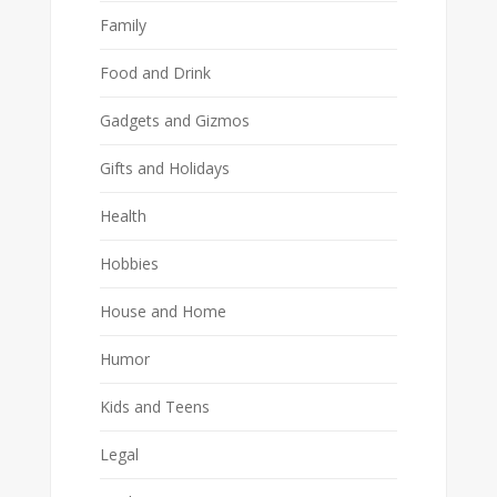
Family
Food and Drink
Gadgets and Gizmos
Gifts and Holidays
Health
Hobbies
House and Home
Humor
Kids and Teens
Legal