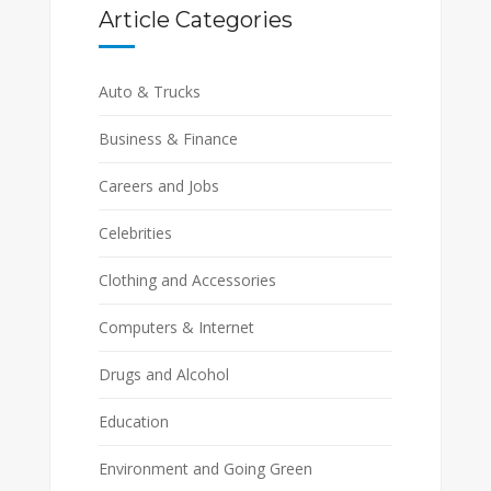
Article Categories
Auto & Trucks
Business & Finance
Careers and Jobs
Celebrities
Clothing and Accessories
Computers & Internet
Drugs and Alcohol
Education
Environment and Going Green