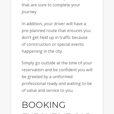
that are sure to complete your
journey.
In addition, your driver will have a
pre-planned route that ensures you
don’t get held up in traffic because
of construction or special events
happening in the city.
Simply go outside at the time of your
reservation and be confident you will
be greeted by a uniformed
professional ready and waiting to be
of value and service to you.
BOOKING