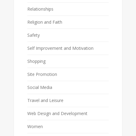
Relationships
Religion and Faith
Safety
Self Improvement and Motivation
Shopping
Site Promotion
Social Media
Travel and Leisure
Web Design and Development
Women