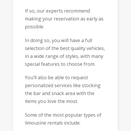
If so, our experts recommend
making your reservation as early as
possible.
In doing so, you will have a full
selection of the best quality vehicles,
in a wide range of styles, with many
special features to choose from.
You’ll also be able to request
personalized services like stocking
the bar and snack area with the
items you love the most.
Some of the most popular types of
limousine rentals include: