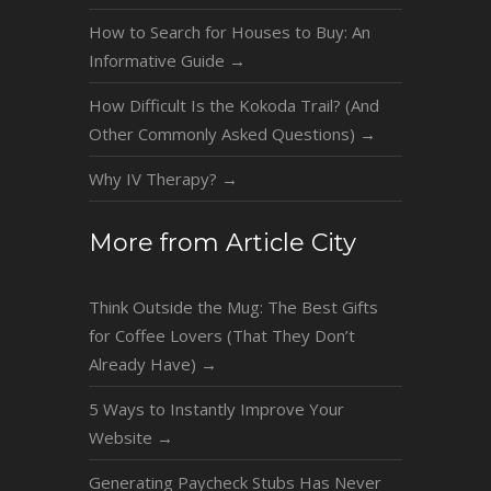
How to Search for Houses to Buy: An
Informative Guide
→
How Difficult Is the Kokoda Trail? (And
Other Commonly Asked Questions)
→
Why IV Therapy?
→
More from Article City
Think Outside the Mug: The Best Gifts
for Coffee Lovers (That They Don’t
Already Have)
→
5 Ways to Instantly Improve Your
Website
→
Generating Paycheck Stubs Has Never