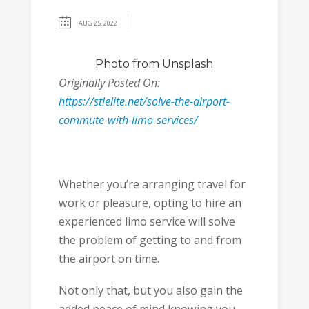
AUG 25, 2022
Photo
from Unsplash
Originally Posted On:
https://stlelite.net/solve-the-airport-
commute-with-limo-services/
Whether you’re arranging travel for
work or pleasure, opting to hire an
experienced limo service will solve
the problem of getting to and from
the airport on time.
Not only that, but you also gain the