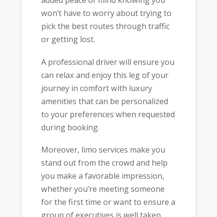
added peace of mind knowing you
won’t have to worry about trying to
pick the best routes through traffic
or getting lost.
A professional driver will ensure you
can relax and enjoy this leg of your
journey in comfort with luxury
amenities that can be personalized
to your preferences when requested
during booking.
Moreover, limo services make you
stand out from the crowd and help
you make a favorable impression,
whether you’re meeting someone
for the first time or want to ensure a
group of executives is well taken