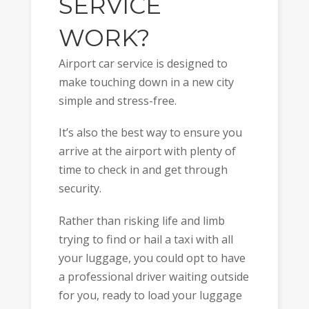
SERVICE
WORK?
Airport car service is designed to
make touching down in a new city
simple and stress-free.
It’s also the best way to ensure you
arrive at the airport with plenty of
time to check in and get through
security.
Rather than risking life and limb
trying to find or hail a taxi with all
your luggage, you could opt to have
a professional driver waiting outside
for you, ready to load your luggage