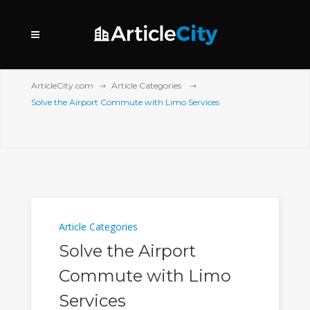
ArticleCity.com
Article Categories
Solve the Airport Commute with Limo Services
Article Categories
Solve the Airport
Commute with Limo
Services