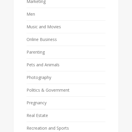
Marketing
Men
Music and Movies
Online Business
Parenting
Pets and Animals
Photography
Politics & Government
Pregnancy
Real Estate
Recreation and Sports