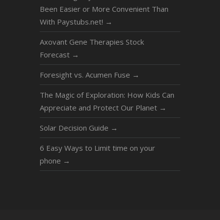
Been Easier or More Convenient Than
With Paystubs.net!
→
Axovant Gene Therapies Stock
Forecast
→
Foresight vs. Acumen Fuse
→
The Magic of Exploration: How Kids Can
Appreciate and Protect Our Planet
→
Solar Decision Guide
→
6 Easy Ways to Limit time on your
phone
→