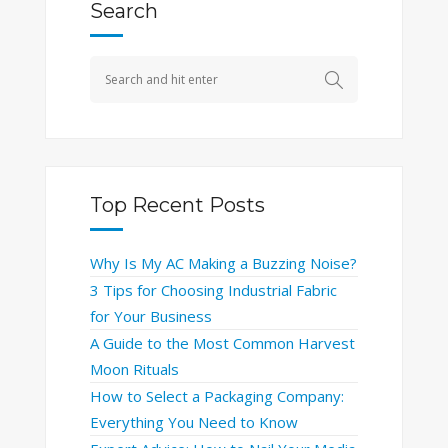
Search
Top Recent Posts
Why Is My AC Making a Buzzing Noise?
3 Tips for Choosing Industrial Fabric
for Your Business
A Guide to the Most Common Harvest
Moon Rituals
How to Select a Packaging Company:
Everything You Need to Know