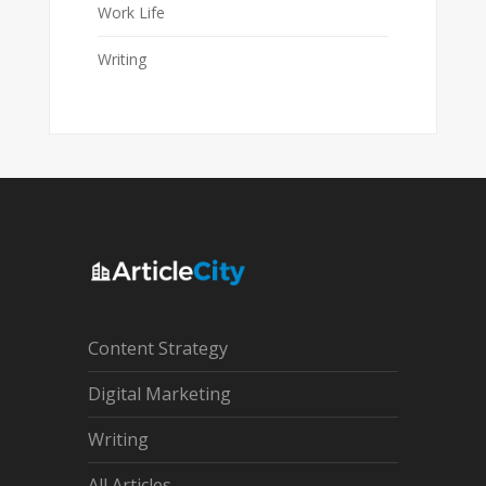
Work Life
Writing
Content Strategy
Digital Marketing
Writing
All Articles