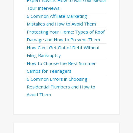
Expert Advice: How to Nail Your Media
Tour Interviews
6 Common Affiliate Marketing
Mistakes and How to Avoid Them
Protecting Your Home: Types of Roof
Damage and How to Prevent Them
How Can I Get Out of Debt Without
Filing Bankruptcy
How to Choose the Best Summer
Camps for Teenagers
6 Common Errors in Choosing
Residential Plumbers and How to
Avoid Them