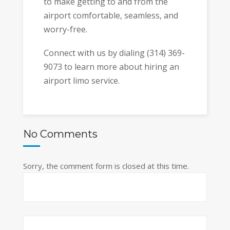
to make getting to and from the
airport comfortable, seamless, and
worry-free.
Connect with us by dialing (314) 369-
9073 to learn more about hiring an
airport limo service.
No Comments
Sorry, the comment form is closed at this time.