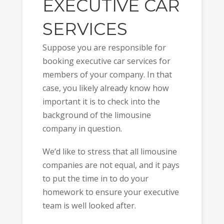
EXECUTIVE CAR
SERVICES
Suppose you are responsible for
booking executive car services for
members of your company. In that
case, you likely already know how
important it is to check into the
background of the limousine
company in question.
We’d like to stress that all limousine
companies are not equal, and it pays
to put the time in to do your
homework to ensure your executive
team is well looked after.