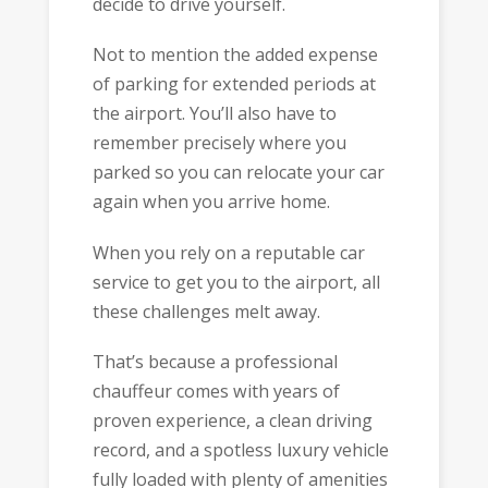
decide to drive yourself.
Not to mention the added expense
of parking for extended periods at
the airport. You’ll also have to
remember precisely where you
parked so you can relocate your car
again when you arrive home.
When you rely on a reputable car
service to get you to the airport, all
these challenges melt away.
That’s because a professional
chauffeur comes with years of
proven experience, a clean driving
record, and a spotless luxury vehicle
fully loaded with plenty of amenities