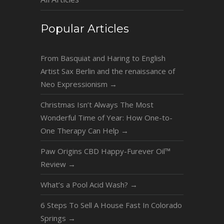
Popular Articles
From Basquiat and Haring to English
Artist Sax Berlin and the renaissance of
Neo Expressionism
→
Christmas Isn’t Always The Most
Wonderful Time of Year: How One-to-
One Therapy Can Help
→
Paw Origins CBD Happy-Furever Oil™
Review
→
What’s a Pool Acid Wash?
→
6 Steps To Sell A House Fast In Colorado
Springs
→