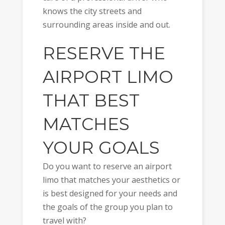
knows the city streets and
surrounding areas inside and out.
RESERVE THE
AIRPORT LIMO
THAT BEST
MATCHES
YOUR GOALS
Do you want to reserve an airport
limo that matches your aesthetics or
is best designed for your needs and
the goals of the group you plan to
travel with?