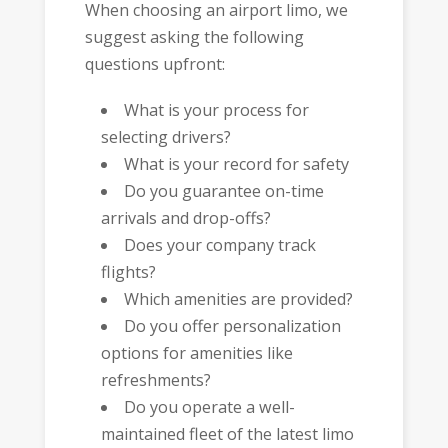
When choosing an airport limo, we
suggest asking the following
questions upfront:
What is your process for
selecting drivers?
What is your record for safety
Do you guarantee on-time
arrivals and drop-offs?
Does your company track
flights?
Which amenities are provided?
Do you offer personalization
options for amenities like
refreshments?
Do you operate a well-
maintained fleet of the latest limo