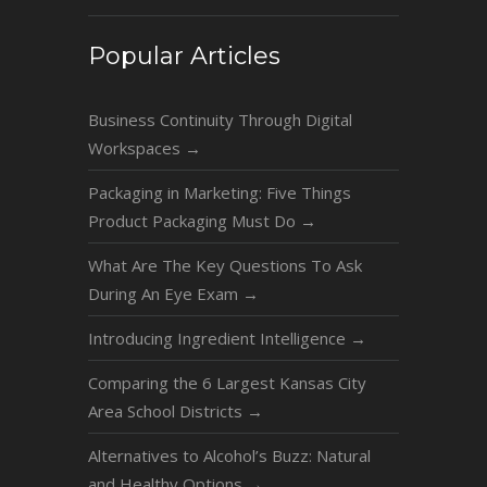
Popular Articles
Business Continuity Through Digital
Workspaces
→
Packaging in Marketing: Five Things
Product Packaging Must Do
→
What Are The Key Questions To Ask
During An Eye Exam
→
Introducing Ingredient Intelligence
→
Comparing the 6 Largest Kansas City
Area School Districts
→
Alternatives to Alcohol’s Buzz: Natural
and Healthy Options
→