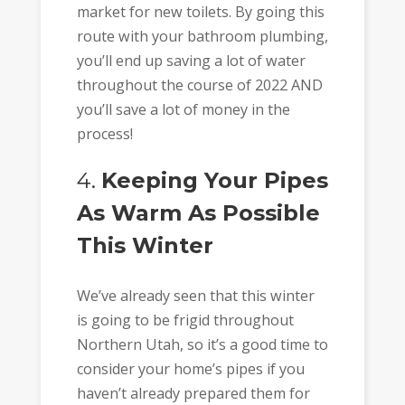
market for new toilets. By going this
route with your bathroom plumbing,
you’ll end up saving a lot of water
throughout the course of 2022 AND
you’ll save a lot of money in the
process!
4.
Keeping Your Pipes
As Warm As Possible
This Winter
We’ve already seen that this winter
is going to be frigid throughout
Northern Utah, so it’s a good time to
consider your home’s pipes if you
haven’t already prepared them for