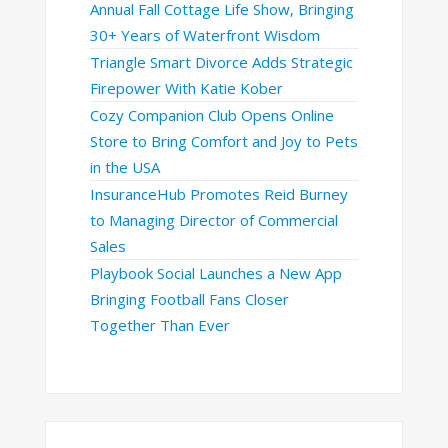
Annual Fall Cottage Life Show, Bringing
30+ Years of Waterfront Wisdom
Triangle Smart Divorce Adds Strategic
Firepower With Katie Kober
Cozy Companion Club Opens Online
Store to Bring Comfort and Joy to Pets
in the USA
InsuranceHub Promotes Reid Burney
to Managing Director of Commercial
Sales
Playbook Social Launches a New App
Bringing Football Fans Closer
Together Than Ever