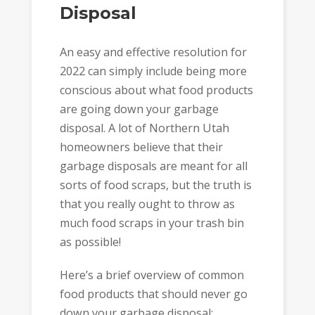
Disposal
An easy and effective resolution for
2022 can simply include being more
conscious about what food products
are going down your garbage
disposal. A lot of Northern Utah
homeowners believe that their
garbage disposals are meant for all
sorts of food scraps, but the truth is
that you really ought to throw as
much food scraps in your trash bin
as possible!
Here’s a brief overview of common
food products that should never go
down your garbage disposal: