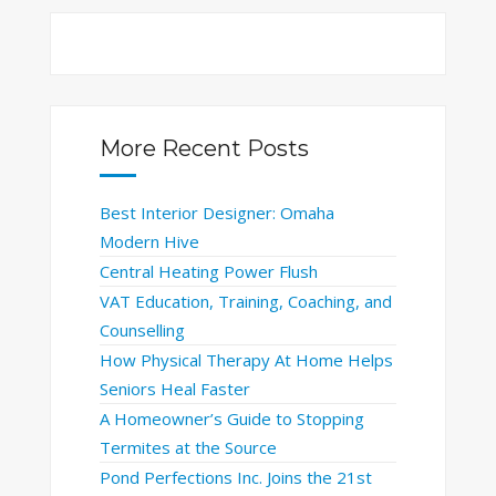
More Recent Posts
Best Interior Designer: Omaha
Modern Hive
Central Heating Power Flush
VAT Education, Training, Coaching, and
Counselling
How Physical Therapy At Home Helps
Seniors Heal Faster
A Homeowner’s Guide to Stopping
Termites at the Source
Pond Perfections Inc. Joins the 21st