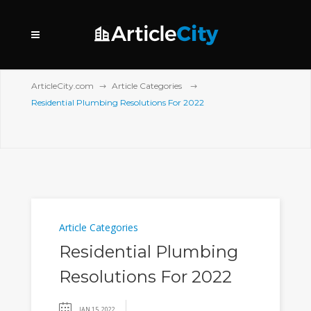
ArticleCity.com
Article Categories
Residential Plumbing Resolutions For 2022
Article Categories
Residential Plumbing
Resolutions For 2022
JAN 15, 2022