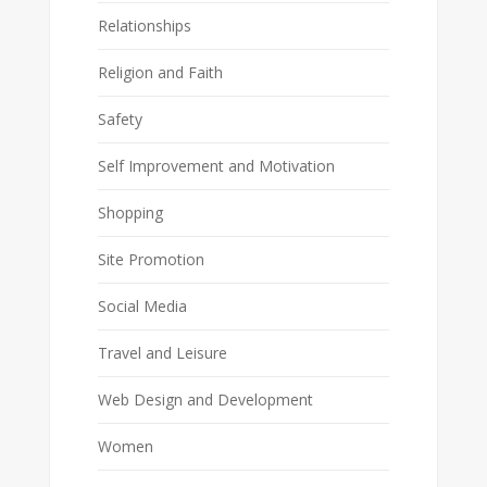
Relationships
Religion and Faith
Safety
Self Improvement and Motivation
Shopping
Site Promotion
Social Media
Travel and Leisure
Web Design and Development
Women