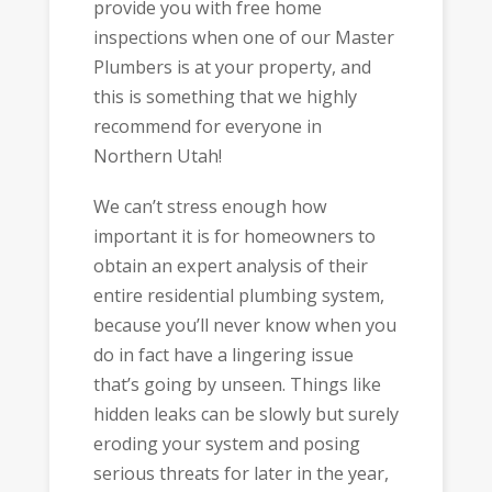
provide you with free home
inspections when one of our Master
Plumbers is at your property, and
this is something that we highly
recommend for everyone in
Northern Utah!
We can’t stress enough how
important it is for homeowners to
obtain an expert analysis of their
entire residential plumbing system,
because you’ll never know when you
do in fact have a lingering issue
that’s going by unseen. Things like
hidden leaks can be slowly but surely
eroding your system and posing
serious threats for later in the year,