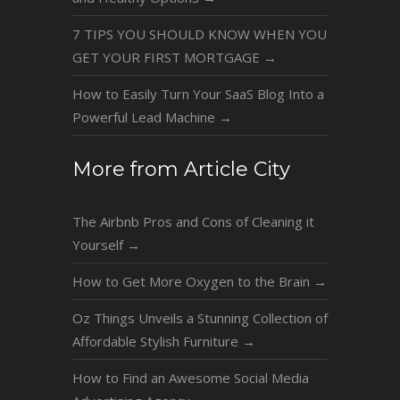
7 TIPS YOU SHOULD KNOW WHEN YOU
GET YOUR FIRST MORTGAGE
→
How to Easily Turn Your SaaS Blog Into a
Powerful Lead Machine
→
More from Article City
The Airbnb Pros and Cons of Cleaning it
Yourself
→
How to Get More Oxygen to the Brain
→
Oz Things Unveils a Stunning Collection of
Affordable Stylish Furniture
→
How to Find an Awesome Social Media