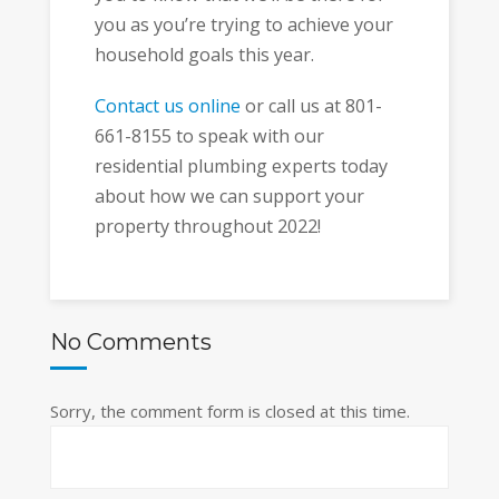
you as you’re trying to achieve your
household goals this year.
Contact us online
or call us at 801-
661-8155 to speak with our
residential plumbing experts today
about how we can support your
property throughout 2022!
No Comments
Sorry, the comment form is closed at this time.