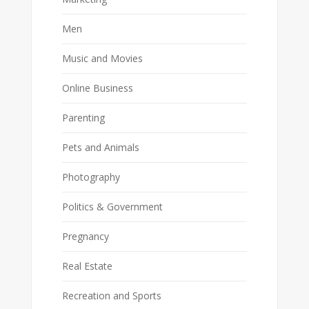
Men
Music and Movies
Online Business
Parenting
Pets and Animals
Photography
Politics & Government
Pregnancy
Real Estate
Recreation and Sports