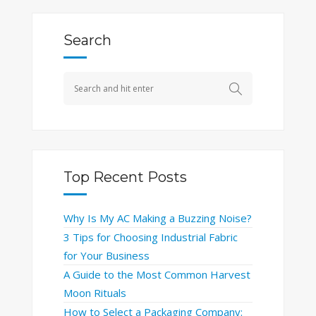
Search
Top Recent Posts
Why Is My AC Making a Buzzing Noise?
3 Tips for Choosing Industrial Fabric
for Your Business
A Guide to the Most Common Harvest
Moon Rituals
How to Select a Packaging Company: