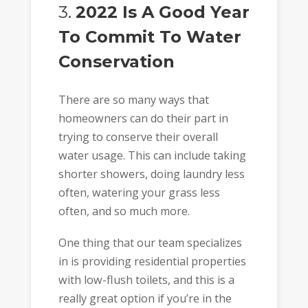
3.
2022 Is A Good Year
To Commit To Water
Conservation
There are so many ways that
homeowners can do their part in
trying to conserve their overall
water usage. This can include taking
shorter showers, doing laundry less
often, watering your grass less
often, and so much more.
One thing that our team specializes
in is providing residential properties
with low-flush toilets, and this is a
really great option if you’re in the