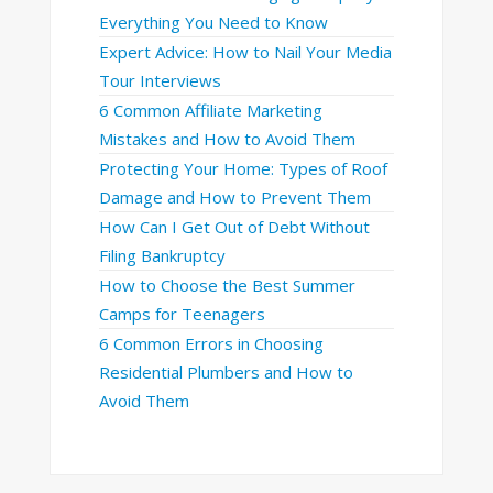
Everything You Need to Know
Expert Advice: How to Nail Your Media
Tour Interviews
6 Common Affiliate Marketing
Mistakes and How to Avoid Them
Protecting Your Home: Types of Roof
Damage and How to Prevent Them
How Can I Get Out of Debt Without
Filing Bankruptcy
How to Choose the Best Summer
Camps for Teenagers
6 Common Errors in Choosing
Residential Plumbers and How to
Avoid Them