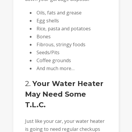
Oils, fats and grease
Egg shells
Rice, pasta and potatoes
Bones
Fibrous, stringy foods
Seeds/Pits
Coffee grounds
And much more…
2.
Your Water Heater
May Need Some
T.L.C.
Just like your car, your water heater
is going to need regular checkups