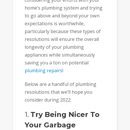
considering your efforts with your
home’s plumbing system and trying
to go above and beyond your own
expectations is worthwhile,
particularly because these types of
resolutions will ensure the overall
longevity of your plumbing
appliances while simultaneously
saving you a ton on potential
plumbing repairs
!
Below are a handful of plumbing
resolutions that we’ll hope you
consider during 2022:
1.
Try Being Nicer To
Your Garbage