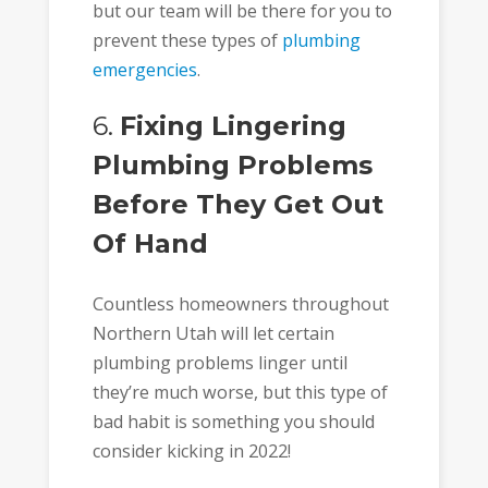
but our team will be there for you to
prevent these types of
plumbing
emergencies
.
6.
Fixing Lingering
Plumbing Problems
Before They Get Out
Of Hand
Countless homeowners throughout
Northern Utah will let certain
plumbing problems linger until
they’re much worse, but this type of
bad habit is something you should
consider kicking in 2022!