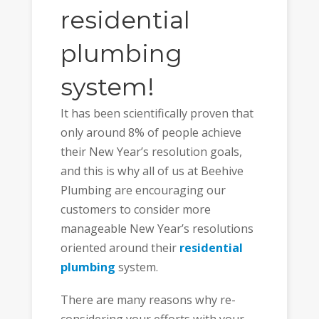
residential
plumbing
system!
It has been scientifically proven that
only around 8% of people achieve
their New Year’s resolution goals,
and this is why all of us at Beehive
Plumbing are encouraging our
customers to consider more
manageable New Year’s resolutions
oriented around their
residential
plumbing
system.
There are many reasons why re-