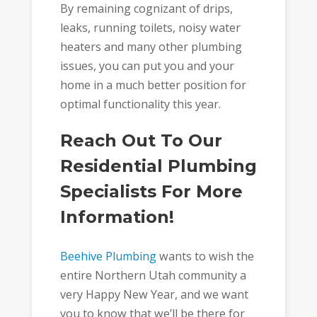
By remaining cognizant of drips,
leaks, running toilets, noisy water
heaters and many other plumbing
issues, you can put you and your
home in a much better position for
optimal functionality this year.
Reach Out To Our
Residential Plumbing
Specialists For More
Information!
Beehive Plumbing
wants to wish the
entire Northern Utah community a
very Happy New Year, and we want
you to know that we’ll be there for