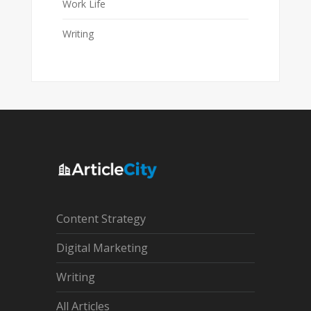
Work Life
Writing
Content Strategy
Digital Marketing
Writing
All Articles