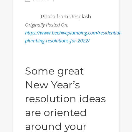
Photo
from Unsplash
Originally Posted On:
https://www.beehiveplumbing.com/residential-
plumbing-resolutions-for-2022/
Some great
New Year’s
resolution ideas
are oriented
around your