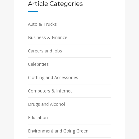
Article Categories
Auto & Trucks
Business & Finance
Careers and Jobs
Celebrities
Clothing and Accessories
Computers & Internet
Drugs and Alcohol
Education
Environment and Going Green