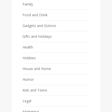
Family
Food and Drink
Gadgets and Gizmos
Gifts and Holidays
Health
Hobbies
House and Home
Humor
Kids and Teens
Legal
Marketing