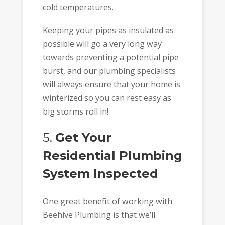
cold temperatures.
Keeping your pipes as insulated as
possible will go a very long way
towards preventing a potential pipe
burst, and our plumbing specialists
will always ensure that your home is
winterized so you can rest easy as
big storms roll in!
5.
Get Your
Residential Plumbing
System Inspected
One great benefit of working with
Beehive Plumbing is that we’ll