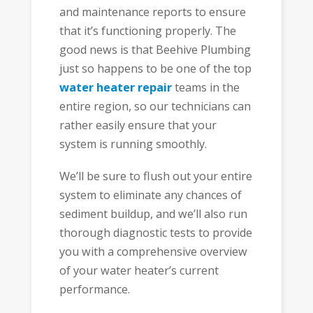
and maintenance reports to ensure
that it’s functioning properly. The
good news is that Beehive Plumbing
just so happens to be one of the top
water heater repair
teams in the
entire region, so our technicians can
rather easily ensure that your
system is running smoothly.
We’ll be sure to flush out your entire
system to eliminate any chances of
sediment buildup, and we’ll also run
thorough diagnostic tests to provide
you with a comprehensive overview
of your water heater’s current
performance.