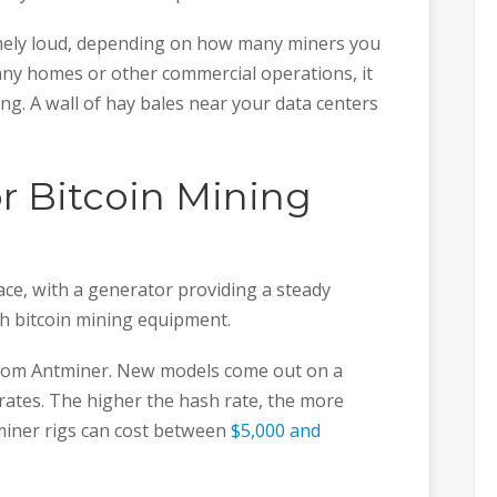
emely loud, depending on how many miners you
 any homes or other commercial operations, it
ng. A wall of hay bales near your data centers
or Bitcoin Mining
ace, with a generator providing a steady
h bitcoin mining equipment.
from Antminer. New models come out on a
 rates. The higher the hash rate, the more
ntminer rigs can cost between
$5,000 and