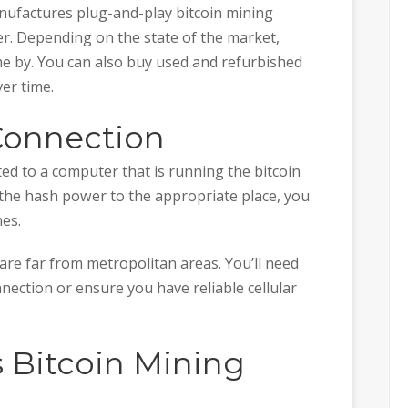
ufactures plug-and-play bitcoin mining
r. Depending on the state of the market,
 by. You can also buy used and refurbished
er time.
 Connection
ed to a computer that is running the bitcoin
 the hash power to the appropriate place, you
mes.
 are far from metropolitan areas. You’ll need
onnection or ensure you have reliable cellular
s Bitcoin Mining