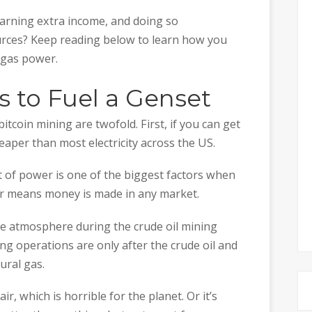
 earning extra income, and doing so
urces? Keep reading below to learn how you
l gas power.
as to Fuel a Genset
tcoin mining are twofold. First, if you can get
heaper than most electricity across the US.
t of power is one of the biggest factors when
er means money is made in any market.
the atmosphere during the crude oil mining
ing operations are only after the crude oil and
ural gas.
air, which is horrible for the planet. Or it’s