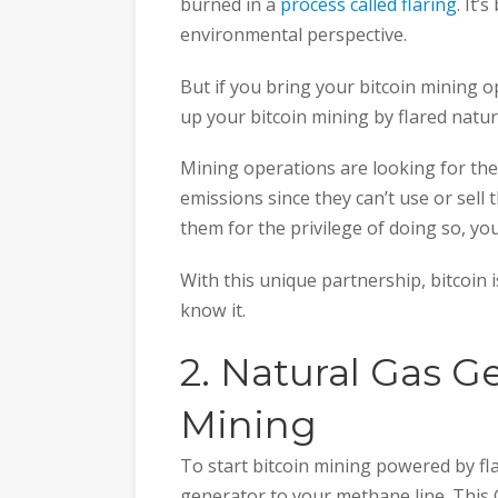
burned in a
process called flaring
. It’
environmental perspective.
But if you bring your bitcoin mining op
up your bitcoin mining by flared natur
Mining operations are looking for the
emissions since they can’t use or sell 
them for the privilege of doing so, yo
With this unique partnership, bitcoin 
know it.
2. Natural Gas Ge
Mining
To start bitcoin mining powered by fla
generator to your methane line. This Ge