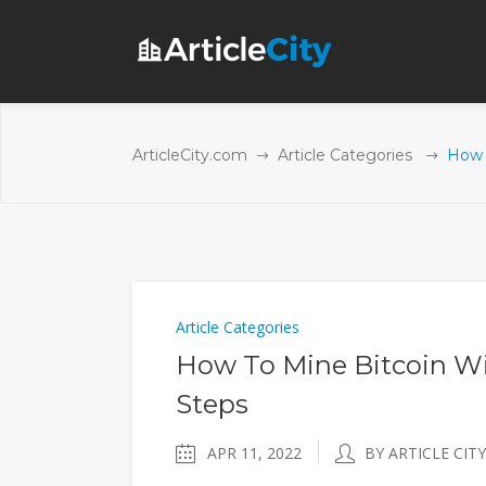
ArticleCity.com
Article Categories
How 
Article Categories
How To Mine Bitcoin Wi
Steps
APR 11, 2022
BY ARTICLE CITY