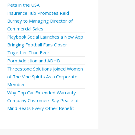
Pets in the USA
InsuranceHub Promotes Reid
Burney to Managing Director of
Commercial Sales
Playbook Social Launches a New App
Bringing Football Fans Closer
Together Than Ever
Porn Addiction and ADHD
Threestone Solutions Joined Women
of The Vine Spirits As a Corporate
Member
Why Top Car Extended Warranty
Company Customers Say Peace of
Mind Beats Every Other Benefit