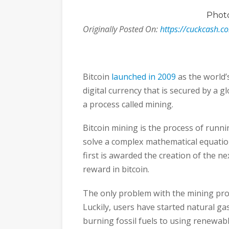
Phot
Originally Posted On:
https://cuckcash.c
Bitcoin
launched in 2009
as the world’s
digital currency that is secured by a 
a process called mining.
Bitcoin mining is the process of runni
solve a complex mathematical equatio
first is awarded the creation of the ne
reward in bitcoin.
The only problem with the mining proc
Luckily, users have started natural ga
burning fossil fuels to using renewab