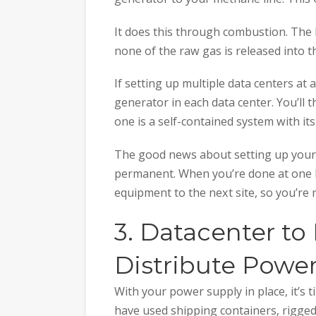
It does this through combustion. The b
none of the raw gas is released into t
If setting up multiple data centers at a
generator in each data center. You’ll 
one is a self-contained system with its
The good news about setting up your ow
permanent. When you’re done at one 
equipment to the next site, so you’re 
3. Datacenter to
Distribute Powe
With your power supply in place, it’s 
have used shipping containers, rigged 