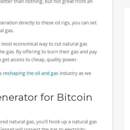
s better than nothing, but not great from an
eration directly to these oil rigs, you can set
al gas.
 most economical way to cut natural gas
the gas. By offering to burn their gas and pay
u get access to cheap, quality power.
is
reshaping the oil and gas
industry as we
nerator for Bitcoin
red natural gas, you’ll hook up a natural gas
nset will convert the gas to electricity.