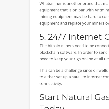
Whatsminer is another brand that man
equipment that is on par with Antmine
mining equipment may be hard to come
equipment and replace your miners ov
5. 24/7 Internet
The bitcoin miners need to be connect
blockchain software. In order to send
need to keep your rigs online at all ti
This can be a challenge since oil wells
to either set up a satellite internet c
connectivity.
Start Natural Ga
Today