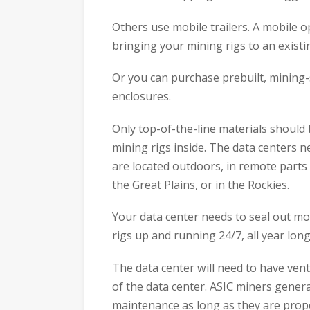
Others use mobile trailers. A mobile op
bringing your mining rigs to an existi
Or you can purchase prebuilt, mining-
enclosures.
Only top-of-the-line materials should
mining rigs inside. The data centers n
are located outdoors, in remote parts 
the Great Plains, or in the Rockies.
Your data center needs to seal out mo
rigs up and running 24/7, all year long
The data center will need to have vent
of the data center. ASIC miners generat
maintenance as long as they are prope