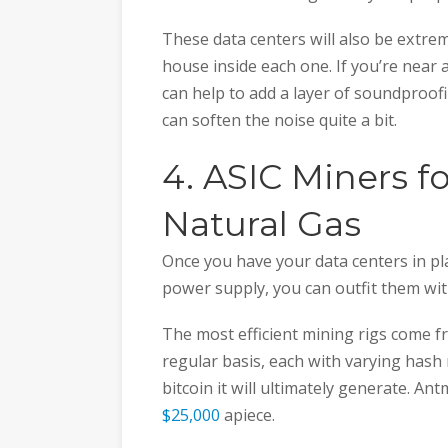
These data centers will also be extr
house inside each one. If you’re near
can help to add a layer of soundproofi
can soften the noise quite a bit.
4. ASIC Miners f
Natural Gas
Once you have your data centers in pl
power supply, you can outfit them wit
The most efficient mining rigs come 
regular basis, each with varying hash
bitcoin it will ultimately generate. A
$25,000
apiece.