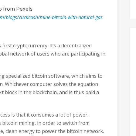
o
from Pexels
om/blogs/cuckcash/mine-bitcoin-with-natural-gas
 first cryptocurrency. It’s a decentralized
global network of users who are participating in
ng specialized bitcoin software, which aims to
n. Whichever computer solves the equation
xt block in the blockchain, and is thus paid a
ess is that it consumes a lot of power.
s bitcoin mining, in order to switch from
le, clean energy to power the bitcoin network.