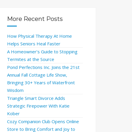
More Recent Posts
How Physical Therapy At Home
Helps Seniors Heal Faster
A Homeowner’s Guide to Stopping
Termites at the Source
Pond Perfections Inc. Joins the 21st
Annual Fall Cottage Life Show,
Bringing 30+ Years of Waterfront
Wisdom
Triangle Smart Divorce Adds
Strategic Firepower With Katie
Kober
Cozy Companion Club Opens Online
Store to Bring Comfort and Joy to