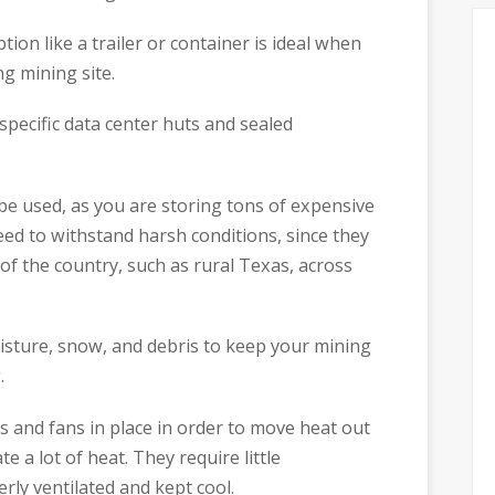
tion like a trailer or container is ideal when
ng mining site.
specific data center huts and sealed
 be used, as you are storing tons of expensive
eed to withstand harsh conditions, since they
of the country, such as rural Texas, across
isture, snow, and debris to keep your mining
.
s and fans in place in order to move heat out
e a lot of heat. They require little
rly ventilated and kept cool.