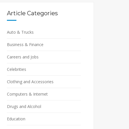
Article Categories
Auto & Trucks
Business & Finance
Careers and Jobs
Celebrities
Clothing and Accessories
Computers & Internet
Drugs and Alcohol
Education