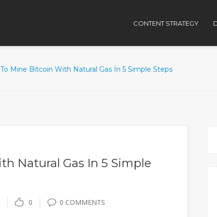
CONTENT STRATEGY
D
To Mine Bitcoin With Natural Gas In 5 Simple Steps
th Natural Gas In 5 Simple
0
0 COMMENTS