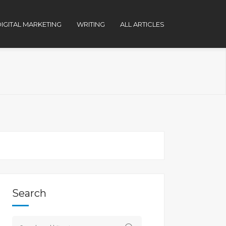
IGITAL MARKETING
WRITING
ALL ARTICLES
Search