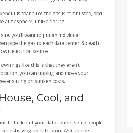
enefit is that all of the gas is combusted, and
he atmosphere, unlike flaring.
 site, you’ll want to put an individual
then pipe the gas to each data center. So each
 own electrical source.
n rigs like this is that they aren’t
location, you can unplug and move your
never sitting on sunken costs.
 House, Cool, and
r
time to build out your data center. Some people
with shelving units to store ASIC miners.