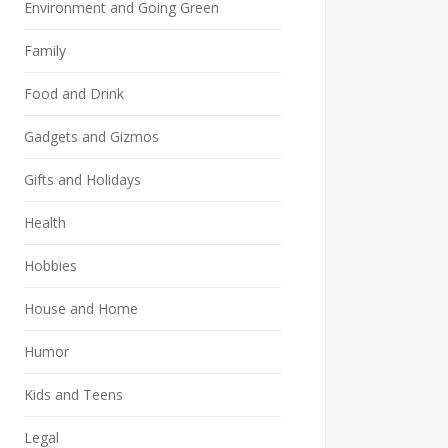
Environment and Going Green
Family
Food and Drink
Gadgets and Gizmos
Gifts and Holidays
Health
Hobbies
House and Home
Humor
Kids and Teens
Legal