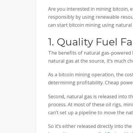
Are you interested in mining bitcoin,
responsibly by using renewable reso
can start bitcoin mining using natura
1. Quality Fuel F
The benefits of natural gas-powered bi
natural gas at the source, it’s much c
As a bitcoin mining operation, the cos
determining profitability. Cheap pow
Second, natural gas is released into 
process. At most of these oil rigs, min
can’t set up a pipeline to move the nat
So it’s either released directly into the 