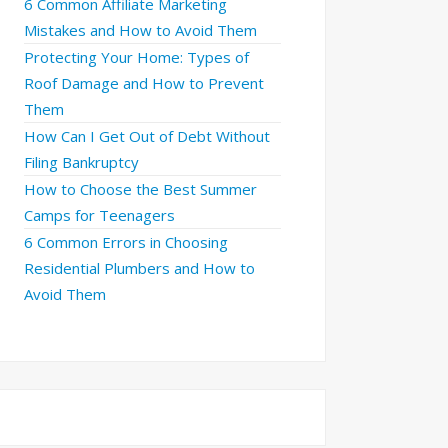
6 Common Affiliate Marketing
Mistakes and How to Avoid Them
Protecting Your Home: Types of
Roof Damage and How to Prevent
Them
How Can I Get Out of Debt Without
Filing Bankruptcy
How to Choose the Best Summer
Camps for Teenagers
6 Common Errors in Choosing
Residential Plumbers and How to
Avoid Them