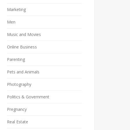
Marketing
Men
Music and Movies
Online Business
Parenting
Pets and Animals
Photography
Politics & Government
Pregnancy
Real Estate