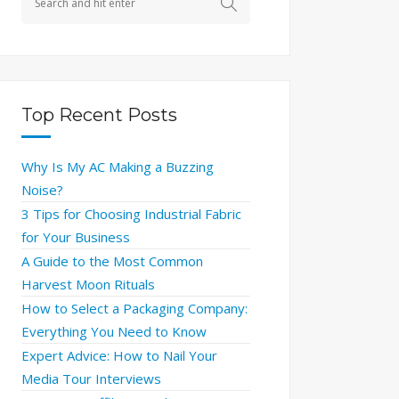
Top Recent Posts
Why Is My AC Making a Buzzing
Noise?
3 Tips for Choosing Industrial Fabric
for Your Business
A Guide to the Most Common
Harvest Moon Rituals
How to Select a Packaging Company:
Everything You Need to Know
Expert Advice: How to Nail Your
Media Tour Interviews