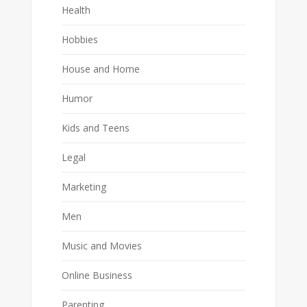
Health
Hobbies
House and Home
Humor
Kids and Teens
Legal
Marketing
Men
Music and Movies
Online Business
Parenting