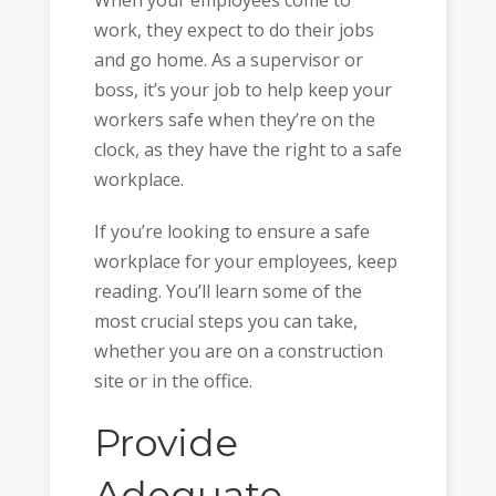
When your employees come to
work, they expect to do their jobs
and go home. As a supervisor or
boss, it’s your job to help keep your
workers safe when they’re on the
clock, as they have the right to a safe
workplace.
If you’re looking to ensure a safe
workplace for your employees, keep
reading. You’ll learn some of the
most crucial steps you can take,
whether you are on a construction
site or in the office.
Provide
Adequate