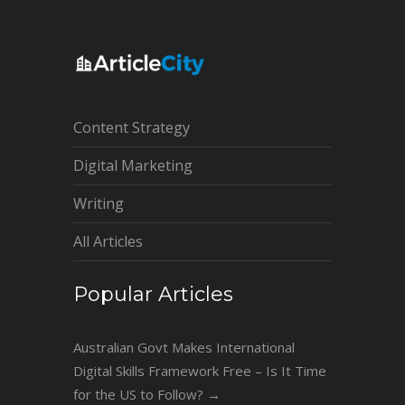
Content Strategy
Digital Marketing
Writing
All Articles
Popular Articles
Australian Govt Makes International
Digital Skills Framework Free – Is It Time
for the US to Follow?
→