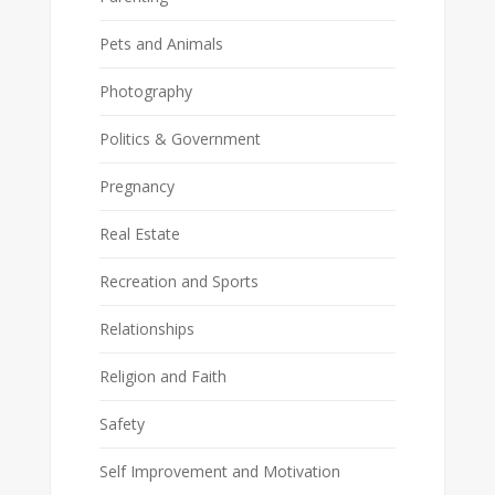
Pets and Animals
Photography
Politics & Government
Pregnancy
Real Estate
Recreation and Sports
Relationships
Religion and Faith
Safety
Self Improvement and Motivation