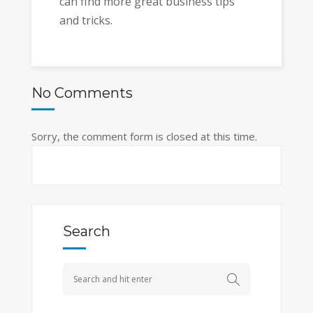
can find more great business tips
and tricks.
No Comments
Sorry, the comment form is closed at this time.
Search