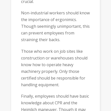
crucial.
Non-industrial workers should know
the importance of ergonimics.
Though seemingly unimportant, this
can prevent employees from
straining their backs.
Those who work on job sites like
construction or warehouses should
know how to operate heavy
machinery properly. Only those
certified should be responsible for
handling equipment.
Finally, employees should have basic
knowledge about CPR and the
Heimlich maneuver. Though it may