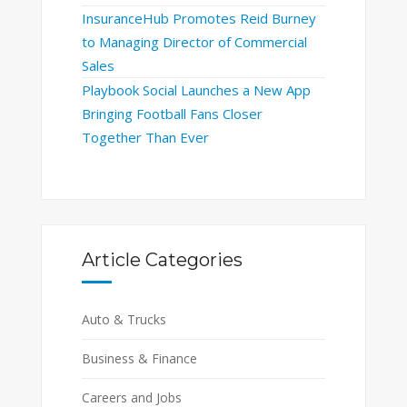
InsuranceHub Promotes Reid Burney
to Managing Director of Commercial
Sales
Playbook Social Launches a New App
Bringing Football Fans Closer
Together Than Ever
Article Categories
Auto & Trucks
Business & Finance
Careers and Jobs