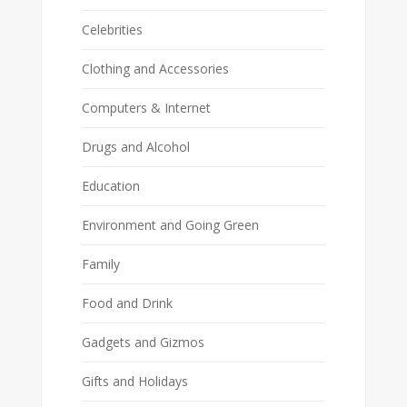
Celebrities
Clothing and Accessories
Computers & Internet
Drugs and Alcohol
Education
Environment and Going Green
Family
Food and Drink
Gadgets and Gizmos
Gifts and Holidays