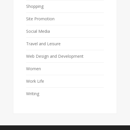
Shopping
Site Promotion
Social Media
Travel and Leisure
Web Design and Development
Women
Work Life
Writing