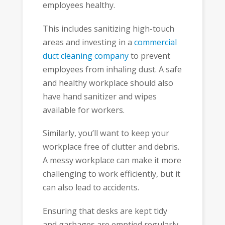
employees healthy.
This includes sanitizing high-touch
areas and investing in a
commercial
duct cleaning company
to prevent
employees from inhaling dust. A safe
and healthy workplace should also
have hand sanitizer and wipes
available for workers.
Similarly, you’ll want to keep your
workplace free of clutter and debris.
A messy workplace can make it more
challenging to work efficiently, but it
can also lead to accidents.
Ensuring that desks are kept tidy
and garbages are emptied regularly