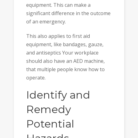
equipment. This can make a
significant difference in the outcome
of an emergency.
This also applies to first aid
equipment, like bandages, gauze,
and antiseptics Your workplace
should also have an AED machine,
that multiple people know how to
operate.
Identify and
Remedy
Potential