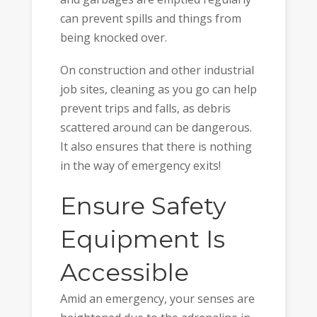
can prevent spills and things from
being knocked over.
On construction and other industrial
job sites, cleaning as you go can help
prevent trips and falls, as debris
scattered around can be dangerous.
It also ensures that there is nothing
in the way of emergency exits!
Ensure Safety
Equipment Is
Accessible
Amid an emergency, your senses are