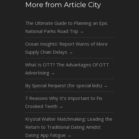
More from Article City
The Ultimate Guide to Planning an Epic
National Parks Road Trip
→
Ocean Insights’ Report Warns of More
Supply Chain Delays
→
What Is OTT? The Advantages Of OTT
Advertising
→
By Special Request (for special kids)
→
7 Reasons Why It’s Important to Fix
Crooked Teeth
→
Krystal Walter Matchmaking: Leading the
Return to Traditional Dating Amidst
Dating App Fatigue
→