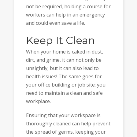
not be required, holding a course for
workers can help in an emergency
and could even save a life.
Keep It Clean
When your home is caked in dust,
dirt, and grime, it can not only be
unsightly, but it can also lead to
health issues! The same goes for
your office building or job site; you
need to maintain a clean and safe
workplace.
Ensuring that your workspace is
thoroughly cleaned can help prevent
the spread of germs, keeping your