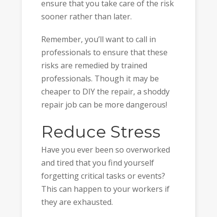
ensure that you take care of the risk
sooner rather than later.
Remember, you’ll want to call in
professionals to ensure that these
risks are remedied by trained
professionals. Though it may be
cheaper to DIY the repair, a shoddy
repair job can be more dangerous!
Reduce Stress
Have you ever been so overworked
and tired that you find yourself
forgetting critical tasks or events?
This can happen to your workers if
they are exhausted.