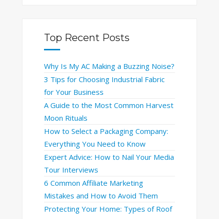
Top Recent Posts
Why Is My AC Making a Buzzing Noise?
3 Tips for Choosing Industrial Fabric
for Your Business
A Guide to the Most Common Harvest
Moon Rituals
How to Select a Packaging Company:
Everything You Need to Know
Expert Advice: How to Nail Your Media
Tour Interviews
6 Common Affiliate Marketing
Mistakes and How to Avoid Them
Protecting Your Home: Types of Roof