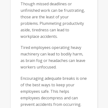
Though missed deadlines or
unfinished work can be frustrating,
those are the least of your
problems. Plummeting productivity
aside, tiredness can lead to
workplace accidents.
Tired employees operating heavy
machinery can lead to bodily harm,
as brain fog or headaches can leave
workers unfocused.
Encouraging adequate breaks is one
of the best ways to keep your
employees safe. This helps
employees decompress and can
prevent accidents from occurring.