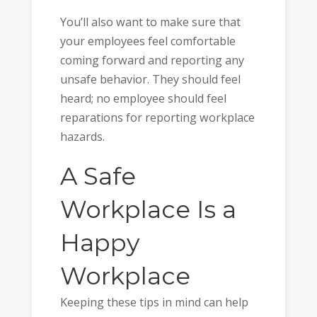
You’ll also want to make sure that
your employees feel comfortable
coming forward and reporting any
unsafe behavior. They should feel
heard; no employee should feel
reparations for reporting workplace
hazards.
A Safe
Workplace Is a
Happy
Workplace
Keeping these tips in mind can help