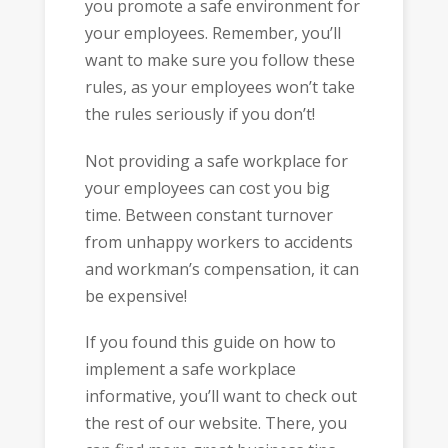
you promote a safe environment for
your employees. Remember, you’ll
want to make sure you follow these
rules, as your employees won’t take
the rules seriously if you don’t!
Not providing a safe workplace for
your employees can cost you big
time. Between constant turnover
from unhappy workers to accidents
and workman’s compensation, it can
be expensive!
If you found this guide on how to
implement a safe workplace
informative, you’ll want to check out
the rest of our website. There, you