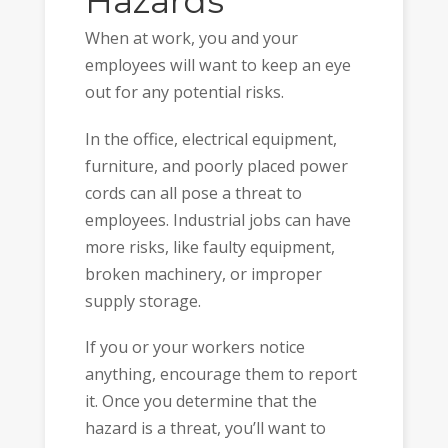
Hazards
When at work, you and your
employees will want to keep an eye
out for any potential risks.
In the office, electrical equipment,
furniture, and poorly placed power
cords can all pose a threat to
employees. Industrial jobs can have
more risks, like faulty equipment,
broken machinery, or improper
supply storage.
If you or your workers notice
anything, encourage them to report
it. Once you determine that the
hazard is a threat, you’ll want to