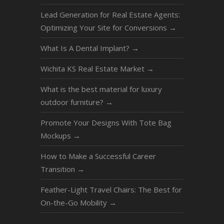
Lead Generation for Real Estate Agents:
Optimizing Your Site for Conversions
→
What Is A Dental Implant?
→
Wichita KS Real Estate Market
→
What is the best material for luxury
outdoor furniture?
→
Promote Your Designs With Tote Bag
Mockups
→
How to Make a Successful Career
Transition
→
Feather-Light Travel Chairs: The Best for
On-the-Go Mobility
→