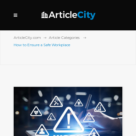
ArticleCity.com
Article Categories
How to Ensure a Safe Workplace