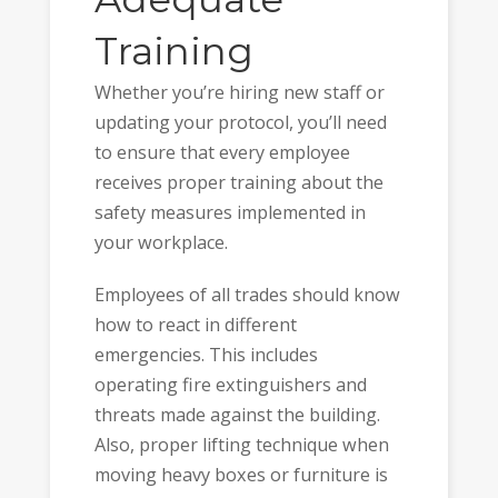
Training
Whether you’re hiring new staff or
updating your protocol, you’ll need
to ensure that every employee
receives proper training about the
safety measures implemented in
your workplace.
Employees of all trades should know
how to react in different
emergencies. This includes
operating fire extinguishers and
threats made against the building.
Also, proper lifting technique when
moving heavy boxes or furniture is