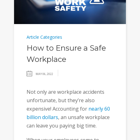
Article Categories
How to Ensure a Safe
Workplace
MAY 06, 2022
Not only are workplace accidents
unfortunate, but they’re also
expensive! Accounting for
nearly 60
billion dollars
, an unsafe workplace
can leave you paying big time.