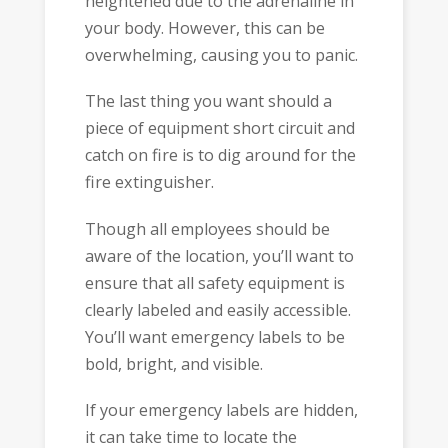
heightened due to the adrenaline in
your body. However, this can be
overwhelming, causing you to panic.
The last thing you want should a
piece of equipment short circuit and
catch on fire is to dig around for the
fire extinguisher.
Though all employees should be
aware of the location, you’ll want to
ensure that all safety equipment is
clearly labeled and easily accessible.
You’ll want emergency labels to be
bold, bright, and visible.
If your emergency labels are hidden,
it can take time to locate the