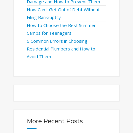
Damage and How to Prevent Them
How Can I Get Out of Debt Without
Filing Bankruptcy
How to Choose the Best Summer
Camps for Teenagers
6 Common Errors in Choosing
Residential Plumbers and How to
Avoid Them
More Recent Posts