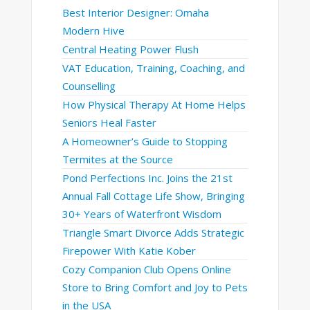
Best Interior Designer: Omaha
Modern Hive
Central Heating Power Flush
VAT Education, Training, Coaching, and
Counselling
How Physical Therapy At Home Helps
Seniors Heal Faster
A Homeowner’s Guide to Stopping
Termites at the Source
Pond Perfections Inc. Joins the 21st
Annual Fall Cottage Life Show, Bringing
30+ Years of Waterfront Wisdom
Triangle Smart Divorce Adds Strategic
Firepower With Katie Kober
Cozy Companion Club Opens Online
Store to Bring Comfort and Joy to Pets
in the USA