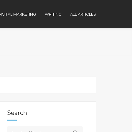
IGITAL MARKETING
WRITING
ALL ARTICLES
Search