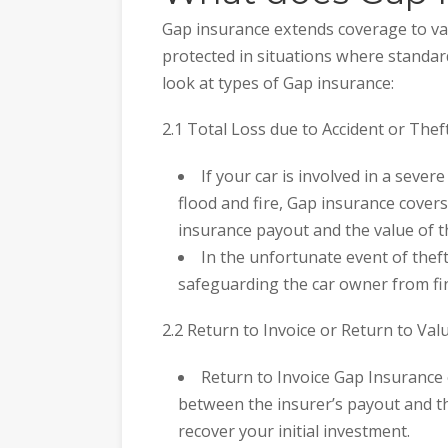
Gap insurance extends coverage to va
protected in situations where standard
look at types of Gap insurance:
2.1 Total Loss due to Accident or Theft
If your car is involved in a severe
flood and fire, Gap insurance cover
insurance payout and the value of th
In the unfortunate event of theft
safeguarding the car owner from fin
2.2 Return to Invoice or Return to Valu
Return to Invoice Gap Insurance 
between the insurer’s payout and the
recover your initial investment.