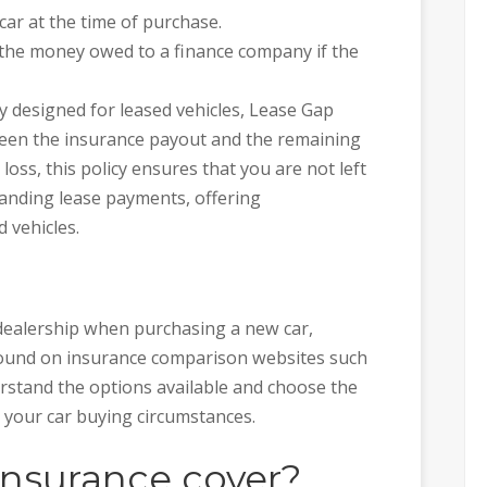
car at the time of purchase.
the money owed to a finance company if the
lly designed for leased vehicles, Lease Gap
ween the insurance payout and the remaining
 loss, this policy ensures that you are not left
standing lease payments, offering
 vehicles.
 dealership when purchasing a new car,
found on insurance comparison websites such
nderstand the options available and choose the
h your car buying circumstances.
nsurance cover?