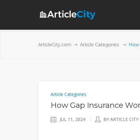
ArticleCity.com
Article Categories
How 
Article Categories
How Gap Insurance Wor
JUL 11, 2024
BY ARTICLE CITY