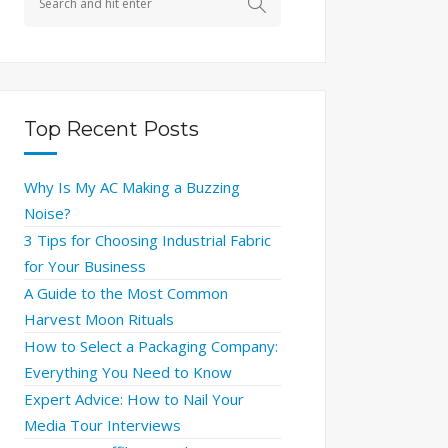
Top Recent Posts
Why Is My AC Making a Buzzing
Noise?
3 Tips for Choosing Industrial Fabric
for Your Business
A Guide to the Most Common
Harvest Moon Rituals
How to Select a Packaging Company:
Everything You Need to Know
Expert Advice: How to Nail Your
Media Tour Interviews