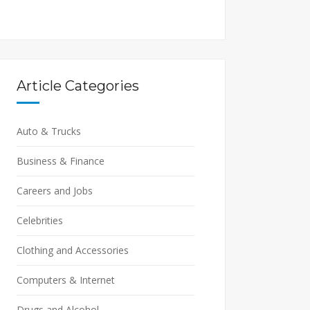
Article Categories
Auto & Trucks
Business & Finance
Careers and Jobs
Celebrities
Clothing and Accessories
Computers & Internet
Drugs and Alcohol