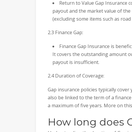
Return to Value Gap Insurance c
payout and the market value of the c
(excluding some items such as road 
2.3 Finance Gap:
Finance Gap Insurance is benefic
It covers the outstanding amount o
payout is insufficient.
2.4 Duration of Coverage:
Gap insurance policies typically cover
also be linked to the term of a finance
a maximum of five years. More on this
How long does G