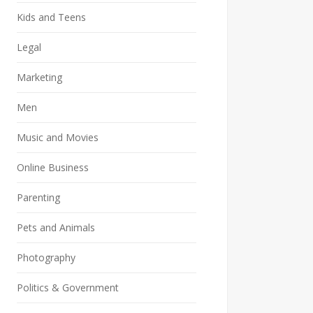
Kids and Teens
Legal
Marketing
Men
Music and Movies
Online Business
Parenting
Pets and Animals
Photography
Politics & Government