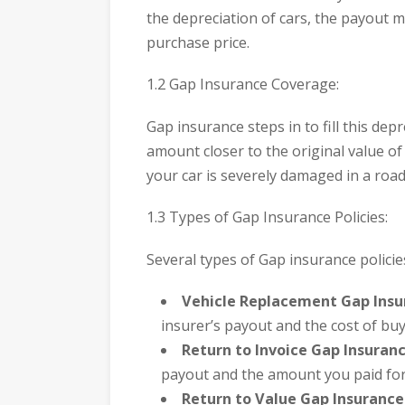
the depreciation of cars, the payout mi
purchase price.
1.2 Gap Insurance Coverage:
Gap insurance steps in to fill this dep
amount closer to the original value of y
your car is severely damaged in a road
1.3 Types of Gap Insurance Policies:
Several types of Gap insurance policies
Vehicle Replacement Gap Insu
insurer’s payout and the cost of buy
Return to Invoice Gap Insuranc
payout and the amount you paid for 
Return to Value Gap Insurance