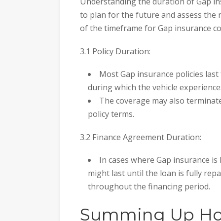
Understanding the duration of Gap in
to plan for the future and assess the 
of the timeframe for Gap insurance c
3.1 Policy Duration:
Most Gap insurance policies last 
during which the vehicle experiences
The coverage may also terminat
policy terms.
3.2 Finance Agreement Duration:
In cases where Gap insurance is 
might last until the loan is fully re
throughout the financing period.
Summing Up Ho