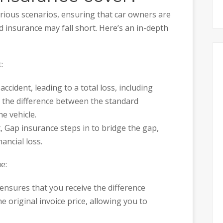
rious scenarios, ensuring that car owners are
 insurance may fall short. Here’s an in-depth
:
 accident, leading to a total loss, including
s the difference between the standard
e vehicle.
, Gap insurance steps in to bridge the gap,
ancial loss.
e:
ensures that you receive the difference
 original invoice price, allowing you to