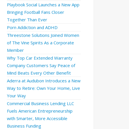
Playbook Social Launches a New App
Bringing Football Fans Closer
Together Than Ever
Porn Addiction and ADHD
Threestone Solutions Joined Women
of The Vine Spirits As a Corporate
Member
Why Top Car Extended Warranty
Company Customers Say Peace of
Mind Beats Every Other Benefit
Aderra at Audubon Introduces a New
Way to Retire: Own Your Home, Live
Your Way
Commercial Business Lending LLC
Fuels American Entrepreneurship
with Smarter, More Accessible
Business Funding