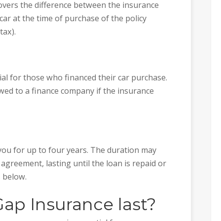
overs the difference between the insurance
ar at the time of purchase of the policy
tax).
ial for those who financed their car purchase.
wed to a finance company if the insurance
 you for up to four years. The duration may
 agreement, lasting until the loan is repaid or
 below.
ap Insurance last?