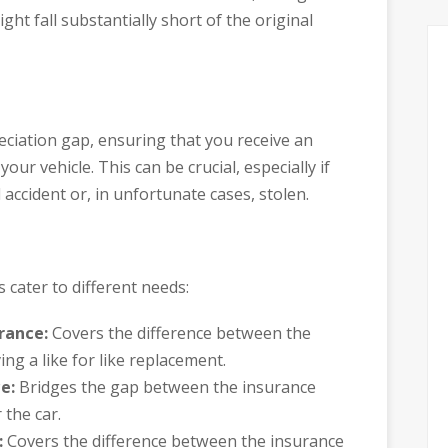
ght fall substantially short of the original
reciation gap, ensuring that you receive an
our vehicle. This can be crucial, especially if
 accident or, in unfortunate cases, stolen.
 cater to different needs:
rance:
Covers the difference between the
ing a like for like replacement.
e:
Bridges the gap between the insurance
the car.
:
Covers the difference between the insurance