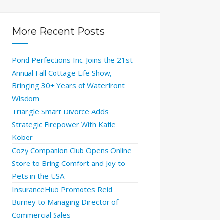
More Recent Posts
Pond Perfections Inc. Joins the 21st
Annual Fall Cottage Life Show,
Bringing 30+ Years of Waterfront
Wisdom
Triangle Smart Divorce Adds
Strategic Firepower With Katie
Kober
Cozy Companion Club Opens Online
Store to Bring Comfort and Joy to
Pets in the USA
InsuranceHub Promotes Reid
Burney to Managing Director of
Commercial Sales