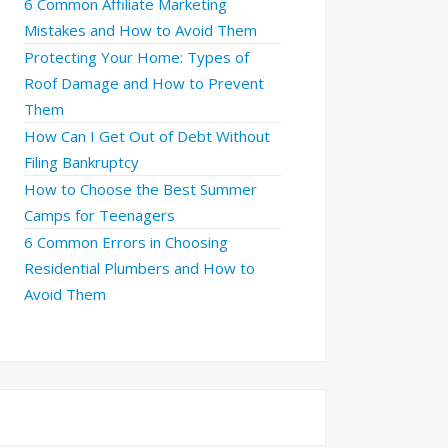
6 Common Affiliate Marketing
Mistakes and How to Avoid Them
Protecting Your Home: Types of
Roof Damage and How to Prevent
Them
How Can I Get Out of Debt Without
Filing Bankruptcy
How to Choose the Best Summer
Camps for Teenagers
6 Common Errors in Choosing
Residential Plumbers and How to
Avoid Them