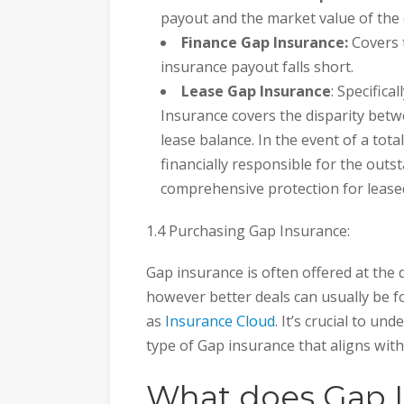
payout and the market value of the 
Finance Gap Insurance:
Covers 
insurance payout falls short.
Lease Gap Insurance
: Specifica
Insurance covers the disparity bet
lease balance. In the event of a total
financially responsible for the out
comprehensive protection for leased
1.4 Purchasing Gap Insurance:
Gap insurance is often offered at the
however better deals can usually be 
as
Insurance Cloud
. It’s crucial to u
type of Gap insurance that aligns wit
What does Gap I