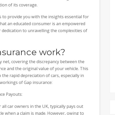
ion of its coverage.
 to provide you with the insights essential for
 that an educated consumer is an empowered
ur dedication to unravelling the complexities of
nsurance work?
ty net, covering the discrepancy between the
e and the original value of your vehicle. This
 the rapid depreciation of cars, especially in
e workings of Gap insurance:
nce Payouts:
all car owners in the UK, typically pays out
cle when a claim is made. However, owing to