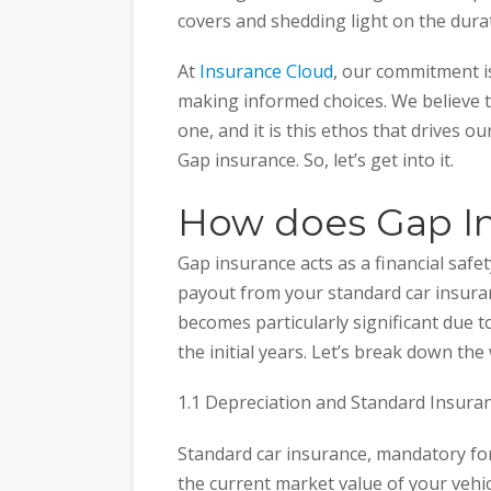
covers and shedding light on the durat
At
Insurance Cloud
, our commitment is
making informed choices. We believe
one, and it is this ethos that drives o
Gap insurance. So, let’s get into it.
How does Gap I
Gap insurance acts as a financial safe
payout from your standard car insuranc
becomes particularly significant due to
the initial years. Let’s break down th
1.1 Depreciation and Standard Insura
Standard car insurance, mandatory for 
the current market value of your vehi