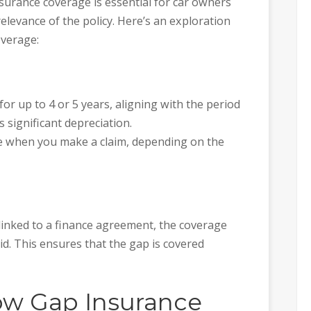
surance coverage is essential for car owners
relevance of the policy. Here’s an exploration
overage:
for up to 4 or 5 years, aligning with the period
 significant depreciation.
e when you make a claim, depending on the
linked to a finance agreement, the coverage
paid. This ensures that the gap is covered
w Gap Insurance