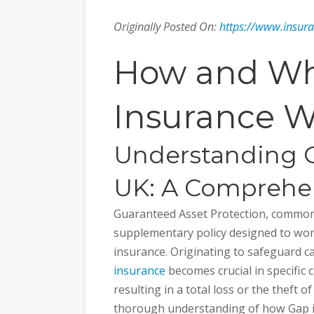
Originally Posted On:
https://www.insur
How and Wh
Insurance W
Understanding G
UK: A Comprehe
Guaranteed Asset Protection, commonl
supplementary policy designed to wor
insurance. Originating to safeguard c
insurance
becomes crucial in specific 
resulting in a total loss or the theft of 
thorough understanding of how Gap in