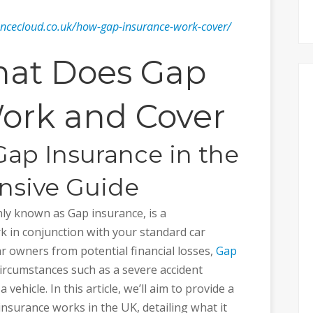
ancecloud.co.uk/how-gap-insurance-work-cover/
at Does Gap
ork and Cover
ap Insurance in the
nsive Guide
y known as Gap insurance, is a
k in conjunction with your standard car
ar owners from potential financial losses,
Gap
circumstances such as a severe accident
a vehicle. In this article, we’ll aim to provide a
surance works in the UK, detailing what it