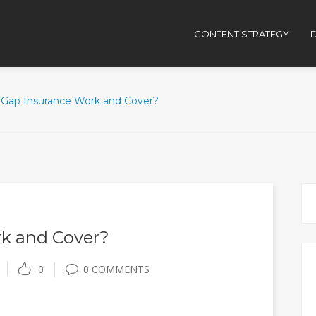
CONTENT STRATEGY
D
Gap Insurance Work and Cover?
k and Cover?
0
0 COMMENTS