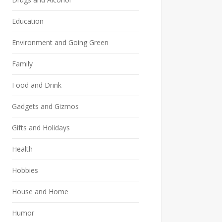
Education
Environment and Going Green
Family
Food and Drink
Gadgets and Gizmos
Gifts and Holidays
Health
Hobbies
House and Home
Humor