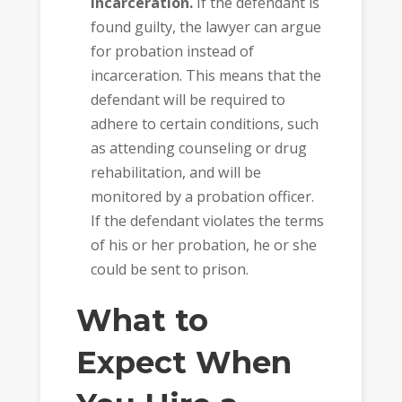
incarceration.
If the defendant is
found guilty, the lawyer can argue
for probation instead of
incarceration. This means that the
defendant will be required to
adhere to certain conditions, such
as attending counseling or drug
rehabilitation, and will be
monitored by a probation officer.
If the defendant violates the terms
of his or her probation, he or she
could be sent to prison.
What to
Expect When