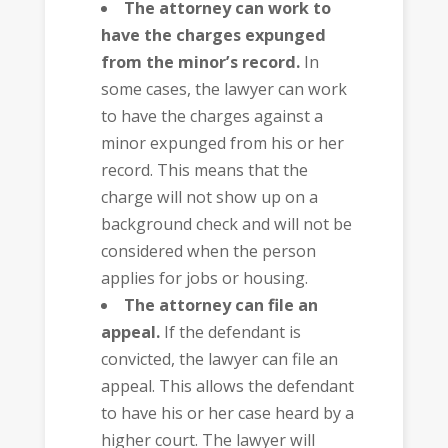
The attorney can work to
have the charges expunged
from the minor’s record.
In
some cases, the lawyer can work
to have the charges against a
minor expunged from his or her
record. This means that the
charge will not show up on a
background check and will not be
considered when the person
applies for jobs or housing.
The attorney can file an
appeal.
If the defendant is
convicted, the lawyer can file an
appeal. This allows the defendant
to have his or her case heard by a
higher court. The lawyer will