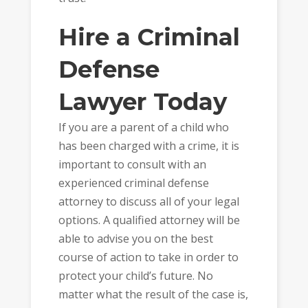
Hire a Criminal
Defense
Lawyer Today
If you are a parent of a child who
has been charged with a crime, it is
important to consult with an
experienced criminal defense
attorney to discuss all of your legal
options. A qualified attorney will be
able to advise you on the best
course of action to take in order to
protect your child’s future. No
matter what the result of the case is,