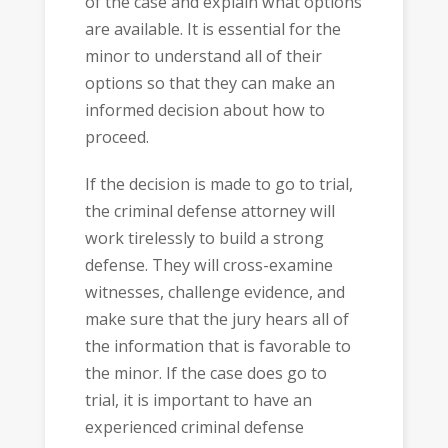
of the case and explain what options
are available. It is essential for the
minor to understand all of their
options so that they can make an
informed decision about how to
proceed.
If the decision is made to go to trial,
the criminal defense attorney will
work tirelessly to build a strong
defense. They will cross-examine
witnesses, challenge evidence, and
make sure that the jury hears all of
the information that is favorable to
the minor. If the case does go to
trial, it is important to have an
experienced criminal defense