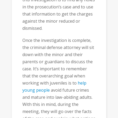
in the prosecution’s case and to use
that information to get the charges
against the minor reduced or
dismissed.
Once the investigation is complete,
the criminal defense attorney will sit
down with the minor and their
parents or guardians to discuss the
case. It’s important to remember
that the overarching goal when
working with juveniles is to
help
young people
avoid future crimes
and mature into law-abiding adults.
With this in mind, during the
meeting, they will go over the facts