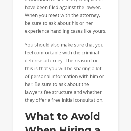
have been filed against the lawyer.
When you meet with the attorney,
be sure to ask about his or her
experience handling cases like yours.
You should also make sure that you
feel comfortable with the criminal
defense attorney. The reason for
this is that you will be sharing a lot
of personal information with him or
her. Be sure to ask about the
lawyer’s fee structure and whether
they offer a free initial consultation.
What to Avoid
When Hiring a