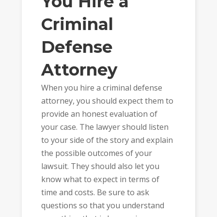
You Hire a
Criminal
Defense
Attorney
When you hire a criminal defense
attorney, you should expect them to
provide an honest evaluation of
your case. The lawyer should listen
to your side of the story and explain
the possible outcomes of your
lawsuit. They should also let you
know what to expect in terms of
time and costs. Be sure to ask
questions so that you understand