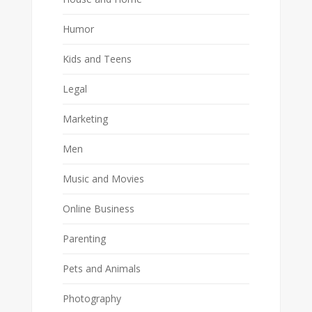
Humor
Kids and Teens
Legal
Marketing
Men
Music and Movies
Online Business
Parenting
Pets and Animals
Photography