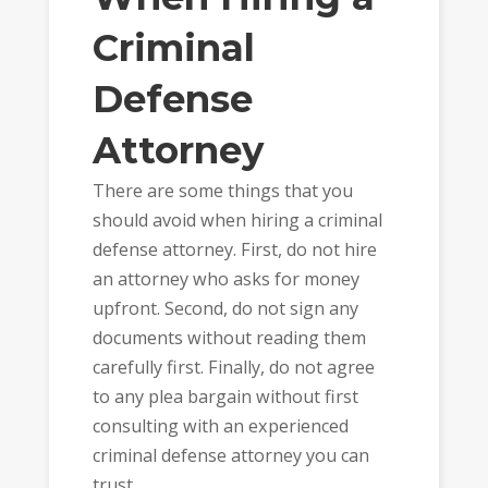
Criminal
Defense
Attorney
There are some things that you
should avoid when hiring a criminal
defense attorney. First, do not hire
an attorney who asks for money
upfront. Second, do not sign any
documents without reading them
carefully first. Finally, do not agree
to any plea bargain without first
consulting with an experienced
criminal defense attorney you can
trust.