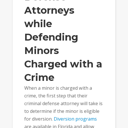
Attorneys
while
Defending
Minors
Charged with a
Crime
When a minor is charged with a
crime, the first step that their
criminal defense attorney will take is
to determine if the minor is eligible
for diversion.
Diversion programs
are available in Florida and allow