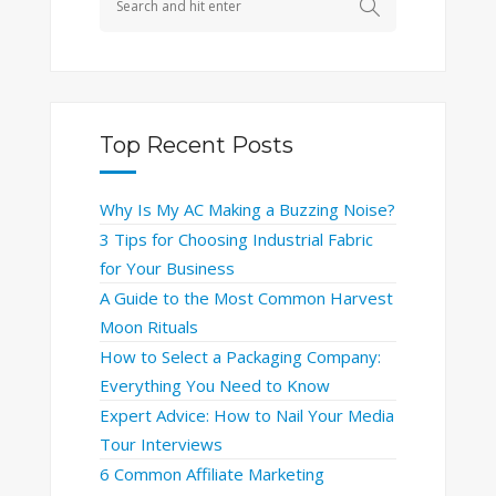
Top Recent Posts
Why Is My AC Making a Buzzing Noise?
3 Tips for Choosing Industrial Fabric
for Your Business
A Guide to the Most Common Harvest
Moon Rituals
How to Select a Packaging Company:
Everything You Need to Know
Expert Advice: How to Nail Your Media
Tour Interviews
6 Common Affiliate Marketing