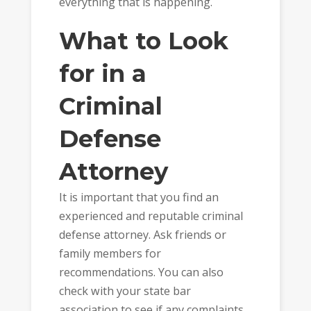
everything that is happening.
What to Look
for in a
Criminal
Defense
Attorney
It is important that you find an
experienced and reputable criminal
defense attorney. Ask friends or
family members for
recommendations. You can also
check with your state bar
association to see if any complaints