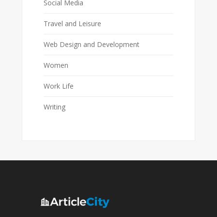
Social Media
Travel and Leisure
Web Design and Development
Women
Work Life
Writing