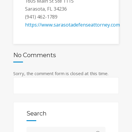
1605 Main St Ste 1115
Sarasota, FL 34236
(941) 462-1789
https://www.sarasotadefenseattorney.com
No Comments
Sorry, the comment form is closed at this time.
Search