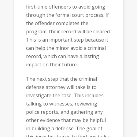
first-time offenders to avoid going
through the formal court process. If
the offender completes the
program, their record will be cleared.
This is an important step because it
can help the minor avoid a criminal
record, which can have a lasting
impact on their future.
The next step that the criminal
defense attorney will take is to
investigate the case. This includes
talking to witnesses, reviewing
police reports, and gathering any
other evidence that may be helpful
in building a defense. The goal of
this investigation is to find any holes