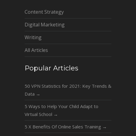
Content Strategy
Digital Marketing
Writing
All Articles
Popular Articles
50 VPN Statistics for 2021: Key Trends &
Data
→
5 Ways to Help Your Child Adapt to
Virtual School
→
5 X Benefits Of Online Sales Training
→