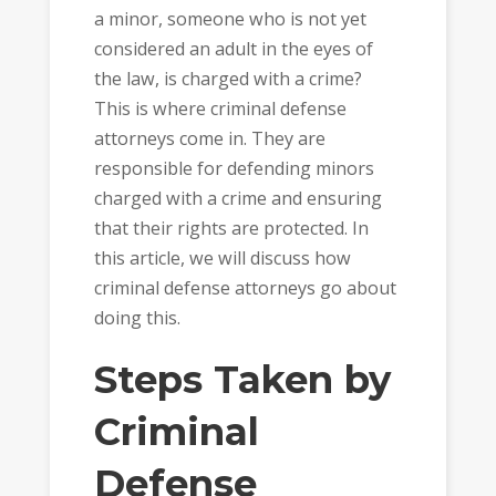
a minor, someone who is not yet
considered an adult in the eyes of
the law, is charged with a crime?
This is where criminal defense
attorneys come in. They are
responsible for defending minors
charged with a crime and ensuring
that their rights are protected. In
this article, we will discuss how
criminal defense attorneys go about
doing this.
Steps Taken by
Criminal
Defense