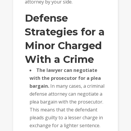
attorney by your side.
Defense
Strategies for a
Minor Charged
With a Crime
The lawyer can negotiate
with the prosecutor for a plea
bargain.
In many cases, a criminal
defense attorney can negotiate a
plea bargain with the prosecutor.
This means that the defendant
pleads guilty to a lesser charge in
exchange for a lighter sentence.