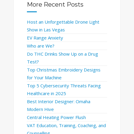
More Recent Posts
Host an Unforgettable Drone Light
Show in Las Vegas
EV Range Anxiety
Who are We?
Do THC Drinks Show Up on a Drug
Test?
Top Christmas Embroidery Designs
for Your Machine
Top 5 Cybersecurity Threats Facing
Healthcare in 2025
Best Interior Designer: Omaha
Modern Hive
Central Heating Power Flush
VAT Education, Training, Coaching, and
Counselling