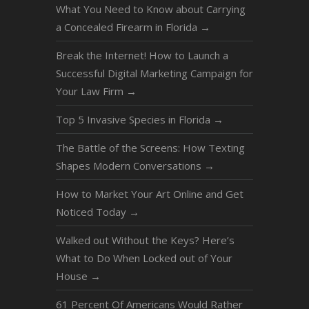
What You Need to Know about Carrying
a Concealed Firearm in Florida
→
Break the Internet! How to Launch a
Successful Digital Marketing Campaign for
Your Law Firm
→
Top 5 Invasive Species in Florida
→
The Battle of the Screens: How Texting
Shapes Modern Conversations
→
How to Market Your Art Online and Get
Noticed Today
→
Walked out Without the Keys? Here’s
What to Do When Locked out of Your
House
→
61 Percent Of Americans Would Rather