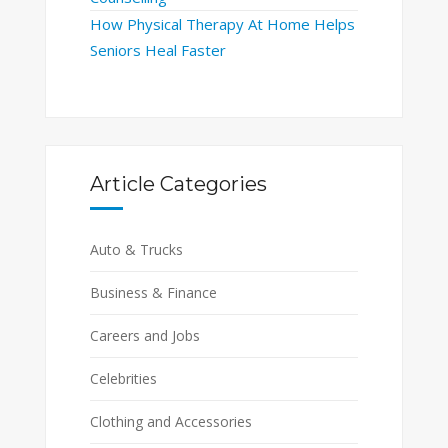
How Physical Therapy At Home Helps
Seniors Heal Faster
Article Categories
Auto & Trucks
Business & Finance
Careers and Jobs
Celebrities
Clothing and Accessories