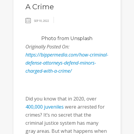
A Crime
SEP 10, 2022
Photo
from Unsplash
Originally Posted On:
https://bippermedia.com/how-criminal-
defense-attorneys-defend-minors-
charged-with-a-crime/
Did you know that in 2020, over
400,000 juveniles
were arrested for
crimes? It’s no secret that the
criminal justice system has many
gray areas. But what happens when