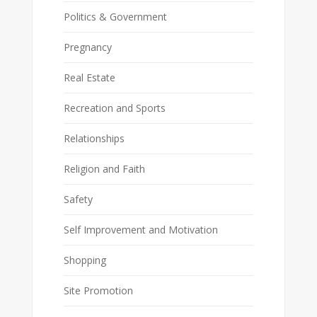
Politics & Government
Pregnancy
Real Estate
Recreation and Sports
Relationships
Religion and Faith
Safety
Self Improvement and Motivation
Shopping
Site Promotion