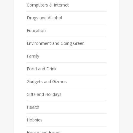
Computers & Internet
Drugs and Alcohol
Education
Environment and Going Green
Family
Food and Drink
Gadgets and Gizmos
Gifts and Holidays
Health
Hobbies
House and Home