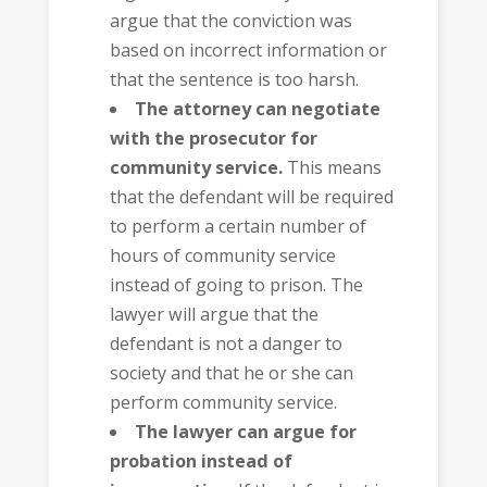
argue that the conviction was
based on incorrect information or
that the sentence is too harsh.
The attorney can negotiate
with the prosecutor for
community service.
This means
that the defendant will be required
to perform a certain number of
hours of community service
instead of going to prison. The
lawyer will argue that the
defendant is not a danger to
society and that he or she can
perform community service.
The lawyer can argue for
probation instead of