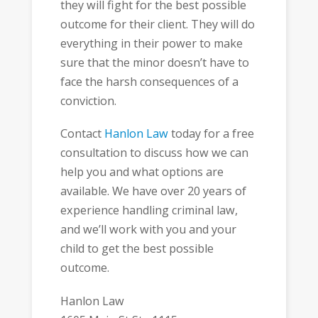
they will fight for the best possible
outcome for their client. They will do
everything in their power to make
sure that the minor doesn’t have to
face the harsh consequences of a
conviction.
Contact
Hanlon Law
today for a free
consultation to discuss how we can
help you and what options are
available. We have over 20 years of
experience handling criminal law,
and we’ll work with you and your
child to get the best possible
outcome.
Hanlon Law