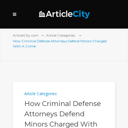
ArticleCity.com
Article Categories
How Criminal Defense Attorneys Defend Minors Charged
With A Crime
Article Categories
How Criminal Defense
Attorneys Defend
Minors Charged With