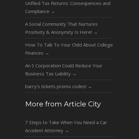
Unfiled Tax Returns: Consequences and
Compliance
→
A Social Community That Nurtures
Positivity & Anonymity Is Here!
→
How To Talk To Your Child About College
Finances
→
An S Corporation Could Reduce Your
Business Tax Liability
→
barry’s tickets promo codes!
→
More from Article City
7 Steps to Take When You Need a Car
Accident Attorney
→