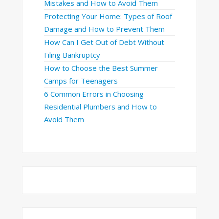
Mistakes and How to Avoid Them
Protecting Your Home: Types of Roof
Damage and How to Prevent Them
How Can I Get Out of Debt Without
Filing Bankruptcy
How to Choose the Best Summer
Camps for Teenagers
6 Common Errors in Choosing
Residential Plumbers and How to
Avoid Them