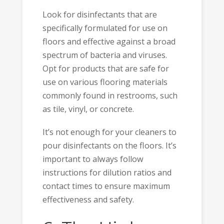
Look for disinfectants that are
specifically formulated for use on
floors and effective against a broad
spectrum of bacteria and viruses.
Opt for products that are safe for
use on various flooring materials
commonly found in restrooms, such
as tile, vinyl, or concrete.
It’s not enough for your cleaners to
pour disinfectants on the floors. It’s
important to always follow
instructions for dilution ratios and
contact times to ensure maximum
effectiveness and safety.