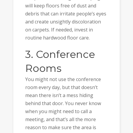
will keep floors free of dust and
debris that can irritate people’s eyes
and create unsightly discoloration
on carpets. If needed, invest in
routine hardwood floor care.
3. Conference
Rooms
You might not use the conference
room every day, but that doesn’t
mean there isn’t a mess hiding
behind that door. You never know
when you might need to call a
meeting, and that’s all the more
reason to make sure the area is