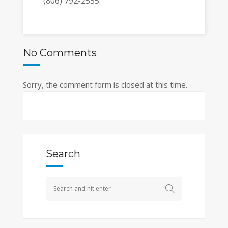
(806) 792-2555.
No Comments
Sorry, the comment form is closed at this time.
Search