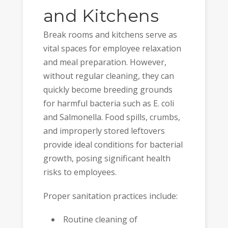
and Kitchens
Break rooms and kitchens serve as
vital spaces for employee relaxation
and meal preparation. However,
without regular cleaning, they can
quickly become breeding grounds
for harmful bacteria such as E. coli
and Salmonella. Food spills, crumbs,
and improperly stored leftovers
provide ideal conditions for bacterial
growth, posing significant health
risks to employees.
Proper sanitation practices include:
Routine cleaning of