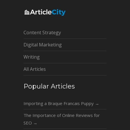
Content Strategy
Digital Marketing
Writing
All Articles
Popular Articles
Importing a Braque Francais Puppy
→
The Importance of Online Reviews for
SEO
→