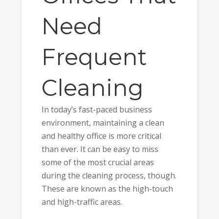
Need
Frequent
Cleaning
In today’s fast-paced business
environment, maintaining a clean
and healthy office is more critical
than ever. It can be easy to miss
some of the most crucial areas
during the cleaning process, though.
These are known as the high-touch
and high-traffic areas.