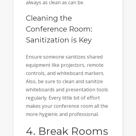
always as clean as can be.
Cleaning the
Conference Room:
Sanitization is Key
Ensure someone sanitizes shared
equipment like projectors, remote
controls, and whiteboard markers.
Also, be sure to clean and sanitize
whiteboards and presentation tools
regularly. Every little bit of effort
makes your conference room all the
more hygienic and professional.
4. Break Rooms