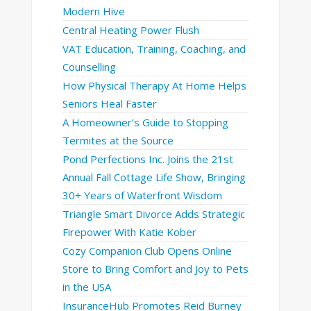
Modern Hive
Central Heating Power Flush
VAT Education, Training, Coaching, and
Counselling
How Physical Therapy At Home Helps
Seniors Heal Faster
A Homeowner’s Guide to Stopping
Termites at the Source
Pond Perfections Inc. Joins the 21st
Annual Fall Cottage Life Show, Bringing
30+ Years of Waterfront Wisdom
Triangle Smart Divorce Adds Strategic
Firepower With Katie Kober
Cozy Companion Club Opens Online
Store to Bring Comfort and Joy to Pets
in the USA
InsuranceHub Promotes Reid Burney