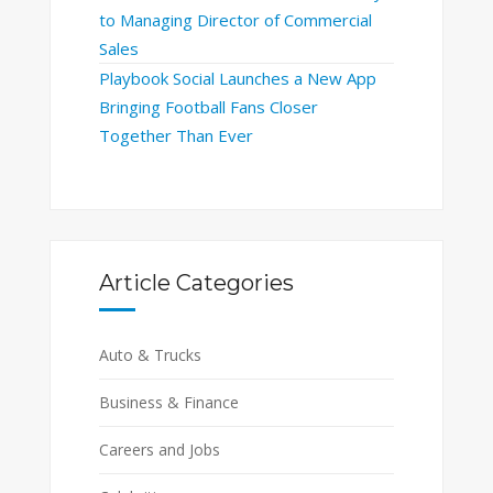
to Managing Director of Commercial
Sales
Playbook Social Launches a New App
Bringing Football Fans Closer
Together Than Ever
Article Categories
Auto & Trucks
Business & Finance
Careers and Jobs