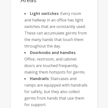
Areas
Light switches
: Every room
and hallway in an office has light
switches that are constantly used.
These can accumulate germs from
the many hands that touch them
throughout the day.
Doorknobs and handles
:
Office, restroom, and cabinet
doors are touched frequently,
making them hotspots for germs.
Handrails
: Staircases and
ramps are equipped with handrails
for safety, but they also collect
germs from hands that use them
for support.