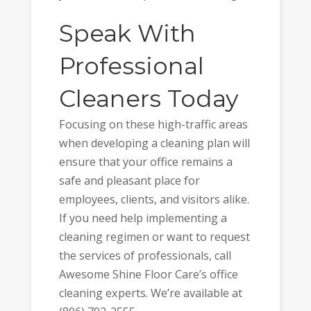
Speak With
Professional
Cleaners Today
Focusing on these high-traffic areas
when developing a cleaning plan will
ensure that your office remains a
safe and pleasant place for
employees, clients, and visitors alike.
If you need help implementing a
cleaning regimen or want to request
the services of professionals, call
Awesome Shine Floor Care’s office
cleaning experts. We’re available at