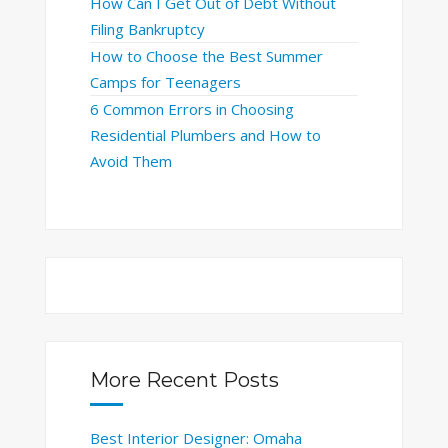
How Can I Get Out of Debt Without
Filing Bankruptcy
How to Choose the Best Summer
Camps for Teenagers
6 Common Errors in Choosing
Residential Plumbers and How to
Avoid Them
More Recent Posts
Best Interior Designer: Omaha