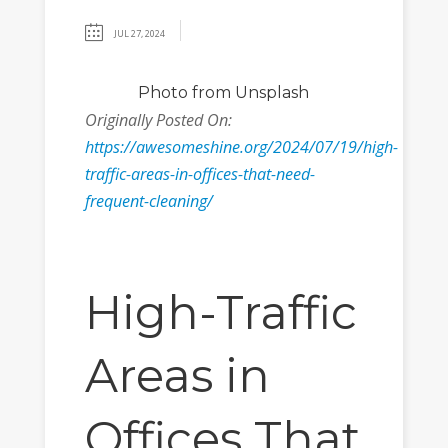
JUL 27, 2024
Photo from Unsplash
Originally Posted On:
https://awesomeshine.org/2024/07/19/high-
traffic-areas-in-offices-that-need-
frequent-cleaning/
High-Traffic
Areas in
Offices That