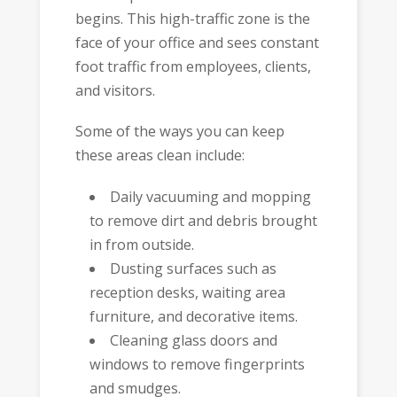
begins. This high-traffic zone is the
face of your office and sees constant
foot traffic from employees, clients,
and visitors.
Some of the ways you can keep
these areas clean include:
Daily vacuuming and mopping
to remove dirt and debris brought
in from outside.
Dusting surfaces such as
reception desks, waiting area
furniture, and decorative items.
Cleaning glass doors and
windows to remove fingerprints
and smudges.