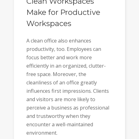
Clean Workspaces
Make for Productive
Workspaces
A clean office also enhances
productivity, too. Employees can
focus better and work more
efficiently in an organized, clutter-
free space. Moreover, the
cleanliness of an office greatly
influences first impressions. Clients
and visitors are more likely to
perceive a business as professional
and trustworthy when they
encounter a well-maintained
environment.