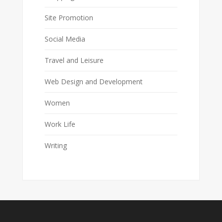
Site Promotion
Social Media
Travel and Leisure
Web Design and Development
Women
Work Life
Writing