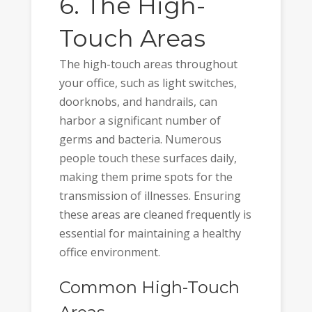
6. The High-
Touch Areas
The high-touch areas throughout
your office, such as light switches,
doorknobs, and handrails, can
harbor a significant number of
germs and bacteria. Numerous
people touch these surfaces daily,
making them prime spots for the
transmission of illnesses. Ensuring
these areas are cleaned frequently is
essential for maintaining a healthy
office environment.
Common High-Touch