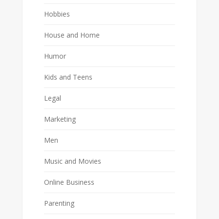
Hobbies
House and Home
Humor
Kids and Teens
Legal
Marketing
Men
Music and Movies
Online Business
Parenting