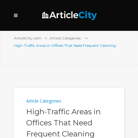
ArticleCity.com
Article Categories
High-Traffic Areas in Offices That Need Frequent Cleaning
Article Categories
High-Traffic Areas in
Offices That Need
Frequent Cleaning