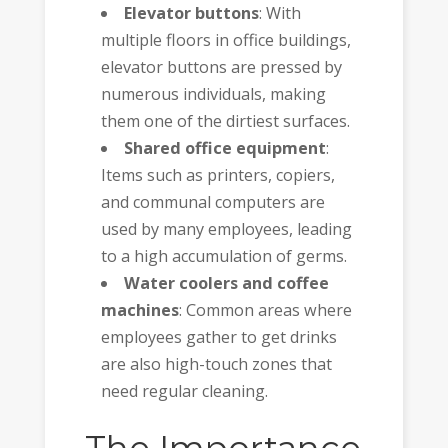
Elevator buttons
: With
multiple floors in office buildings,
elevator buttons are pressed by
numerous individuals, making
them one of the dirtiest surfaces.
Shared office equipment
:
Items such as printers, copiers,
and communal computers are
used by many employees, leading
to a high accumulation of germs.
Water coolers and coffee
machines
: Common areas where
employees gather to get drinks
are also high-touch zones that
need regular cleaning.
The Importance