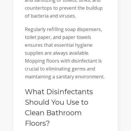
countertops to prevent the buildup
of bacteria and viruses.
Regularly refilling soap dispensers,
toilet paper, and paper towels
ensures that essential hygiene
supplies are always available.
Mopping floors with disinfectant is
crucial to eliminating germs and
maintaining a sanitary environment.
What Disinfectants
Should You Use to
Clean Bathroom
Floors?