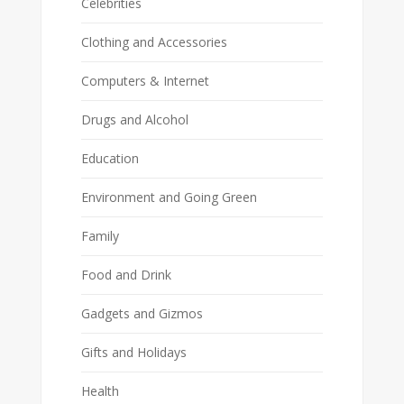
Celebrities
Clothing and Accessories
Computers & Internet
Drugs and Alcohol
Education
Environment and Going Green
Family
Food and Drink
Gadgets and Gizmos
Gifts and Holidays
Health