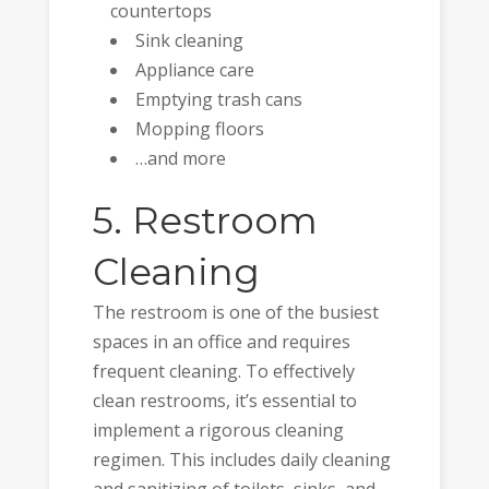
countertops
Sink cleaning
Appliance care
Emptying trash cans
Mopping floors
…and more
5. Restroom
Cleaning
The restroom is one of the busiest
spaces in an office and requires
frequent cleaning. To effectively
clean restrooms, it’s essential to
implement a rigorous cleaning
regimen. This includes daily cleaning
and sanitizing of toilets, sinks, and