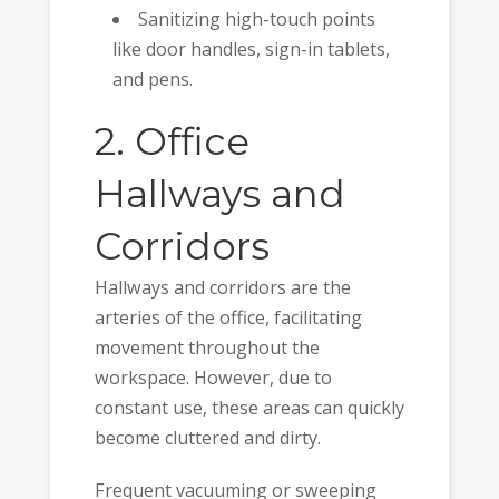
Sanitizing high-touch points
like door handles, sign-in tablets,
and pens.
2. Office
Hallways and
Corridors
Hallways and corridors are the
arteries of the office, facilitating
movement throughout the
workspace. However, due to
constant use, these areas can quickly
become cluttered and dirty.
Frequent vacuuming or sweeping