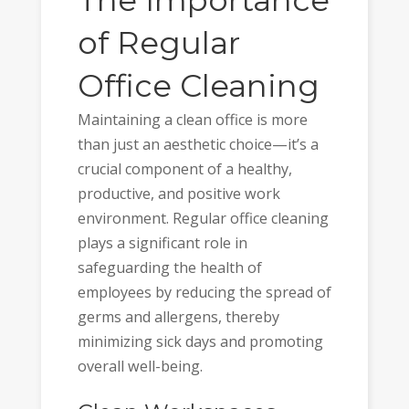
of Regular
Office Cleaning
Maintaining a clean office is more
than just an aesthetic choice—it’s a
crucial component of a healthy,
productive, and positive work
environment. Regular office cleaning
plays a significant role in
safeguarding the health of
employees by reducing the spread of
germs and allergens, thereby
minimizing sick days and promoting
overall well-being.