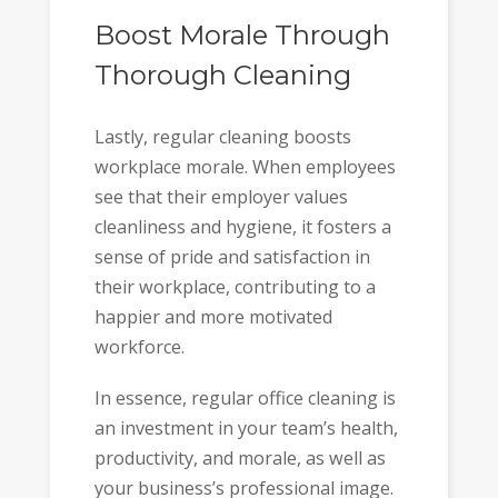
Boost Morale Through
Thorough Cleaning
Lastly, regular cleaning boosts
workplace morale. When employees
see that their employer values
cleanliness and hygiene, it fosters a
sense of pride and satisfaction in
their workplace, contributing to a
happier and more motivated
workforce.
In essence, regular office cleaning is
an investment in your team’s health,
productivity, and morale, as well as
your business’s professional image.