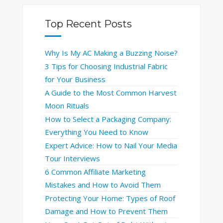
Top Recent Posts
Why Is My AC Making a Buzzing Noise?
3 Tips for Choosing Industrial Fabric
for Your Business
A Guide to the Most Common Harvest
Moon Rituals
How to Select a Packaging Company:
Everything You Need to Know
Expert Advice: How to Nail Your Media
Tour Interviews
6 Common Affiliate Marketing
Mistakes and How to Avoid Them
Protecting Your Home: Types of Roof
Damage and How to Prevent Them