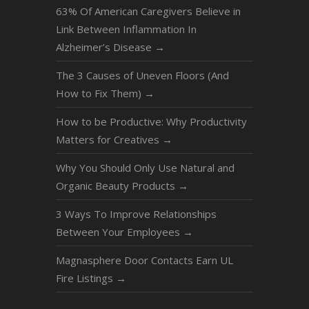
63% Of American Caregivers Believe in
Link Between Inflammation In
Alzheimer’s Disease
→
The 3 Causes of Uneven Floors (And
How to Fix Them)
→
How to be Productive: Why Productivity
Matters for Creatives
→
Why You Should Only Use Natural and
Organic Beauty Products
→
3 Ways To Improve Relationships
Between Your Employees
→
Magnasphere Door Contacts Earn UL
Fire Listings
→