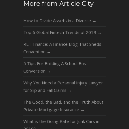
More from Article City
How to Divide Assets in a Divorce
→
Top 6 Global Fintech Trends of 2019
→
RLT Finance: A Finance Blog That Sheds
Convention
→
5 Tips For Building A School Bus
Conversion
→
Why You Need a Personal Injury Lawyer
for Slip and Fall Claims
→
The Good, the Bad, and the Truth About
Private Mortgage Insurance
→
What is the Going Rate for Junk Cars in
2019?
→