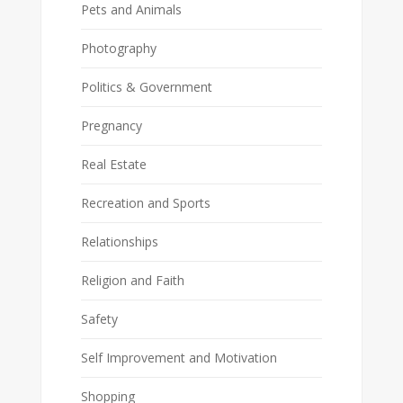
Pets and Animals
Photography
Politics & Government
Pregnancy
Real Estate
Recreation and Sports
Relationships
Religion and Faith
Safety
Self Improvement and Motivation
Shopping