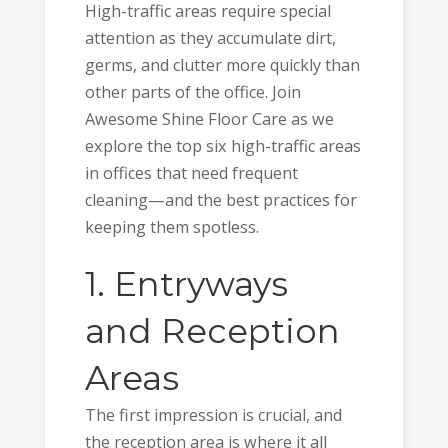
High-traffic areas require special
attention as they accumulate dirt,
germs, and clutter more quickly than
other parts of the office. Join
Awesome Shine Floor Care as we
explore the top six high-traffic areas
in offices that need frequent
cleaning—and the best practices for
keeping them spotless.
1. Entryways
and Reception
Areas
The first impression is crucial, and
the reception area is where it all