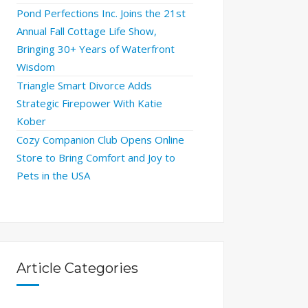
Pond Perfections Inc. Joins the 21st
Annual Fall Cottage Life Show,
Bringing 30+ Years of Waterfront
Wisdom
Triangle Smart Divorce Adds
Strategic Firepower With Katie
Kober
Cozy Companion Club Opens Online
Store to Bring Comfort and Joy to
Pets in the USA
Article Categories