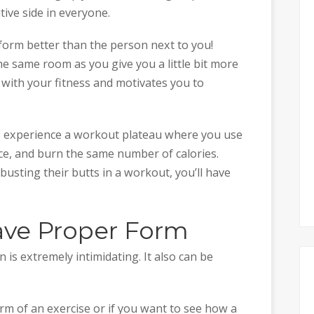
tive side in everyone.
rform better than the person next to you!
e same room as you give you a little bit more
with your fitness and motivates you to
to experience a workout plateau where you use
ce, and burn the same number of calories.
sting their butts in a workout, you’ll have
ave Proper Form
is extremely intimidating. It also can be
rm of an exercise or if you want to see how a