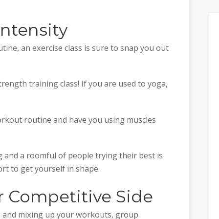
Intensity
outine, an exercise class is sure to snap you out
trength training class! If you are used to yoga,
workout routine and have you using muscles
g and a roomful of people trying their best is
rt to get yourself in shape.
r Competitive Side
ne and mixing up your workouts, group