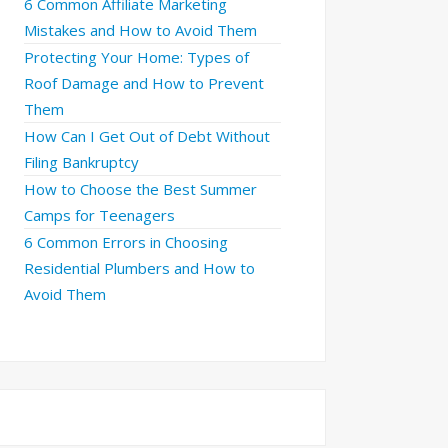
6 Common Affiliate Marketing
Mistakes and How to Avoid Them
Protecting Your Home: Types of
Roof Damage and How to Prevent
Them
How Can I Get Out of Debt Without
Filing Bankruptcy
How to Choose the Best Summer
Camps for Teenagers
6 Common Errors in Choosing
Residential Plumbers and How to
Avoid Them