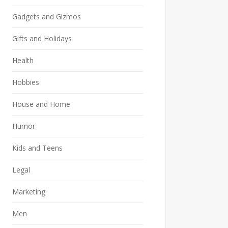
Gadgets and Gizmos
Gifts and Holidays
Health
Hobbies
House and Home
Humor
Kids and Teens
Legal
Marketing
Men