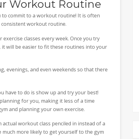
ur Workout Routine
to commit to a workout routine! It is often
 a consistent workout routine.
r exercise classes every week. Once you try
 it will be easier to fit these routines into your
ng, evenings, and even weekends so that there
ou have to do is show up and try your best!
 planning for you, making it less of a time
ym and planning your own exercise.
n actual workout class penciled in instead of a
e much more likely to get yourself to the gym