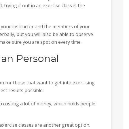
 trying it out in an exercise class is the
 your instructor and the members of your
verbally, but you will also be able to observe
ake sure you are spot on every time.
Than Personal
n for those that want to get into exercising
est results possible!
 costing a lot of money, which holds people
 exercise classes are another great option.