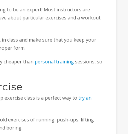
oing to be an expert! Most instructors are
ve about particular exercises and a workout
 in class and make sure that you keep your
roper form.
tly cheaper than
personal training
sessions, so
rcise
p exercise class is a perfect way to
try an
ld exercises of running, push-ups, lifting
nd boring.