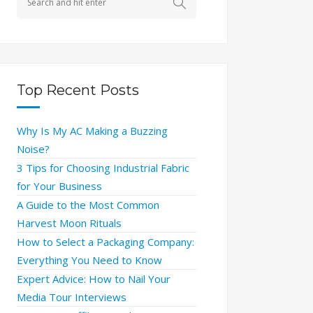
Top Recent Posts
Why Is My AC Making a Buzzing
Noise?
3 Tips for Choosing Industrial Fabric
for Your Business
A Guide to the Most Common
Harvest Moon Rituals
How to Select a Packaging Company:
Everything You Need to Know
Expert Advice: How to Nail Your
Media Tour Interviews