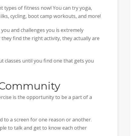
nt types of fitness now! You can try yoga,
silks, cycling, boot camp workouts, and more!
 you and challenges you is extremely
hey find the right activity, they actually are
 classes until you find one that gets you
 A Community
cise is the opportunity to be a part of a
d to a screen for one reason or another.
ple to talk and get to know each other