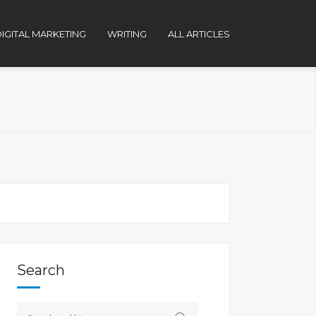
IGITAL MARKETING
WRITING
ALL ARTICLES
Search