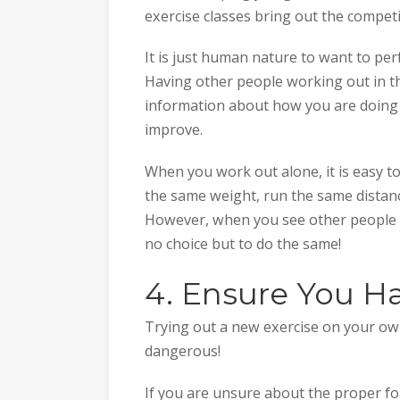
exercise classes bring out the competi
It is just human nature to want to pe
Having other people working out in th
information about how you are doing 
improve.
When you work out alone, it is easy 
the same weight, run the same distan
However, when you see other people bu
no choice but to do the same!
4. Ensure You H
Trying out a new exercise on your own 
dangerous!
If you are unsure about the proper fo