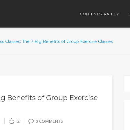
CONTENT STRATEGY
D
ss Classes: The 7 Big Benefits of Group Exercise Classes
ig Benefits of Group Exercise
2
0 COMMENTS