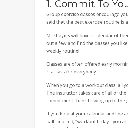
1. Commit To Yo
Group exercise classes encourage you 
said that the best exercise routine is
Most gyms will have a calendar of thei
out a few and find the classes you like,
weekly routine!
Classes are often offered early morni
is a class for everybody.
When you go to a workout class, all y
The instructor takes care of all of the
commitment than showing up to the g
If you look at your calendar and see a
half-hearted, “workout today”, you ar