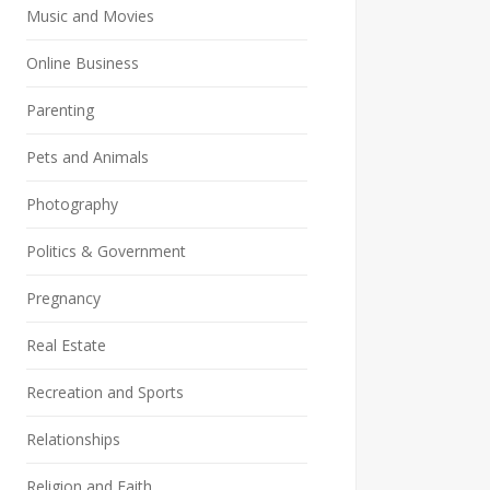
Music and Movies
Online Business
Parenting
Pets and Animals
Photography
Politics & Government
Pregnancy
Real Estate
Recreation and Sports
Relationships
Religion and Faith