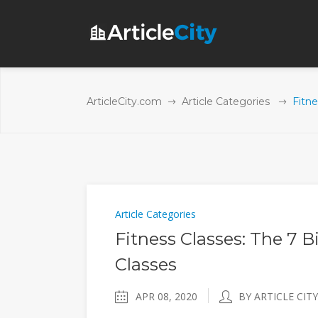
ArticleCity.com
Article Categories
Fitne
Article Categories
Fitness Classes: The 7 B
Classes
APR 08, 2020
BY ARTICLE CITY