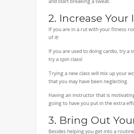
and start breaking a sweat.
2. Increase Your 
If you are in a rut with your fitness r
of it!
If you are used to doing cardio, try a s
try a spin class!
Trying a new class will mix up your 
that you may have been neglecting.
Having an instructor that is motivatin
going to have you put in the extra effo
3. Bring Out You
Besides helping you get into a routi