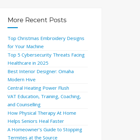
More Recent Posts
Top Christmas Embroidery Designs
for Your Machine
Top 5 Cybersecurity Threats Facing
Healthcare in 2025
Best Interior Designer: Omaha
Modern Hive
Central Heating Power Flush
VAT Education, Training, Coaching,
and Counselling
How Physical Therapy At Home
Helps Seniors Heal Faster
A Homeowner’s Guide to Stopping
Termites at the Source