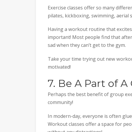
Exercise classes offer so many differe
pilates, kickboxing, swimming, aerial 
Having a workout routine that excites
important! Most people find that after t
sad when they can’t get to the gym.
Take your time trying out new workout
motivated!
7. Be A Part of
Perhaps the best benefit of group exer
community!
In modern-day, everyone is often glue
Workout classes offer a space for peo
without any distractions!