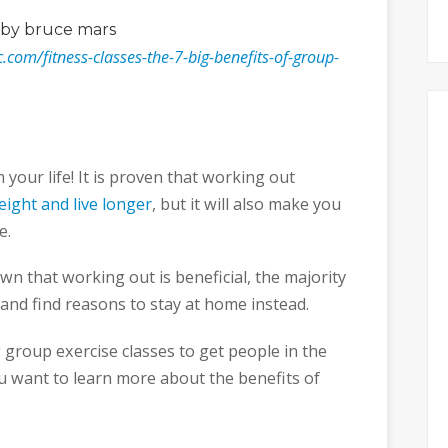
by bruce mars
nc.com/fitness-classes-the-7-big-benefits-of-group-
your life! It is proven that working out
eight and live longer
, but it will also make you
e.
n that working out is beneficial, the majority
 and find reasons to stay at home instead.
g group exercise classes to get people in the
ou want to learn more about the benefits of