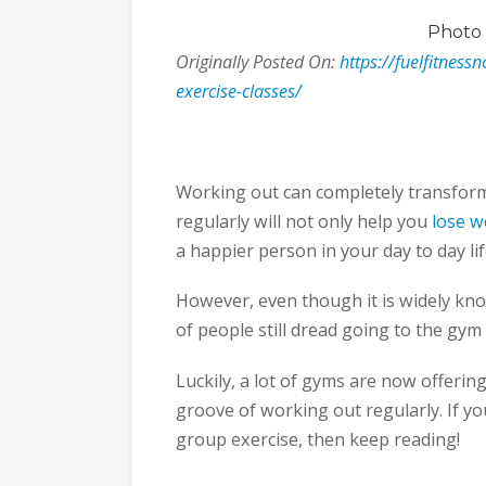
Photo
Originally Posted On:
https://fuelfitness
exercise-classes/
Working out can completely transform 
regularly will not only help you
lose w
a happier person in your day to day lif
However, even though it is widely know
of people still dread going to the gym
Luckily, a lot of gyms are now offerin
groove of working out regularly. If y
group exercise, then keep reading!