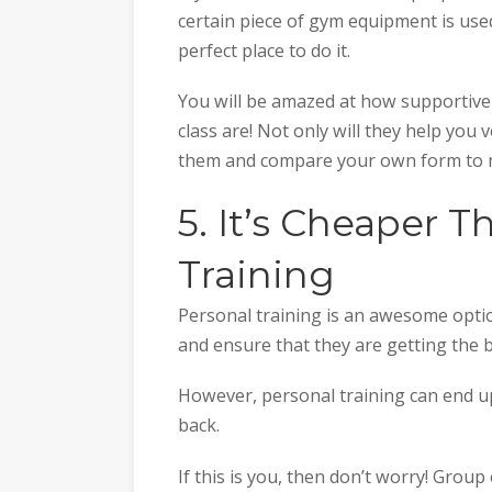
certain piece of gym equipment is used,
perfect place to do it.
You will be amazed at how supportive
class are! Not only will they help you 
them and compare your own form to m
5. It’s Cheaper 
Training
Personal training is an awesome optio
and ensure that they are getting the b
However, personal training can end up
back.
If this is you, then don’t worry! Group