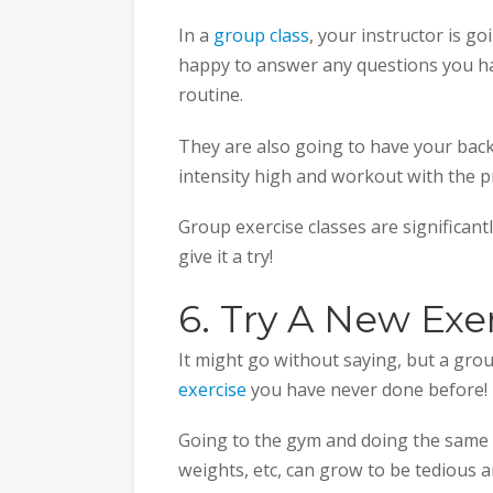
In a
group class
, your instructor is g
happy to answer any questions you ha
routine.
They are also going to have your back
intensity high and workout with the p
Group exercise classes are significan
give it a try!
6. Try A New Exe
It might go without saying, but a grou
exercise
you have never done before!
Going to the gym and doing the same o
weights, etc, can grow to be tedious a