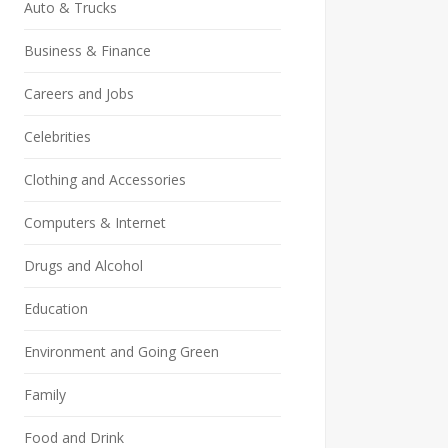
Auto & Trucks
Business & Finance
Careers and Jobs
Celebrities
Clothing and Accessories
Computers & Internet
Drugs and Alcohol
Education
Environment and Going Green
Family
Food and Drink