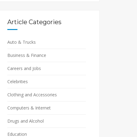
Article Categories
Auto & Trucks
Business & Finance
Careers and Jobs
Celebrities
Clothing and Accessories
Computers & Internet
Drugs and Alcohol
Education