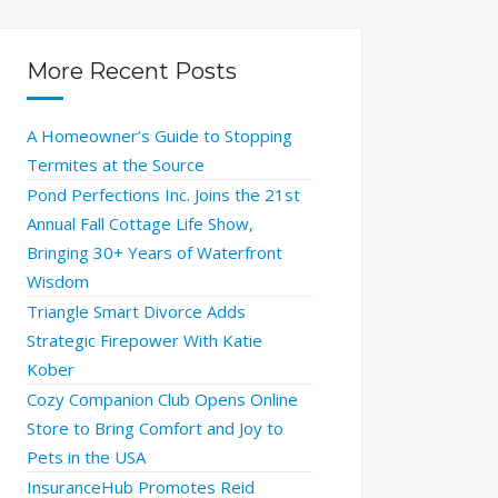
More Recent Posts
A Homeowner’s Guide to Stopping
Termites at the Source
Pond Perfections Inc. Joins the 21st
Annual Fall Cottage Life Show,
Bringing 30+ Years of Waterfront
Wisdom
Triangle Smart Divorce Adds
Strategic Firepower With Katie
Kober
Cozy Companion Club Opens Online
Store to Bring Comfort and Joy to
Pets in the USA
InsuranceHub Promotes Reid