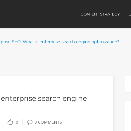
CONTENT STRATEGY
D
prise SEO: What is enterprise search engine optimization?
 enterprise search engine
0
0 COMMENTS