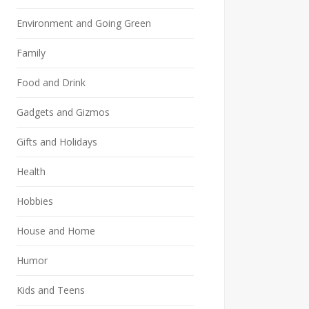
Environment and Going Green
Family
Food and Drink
Gadgets and Gizmos
Gifts and Holidays
Health
Hobbies
House and Home
Humor
Kids and Teens