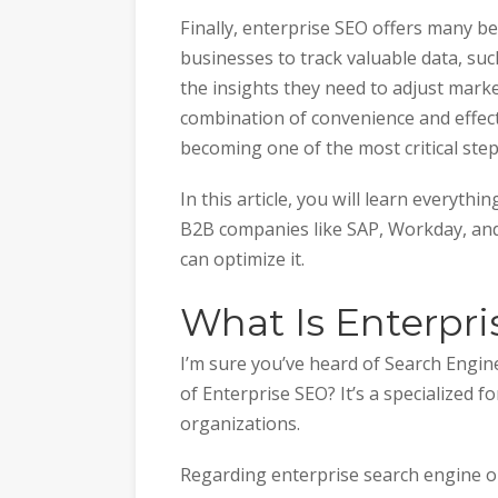
Finally, enterprise SEO offers many bene
businesses to track valuable data, su
the insights they need to adjust mark
combination of convenience and effecti
becoming one of the most critical st
In this article, you will learn everyth
B2B companies like SAP, Workday, an
can optimize it.
What Is Enterpr
I’m sure you’ve heard of Search Engin
of Enterprise SEO? It’s a specialized 
organizations.
Regarding enterprise search engine op