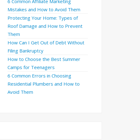
6 Common Affiliate Marketing
Mistakes and How to Avoid Them
Protecting Your Home: Types of
Roof Damage and How to Prevent
Them
How Can I Get Out of Debt Without
Filing Bankruptcy
How to Choose the Best Summer
Camps for Teenagers
6 Common Errors in Choosing
Residential Plumbers and How to
Avoid Them