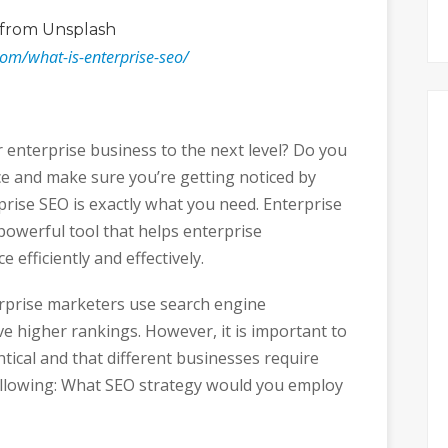
from Unsplash
com/what-is-enterprise-seo/
r enterprise business to the next level? Do you
e and make sure you’re getting noticed by
prise SEO is exactly what you need. Enterprise
powerful tool that helps enterprise
 efficiently and effectively.
erprise marketers use search engine
ve higher rankings. However, it is important to
ntical and that different businesses require
ollowing: What SEO strategy would you employ