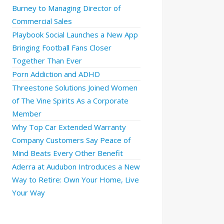
Burney to Managing Director of
Commercial Sales
Playbook Social Launches a New App
Bringing Football Fans Closer
Together Than Ever
Porn Addiction and ADHD
Threestone Solutions Joined Women
of The Vine Spirits As a Corporate
Member
Why Top Car Extended Warranty
Company Customers Say Peace of
Mind Beats Every Other Benefit
Aderra at Audubon Introduces a New
Way to Retire: Own Your Home, Live
Your Way