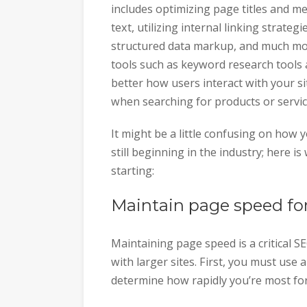
includes optimizing page titles and me
text, utilizing internal linking strate
structured data markup, and much mor
tools such as keyword research tools
better how users interact with your si
when searching for products or service
It might be a little confusing on how 
still beginning in the industry; here is
starting:
Maintain page speed fo
Maintaining page speed is a critical
with larger sites. First, you must use
determine how rapidly you’re most fo