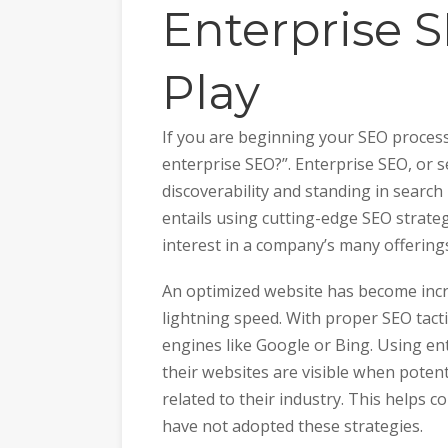
Enterprise 
Play
If you are beginning your SEO process
enterprise SEO?”. Enterprise SEO, or 
discoverability and standing in search r
entails using cutting-edge SEO strateg
interest in a company’s many offering
An optimized website has become incr
lightning speed. With proper SEO tact
engines like Google or Bing. Using en
their websites are visible when potent
related to their industry. This helps
have not adopted these strategies.