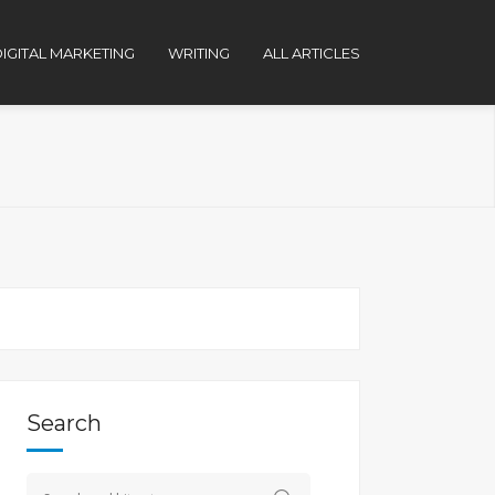
IGITAL MARKETING
WRITING
ALL ARTICLES
Search