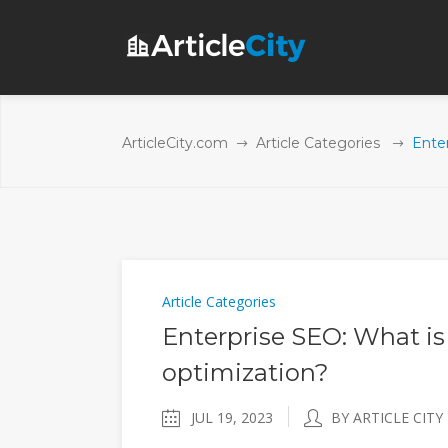
ArticleCity.com
Article Categories
Enter
Article Categories
Enterprise SEO: What is
optimization?
JUL 19, 2023
BY ARTICLE CITY