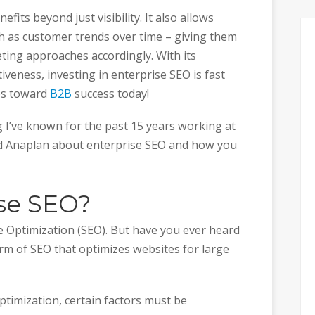
fits beyond just visibility. It also allows
ch as customer trends over time – giving them
eting approaches accordingly. With its
veness, investing in enterprise SEO is fast
eps toward
B2B
success today!
ing I’ve known for the past 15 years working at
d Anaplan about enterprise SEO and how you
ise SEO?
e Optimization (SEO). But have you ever heard
form of SEO that optimizes websites for large
timization, certain factors must be