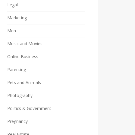
Legal
Marketing
Men
Music and Movies
Online Business
Parenting
Pets and Animals
Photography
Politics & Government
Pregnancy
Real Estate