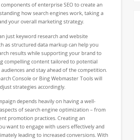
t components of enterprise SEO to create an
erstanding how search engines work, taking a
 and your overall marketing strategy.
han just keyword research and website
ch as structured data markup can help you
arch results while supporting your brand to
 compelling content tailored to potential
 audiences and stay ahead of the competition.
 Search Console or Bing Webmaster Tools will
just strategies accordingly.
mpaign depends heavily on having a well-
 aspects of search engine optimization – from
tent promotion practices. Creating an
you want to engage with users effectively and
mately leading to increased conversions. With