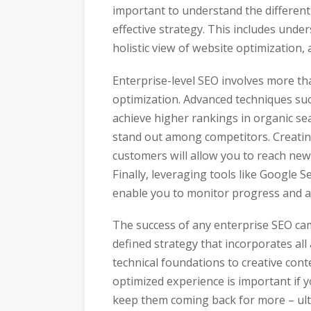
important to understand the differen
effective strategy. This includes und
holistic view of website optimization,
Enterprise-level SEO involves more t
optimization. Advanced techniques su
achieve higher rankings in organic se
stand out among competitors. Creating
customers will allow you to reach new
Finally, leveraging tools like Google
enable you to monitor progress and ad
The success of any enterprise SEO ca
defined strategy that incorporates all
technical foundations to creative con
optimized experience is important if 
keep them coming back for more – ulti