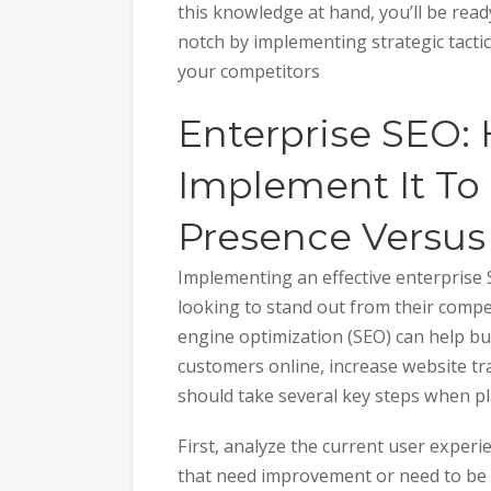
this knowledge at hand, you’ll be read
notch by implementing strategic tacti
your competitors
Enterprise SEO:
Implement It To
Presence Versus
Implementing an effective enterprise 
looking to stand out from their compet
engine optimization (SEO) can help bu
customers online, increase website tra
should take several key steps when p
First, analyze the current user experi
that need improvement or need to be u