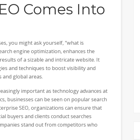
SEO Comes Into
es, you might ask yourself, “what is
search engine optimization, enhances the
esults of a sizable and intricate website. It
ies and techniques to boost visibility and
s and global areas.
easingly important as technology advances at
ics, businesses can be seen on popular search
terprise SEO, organizations can ensure that
ial buyers and clients conduct searches
 companies stand out from competitors who