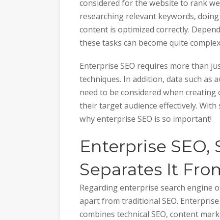
considered for the website to rank wel
researching relevant keywords, doing
content is optimized correctly. Depen
these tasks can become quite complex
Enterprise SEO requires more than ju
techniques. In addition, data such a
need to be considered when creating 
their target audience effectively. With
why enterprise SEO is so important!
Enterprise SEO, 
Separates It Fro
Regarding enterprise search engine op
apart from traditional SEO. Enterpris
combines technical SEO, content market