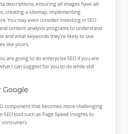
ta descriptions, ensuring all images have alt
gies, creating a sitemap, implementing
e. You may even consider investing in SEO
 and content analysis programs to understand
te and what keywords they’re likely to use
s like yours.
you are going to do enterprise SEO if you are
 what I can suggest for you to do while still
r Google
 SEO component that becomes more challenging
 an SEO tool such as Page Speed Insights to
r consumers.