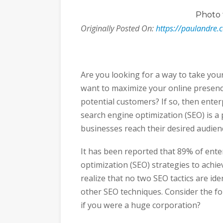
Photo
Originally Posted On:
https://paulandre.
Are you looking for a way to take you
want to maximize your online presenc
potential customers? If so, then enter
search engine optimization (SEO) is a 
businesses reach their desired audience
It has been reported that 89% of ent
optimization (SEO) strategies to achie
realize that no two SEO tactics are ide
other SEO techniques. Consider the f
if you were a huge corporation?