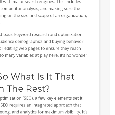
l with major search engines. This includes
 competitor analysis, and making sure the
ding on the size and scope of an organization,
.
st basic keyword research and optimization
s audience demographics and buying behavior
or editing web pages to ensure they reach
 so many variables at play here, it’s no wonder
So What Is It That
m The Rest?
timization (SEO), a few key elements set it
e SEO requires an integrated approach that
ing, and analytics for maximum visibility. It’s