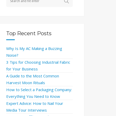
Top Recent Posts
Why Is My AC Making a Buzzing
Noise?
3 Tips for Choosing Industrial Fabric
for Your Business
A Guide to the Most Common
Harvest Moon Rituals
How to Select a Packaging Company:
Everything You Need to Know
Expert Advice: How to Nail Your
Media Tour Interviews