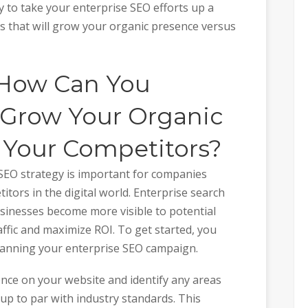
y to take your enterprise SEO efforts up a
cs that will grow your organic presence versus
 How Can You
 Grow Your Organic
 Your Competitors?
SEO strategy is important for companies
itors in the digital world. Enterprise search
sinesses become more visible to potential
ffic and maximize ROI. To get started, you
lanning your enterprise SEO campaign.
ence on your website and identify any areas
p to par with industry standards. This