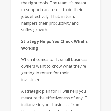
the right tools. The team it’s meant
to support can’t use it to do their
jobs effectively. That, in turn,
hampers their productivity and
stifles growth.
Strategy Helps You Check What’s
Working
When it comes to IT, small business
owners want to know what they’re
getting in return for their
investment.
A strategic plan for IT will help you
measure the effectiveness of any IT
initiative in your business. From