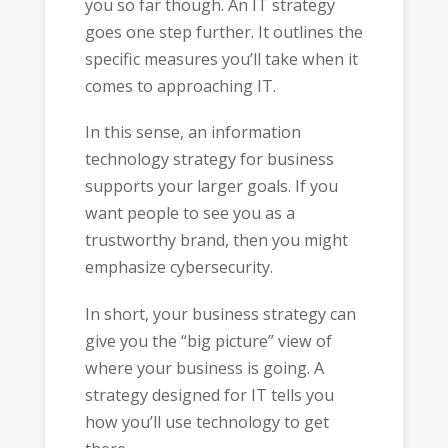
you so far though. An IT strategy
goes one step further. It outlines the
specific measures you’ll take when it
comes to approaching IT.
In this sense, an information
technology strategy for business
supports your larger goals. If you
want people to see you as a
trustworthy brand, then you might
emphasize cybersecurity.
In short, your business strategy can
give you the “big picture” view of
where your business is going. A
strategy designed for IT tells you
how you’ll use technology to get