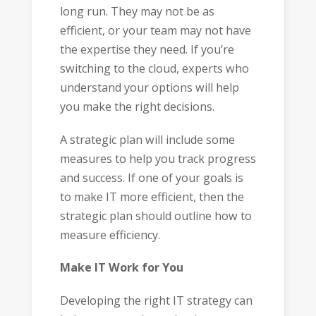
long run. They may not be as
efficient, or your team may not have
the expertise they need. If you’re
switching to the cloud, experts who
understand your options will help
you make the right decisions.
A strategic plan will include some
measures to help you track progress
and success. If one of your goals is
to make IT more efficient, then the
strategic plan should outline how to
measure efficiency.
Make IT Work for You
Developing the right IT strategy can