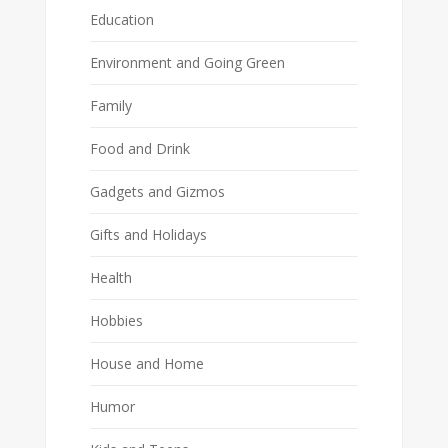
Education
Environment and Going Green
Family
Food and Drink
Gadgets and Gizmos
Gifts and Holidays
Health
Hobbies
House and Home
Humor