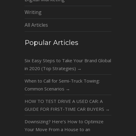
Writing
All Articles
Popular Articles
Six Easy Steps to Take Your Brand Global
in 2020 (Top Strategies)
→
When to Call for Semi-Truck Towing:
Common Scenarios
→
HOW TO TEST DRIVE A USED CAR: A
GUIDE FOR FIRST-TIME CAR BUYERS
→
Downsizing? Here’s How to Optimize
Your Move From a House to an