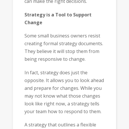
can make the right decisions.
Strategy is a Tool to Support
Change
Some small business owners resist
creating formal strategy documents.
They believe it will stop them from
being responsive to change.
In fact, strategy does just the
opposite. It allows you to look ahead
and prepare for changes. While you
may not know what those changes
look like right now, a strategy tells
your team how to respond to them.
A strategy that outlines a flexible