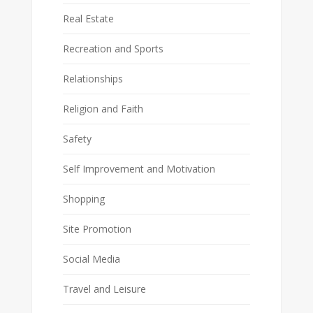
Real Estate
Recreation and Sports
Relationships
Religion and Faith
Safety
Self Improvement and Motivation
Shopping
Site Promotion
Social Media
Travel and Leisure