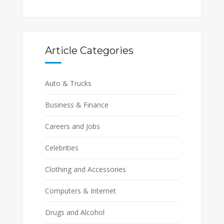
Article Categories
Auto & Trucks
Business & Finance
Careers and Jobs
Celebrities
Clothing and Accessories
Computers & Internet
Drugs and Alcohol