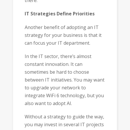
there.
IT Strategies Define Priorities
Another benefit of adopting an IT
strategy for your business is that it
can focus your IT department.
In the IT sector, there’s almost
constant innovation. It can
sometimes be hard to choose
between IT initiatives. You may want
to upgrade your network to
integrate WiFi 6 technology, but you
also want to adopt AI.
Without a strategy to guide the way,
you may invest in several IT projects