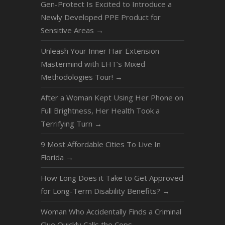
Gen-Protect Is Excited to Introduce a
Newly Developed PPE Product for
Sensitive Areas
→
Unleash Your Inner Hair Extension
Mastermind with EHT’s Mixed
Methodologies Tour!
→
After a Woman Kept Using Her Phone on
Full Brightness, Her Health Took a
Terrifying Turn
→
9 Most Affordable Cities To Live In
Florida
→
How Long Does it Take to Get Approved
for Long-Term Disability Benefits?
→
Woman Who Accidentally Finds a Criminal
Clue Quickly Calls the Cops
→