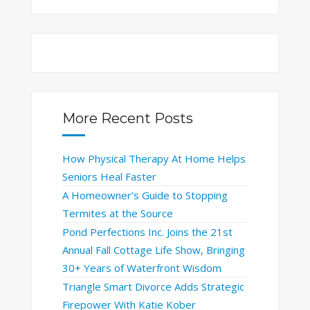
More Recent Posts
How Physical Therapy At Home Helps
Seniors Heal Faster
A Homeowner’s Guide to Stopping
Termites at the Source
Pond Perfections Inc. Joins the 21st
Annual Fall Cottage Life Show, Bringing
30+ Years of Waterfront Wisdom
Triangle Smart Divorce Adds Strategic
Firepower With Katie Kober