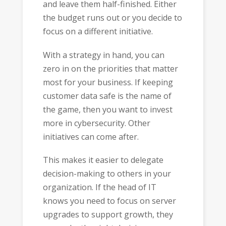
and leave them half-finished. Either
the budget runs out or you decide to
focus on a different initiative.
With a strategy in hand, you can
zero in on the priorities that matter
most for your business. If keeping
customer data safe is the name of
the game, then you want to invest
more in cybersecurity. Other
initiatives can come after.
This makes it easier to delegate
decision-making to others in your
organization. If the head of IT
knows you need to focus on server
upgrades to support growth, they