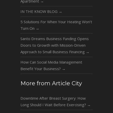
Apartment
→
IN THE KNOW BLOG
→
5 Solutions For When Your Heating Won’t
Turn On
→
Santo Dreams Business Funding Opens
Doors to Growth with Mission-Driven
Approach to Small Business Financing
→
How Can Social Media Management
Benefit Your Business?
→
More from Article City
Downtime After Breast Surgery: How
Long Should I Wait Before Exercising?
→