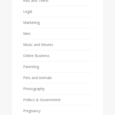
Kids and Teens
Legal
Marketing
Men
Music and Movies
Online Business
Parenting
Pets and Animals
Photography
Politics & Government
Pregnancy