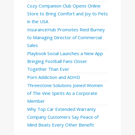
Cozy Companion Club Opens Online
Store to Bring Comfort and Joy to Pets
in the USA
InsuranceHub Promotes Reid Burney
to Managing Director of Commercial
Sales
Playbook Social Launches a New App
Bringing Football Fans Closer
Together Than Ever
Porn Addiction and ADHD
Threestone Solutions Joined Women
of The Vine Spirits As a Corporate
Member
Why Top Car Extended Warranty
Company Customers Say Peace of
Mind Beats Every Other Benefit