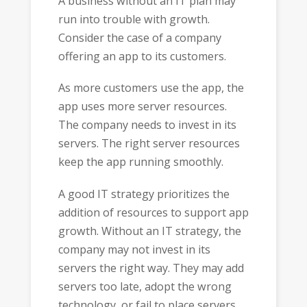
A business without an IT plan may
run into trouble with growth.
Consider the case of a company
offering an app to its customers.
As more customers use the app, the
app uses more server resources.
The company needs to invest in its
servers. The right server resources
keep the app running smoothly.
A good IT strategy prioritizes the
addition of resources to support app
growth. Without an IT strategy, the
company may not invest in its
servers the right way. They may add
servers too late, adopt the wrong
technology, or fail to place servers