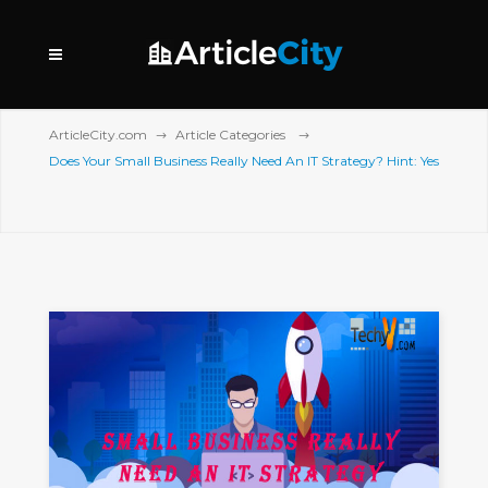
ArticleCity.com
Article Categories
Does Your Small Business Really Need An IT Strategy? Hint: Yes