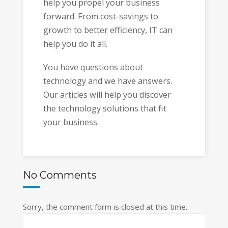
help you propel your business
forward. From cost-savings to
growth to better efficiency, IT can
help you do it all.
You have questions about
technology and we have answers.
Our articles will help you discover
the technology solutions that fit
your business.
No Comments
Sorry, the comment form is closed at this time.