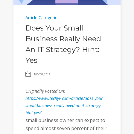
Article Categories
Does Your Small
Business Really Need
An IT Strategy? Hint:
Yes
NOV 30, 2019
Originally Posted On:
https://www.techyv.com/article/does-your-
small-business-really-need-an-it-strategy-
hint-yes/
small business owner can expect to
spend almost seven percent of their