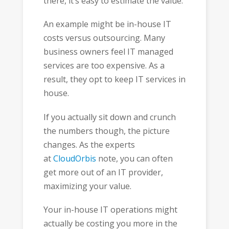
there, it’s easy to estimate the value.
An example might be in-house IT
costs versus outsourcing. Many
business owners feel IT managed
services are too expensive. As a
result, they opt to keep IT services in
house.
If you actually sit down and crunch
the numbers though, the picture
changes. As the experts
at
CloudOrbis
note, you can often
get more out of an IT provider,
maximizing your value.
Your in-house IT operations might
actually be costing you more in the