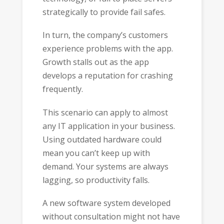
strategically to provide fail safes.
In turn, the company’s customers
experience problems with the app.
Growth stalls out as the app
develops a reputation for crashing
frequently.
This scenario can apply to almost
any IT application in your business.
Using outdated hardware could
mean you can’t keep up with
demand. Your systems are always
lagging, so productivity falls.
A new software system developed
without consultation might not have