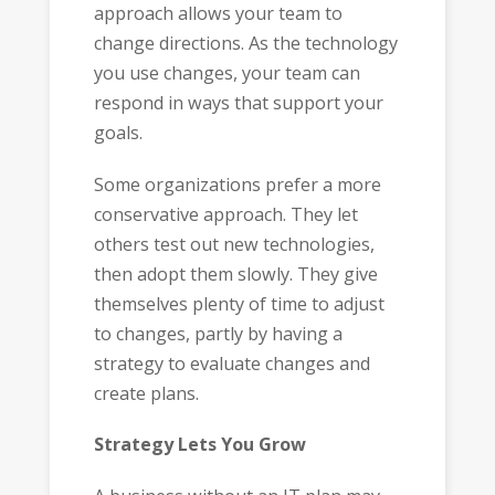
approach allows your team to
change directions. As the technology
you use changes, your team can
respond in ways that support your
goals.
Some organizations prefer a more
conservative approach. They let
others test out new technologies,
then adopt them slowly. They give
themselves plenty of time to adjust
to changes, partly by having a
strategy to evaluate changes and
create plans.
Strategy Lets You Grow