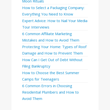
Moon Rituals
How to Select a Packaging Company:
Everything You Need to Know
Expert Advice: How to Nail Your Media
Tour Interviews
6 Common Affiliate Marketing
Mistakes and How to Avoid Them
Protecting Your Home: Types of Roof
Damage and How to Prevent Them
How Can I Get Out of Debt Without
Filing Bankruptcy
How to Choose the Best Summer
Camps for Teenagers
6 Common Errors in Choosing
Residential Plumbers and How to
Avoid Them