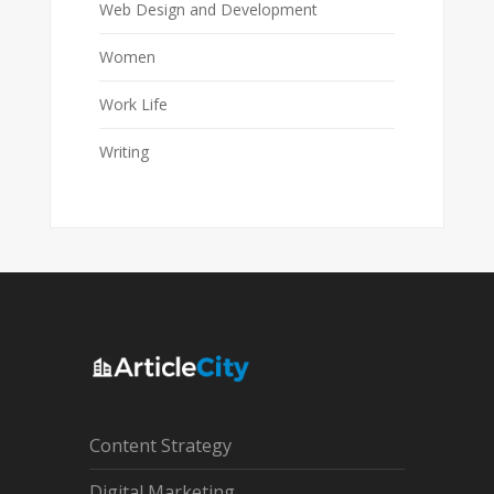
Web Design and Development
Women
Work Life
Writing
Content Strategy
Digital Marketing