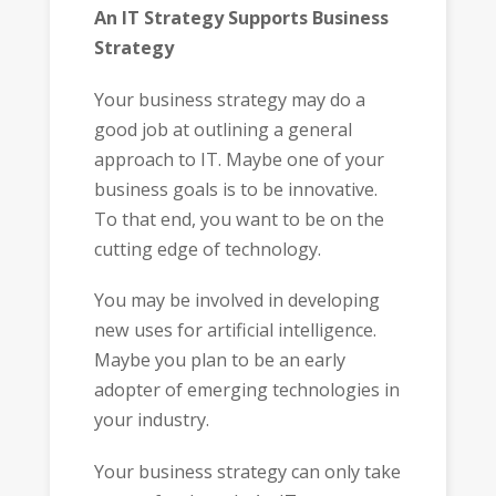
An IT Strategy Supports Business
Strategy
Your business strategy may do a
good job at outlining a general
approach to IT. Maybe one of your
business goals is to be innovative.
To that end, you want to be on the
cutting edge of technology.
You may be involved in developing
new uses for artificial intelligence.
Maybe you plan to be an early
adopter of emerging technologies in
your industry.
Your business strategy can only take