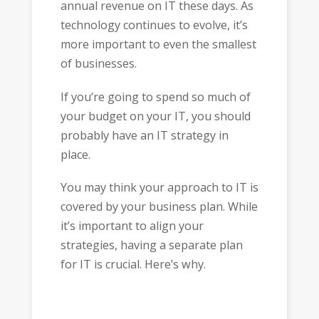
annual revenue on IT these days. As
technology continues to evolve, it’s
more important to even the smallest
of businesses.
If you’re going to spend so much of
your budget on your IT, you should
probably have an IT strategy in
place.
You may think your approach to IT is
covered by your business plan. While
it’s important to align your
strategies, having a separate plan
for IT is crucial. Here’s why.