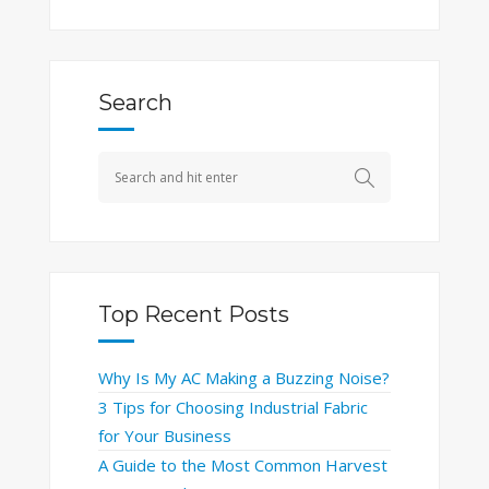
Search
Top Recent Posts
Why Is My AC Making a Buzzing Noise?
3 Tips for Choosing Industrial Fabric
for Your Business
A Guide to the Most Common Harvest