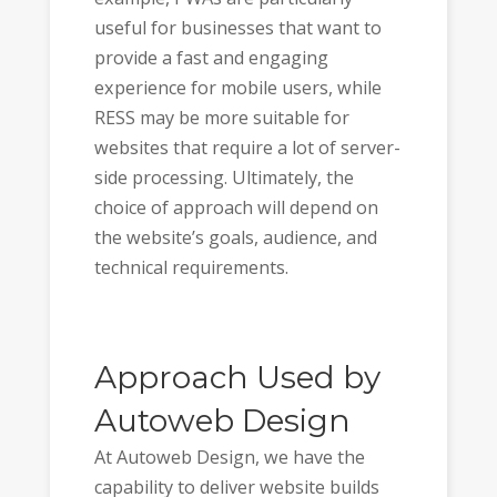
useful for businesses that want to
provide a fast and engaging
experience for mobile users, while
RESS may be more suitable for
websites that require a lot of server-
side processing. Ultimately, the
choice of approach will depend on
the website’s goals, audience, and
technical requirements.
Approach Used by
Autoweb Design
At Autoweb Design, we have the
capability to deliver website builds