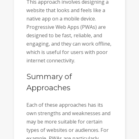
This approach involves designing a
website that looks and feels like a
native app on a mobile device.
Progressive Web Apps (PWAs) are
designed to be fast, reliable, and
engaging, and they can work offline,
which is useful for users with poor
internet connectivity.
Summary of
Approaches
Each of these approaches has its
own strengths and weaknesses and
may be more suitable for certain
types of websites or audiences. For
example, PWAs are particularly