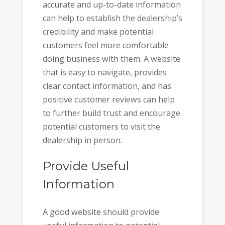
accurate and up-to-date information
can help to establish the dealership’s
credibility and make potential
customers feel more comfortable
doing business with them. A website
that is easy to navigate, provides
clear contact information, and has
positive customer reviews can help
to further build trust and encourage
potential customers to visit the
dealership in person.
Provide Useful
Information
A good website should provide