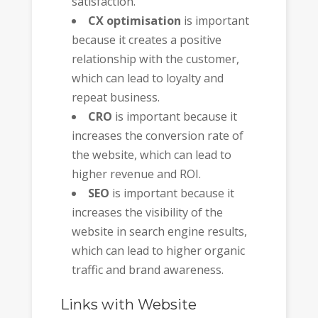
satisfaction.
CX optimisation
is important
because it creates a positive
relationship with the customer,
which can lead to loyalty and
repeat business.
CRO
is important because it
increases the conversion rate of
the website, which can lead to
higher revenue and ROI.
SEO
is important because it
increases the visibility of the
website in search engine results,
which can lead to higher organic
traffic and brand awareness.
Links with Website