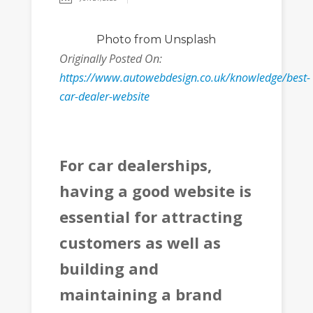
Photo
from Unsplash
Originally Posted On:
https://www.autowebdesign.co.uk/knowledge/best-
car-dealer-website
For car dealerships,
having a good website is
essential for attracting
customers as well as
building and
maintaining a brand