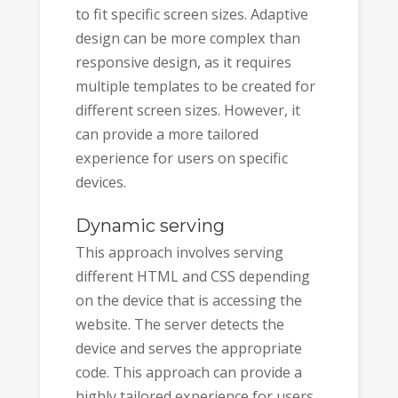
to fit specific screen sizes. Adaptive
design can be more complex than
responsive design, as it requires
multiple templates to be created for
different screen sizes. However, it
can provide a more tailored
experience for users on specific
devices.
Dynamic serving
This approach involves serving
different HTML and CSS depending
on the device that is accessing the
website. The server detects the
device and serves the appropriate
code. This approach can provide a
highly tailored experience for users