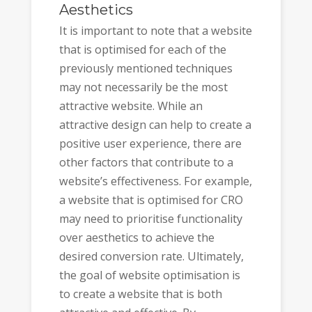
Aesthetics
It is important to note that a website
that is optimised for each of the
previously mentioned techniques
may not necessarily be the most
attractive website. While an
attractive design can help to create a
positive user experience, there are
other factors that contribute to a
website’s effectiveness. For example,
a website that is optimised for CRO
may need to prioritise functionality
over aesthetics to achieve the
desired conversion rate. Ultimately,
the goal of website optimisation is
to create a website that is both