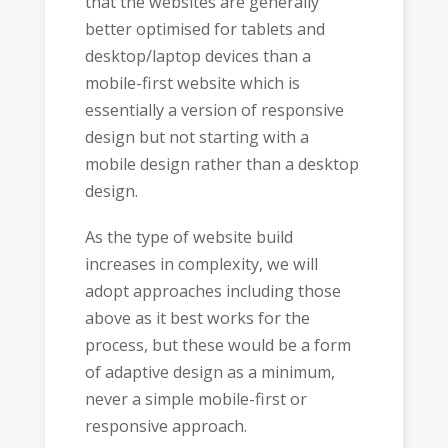
that the websites are generally
better optimised for tablets and
desktop/laptop devices than a
mobile-first website which is
essentially a version of responsive
design but not starting with a
mobile design rather than a desktop
design.
As the type of website build
increases in complexity, we will
adopt approaches including those
above as it best works for the
process, but these would be a form
of adaptive design as a minimum,
never a simple mobile-first or
responsive approach.