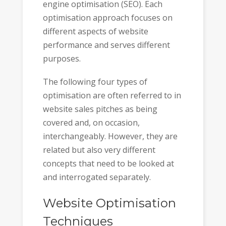
engine optimisation (SEO). Each
optimisation approach focuses on
different aspects of website
performance and serves different
purposes.
The following four types of
optimisation are often referred to in
website sales pitches as being
covered and, on occasion,
interchangeably. However, they are
related but also very different
concepts that need to be looked at
and interrogated separately.
Website Optimisation
Techniques