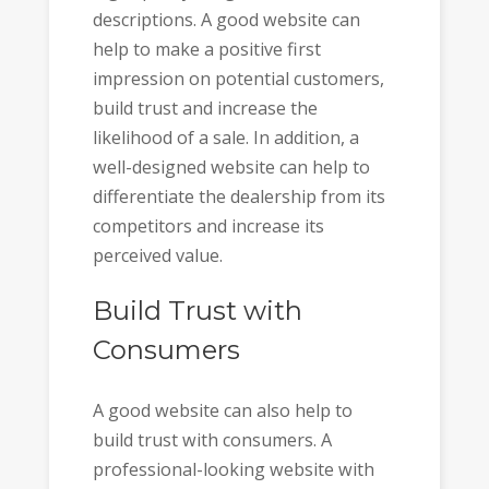
descriptions. A good website can
help to make a positive first
impression on potential customers,
build trust and increase the
likelihood of a sale. In addition, a
well-designed website can help to
differentiate the dealership from its
competitors and increase its
perceived value.
Build Trust with
Consumers
A good website can also help to
build trust with consumers. A
professional-looking website with