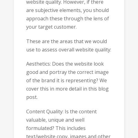
website quality. However, if there
are subjective elements, you should
approach these through the lens of
your target customer.
These are the areas that we would
use to assess overall website quality:
Aesthetics: Does the website look
good and portray the correct image
of the brand it is representing? We
cover this in more detail in this blog
post.
Content Quality: Is the content
valuable, unique and well
formulated? This includes
text/website copy, images and other