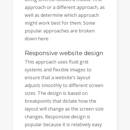
approach or a different approach, as
well as determine which approach
might work best for them. Some
popular approaches are broken
down here:
Responsive website design
This approach uses fluid grid
systems and flexible images to
ensure that a website’s layout
adjusts smoothly to different screen
sizes. The design is based on
breakpoints that dictate how the
layout will change as the screen size
changes. Responsive design is
popular because it is relatively easy