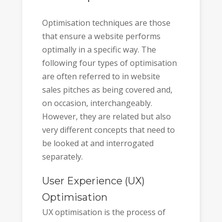
Optimisation techniques are those
that ensure a website performs
optimally in a specific way. The
following four types of optimisation
are often referred to in website
sales pitches as being covered and,
on occasion, interchangeably.
However, they are related but also
very different concepts that need to
be looked at and interrogated
separately.
User Experience (UX)
Optimisation
UX optimisation is the process of