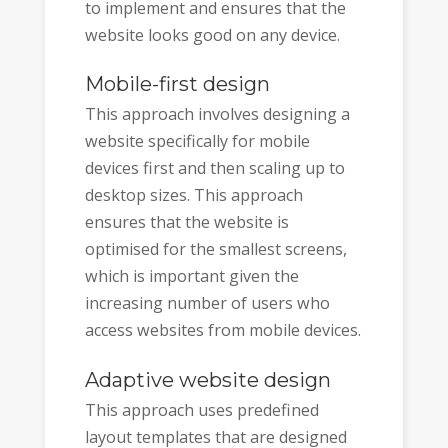
to implement and ensures that the
website looks good on any device.
Mobile-first design
This approach involves designing a
website specifically for mobile
devices first and then scaling up to
desktop sizes. This approach
ensures that the website is
optimised for the smallest screens,
which is important given the
increasing number of users who
access websites from mobile devices.
Adaptive website design
This approach uses predefined
layout templates that are designed