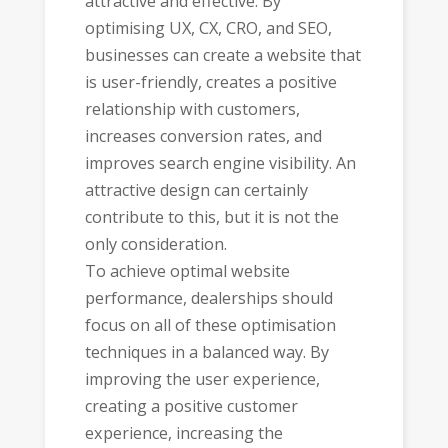
attractive and effective. By
optimising UX, CX, CRO, and SEO,
businesses can create a website that
is user-friendly, creates a positive
relationship with customers,
increases conversion rates, and
improves search engine visibility. An
attractive design can certainly
contribute to this, but it is not the
only consideration.
To achieve optimal website
performance, dealerships should
focus on all of these optimisation
techniques in a balanced way. By
improving the user experience,
creating a positive customer
experience, increasing the