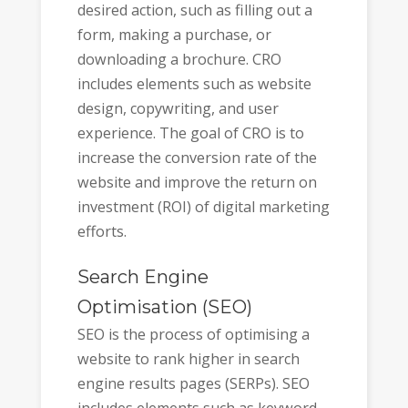
desired action, such as filling out a
form, making a purchase, or
downloading a brochure. CRO
includes elements such as website
design, copywriting, and user
experience. The goal of CRO is to
increase the conversion rate of the
website and improve the return on
investment (ROI) of digital marketing
efforts.
Search Engine
Optimisation (SEO)
SEO is the process of optimising a
website to rank higher in search
engine results pages (SERPs). SEO
includes elements such as keyword