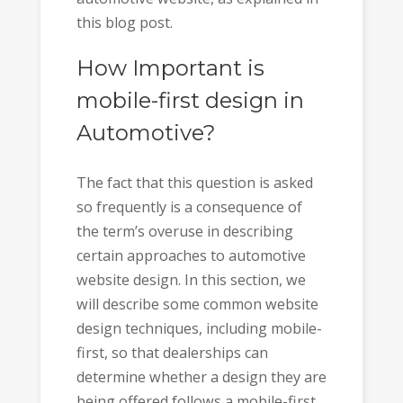
this blog post.
How Important is
mobile-first design in
Automotive?
The fact that this question is asked
so frequently is a consequence of
the term’s overuse in describing
certain approaches to automotive
website design. In this section, we
will describe some common website
design techniques, including mobile-
first, so that dealerships can
determine whether a design they are
being offered follows a mobile-first