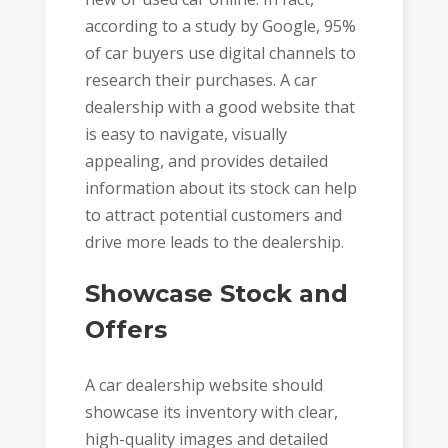
according to a study by Google, 95%
of car buyers use digital channels to
research their purchases. A car
dealership with a good website that
is easy to navigate, visually
appealing, and provides detailed
information about its stock can help
to attract potential customers and
drive more leads to the dealership.
Showcase Stock and
Offers
A car dealership website should
showcase its inventory with clear,
high-quality images and detailed