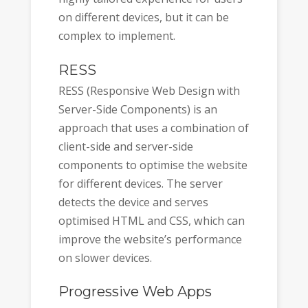
on different devices, but it can be
complex to implement.
RESS
RESS (Responsive Web Design with
Server-Side Components) is an
approach that uses a combination of
client-side and server-side
components to optimise the website
for different devices. The server
detects the device and serves
optimised HTML and CSS, which can
improve the website’s performance
on slower devices.
Progressive Web Apps