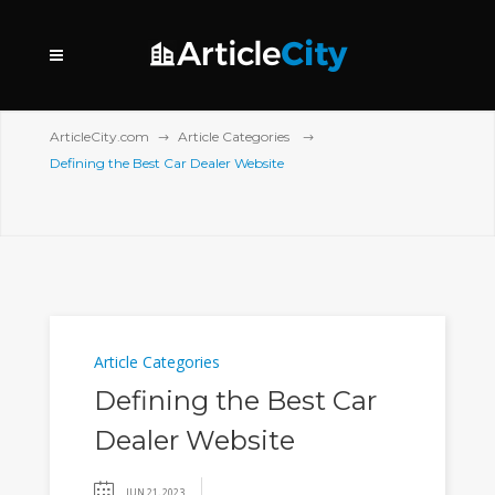
ArticleCity.com
Article Categories
Defining the Best Car Dealer Website
Article Categories
Defining the Best Car
Dealer Website
JUN 21, 2023