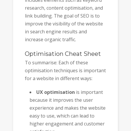
research, content optimisation, and
link building. The goal of SEO is to
improve the visibility of the website
in search engine results and
increase organic traffic.
Optimisation Cheat Sheet
To summarise: Each of these
optimisation techniques is important
for a website in different ways:
UX optimisation
is important
because it improves the user
experience and makes the website
easy to use, which can lead to
higher engagement and customer