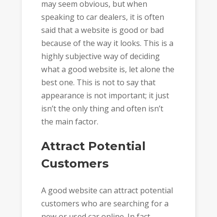
may seem obvious, but when
speaking to car dealers, it is often
said that a website is good or bad
because of the way it looks. This is a
highly subjective way of deciding
what a good website is, let alone the
best one. This is not to say that
appearance is not important; it just
isn’t the only thing and often isn’t
the main factor.
Attract Potential
Customers
A good website can attract potential
customers who are searching for a
new or used car online. In fact,