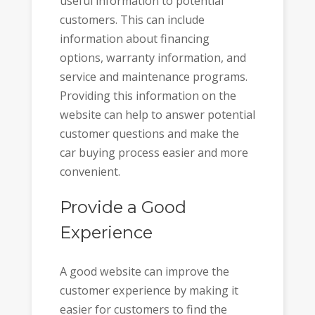
useful information to potential
customers. This can include
information about financing
options, warranty information, and
service and maintenance programs.
Providing this information on the
website can help to answer potential
customer questions and make the
car buying process easier and more
convenient.
Provide a Good
Experience
A good website can improve the
customer experience by making it
easier for customers to find the