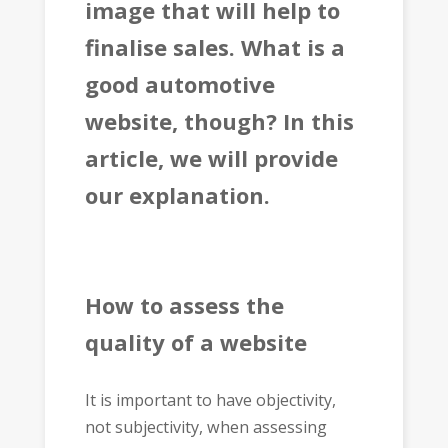
image that will help to
finalise sales. What is a
good automotive
website, though? In this
article, we will provide
our explanation.
How to assess the
quality of a website
It is important to have objectivity,
not subjectivity, when assessing