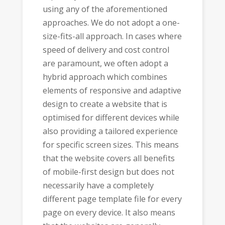
using any of the aforementioned
approaches. We do not adopt a one-
size-fits-all approach. In cases where
speed of delivery and cost control
are paramount, we often adopt a
hybrid approach which combines
elements of responsive and adaptive
design to create a website that is
optimised for different devices while
also providing a tailored experience
for specific screen sizes. This means
that the website covers all benefits
of mobile-first design but does not
necessarily have a completely
different page template file for every
page on every device. It also means