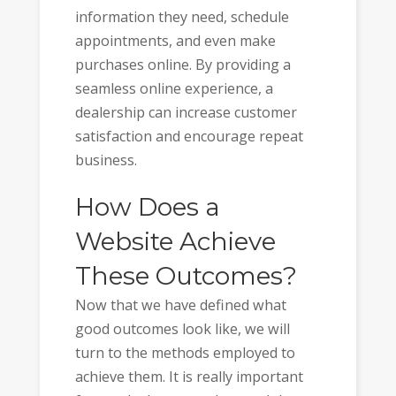
information they need, schedule
appointments, and even make
purchases online. By providing a
seamless online experience, a
dealership can increase customer
satisfaction and encourage repeat
business.
How Does a
Website Achieve
These Outcomes?
Now that we have defined what
good outcomes look like, we will
turn to the methods employed to
achieve them. It is really important