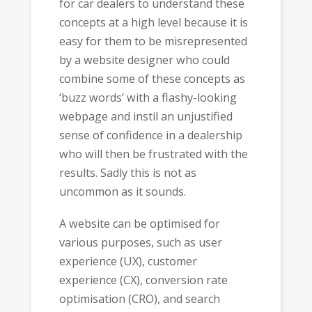
for car dealers to understand these
concepts at a high level because it is
easy for them to be misrepresented
by a website designer who could
combine some of these concepts as
‘buzz words’ with a flashy-looking
webpage and instil an unjustified
sense of confidence in a dealership
who will then be frustrated with the
results. Sadly this is not as
uncommon as it sounds.
A website can be optimised for
various purposes, such as user
experience (UX), customer
experience (CX), conversion rate
optimisation (CRO), and search