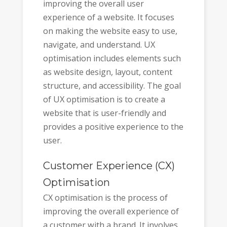
improving the overall user
experience of a website. It focuses
on making the website easy to use,
navigate, and understand. UX
optimisation includes elements such
as website design, layout, content
structure, and accessibility. The goal
of UX optimisation is to create a
website that is user-friendly and
provides a positive experience to the
user.
Customer Experience (CX)
Optimisation
CX optimisation is the process of
improving the overall experience of
a customer with a brand. It involves