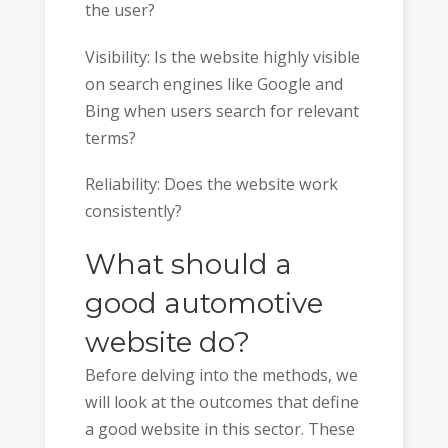
the user?
Visibility: Is the website highly visible
on search engines like Google and
Bing when users search for relevant
terms?
Reliability: Does the website work
consistently?
What should a
good automotive
website do?
Before delving into the methods, we
will look at the outcomes that define
a good website in this sector. These