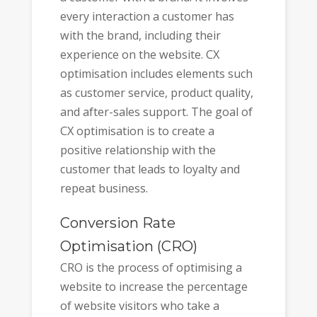
every interaction a customer has
with the brand, including their
experience on the website. CX
optimisation includes elements such
as customer service, product quality,
and after-sales support. The goal of
CX optimisation is to create a
positive relationship with the
customer that leads to loyalty and
repeat business.
Conversion Rate
Optimisation (CRO)
CRO is the process of optimising a
website to increase the percentage
of website visitors who take a