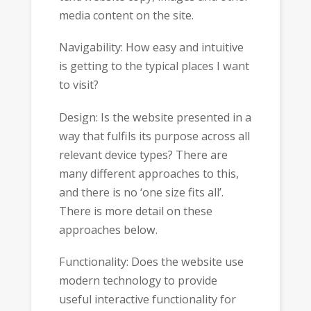
media content on the site.
Navigability: How easy and intuitive
is getting to the typical places I want
to visit?
Design: Is the website presented in a
way that fulfils its purpose across all
relevant device types? There are
many different approaches to this,
and there is no ‘one size fits all’.
There is more detail on these
approaches below.
Functionality: Does the website use
modern technology to provide
useful interactive functionality for