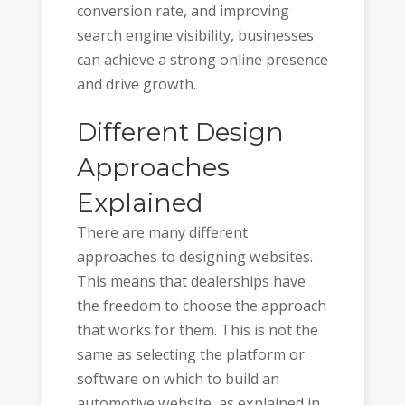
conversion rate, and improving
search engine visibility, businesses
can achieve a strong online presence
and drive growth.
Different Design
Approaches
Explained
There are many different
approaches to designing websites.
This means that dealerships have
the freedom to choose the approach
that works for them. This is not the
same as selecting the platform or
software on which to build an
automotive website, as explained in