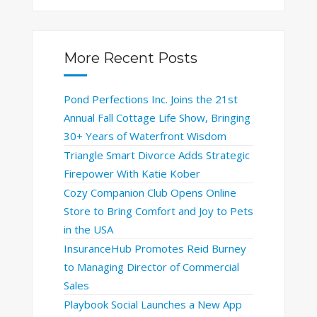
More Recent Posts
Pond Perfections Inc. Joins the 21st
Annual Fall Cottage Life Show, Bringing
30+ Years of Waterfront Wisdom
Triangle Smart Divorce Adds Strategic
Firepower With Katie Kober
Cozy Companion Club Opens Online
Store to Bring Comfort and Joy to Pets
in the USA
InsuranceHub Promotes Reid Burney
to Managing Director of Commercial
Sales
Playbook Social Launches a New App