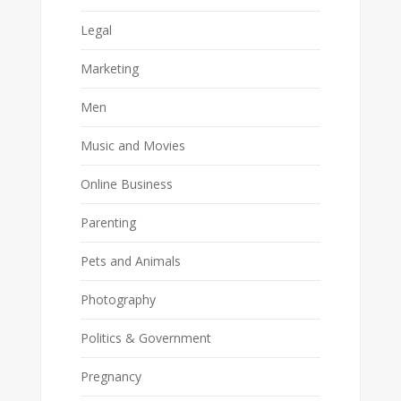
Legal
Marketing
Men
Music and Movies
Online Business
Parenting
Pets and Animals
Photography
Politics & Government
Pregnancy