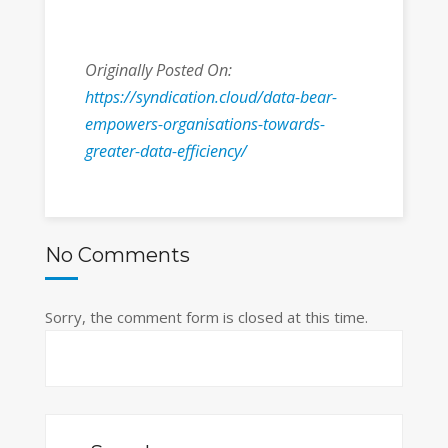
Originally Posted On:
https://syndication.cloud/data-bear-
empowers-organisations-towards-
greater-data-efficiency/
No Comments
Sorry, the comment form is closed at this time.