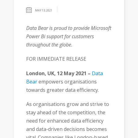
MAY 13, 2021
Data Bear is proud to provide Microsoft
Power Bi support for customers
throughout the globe.
FOR IMMEDIATE RELEASE
London, UK, 12 May 2021 –
Data
Bear
empowers organisations
towards greater data efficiency.
As organisations grow and strive to
stay ahead of the competition, the
need for enhanced data efficiency
and data-driven decisions becomes
vital. Companies like London-based