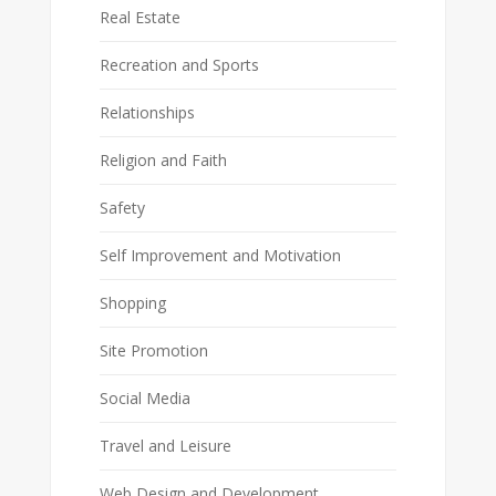
Real Estate
Recreation and Sports
Relationships
Religion and Faith
Safety
Self Improvement and Motivation
Shopping
Site Promotion
Social Media
Travel and Leisure
Web Design and Development