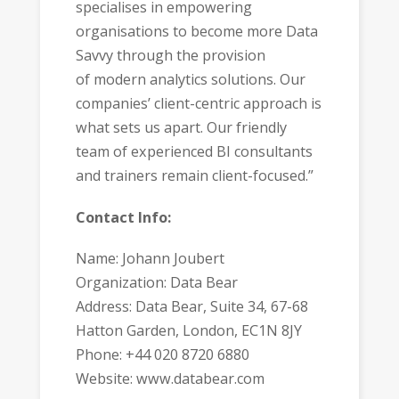
specialises in empowering
organisations to become more Data
Savvy through the provision
of modern analytics solutions. Our
companies’ client-centric approach is
what sets us apart. Our friendly
team of experienced BI consultants
and trainers remain client-focused.”
Contact Info:
Name: Johann Joubert
Organization: Data Bear
Address: Data Bear, Suite 34, 67-68
Hatton Garden, London, EC1N 8JY
Phone: +44 020 8720 6880
Website: www.databear.com