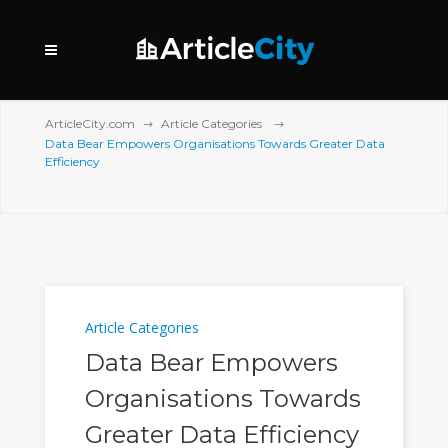
ArticleCity.com
Article Categories
Data Bear Empowers Organisations Towards Greater Data
Efficiency
Article Categories
Data Bear Empowers
Organisations Towards
Greater Data Efficiency