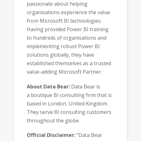
passionate about helping
organisations experience the value
from Microsoft BI technologies.
Having provided Power BI training
to hundreds of organisations and
implementing robust Power BI
solutions globally, they have
established themselves as a trusted
value-adding Microsoft Partner.
About Data Bear:
Data Bear is
a boutique BI consulting firm that is
based in London, United Kingdom.
They serve BI consulting customers
throughout the globe.
Official Disclaimer:
“Data Bear