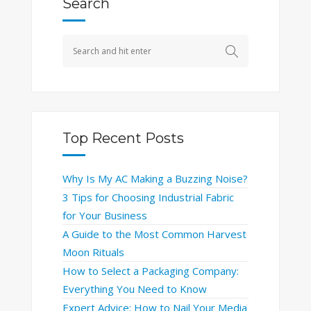
Search
Top Recent Posts
Why Is My AC Making a Buzzing Noise?
3 Tips for Choosing Industrial Fabric
for Your Business
A Guide to the Most Common Harvest
Moon Rituals
How to Select a Packaging Company:
Everything You Need to Know
Expert Advice: How to Nail Your Media