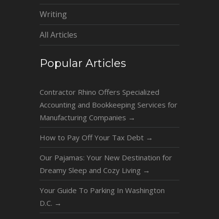
Writing
All Articles
Popular Articles
Contractor Rhino Offers Specialized
Accounting and Bookkeeping Services for
Manufacturing Companies
→
How to Pay Off Your Tax Debt
→
Our Pajamas: Your New Destination for
Dreamy Sleep and Cozy Living
→
Your Guide To Parking In Washington
D.C.
→