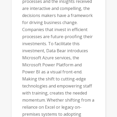
processes and the insights received
are interactive and compelling, the
decisions makers have a framework
for driving business change.
Companies that invest in efficient
processes are future-proofing their
investments. To facilitate this
investment, Data Bear introduces
Microsoft Azure services, the
Microsoft Power Platform and
Power BI as a visual front-end.
Making the shift to cutting-edge
technologies and empowering staff
with training, creates the needed
momentum. Whether shifting from a
reliance on Excel or legacy on-
premises systems to adopting