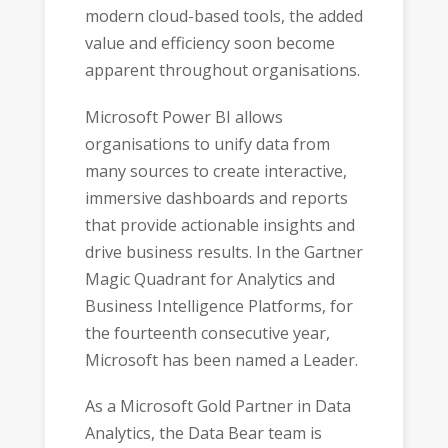
modern cloud-based tools, the added
value and efficiency soon become
apparent throughout organisations.
Microsoft Power BI allows
organisations to unify data from
many sources to create interactive,
immersive dashboards and reports
that provide actionable insights and
drive business results. In the Gartner
Magic Quadrant for Analytics and
Business Intelligence Platforms, for
the fourteenth consecutive year,
Microsoft has been named a Leader.
As a Microsoft Gold Partner in Data
Analytics, the Data Bear team is