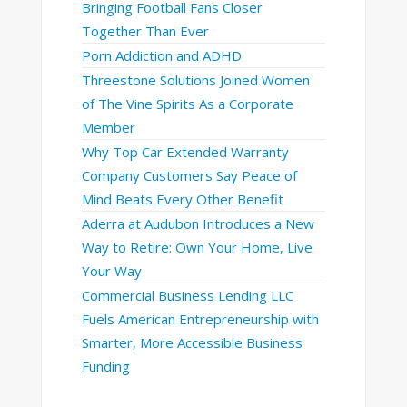
Bringing Football Fans Closer
Together Than Ever
Porn Addiction and ADHD
Threestone Solutions Joined Women
of The Vine Spirits As a Corporate
Member
Why Top Car Extended Warranty
Company Customers Say Peace of
Mind Beats Every Other Benefit
Aderra at Audubon Introduces a New
Way to Retire: Own Your Home, Live
Your Way
Commercial Business Lending LLC
Fuels American Entrepreneurship with
Smarter, More Accessible Business
Funding