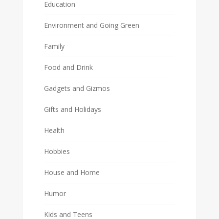
Education
Environment and Going Green
Family
Food and Drink
Gadgets and Gizmos
Gifts and Holidays
Health
Hobbies
House and Home
Humor
Kids and Teens