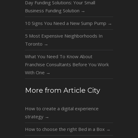
Day Funding Solutions: Your Small
Business Funding Solution
→
10 Signs You Need a New Sump Pump
→
5 Most Expensive Neighborhoods In
Toronto
→
What You Need To Know About
Franchise Consultants Before You Work
With One
→
More from Article City
How to create a digital experience
strategy
→
How to choose the right Bed in a Box
→