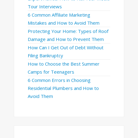
Tour Interviews
6 Common Affiliate Marketing
Mistakes and How to Avoid Them
Protecting Your Home: Types of Roof
Damage and How to Prevent Them
How Can I Get Out of Debt Without
Filing Bankruptcy
How to Choose the Best Summer
Camps for Teenagers
6 Common Errors in Choosing
Residential Plumbers and How to
Avoid Them