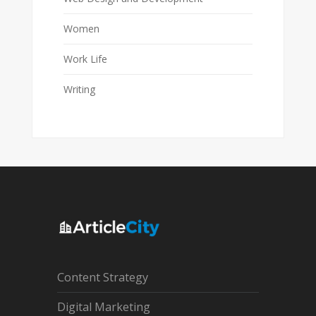
Women
Work Life
Writing
Content Strategy
Digital Marketing