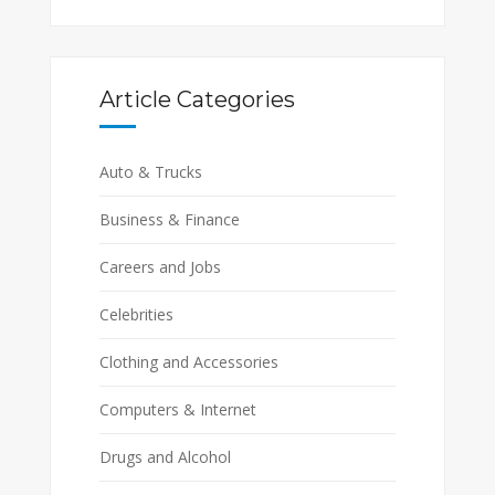
Article Categories
Auto & Trucks
Business & Finance
Careers and Jobs
Celebrities
Clothing and Accessories
Computers & Internet
Drugs and Alcohol