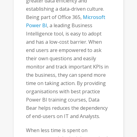
greater data efficiency and
establishing a data-driven culture.
Being part of Office 365,
Microsoft
Power BI
, a leading Business
Intelligence tool, is easy to adopt
and has a low-cost barrier. When
end users are empowered to ask
their own questions and easily
monitor and track important KPIs in
the business, they can spend more
time on taking action. By providing
organisations with best practice
Power BI training courses, Data
Bear helps reduces the dependency
of end-users on IT and Analysts.
When less time is spent on