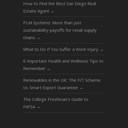
How to Find the Best San Diego Real
Estate Agent
→
PLM Systems: More than just
sustainability payoffs for retail supply
chains
→
What to Do If You Suffer a Work Injury
→
6 Important Health and Wellness Tips to
Remember
→
Renewables in the UK: The FIT Scheme
vs. Smart Export Guarantee
→
The College Freshman’s Guide to
FAFSA
→