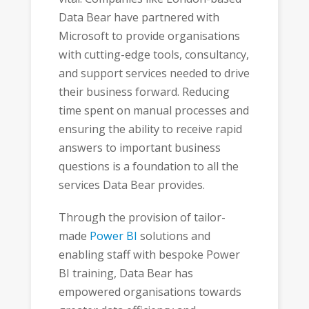
Data Bear have partnered with
Microsoft to provide organisations
with cutting-edge tools, consultancy,
and support services needed to drive
their business forward. Reducing
time spent on manual processes and
ensuring the ability to receive rapid
answers to important business
questions is a foundation to all the
services Data Bear provides.
Through the provision of tailor-
made
Power BI
solutions and
enabling staff with bespoke Power
BI training, Data Bear has
empowered organisations towards