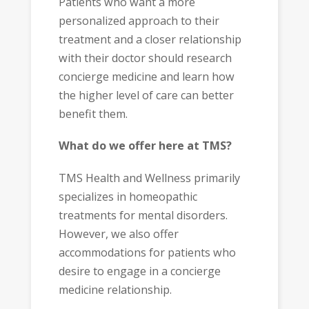
Patients who want a more
personalized approach to their
treatment and a closer relationship
with their doctor should research
concierge medicine and learn how
the higher level of care can better
benefit them.
What do we offer here at TMS?
TMS Health and Wellness primarily
specializes in homeopathic
treatments for mental disorders.
However, we also offer
accommodations for patients who
desire to engage in a concierge
medicine relationship.