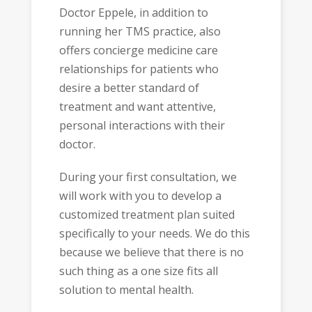
Doctor Eppele, in addition to
running her TMS practice, also
offers concierge medicine care
relationships for patients who
desire a better standard of
treatment and want attentive,
personal interactions with their
doctor.
During your first consultation, we
will work with you to develop a
customized treatment plan suited
specifically to your needs. We do this
because we believe that there is no
such thing as a one size fits all
solution to mental health.