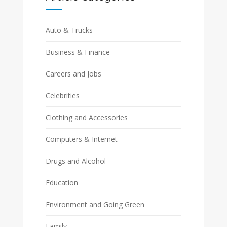
Auto & Trucks
Business & Finance
Careers and Jobs
Celebrities
Clothing and Accessories
Computers & Internet
Drugs and Alcohol
Education
Environment and Going Green
Family