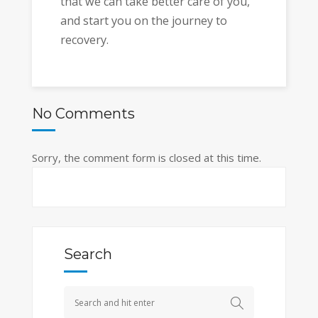
that we can take better care of you,
and start you on the journey to
recovery.
No Comments
Sorry, the comment form is closed at this time.
Search