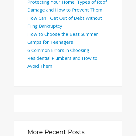
Protecting Your Home: Types of Roof
Damage and How to Prevent Them
How Can I Get Out of Debt Without
Filing Bankruptcy
How to Choose the Best Summer
Camps for Teenagers
6 Common Errors in Choosing
Residential Plumbers and How to
Avoid Them
More Recent Posts