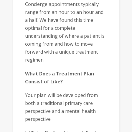
Concierge appointments typically
range from an hour to an hour and
a half. We have found this time
optimal for a complete
understanding of where a patient is
coming from and how to move
forward with a unique treatment
regimen.
What Does a Treatment Plan
Consist of Like?
Your plan will be developed from
both a traditional primary care
perspective and a mental health
perspective.