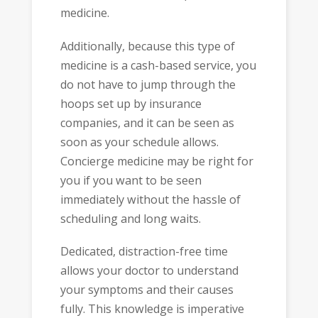
medicine.
Additionally, because this type of
medicine is a cash-based service, you
do not have to jump through the
hoops set up by insurance
companies, and it can be seen as
soon as your schedule allows.
Concierge medicine may be right for
you if you want to be seen
immediately without the hassle of
scheduling and long waits.
Dedicated, distraction-free time
allows your doctor to understand
your symptoms and their causes
fully. This knowledge is imperative