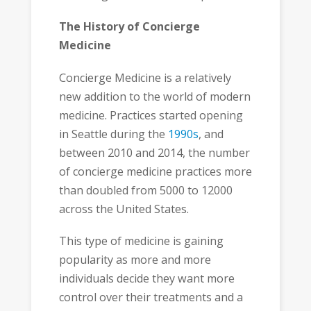
The History of Concierge
Medicine
Concierge Medicine is a relatively
new addition to the world of modern
medicine. Practices started opening
in Seattle during the
1990s
, and
between 2010 and 2014, the number
of concierge medicine practices more
than doubled from 5000 to 12000
across the United States.
This type of medicine is gaining
popularity as more and more
individuals decide they want more
control over their treatments and a