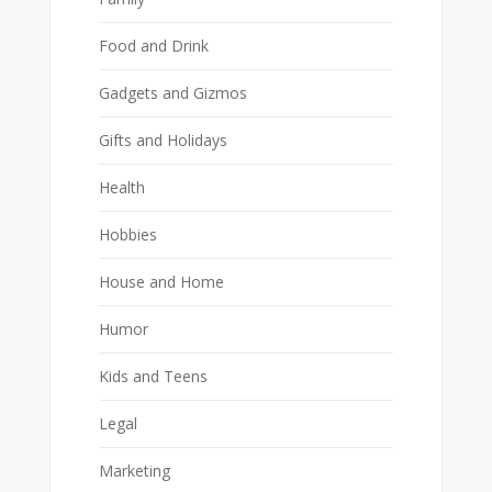
Food and Drink
Gadgets and Gizmos
Gifts and Holidays
Health
Hobbies
House and Home
Humor
Kids and Teens
Legal
Marketing