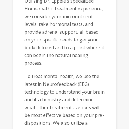
Utilizing Dr. Eppele’s specialized
Homeopathic treatment experience,
we consider your micronutrient
levels, take hormonal tests, and
provide adrenal support, all based
on your specific needs to get your
body detoxed and to a point where it
can begin the natural healing
process.
To treat mental health, we use the
latest in Neurofeedback (EEG)
technology to understand your brain
and its chemistry and determine
what other treatment avenues will
be most effective based on your pre-
dispositions. We also utilize a