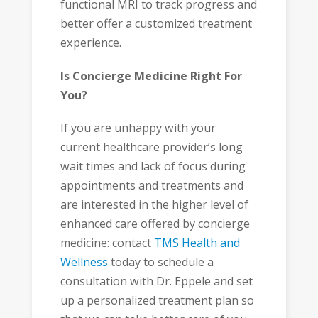
functional MRI to track progress and
better offer a customized treatment
experience.
Is Concierge Medicine Right For
You?
If you are unhappy with your
current healthcare provider’s long
wait times and lack of focus during
appointments and treatments and
are interested in the higher level of
enhanced care offered by concierge
medicine: contact
TMS Health and
Wellness
today to schedule a
consultation with Dr. Eppele and set
up a personalized treatment plan so