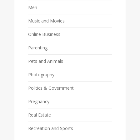
Men
Music and Movies
Online Business
Parenting
Pets and Animals
Photography
Politics & Government
Pregnancy
Real Estate
Recreation and Sports