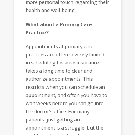
more personal touch regarding their
health and well-being.
What about a Primary Care
Practice?
Appointments at primary care
practices are often severely limited
in scheduling because insurance
takes a long time to clear and
authorize appointments. This
restricts when you can schedule an
appointment, and often you have to
wait weeks before you can go into
the doctor’s office. For many
patients, just getting an
appointment is a struggle, but the