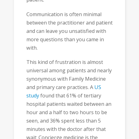
Communication is often minimal
between the practitioner and patient
and can leave you unsatisfied with
more questions than you came in
with.
This kind of frustration is almost
universal among patients and nearly
synonymous with Family Medicine
and primary care practices. A
US
study
found that 61% of tertiary
hospital patients waited between an
hour and a half to two hours to be
seen, and 36% spent less than 5
minutes with the doctor after that
wait; Concierge medicine is the