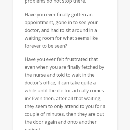
problems do not stop there.
Have you ever finally gotten an
appointment, gone in to see your
doctor, and had to sit around in a
waiting room for what seems like
forever to be seen?
Have you ever felt frustrated that
even when you are finally fetched by
the nurse and told to wait in the
doctor’s office, it can take quite a
while until the doctor actually comes
in? Even then, after all that waiting,
they seem to only attend to you for a
couple of minutes, then they are out
the door again and onto another
patient.