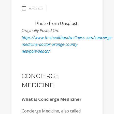
NOV 05, 2022
Photo
from Unsplash
Originally Posted On:
https://www.tmshealthandwellness.com/concierge-
medicine-doctor-orange-county-
newport-beach/
CONCIERGE
MEDICINE
What is Concierge Medicine?
Concierge Medicine, also called