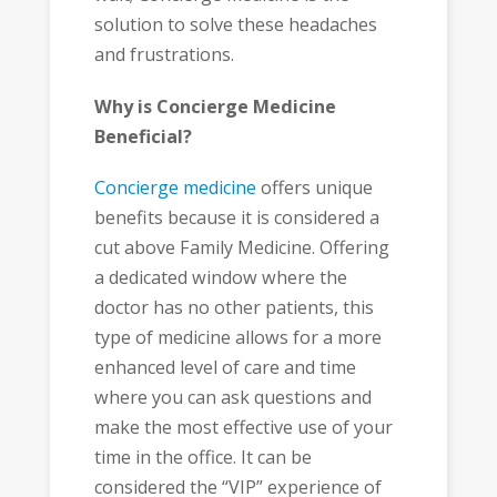
solution to solve these headaches
and frustrations.
Why is Concierge Medicine
Beneficial?
Concierge medicine
offers unique
benefits because it is considered a
cut above Family Medicine. Offering
a dedicated window where the
doctor has no other patients, this
type of medicine allows for a more
enhanced level of care and time
where you can ask questions and
make the most effective use of your
time in the office. It can be
considered the “VIP” experience of