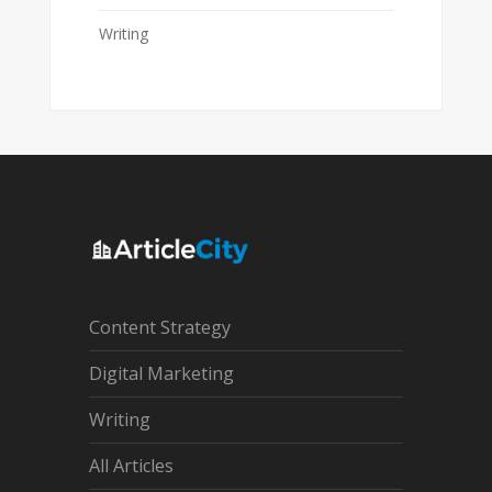
Writing
Content Strategy
Digital Marketing
Writing
All Articles