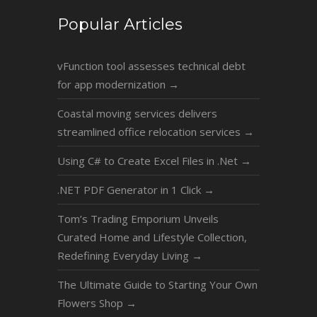
Popular Articles
vFunction tool assesses technical debt
for app modernization
→
Coastal moving services delivers
streamlined office relocation services
→
Using C# to Create Excel Files in .Net
→
.NET PDF Generator in 1 Click
→
Tom’s Trading Emporium Unveils
Curated Home and Lifestyle Collection,
Redefining Everyday Living
→
The Ultimate Guide to Starting Your Own
Flowers Shop
→