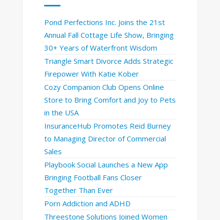
Pond Perfections Inc. Joins the 21st
Annual Fall Cottage Life Show, Bringing
30+ Years of Waterfront Wisdom
Triangle Smart Divorce Adds Strategic
Firepower With Katie Kober
Cozy Companion Club Opens Online
Store to Bring Comfort and Joy to Pets
in the USA
InsuranceHub Promotes Reid Burney
to Managing Director of Commercial
Sales
Playbook Social Launches a New App
Bringing Football Fans Closer
Together Than Ever
Porn Addiction and ADHD
Threestone Solutions Joined Women