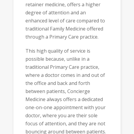
retainer medicine, offers a higher
degree of attention and an
enhanced level of care compared to
traditional Family Medicine offered
through a Primary Care practice.
This high quality of service is
possible because, unlike in a
traditional Primary Care practice,
where a doctor comes in and out of
the office and back and forth
between patients, Concierge
Medicine always offers a dedicated
one-on-one appointment with your
doctor, where you are their sole
focus of attention, and they are not
bouncing around between patients.