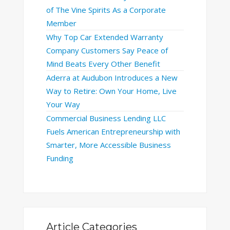
of The Vine Spirits As a Corporate
Member
Why Top Car Extended Warranty
Company Customers Say Peace of
Mind Beats Every Other Benefit
Aderra at Audubon Introduces a New
Way to Retire: Own Your Home, Live
Your Way
Commercial Business Lending LLC
Fuels American Entrepreneurship with
Smarter, More Accessible Business
Funding
Article Categories