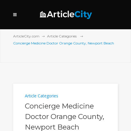
ArticleCity.com
Article Categories
Concierge Medicine Doctor Orange County, Newport Beach
Article Categories
Concierge Medicine
Doctor Orange County,
Newport Beach