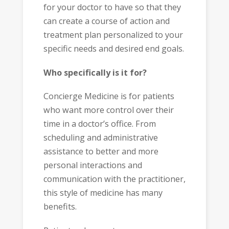
for your doctor to have so that they
can create a course of action and
treatment plan personalized to your
specific needs and desired end goals.
Who specifically is it for?
Concierge Medicine is for patients
who want more control over their
time in a doctor’s office. From
scheduling and administrative
assistance to better and more
personal interactions and
communication with the practitioner,
this style of medicine has many
benefits.