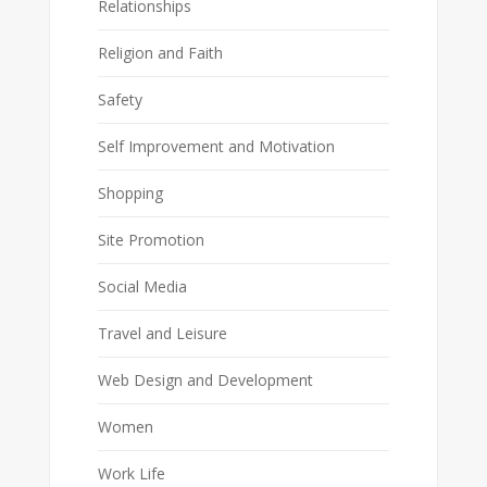
Relationships
Religion and Faith
Safety
Self Improvement and Motivation
Shopping
Site Promotion
Social Media
Travel and Leisure
Web Design and Development
Women
Work Life