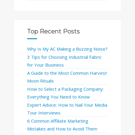
Top Recent Posts
Why Is My AC Making a Buzzing Noise?
3 Tips for Choosing Industrial Fabric
for Your Business
A Guide to the Most Common Harvest
Moon Rituals
How to Select a Packaging Company:
Everything You Need to Know
Expert Advice: How to Nail Your Media
Tour Interviews
6 Common Affiliate Marketing
Mistakes and How to Avoid Them