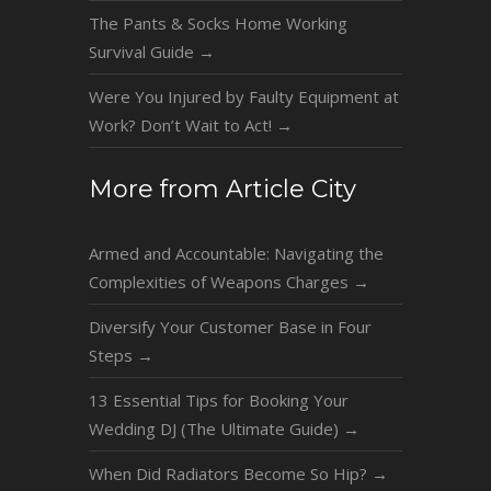
The Pants & Socks Home Working
Survival Guide
→
Were You Injured by Faulty Equipment at
Work? Don’t Wait to Act!
→
More from Article City
Armed and Accountable: Navigating the
Complexities of Weapons Charges
→
Diversify Your Customer Base in Four
Steps
→
13 Essential Tips for Booking Your
Wedding DJ (The Ultimate Guide)
→
When Did Radiators Become So Hip?
→