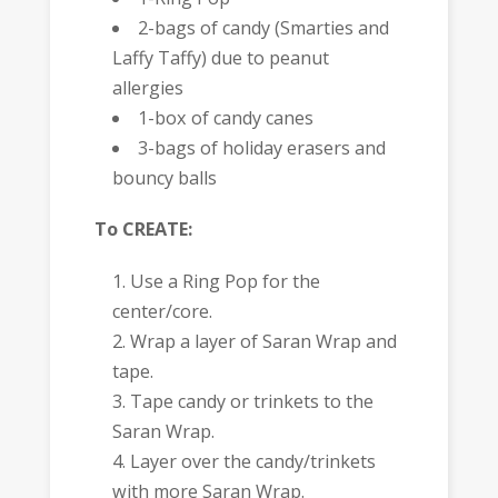
2-bags of candy (Smarties and
Laffy Taffy) due to peanut
allergies
1-box of candy canes
3-bags of holiday erasers and
bouncy balls
To CREATE:
Use a Ring Pop for the
center/core.
Wrap a layer of Saran Wrap and
tape.
Tape candy or trinkets to the
Saran Wrap.
Layer over the candy/trinkets
with more Saran Wrap.