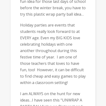
fun idea for those last days of school
before the winter break, you have to
try this plastic wrap party ball idea…
Holiday parties are events that
students really look forward to at
EVERY age. Even my BIG KIDS love
celebrating holidays with one
another throughout during this
festive time of year. I am one of
those teachers that loves to have
fun, too! However, it can be difficult
to find cheap and easy games to play
within a classroom setting!
I am ALWAYS on the hunt for new
ideas…I have seen this “UNWRAP A