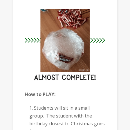
How to PLAY:
Students will sit in a small
group. The student with the
birthday closest to Christmas goes