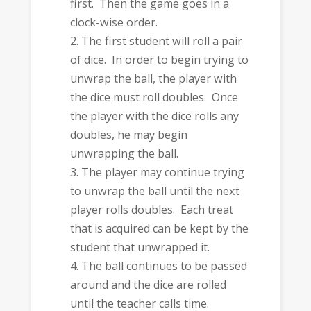
first. Then the game goes in a
clock-wise order.
The first student will roll a pair
of dice. In order to begin trying to
unwrap the ball, the player with
the dice must roll doubles. Once
the player with the dice rolls any
doubles, he may begin
unwrapping the ball.
The player may continue trying
to unwrap the ball until the next
player rolls doubles. Each treat
that is acquired can be kept by the
student that unwrapped it.
The ball continues to be passed
around and the dice are rolled
until the teacher calls time.