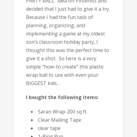
PARTY BALL” idea on Pinterest and
decided that I just had to give it a try.
Because I had the fun task of
planning, organizing, and
implementing a game at my oldest
son’s classroom holiday party, I
thought this was the perfect time to
give it a shot. So here is a very
simple “how-to create” this plastic
wrap ball to use with even your
BIGGEST kids…
I bought the following items:
Saran Wrap-200 sq ft.
Clear Mailing Tape
clear tape
1-Ring Pop