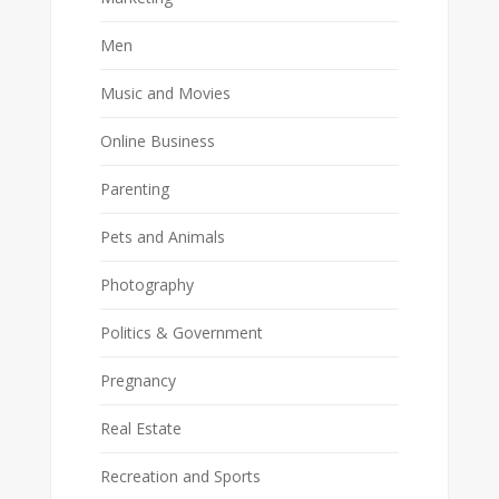
Men
Music and Movies
Online Business
Parenting
Pets and Animals
Photography
Politics & Government
Pregnancy
Real Estate
Recreation and Sports