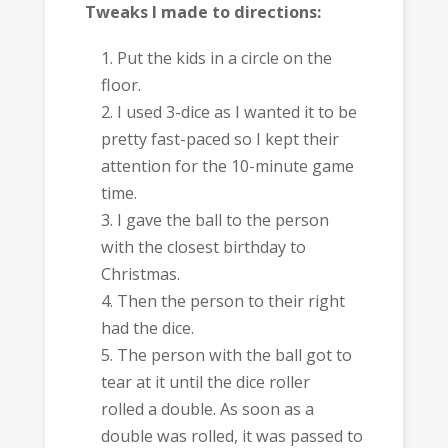
Tweaks I made to directions:
Put the kids in a circle on the
floor.
I used 3-dice as I wanted it to be
pretty fast-paced so I kept their
attention for the 10-minute game
time.
I gave the ball to the person
with the closest birthday to
Christmas.
Then the person to their right
had the dice.
The person with the ball got to
tear at it until the dice roller
rolled a double. As soon as a
double was rolled, it was passed to