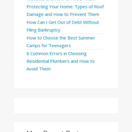
Protecting Your Home: Types of Roof
Damage and How to Prevent Them
How Can I Get Out of Debt Without
Filing Bankruptcy
How to Choose the Best Summer
Camps for Teenagers
6 Common Errors in Choosing
Residential Plumbers and How to
Avoid Them