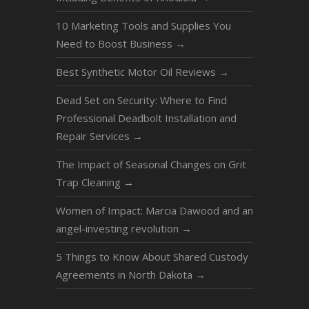
10 Marketing Tools and Supplies You
Need to Boost Business
→
Best Synthetic Motor Oil Reviews
→
Dead Set on Security: Where to Find
Professional Deadbolt Installation and
Repair Services
→
The Impact of Seasonal Changes on Grit
Trap Cleaning
→
Women of Impact: Marcia Dawood and an
angel-investing revolution
→
5 Things to Know About Shared Custody
Agreements in North Dakota
→