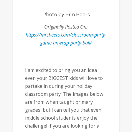
Photo
by Erin Beers
Originally Posted On:
https://mrsbeers.com/classroom-party-
game-unwrap-party-ball/
I am excited to bring you an idea
even your BIGGEST kids will love to
partake in during your holiday
classroom party. The images below
are from when taught primary
grades, but I can tell you that even
middle school students enjoy the
challenge! If you are looking for a