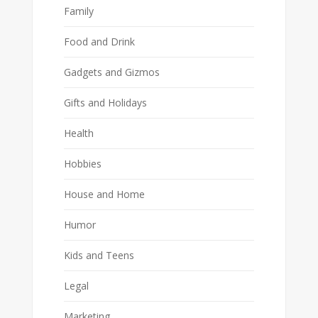
Family
Food and Drink
Gadgets and Gizmos
Gifts and Holidays
Health
Hobbies
House and Home
Humor
Kids and Teens
Legal
Marketing