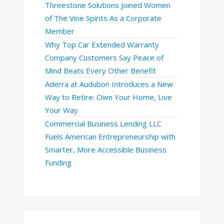
Threestone Solutions Joined Women
of The Vine Spirits As a Corporate
Member
Why Top Car Extended Warranty
Company Customers Say Peace of
Mind Beats Every Other Benefit
Aderra at Audubon Introduces a New
Way to Retire: Own Your Home, Live
Your Way
Commercial Business Lending LLC
Fuels American Entrepreneurship with
Smarter, More Accessible Business
Funding