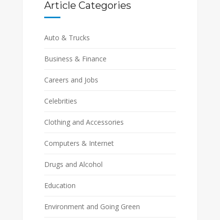
Article Categories
Auto & Trucks
Business & Finance
Careers and Jobs
Celebrities
Clothing and Accessories
Computers & Internet
Drugs and Alcohol
Education
Environment and Going Green