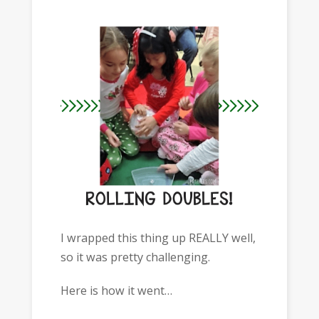
I wrapped this thing up REALLY well,
so it was pretty challenging.
Here is how it went…