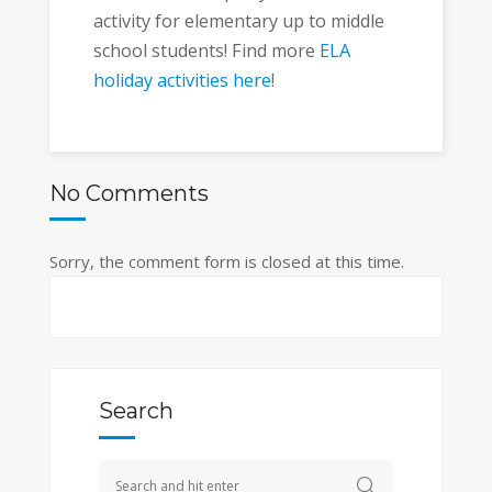
activity for elementary up to middle
school students! Find more
ELA
holiday activities here
!
No Comments
Sorry, the comment form is closed at this time.
Search