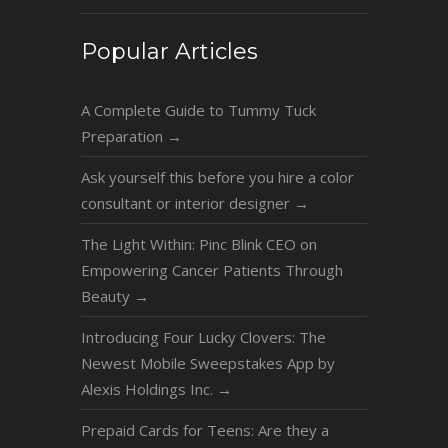
Popular Articles
A Complete Guide to Tummy Tuck
Preparation
→
Ask yourself this before you hire a color
consultant or interior designer
→
The Light Within: Pinc Blink CEO on
Empowering Cancer Patients Through
Beauty
→
Introducing Four Lucky Clovers: The
Newest Mobile Sweepstakes App by
Alexis Holdings Inc.
→
Prepaid Cards for Teens: Are they a