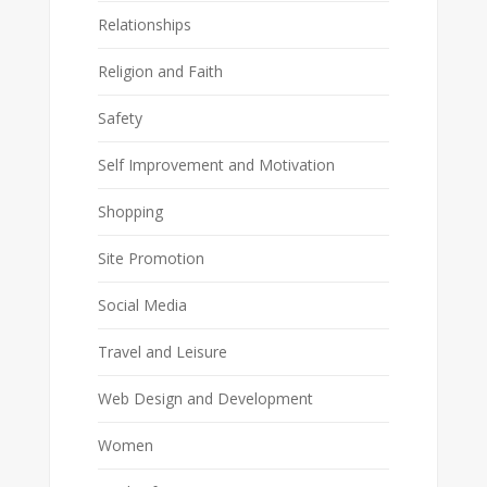
Relationships
Religion and Faith
Safety
Self Improvement and Motivation
Shopping
Site Promotion
Social Media
Travel and Leisure
Web Design and Development
Women