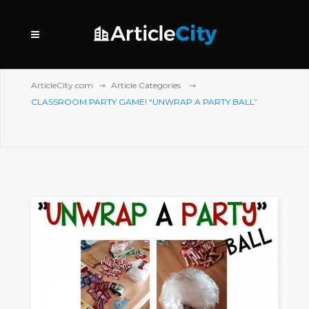
ArticleCity.com
Article Categories
CLASSROOM PARTY GAME! “UNWRAP A PARTY BALL”