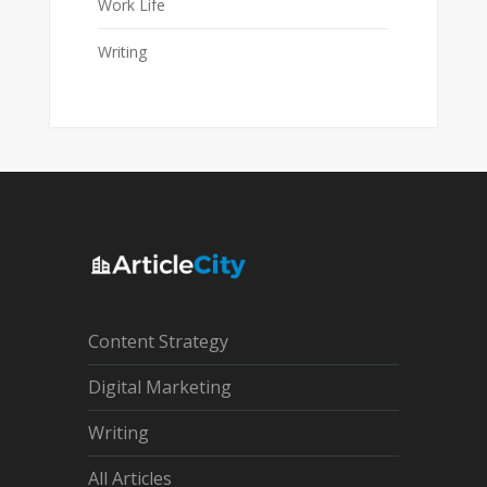
Work Life
Writing
Content Strategy
Digital Marketing
Writing
All Articles