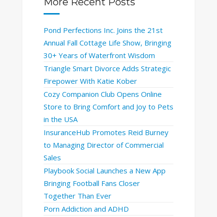
More Recent Posts
Pond Perfections Inc. Joins the 21st
Annual Fall Cottage Life Show, Bringing
30+ Years of Waterfront Wisdom
Triangle Smart Divorce Adds Strategic
Firepower With Katie Kober
Cozy Companion Club Opens Online
Store to Bring Comfort and Joy to Pets
in the USA
InsuranceHub Promotes Reid Burney
to Managing Director of Commercial
Sales
Playbook Social Launches a New App
Bringing Football Fans Closer
Together Than Ever
Porn Addiction and ADHD