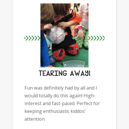
Fun was definitely had by all and I
would totally do this again! High-
interest and fast-paced. Perfect for
keeping enthusiastic kiddos’
attention.