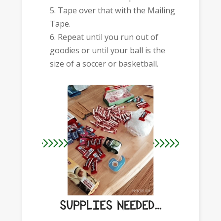
Tape over that with the Mailing
Tape.
Repeat until you run out of
goodies or until your ball is the
size of a soccer or basketball.