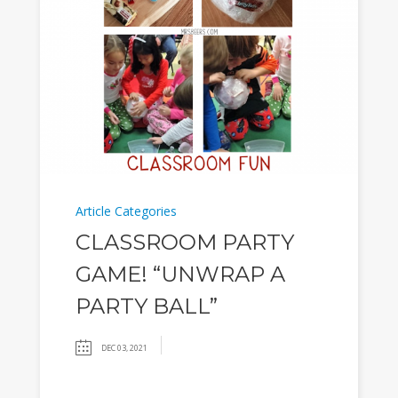
Article Categories
CLASSROOM PARTY
GAME! “UNWRAP A
PARTY BALL”
DEC 03, 2021