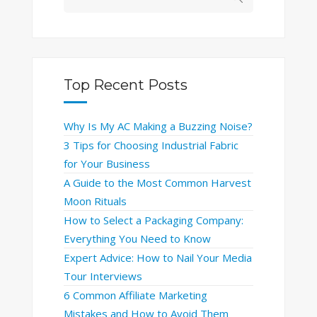
Top Recent Posts
Why Is My AC Making a Buzzing Noise?
3 Tips for Choosing Industrial Fabric
for Your Business
A Guide to the Most Common Harvest
Moon Rituals
How to Select a Packaging Company:
Everything You Need to Know
Expert Advice: How to Nail Your Media
Tour Interviews
6 Common Affiliate Marketing
Mistakes and How to Avoid Them