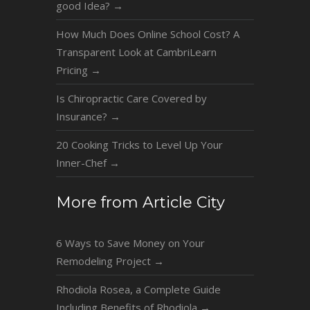
good Idea?
→
How Much Does Online School Cost? A
Transparent Look at CambriLearn
Pricing
→
Is Chiropractic Care Covered by
Insurance?
→
20 Cooking Tricks to Level Up Your
Inner-Chef
→
More from Article City
6 Ways to Save Money on Your
Remodeling Project
→
Rhodiola Rosea, a Complete Guide
Including Benefits of Rhodiola
→