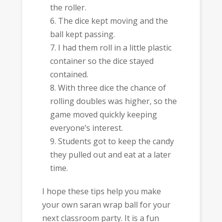
the roller.
The dice kept moving and the
ball kept passing.
I had them roll in a little plastic
container so the dice stayed
contained.
With three dice the chance of
rolling doubles was higher, so the
game moved quickly keeping
everyone’s interest.
Students got to keep the candy
they pulled out and eat at a later
time.
I hope these tips help you make
your own saran wrap ball for your
next classroom party. It is a fun