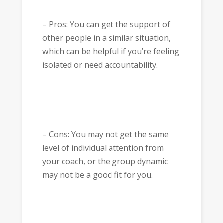
– Pros: You can get the support of
other people in a similar situation,
which can be helpful if you’re feeling
isolated or need accountability.
– Cons: You may not get the same
level of individual attention from
your coach, or the group dynamic
may not be a good fit for you.