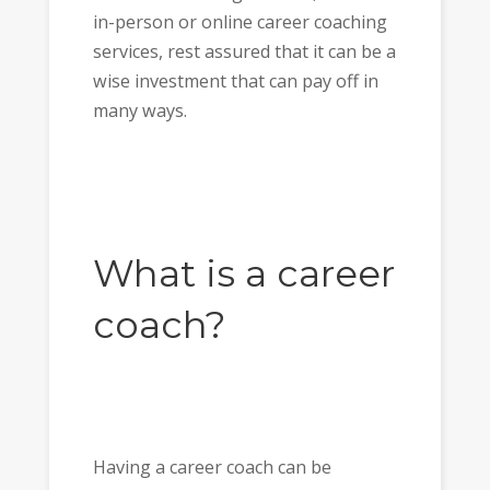
in-person or online career coaching
services, rest assured that it can be a
wise investment that can pay off in
many ways.
What is a career
coach?
Having a career coach can be