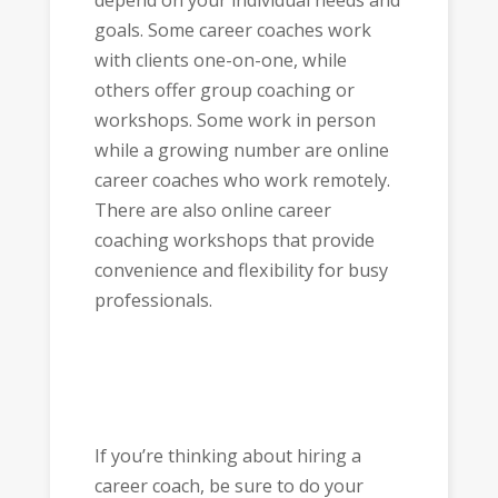
depend on your individual needs and
goals. Some career coaches work
with clients one-on-one, while
others offer group coaching or
workshops. Some work in person
while a growing number are online
career coaches who work remotely.
There are also online career
coaching workshops that provide
convenience and flexibility for busy
professionals.
If you’re thinking about hiring a
career coach, be sure to do your