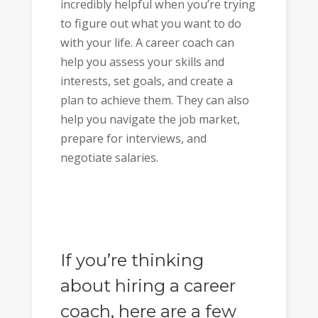
incredibly helpful when you’re trying
to figure out what you want to do
with your life. A career coach can
help you assess your skills and
interests, set goals, and create a
plan to achieve them. They can also
help you navigate the job market,
prepare for interviews, and
negotiate salaries.
If you’re thinking
about hiring a career
coach, here are a few