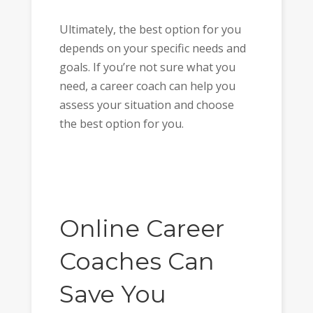
Ultimately, the best option for you
depends on your specific needs and
goals. If you’re not sure what you
need, a career coach can help you
assess your situation and choose
the best option for you.
Online Career
Coaches Can
Save You