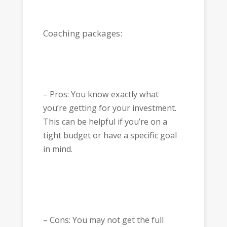
Coaching packages:
– Pros: You know exactly what
you’re getting for your investment.
This can be helpful if you’re on a
tight budget or have a specific goal
in mind.
– Cons: You may not get the full