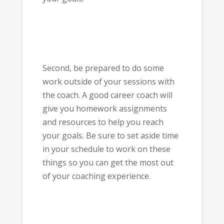
Second, be prepared to do some
work outside of your sessions with
the coach. A good career coach will
give you homework assignments
and resources to help you reach
your goals. Be sure to set aside time
in your schedule to work on these
things so you can get the most out
of your coaching experience.