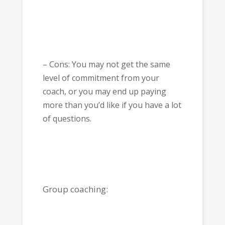
– Cons: You may not get the same
level of commitment from your
coach, or you may end up paying
more than you’d like if you have a lot
of questions.
Group coaching: