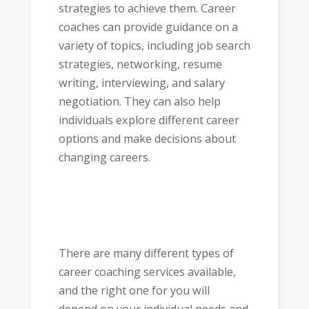
strategies to achieve them. Career
coaches can provide guidance on a
variety of topics, including job search
strategies, networking, resume
writing, interviewing, and salary
negotiation. They can also help
individuals explore different career
options and make decisions about
changing careers.
There are many different types of
career coaching services available,
and the right one for you will