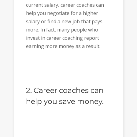
current salary, career coaches can
help you negotiate for a higher
salary or find a new job that pays
more. In fact, many people who
invest in career coaching report
earning more money as a result.
2. Career coaches can
help you save money.