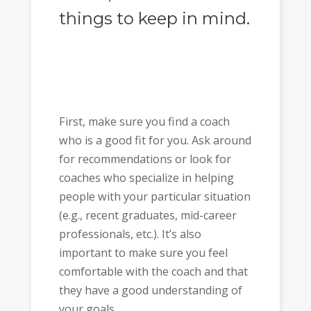
things to keep in mind.
First, make sure you find a coach
who is a good fit for you. Ask around
for recommendations or look for
coaches who specialize in helping
people with your particular situation
(e.g., recent graduates, mid-career
professionals, etc.). It’s also
important to make sure you feel
comfortable with the coach and that
they have a good understanding of
your goals.