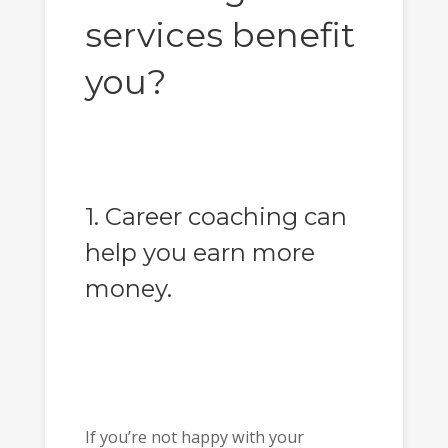
services benefit
you?
1. Career coaching can
help you earn more
money.
If you’re not happy with your