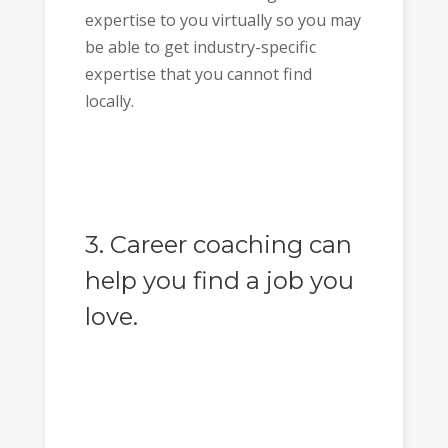
expertise to you virtually so you may
be able to get industry-specific
expertise that you cannot find
locally.
3. Career coaching can
help you find a job you
love.