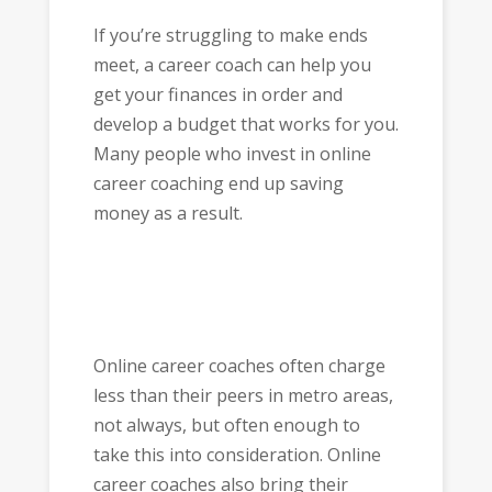
If you’re struggling to make ends
meet, a career coach can help you
get your finances in order and
develop a budget that works for you.
Many people who invest in online
career coaching end up saving
money as a result.
Online career coaches often charge
less than their peers in metro areas,
not always, but often enough to
take this into consideration. Online
career coaches also bring their