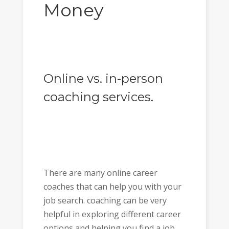
Money
Online vs. in-person
coaching services.
There are many online career
coaches that can help you with your
job search. coaching can be very
helpful in exploring different career
options and helping you find a job