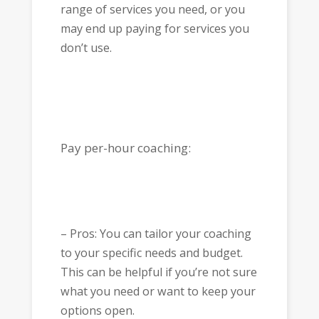
range of services you need, or you
may end up paying for services you
don’t use.
Pay per-hour coaching:
– Pros: You can tailor your coaching
to your specific needs and budget.
This can be helpful if you’re not sure
what you need or want to keep your
options open.