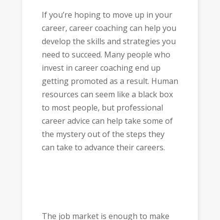
If you’re hoping to move up in your
career, career coaching can help you
develop the skills and strategies you
need to succeed. Many people who
invest in career coaching end up
getting promoted as a result. Human
resources can seem like a black box
to most people, but professional
career advice can help take some of
the mystery out of the steps they
can take to advance their careers.
The job market is enough to make