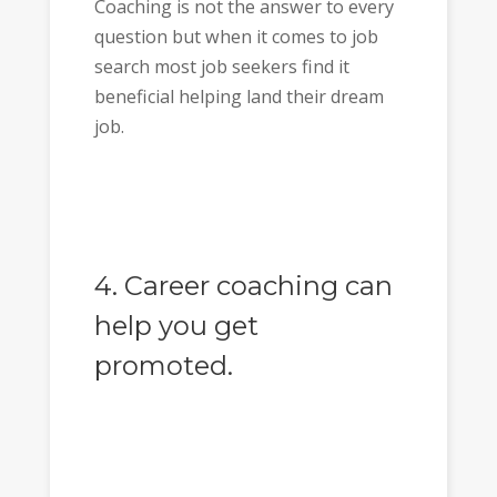
Coaching is not the answer to every
question but when it comes to job
search most job seekers find it
beneficial helping land their dream
job.
4. Career coaching can
help you get
promoted.