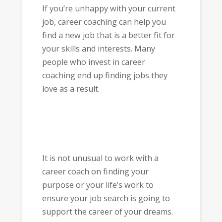
If you’re unhappy with your current
job, career coaching can help you
find a new job that is a better fit for
your skills and interests. Many
people who invest in career
coaching end up finding jobs they
love as a result.
It is not unusual to work with a
career coach on finding your
purpose or your life’s work to
ensure your job search is going to
support the career of your dreams.