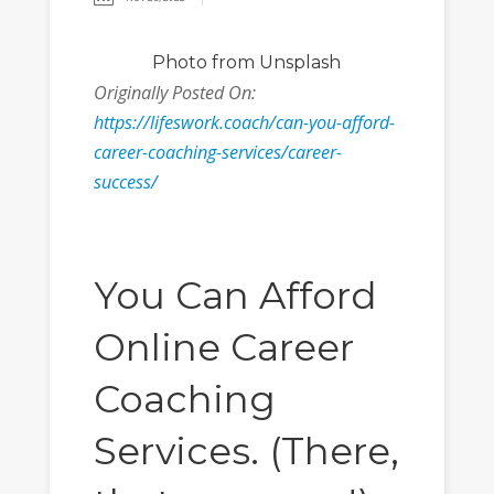
Photo
from Unsplash
Originally Posted On:
https://lifeswork.coach/can-you-afford-
career-coaching-services/career-
success/
You Can Afford
Online Career
Coaching
Services. (There,