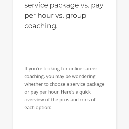
service package vs. pay
per hour vs. group
coaching.
If you’re looking for online career
coaching, you may be wondering
whether to choose a service package
or pay per hour. Here’s a quick
overview of the pros and cons of
each option: