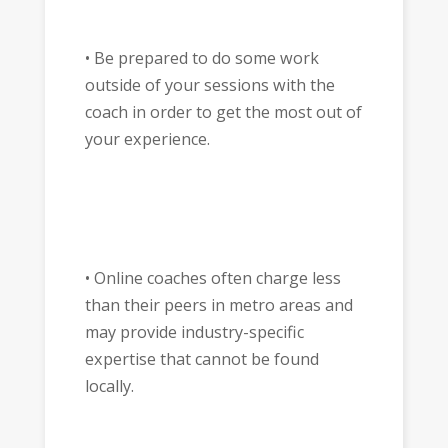
• Be prepared to do some work
outside of your sessions with the
coach in order to get the most out of
your experience.
• Online coaches often charge less
than their peers in metro areas and
may provide industry-specific
expertise that cannot be found
locally.