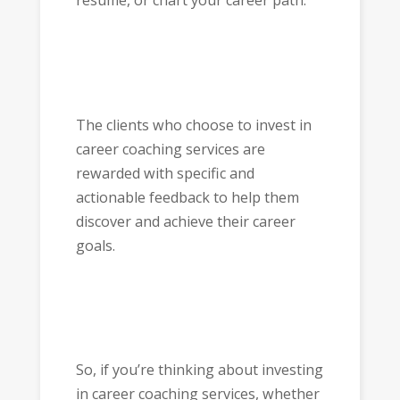
resume, or chart your career path.
The clients who choose to invest in
career coaching services are
rewarded with specific and
actionable feedback to help them
discover and achieve their career
goals.
So, if you’re thinking about investing
in career coaching services, whether