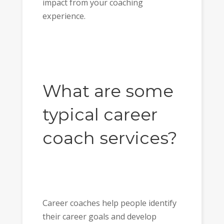
impact from your coaching
experience.
What are some
typical career
coach services?
Career coaches help people identify
their career goals and develop