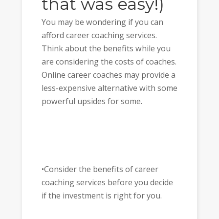
that was easy!)
You may be wondering if you can
afford career coaching services.
Think about the benefits while you
are considering the costs of coaches.
Online career coaches may provide a
less-expensive alternative with some
powerful upsides for some.
•Consider the benefits of career
coaching services before you decide
if the investment is right for you.