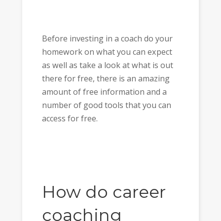
Before investing in a coach do your
homework on what you can expect
as well as take a look at what is out
there for free, there is an amazing
amount of free information and a
number of good tools that you can
access for free.
How do career
coaching