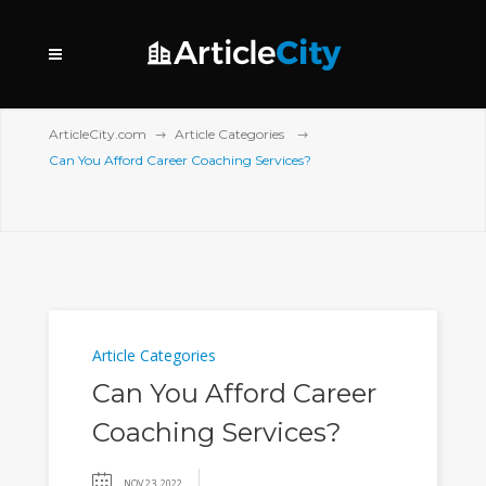
ArticleCity.com
Article Categories
Can You Afford Career Coaching Services?
Article Categories
Can You Afford Career
Coaching Services?
NOV 23, 2022