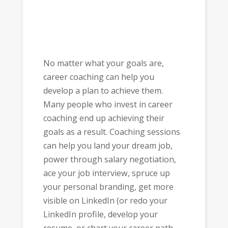
No matter what your goals are,
career coaching can help you
develop a plan to achieve them.
Many people who invest in career
coaching end up achieving their
goals as a result. Coaching sessions
can help you land your dream job,
power through salary negotiation,
ace your job interview, spruce up
your personal branding, get more
visible on LinkedIn (or redo your
LinkedIn profile, develop your