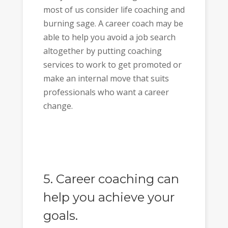
most of us consider life coaching and
burning sage. A career coach may be
able to help you avoid a job search
altogether by putting coaching
services to work to get promoted or
make an internal move that suits
professionals who want a career
change.
5. Career coaching can
help you achieve your
goals.