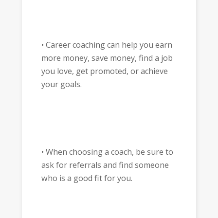
• Career coaching can help you earn
more money, save money, find a job
you love, get promoted, or achieve
your goals.
• When choosing a coach, be sure to
ask for referrals and find someone
who is a good fit for you.