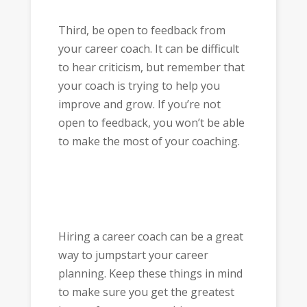
Third, be open to feedback from
your career coach. It can be difficult
to hear criticism, but remember that
your coach is trying to help you
improve and grow. If you’re not
open to feedback, you won’t be able
to make the most of your coaching.
Hiring a career coach can be a great
way to jumpstart your career
planning. Keep these things in mind
to make sure you get the greatest