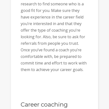
research to find someone who is a
good fit for you. Make sure they
have experience in the career field
you’re interested in and that they
offer the type of coaching you’re
looking for. Also, be sure to ask for
referrals from people you trust.
Once you’ve found a coach you’re
comfortable with, be prepared to
commit time and effort to work with
them to achieve your career goals.
Career coaching