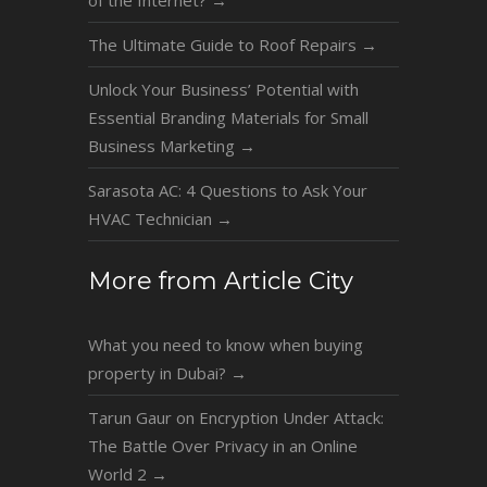
The Ultimate Guide to Roof Repairs
→
Unlock Your Business’ Potential with
Essential Branding Materials for Small
Business Marketing
→
Sarasota AC: 4 Questions to Ask Your
HVAC Technician
→
More from Article City
What you need to know when buying
property in Dubai?
→
Tarun Gaur on Encryption Under Attack:
The Battle Over Privacy in an Online
World 2
→