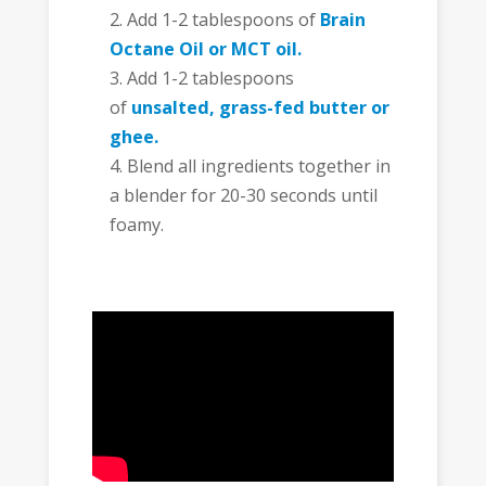
Add 1-2 tablespoons of
Brain
Octane Oil or MCT oil.
Add 1-2 tablespoons
of
unsalted, grass-fed butter or
ghee.
Blend all ingredients together in
a blender for 20-30 seconds until
foamy.