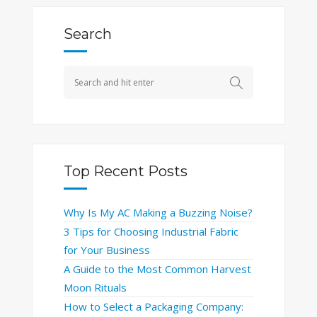
Search
Top Recent Posts
Why Is My AC Making a Buzzing Noise?
3 Tips for Choosing Industrial Fabric
for Your Business
A Guide to the Most Common Harvest
Moon Rituals
How to Select a Packaging Company: