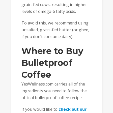
grain-fed cows, resulting in higher
levels of omega-6 fatty acids.
To avoid this, we recommend using
unsalted, grass-fed butter (or ghee,
if you don’t consume dairy).
Where to Buy
Bulletproof
Coffee
YesWellness.com carries all of the
ingredients you need to follow the
official bulletproof coffee recipe.
If you would like to
check out our