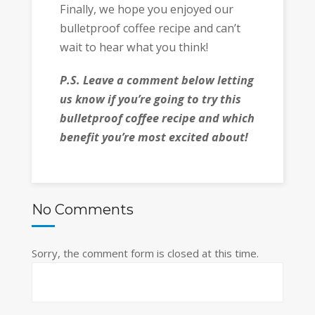
Finally, we hope you enjoyed our
bulletproof coffee recipe and can’t
wait to hear what you think!
P.S. Leave a comment below letting
us know if you’re going to try this
bulletproof coffee recipe and which
benefit you’re most excited about!
No Comments
Sorry, the comment form is closed at this time.