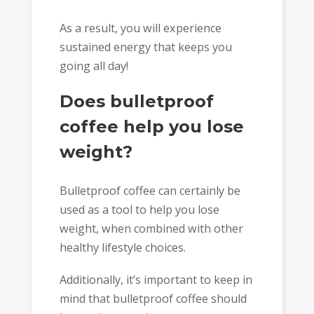
As a result, you will experience
sustained energy that keeps you
going all day!
Does bulletproof
coffee help you lose
weight?
Bulletproof coffee can certainly be
used as a tool to help you lose
weight, when combined with other
healthy lifestyle choices.
Additionally, it’s important to keep in
mind that bulletproof coffee should