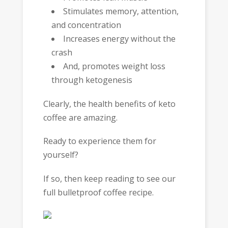
Stimulates memory, attention,
and concentration
Increases energy without the
crash
And, promotes weight loss
through ketogenesis
Clearly, the health benefits of keto
coffee are amazing.
Ready to experience them for
yourself?
If so, then keep reading to see our
full bulletproof coffee recipe.