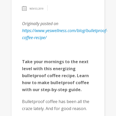
NOV 03, 2019
Originally posted on
https://www.yeswellness.com/blog/bulletproof-
coffee-recipe/
Take your mornings to the next
level with this energizing
bulletproof coffee recipe. Learn
how to make bulletproof coffee
with our step-by-step guide.
Bulletproof coffee has been all the
craze lately. And for good reason.