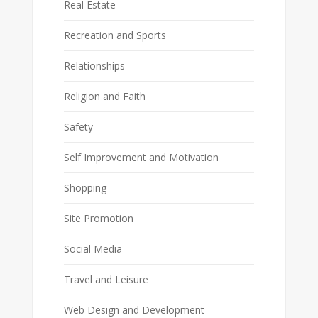
Real Estate
Recreation and Sports
Relationships
Religion and Faith
Safety
Self Improvement and Motivation
Shopping
Site Promotion
Social Media
Travel and Leisure
Web Design and Development