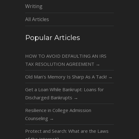
Writing
All Articles
Popular Articles
HOW TO AVOID DEFAULTING AN IRS
TAX RESOLUTION AGREEMENT
→
Old Man’s Memory Is Sharp As A Tack!
→
Get a Loan While Bankrupt: Loans for
Discharged Bankrupts
→
Resilience in College Admission
Counseling
→
Protect and Search: What are the Laws
of the Internet?
→