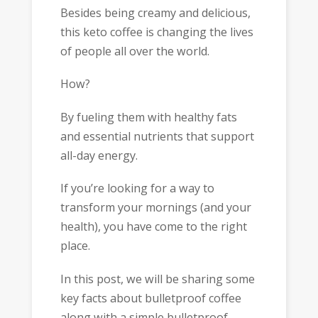
Besides being creamy and delicious,
this keto coffee is changing the lives
of people all over the world.
How?
By fueling them with healthy fats
and essential nutrients that support
all-day energy.
If you’re looking for a way to
transform your mornings (and your
health), you have come to the right
place.
In this post, we will be sharing some
key facts about bulletproof coffee
along with a simple bulletproof