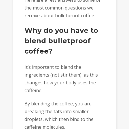
Here are a few answers to some of
the most common questions we
receive about bulletproof coffee.
Why do you have to
blend bulletproof
coffee?
It’s important to blend the
ingredients (not stir them), as this
changes how your body uses the
caffeine.
By blending the coffee, you are
breaking the fats into smaller
droplets, which then bind to the
caffeine molecules.