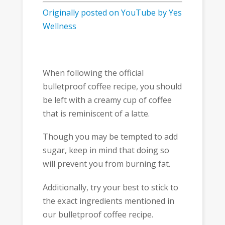
Originally posted on YouTube by Yes
Wellness
When following the official
bulletproof coffee recipe, you should
be left with a creamy cup of coffee
that is reminiscent of a latte.
Though you may be tempted to add
sugar, keep in mind that doing so
will prevent you from burning fat.
Additionally, try your best to stick to
the exact ingredients mentioned in
our bulletproof coffee recipe.