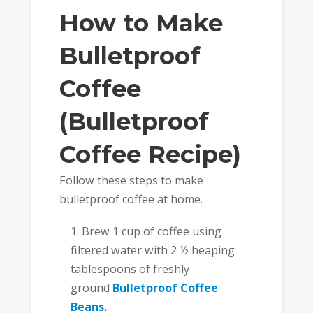
How to Make
Bulletproof
Coffee
(Bulletproof
Coffee Recipe)
Follow these steps to make
bulletproof coffee at home.
Brew 1 cup of coffee using
filtered water with 2 ½ heaping
tablespoons of freshly
ground
Bulletproof Coffee
Beans.