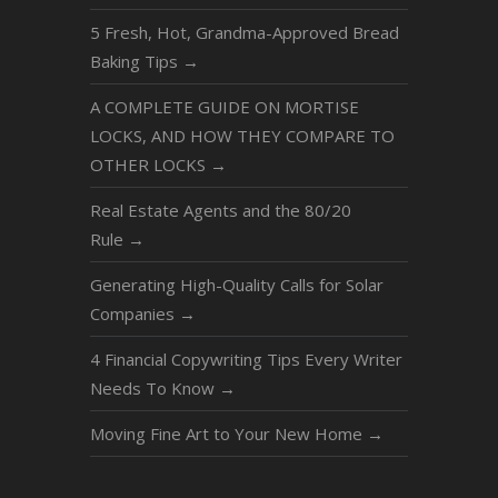
5 Fresh, Hot, Grandma-Approved Bread
Baking Tips
→
A COMPLETE GUIDE ON MORTISE
LOCKS, AND HOW THEY COMPARE TO
OTHER LOCKS
→
Real Estate Agents and the 80/20
Rule
→
Generating High-Quality Calls for Solar
Companies
→
4 Financial Copywriting Tips Every Writer
Needs To Know
→
Moving Fine Art to Your New Home
→