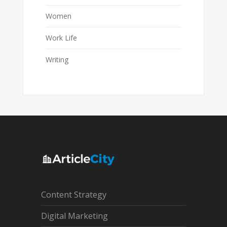
Women
Work Life
Writing
Content Strategy
Digital Marketing