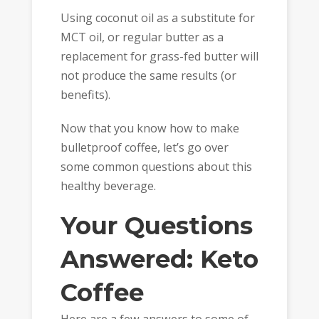
Using coconut oil as a substitute for
MCT oil, or regular butter as a
replacement for grass-fed butter will
not produce the same results (or
benefits).
Now that you know how to make
bulletproof coffee, let’s go over
some common questions about this
healthy beverage.
Your Questions
Answered: Keto
Coffee