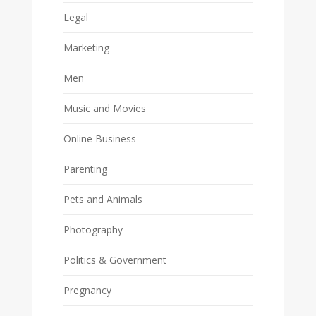
Legal
Marketing
Men
Music and Movies
Online Business
Parenting
Pets and Animals
Photography
Politics & Government
Pregnancy