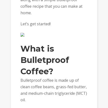
coffee recipe that you can make at
home.
Let’s get started!
What is
Bulletproof
Coffee?
Bulletproof coffee is made up of
clean coffee beans, grass-fed butter,
and medium-chain triglyceride (MCT)
oil.