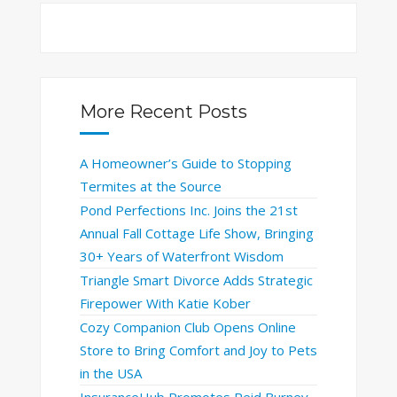
More Recent Posts
A Homeowner’s Guide to Stopping
Termites at the Source
Pond Perfections Inc. Joins the 21st
Annual Fall Cottage Life Show, Bringing
30+ Years of Waterfront Wisdom
Triangle Smart Divorce Adds Strategic
Firepower With Katie Kober
Cozy Companion Club Opens Online
Store to Bring Comfort and Joy to Pets
in the USA
InsuranceHub Promotes Reid Burney