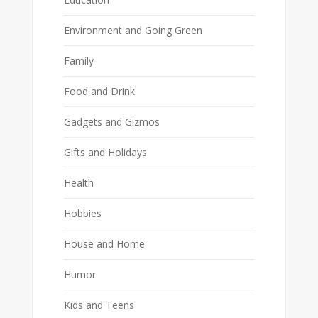
Environment and Going Green
Family
Food and Drink
Gadgets and Gizmos
Gifts and Holidays
Health
Hobbies
House and Home
Humor
Kids and Teens