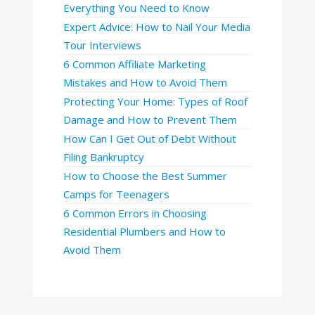
Everything You Need to Know
Expert Advice: How to Nail Your Media
Tour Interviews
6 Common Affiliate Marketing
Mistakes and How to Avoid Them
Protecting Your Home: Types of Roof
Damage and How to Prevent Them
How Can I Get Out of Debt Without
Filing Bankruptcy
How to Choose the Best Summer
Camps for Teenagers
6 Common Errors in Choosing
Residential Plumbers and How to
Avoid Them