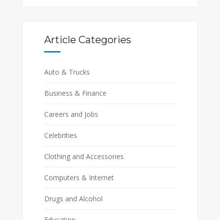
Article Categories
Auto & Trucks
Business & Finance
Careers and Jobs
Celebrities
Clothing and Accessories
Computers & Internet
Drugs and Alcohol
Education