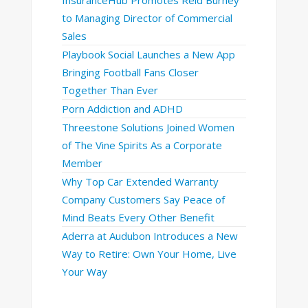
to Managing Director of Commercial
Sales
Playbook Social Launches a New App
Bringing Football Fans Closer
Together Than Ever
Porn Addiction and ADHD
Threestone Solutions Joined Women
of The Vine Spirits As a Corporate
Member
Why Top Car Extended Warranty
Company Customers Say Peace of
Mind Beats Every Other Benefit
Aderra at Audubon Introduces a New
Way to Retire: Own Your Home, Live
Your Way