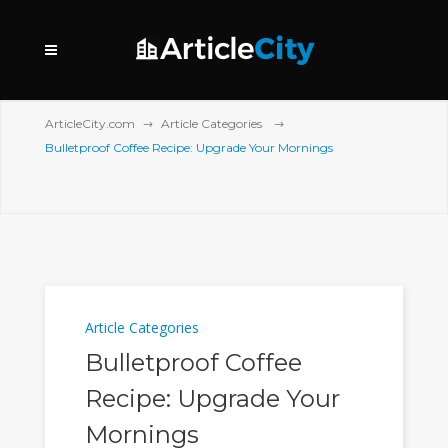
ArticleCity.com
Article Categories
Bulletproof Coffee Recipe: Upgrade Your Mornings
Article Categories
Bulletproof Coffee
Recipe: Upgrade Your
Mornings