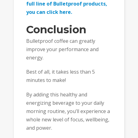
full line of Bulletproof products,
you can click here.
Conclusion
Bulletproof coffee can greatly
improve your performance and
energy.
Best of all, it takes less than 5
minutes to make!
By adding this healthy and
energizing beverage to your daily
morning routine, you’ll experience a
whole new level of focus, wellbeing,
and power.