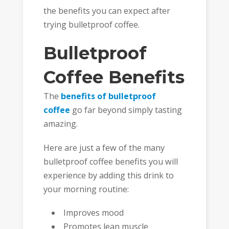
the benefits you can expect after
trying bulletproof coffee.
Bulletproof
Coffee Benefits
The
benefits of bulletproof
coffee
go far beyond simply tasting
amazing.
Here are just a few of the many
bulletproof coffee benefits you will
experience by adding this drink to
your morning routine:
Improves mood
Promotes lean muscle