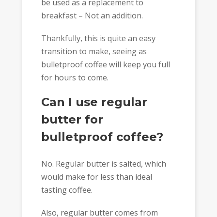
be used as a replacement to
breakfast – Not an addition.
Thankfully, this is quite an easy
transition to make, seeing as
bulletproof coffee will keep you full
for hours to come.
Can I use regular
butter for
bulletproof coffee?
No. Regular butter is salted, which
would make for less than ideal
tasting coffee.
Also, regular butter comes from