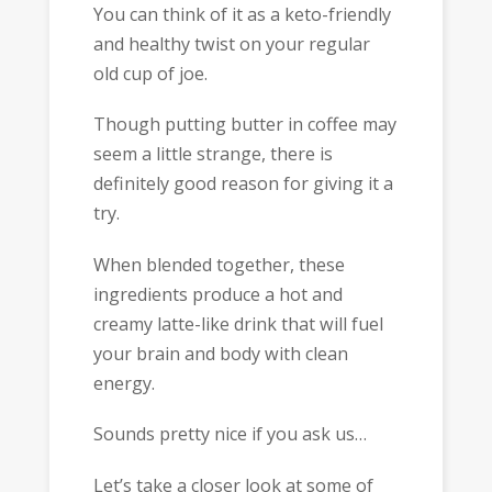
You can think of it as a keto-friendly
and healthy twist on your regular
old cup of joe.
Though putting butter in coffee may
seem a little strange, there is
definitely good reason for giving it a
try.
When blended together, these
ingredients produce a hot and
creamy latte-like drink that will fuel
your brain and body with clean
energy.
Sounds pretty nice if you ask us…
Let’s take a closer look at some of