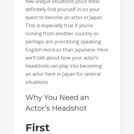
few unique situations you’ll most
definitely find yourself in on your
quest to become an actor in Japan.
This is especially true if you’re
coming from another country or
perhaps are prioritizing speaking
English more so than Japanese. Here
we’ll talk about how your actor’s
headshots can play into becoming
an actor here in Japan for several
situations.
Why You Need an
Actor’s Headshot
First