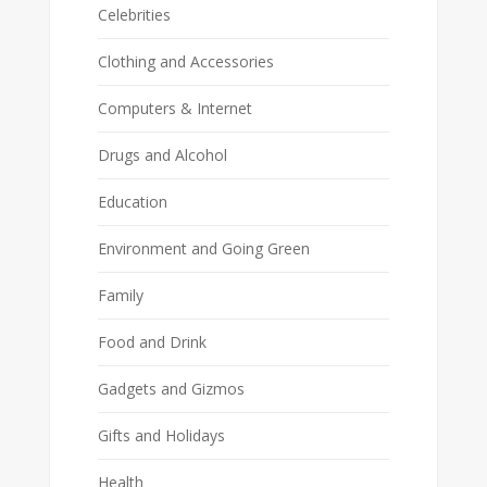
Celebrities
Clothing and Accessories
Computers & Internet
Drugs and Alcohol
Education
Environment and Going Green
Family
Food and Drink
Gadgets and Gizmos
Gifts and Holidays
Health