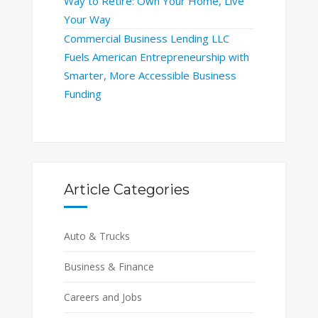
Way to Retire: Own Your Home, Live
Your Way
Commercial Business Lending LLC
Fuels American Entrepreneurship with
Smarter, More Accessible Business
Funding
Article Categories
Auto & Trucks
Business & Finance
Careers and Jobs