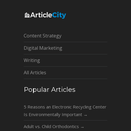
Content Strategy
Digital Marketing
Writing
All Articles
Popular Articles
5 Reasons an Electronic Recycling Center
Is Environmentally Important
→
Adult vs. Child Orthodontics
→