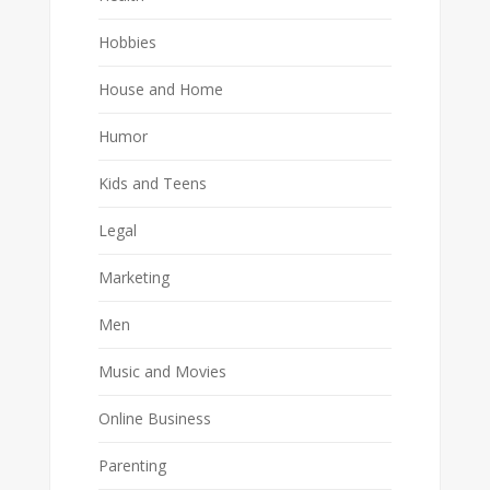
Hobbies
House and Home
Humor
Kids and Teens
Legal
Marketing
Men
Music and Movies
Online Business
Parenting