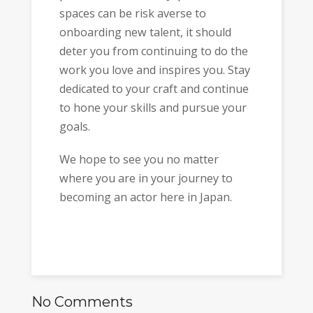
spaces can be risk averse to
onboarding new talent, it should
deter you from continuing to do the
work you love and inspires you. Stay
dedicated to your craft and continue
to hone your skills and pursue your
goals.
We hope to see you no matter
where you are in your journey to
becoming an actor here in Japan.
No Comments