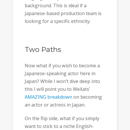
background. This is ideal if a
Japanese-based production team is
looking for a specific ethnicity.
Two Paths
Now what if you wish to become a
Japanese-speaking actor here in
Japan? While I won’t dive deep into
this I will point you to WeXats’
AMAZING breakdown
on becoming
an actor or actress in Japan.
On the flip side, what if you simply
want to stick to a niche English-