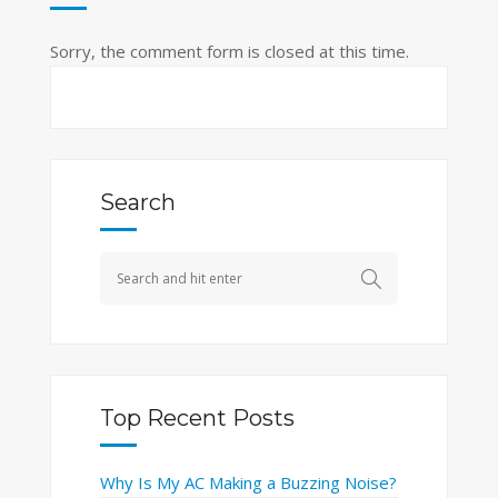
Sorry, the comment form is closed at this time.
Search
Top Recent Posts
Why Is My AC Making a Buzzing Noise?