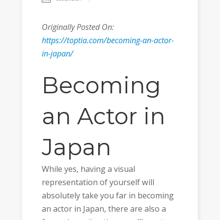
Originally Posted On:
https://toptia.com/becoming-an-actor-
in-japan/
Becoming
an Actor in
Japan
While yes, having a visual
representation of yourself will
absolutely take you far in becoming
an actor in Japan, there are also a