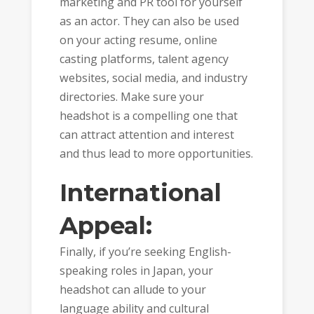
marketing and PR tool for yourself
as an actor. They can also be used
on your acting resume, online
casting platforms, talent agency
websites, social media, and industry
directories. Make sure your
headshot is a compelling one that
can attract attention and interest
and thus lead to more opportunities.
International
Appeal:
Finally, if you’re seeking English-
speaking roles in Japan, your
headshot can allude to your
language ability and cultural