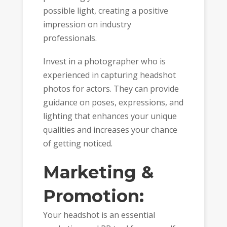
possible light, creating a positive
impression on industry
professionals.
Invest in a photographer who is
experienced in capturing headshot
photos for actors. They can provide
guidance on poses, expressions, and
lighting that enhances your unique
qualities and increases your chance
of getting noticed.
Marketing &
Promotion:
Your headshot is an essential