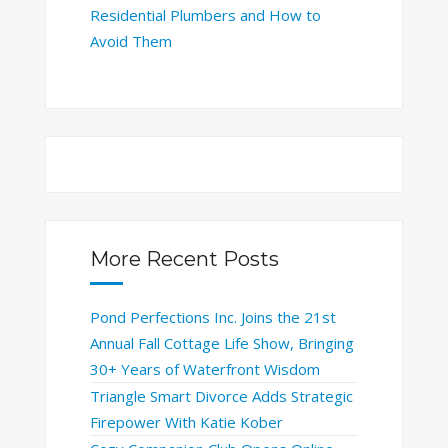
Residential Plumbers and How to
Avoid Them
More Recent Posts
Pond Perfections Inc. Joins the 21st
Annual Fall Cottage Life Show, Bringing
30+ Years of Waterfront Wisdom
Triangle Smart Divorce Adds Strategic
Firepower With Katie Kober