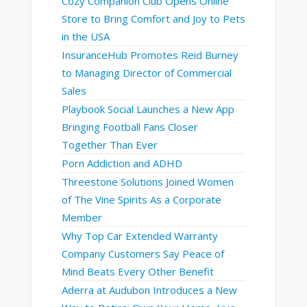
Cozy Companion Club Opens Online
Store to Bring Comfort and Joy to Pets
in the USA
InsuranceHub Promotes Reid Burney
to Managing Director of Commercial
Sales
Playbook Social Launches a New App
Bringing Football Fans Closer
Together Than Ever
Porn Addiction and ADHD
Threestone Solutions Joined Women
of The Vine Spirits As a Corporate
Member
Why Top Car Extended Warranty
Company Customers Say Peace of
Mind Beats Every Other Benefit
Aderra at Audubon Introduces a New