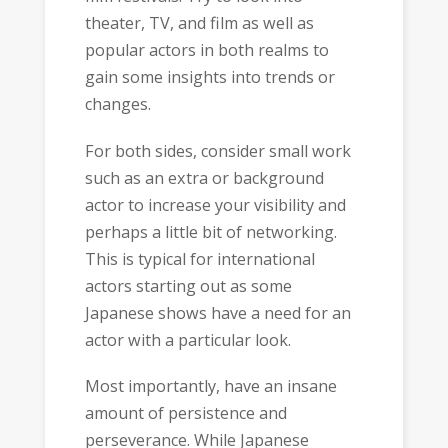
theater, TV, and film as well as
popular actors in both realms to
gain some insights into trends or
changes.
For both sides, consider small work
such as an extra or background
actor to increase your visibility and
perhaps a little bit of networking.
This is typical for international
actors starting out as some
Japanese shows have a need for an
actor with a particular look.
Most importantly, have an insane
amount of persistence and
perseverance. While Japanese