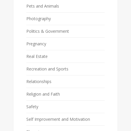
Pets and Animals
Photography
Politics & Government
Pregnancy
Real Estate
Recreation and Sports
Relationships
Religion and Faith
Safety
Self Improvement and Motivation