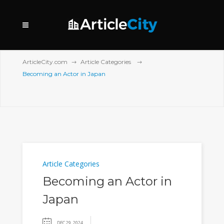
ArticleCity.com
Article Categories
Becoming an Actor in Japan
Article Categories
Becoming an Actor in
Japan
DEC 29, 2024