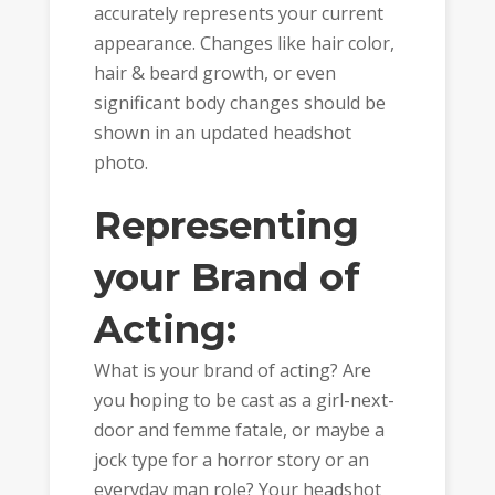
accurately represents your current
appearance. Changes like hair color,
hair & beard growth, or even
significant body changes should be
shown in an updated headshot
photo.
Representing
your Brand of
Acting:
What is your brand of acting? Are
you hoping to be cast as a girl-next-
door and femme fatale, or maybe a
jock type for a horror story or an
everyday man role? Your headshot