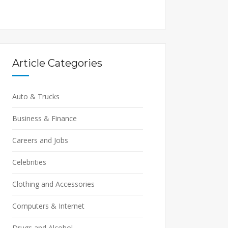
Article Categories
Auto & Trucks
Business & Finance
Careers and Jobs
Celebrities
Clothing and Accessories
Computers & Internet
Drugs and Alcohol