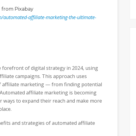
o
from Pixabay
m/automated-affiliate-marketing-the-ultimate-
 forefront of digital strategy in 2024, using
filiate campaigns. This approach uses
 affiliate marketing — from finding potential
 Automated affiliate marketing is becoming
or ways to expand their reach and make more
lace.
nefits and strategies of automated affiliate