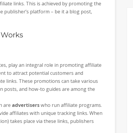
filiate links. This is achieved by promoting the
e publisher’s platform – be it a blog post,
g Works
tes, play an integral role in promoting affiliate
ent to attract potential customers and
liate links. These promotions can take various
on posts, and how-to guides are among the
on are
advertisers
who run affiliate programs.
ide affiliates with unique tracking links. When
tion) takes place via these links, publishers