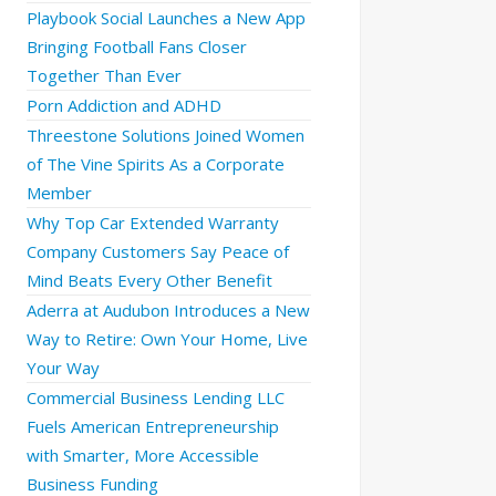
Playbook Social Launches a New App
Bringing Football Fans Closer
Together Than Ever
Porn Addiction and ADHD
Threestone Solutions Joined Women
of The Vine Spirits As a Corporate
Member
Why Top Car Extended Warranty
Company Customers Say Peace of
Mind Beats Every Other Benefit
Aderra at Audubon Introduces a New
Way to Retire: Own Your Home, Live
Your Way
Commercial Business Lending LLC
Fuels American Entrepreneurship
with Smarter, More Accessible
Business Funding