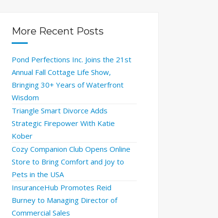
More Recent Posts
Pond Perfections Inc. Joins the 21st
Annual Fall Cottage Life Show,
Bringing 30+ Years of Waterfront
Wisdom
Triangle Smart Divorce Adds
Strategic Firepower With Katie
Kober
Cozy Companion Club Opens Online
Store to Bring Comfort and Joy to
Pets in the USA
InsuranceHub Promotes Reid
Burney to Managing Director of
Commercial Sales