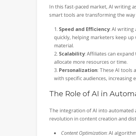
In this fast-paced market, AI writin
smart tools are transforming the way 
Speed and Efficiency
: AI writin
quickly, helping marketers keep up 
material.
Scalability
: Affiliates can expan
allocate more resources or time.
Personalization
: These AI tools 
with specific audiences, increasing
The Role of AI in Autom
The integration of AI into automated 
revolution in content creation and di
Content Optimization
: AI algorit