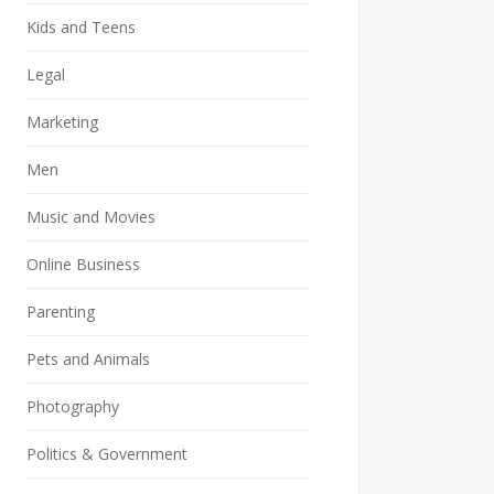
Kids and Teens
Legal
Marketing
Men
Music and Movies
Online Business
Parenting
Pets and Animals
Photography
Politics & Government