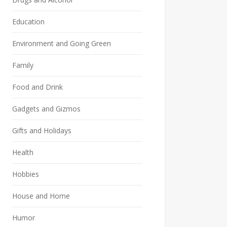
Education
Environment and Going Green
Family
Food and Drink
Gadgets and Gizmos
Gifts and Holidays
Health
Hobbies
House and Home
Humor