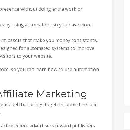
 presence without doing extra work or
sks by using automation, so you have more
erm assets that make you money consistently.
designed for automated systems to improve
isitors to your website.
 more, so you can learn how to use automation
filiate Marketing
ing model that brings together publishers and
.
ractice where advertisers reward publishers