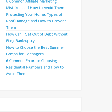
6 Common Affiliate Marketing
Mistakes and How to Avoid Them
Protecting Your Home: Types of
Roof Damage and How to Prevent
Them
How Can I Get Out of Debt Without
Filing Bankruptcy
How to Choose the Best Summer
Camps for Teenagers
6 Common Errors in Choosing
Residential Plumbers and How to
Avoid Them