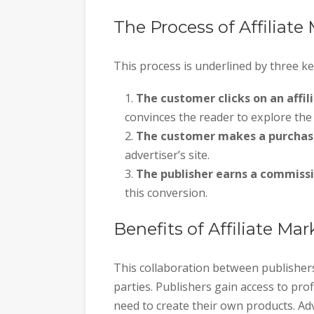
The Process of Affiliate
This process is underlined by three ke
The customer clicks on an affili
convinces the reader to explore the 
The customer makes a purchas
advertiser’s site.
The publisher earns a commissi
this conversion.
Benefits of Affiliate Ma
This collaboration between publishers
parties. Publishers gain access to pr
need to create their own products. Ad