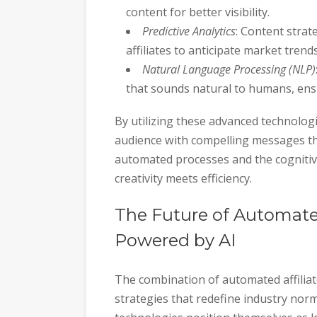
content for better visibility.
Predictive Analytics
: Content strat
affiliates to anticipate market tre
Natural Language Processing (NLP)
that sounds natural to humans, ensur
By utilizing these advanced technologies
audience with compelling messages th
automated processes and the cognitive
creativity meets efficiency.
The Future of Automated
Powered by AI
The combination of automated affilia
strategies that redefine industry no