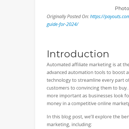
Phot
Originally Posted On:
https://payouts.co
guide-for-2024/
Introduction
Automated affiliate marketing is at the
advanced automation tools to boost af
technology to streamline every part of
customers to convincing them to buy.
more important as businesses look f
money in a competitive online marketp
In this blog post, we’ll explore the be
marketing, including: