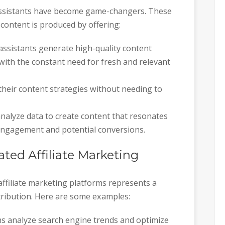
g assistants have become game-changers. These
content is produced by offering:
g assistants generate high-quality content
with the constant need for fresh and relevant
d their content strategies without needing to
analyze data to create content that resonates
 engagement and potential conversions.
ated Affiliate Marketing
affiliate marketing platforms represents a
stribution. Here are some examples:
hms analyze search engine trends and optimize