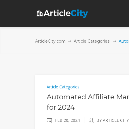
ArticleCity.com
Article Categories
Auto
Article Categories
Automated Affiliate Mar
for 2024
FEB 20, 2024
BY ARTICLE CITY