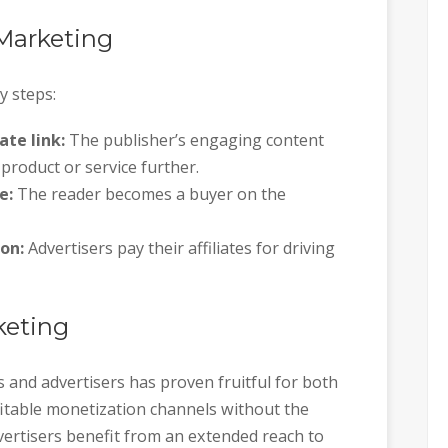
 Marketing
y steps:
ate link:
The publisher’s engaging content
product or service further.
e:
The reader becomes a buyer on the
on:
Advertisers pay their affiliates for driving
rketing
 and advertisers has proven fruitful for both
ofitable monetization channels without the
vertisers benefit from an extended reach to