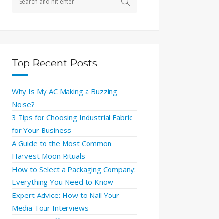
Top Recent Posts
Why Is My AC Making a Buzzing
Noise?
3 Tips for Choosing Industrial Fabric
for Your Business
A Guide to the Most Common
Harvest Moon Rituals
How to Select a Packaging Company:
Everything You Need to Know
Expert Advice: How to Nail Your
Media Tour Interviews