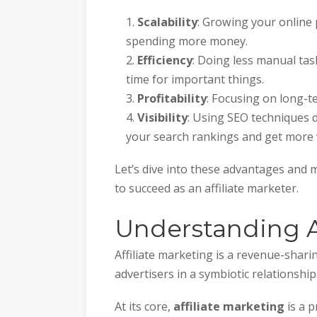
Scalability
: Growing your online
spending more money.
Efficiency
: Doing less manual ta
time for important things.
Profitability
: Focusing on long-t
Visibility
: Using SEO techniques 
your search rankings and get more v
Let’s dive into these advantages and
to succeed as an affiliate marketer.
Understanding Af
Affiliate marketing is a revenue-shar
advertisers in a symbiotic relationship
At its core,
affiliate marketing
is a p