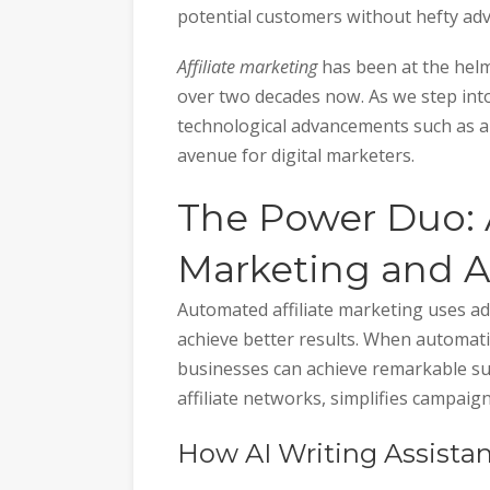
potential customers without hefty adv
Affiliate marketing
has been at the helm
over two decades now. As we step into
technological advancements such as au
avenue for digital marketers.
The Power Duo: 
Marketing and A
Automated affiliate marketing uses ad
achieve better results. When automati
businesses can achieve remarkable suc
affiliate networks, simplifies campai
How AI Writing Assista