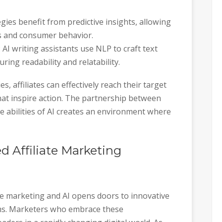
egies benefit from predictive insights, allowing
nds and consumer behavior.
: AI writing assistants use NLP to craft text
ing readability and relatability.
, affiliates can effectively reach their target
at inspire action. The partnership between
 abilities of AI creates an environment where
 Affiliate Marketing
te marketing and AI opens doors to innovative
rms. Marketers who embrace these