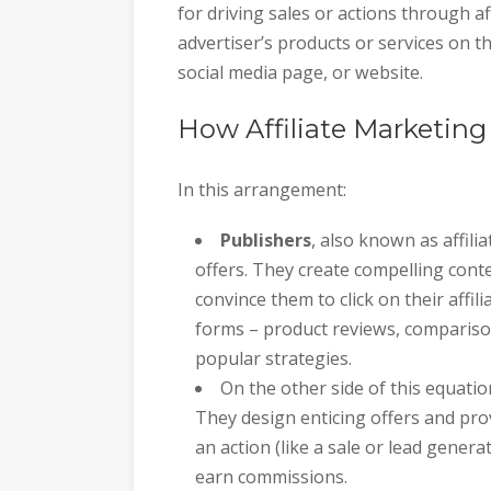
for driving sales or actions through af
advertiser’s products or services on th
social media page, or website.
How Affiliate Marketin
In this arrangement:
Publishers
, also known as affilia
offers. They create compelling cont
convince them to click on their affi
forms – product reviews, comparis
popular strategies.
On the other side of this equati
They design enticing offers and prov
an action (like a sale or lead genera
earn commissions.