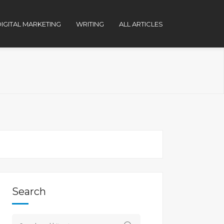
IGITAL MARKETING
WRITING
ALL ARTICLES
Search