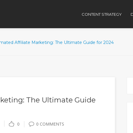
CONTENT STRATEGY
D
mated Affiliate Marketing: The Ultimate Guide for 2024
keting: The Ultimate Guide
0
0 COMMENTS