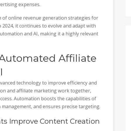
ertising expenses.
 of online revenue generation strategies for
 2024, it continues to evolve and adapt with
tomation and AI, making it a highly relevant
Automated Affiliate
I
vanced technology to improve efficiency and
on and affiliate marketing work together,
cess. Automation boosts the capabilities of
gn management, and ensures precise targeting.
nts Improve Content Creation