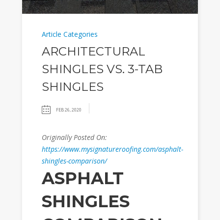
Article Categories
ARCHITECTURAL
SHINGLES VS. 3-TAB
SHINGLES
FEB 26, 2020
Originally Posted On:
https://www.mysignatureroofing.com/asphalt-
shingles-comparison/
ASPHALT
SHINGLES