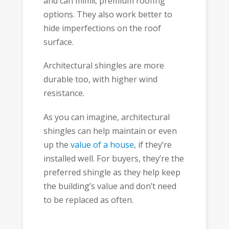
and can mimic premium roofing
options. They also work better to
hide imperfections on the roof
surface.
Architectural shingles are more
durable too, with higher wind
resistance.
As you can imagine, architectural
shingles can help maintain or even
up the
value of a house
, if they’re
installed well. For buyers, they’re the
preferred shingle as they help keep
the building’s value and don’t need
to be replaced as often.