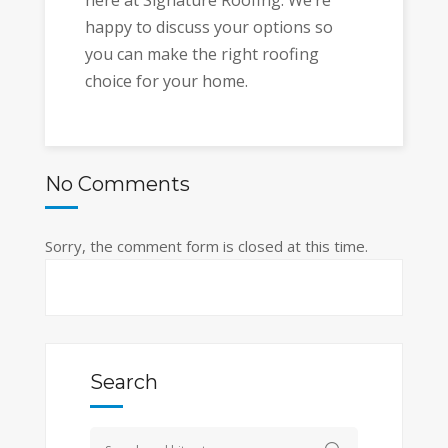
happy to discuss your options so
you can make the right roofing
choice for your home.
No Comments
Sorry, the comment form is closed at this time.
Search