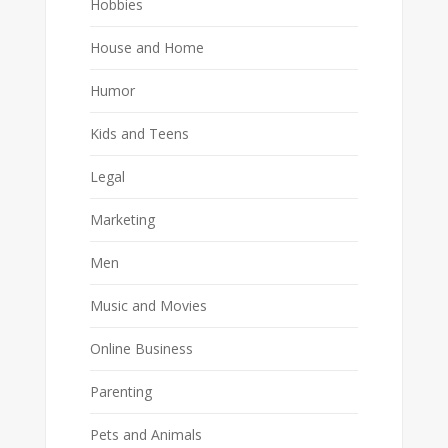
Hobbies
House and Home
Humor
Kids and Teens
Legal
Marketing
Men
Music and Movies
Online Business
Parenting
Pets and Animals