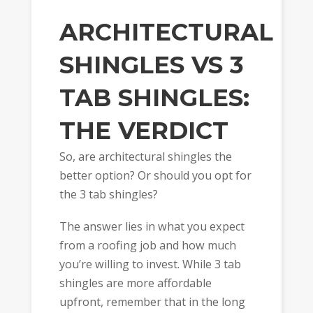
ARCHITECTURAL
SHINGLES VS 3
TAB SHINGLES:
THE VERDICT
So, are architectural shingles the
better option? Or should you opt for
the 3 tab shingles?
The answer lies in what you expect
from a roofing job and how much
you’re willing to invest. While 3 tab
shingles are more affordable
upfront, remember that in the long