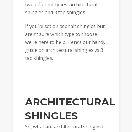
two different types: architectural
shingles and 3 tab shingles.
If you’re set on asphalt shingles but
aren’t sure which type to choose,
we’re here to help. Here’s our handy
guide on architectural shingles vs 3
tab shingles.
ARCHITECTURAL
SHINGLES
So, what are architectural shingles?