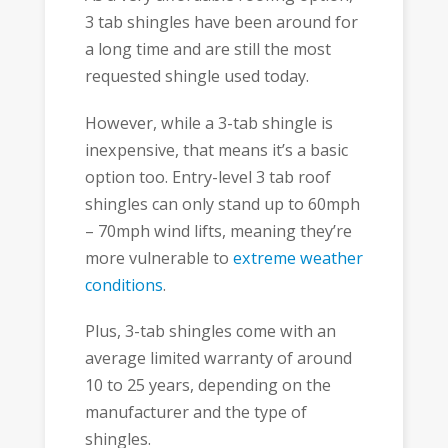
3 tab shingles have been around for
a long time and are still the most
requested shingle used today.
However, while a 3-tab shingle is
inexpensive, that means it’s a basic
option too. Entry-level 3 tab roof
shingles can only stand up to 60mph
– 70mph wind lifts, meaning they’re
more vulnerable to
extreme weather
conditions
.
Plus, 3-tab shingles come with an
average limited warranty of around
10 to 25 years, depending on the
manufacturer and the type of
shingles.