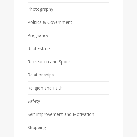
Photography
Politics & Government
Pregnancy
Real Estate
Recreation and Sports
Relationships
Religion and Faith
Safety
Self Improvement and Motivation
Shopping