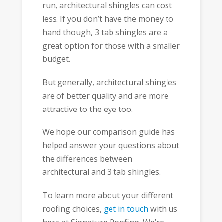
run, architectural shingles can cost
less. If you don’t have the money to
hand though, 3 tab shingles are a
great option for those with a smaller
budget.
But generally, architectural shingles
are of better quality and are more
attractive to the eye too.
We hope our comparison guide has
helped answer your questions about
the differences between
architectural and 3 tab shingles.
To learn more about your different
roofing choices,
get in touch
with us
here at Signature Roofing. We’re