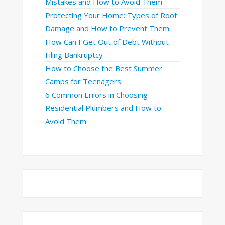
Mistakes and How to Avoid Them
Protecting Your Home: Types of Roof
Damage and How to Prevent Them
How Can I Get Out of Debt Without
Filing Bankruptcy
How to Choose the Best Summer
Camps for Teenagers
6 Common Errors in Choosing
Residential Plumbers and How to
Avoid Them