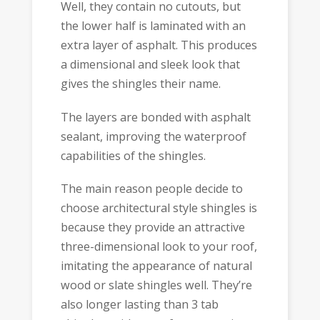
Well, they contain no cutouts, but
the lower half is laminated with an
extra layer of asphalt. This produces
a dimensional and sleek look that
gives the shingles their name.
The layers are bonded with asphalt
sealant, improving the waterproof
capabilities of the shingles.
The main reason people decide to
choose architectural style shingles is
because they provide an attractive
three-dimensional look to your roof,
imitating the appearance of natural
wood or slate shingles well. They’re
also longer lasting than 3 tab