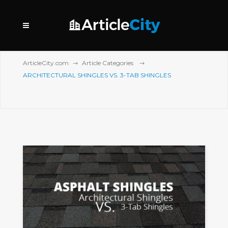
ArticleCity.com
Article Categories
ARCHITECTURAL SHINGLES VS. 3-TAB SHINGLES