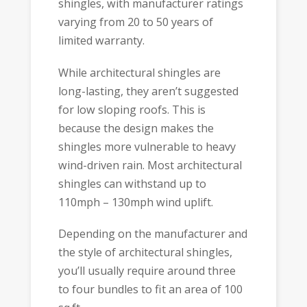
shingles, with manufacturer ratings
varying from 20 to 50 years of
limited warranty.
While architectural shingles are
long-lasting, they aren’t suggested
for low sloping roofs. This is
because the design makes the
shingles more vulnerable to heavy
wind-driven rain. Most architectural
shingles can withstand up to
110mph – 130mph wind uplift.
Depending on the manufacturer and
the style of architectural shingles,
you’ll usually require around three
to four bundles to fit an area of 100