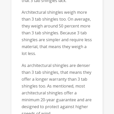
that 3 tab shingles lack.
Architectural shingles weigh more
than 3 tab shingles too. On average,
they weigh around 50 percent more
than 3 tab shingles. Because 3 tab
shingles are simpler and require less
material, that means they weigh a
lot less.
As architectural shingles are denser
than 3 tab shingles, that means they
offer a longer warranty than 3 tab
shingles too. As mentioned, most
architectural shingles offer a
minimum 20-year guarantee and are
designed to protect against higher
speeds of wind.