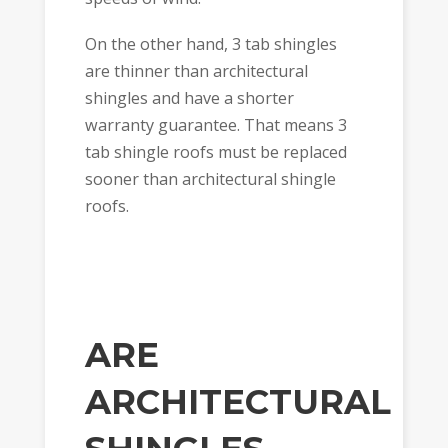
On the other hand, 3 tab shingles
are thinner than architectural
shingles and have a shorter
warranty guarantee. That means 3
tab shingle roofs must be replaced
sooner than architectural shingle
roofs.
ARE
ARCHITECTURAL