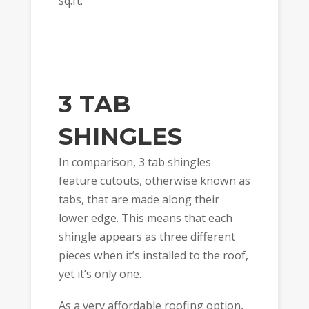
sq.ft.
3 TAB
SHINGLES
In comparison, 3 tab shingles
feature cutouts, otherwise known as
tabs, that are made along their
lower edge. This means that each
shingle appears as three different
pieces when it’s installed to the roof,
yet it’s only one.
As a very affordable roofing option,