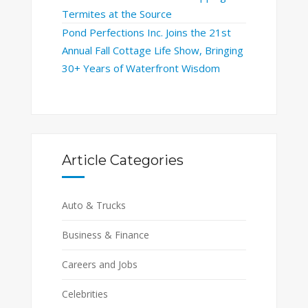
Termites at the Source
Pond Perfections Inc. Joins the 21st
Annual Fall Cottage Life Show, Bringing
30+ Years of Waterfront Wisdom
Article Categories
Auto & Trucks
Business & Finance
Careers and Jobs
Celebrities