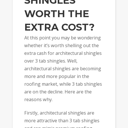
SHINGLES
WORTH THE
EXTRA COST?
At this point you may be wondering
whether it’s worth shelling out the
extra cash for architectural shingles
over 3 tab shingles. Well,
architectural shingles are becoming
more and more popular in the
roofing market, while 3 tab shingles
are on the decline. Here are the
reasons why.
Firstly, architectural shingles are
more attractive than 3 tab shingles