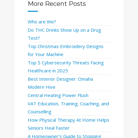
More Recent Posts
Who are We?
Do THC Drinks Show Up on a Drug
Test?
Top Christmas Embroidery Designs
for Your Machine
Top 5 Cybersecurity Threats Facing
Healthcare in 2025
Best Interior Designer: Omaha
Modern Hive
Central Heating Power Flush
VAT Education, Training, Coaching, and
Counselling
How Physical Therapy At Home Helps
Seniors Heal Faster
A Homeowner’s Guide to Stopping