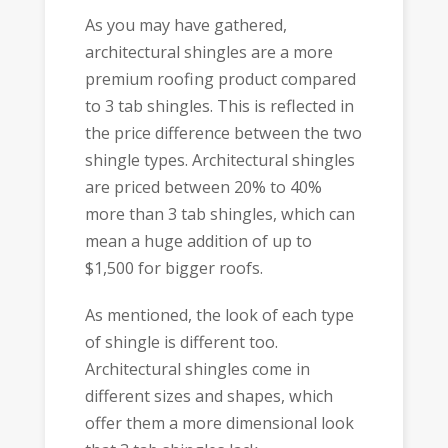
As you may have gathered,
architectural shingles are a more
premium roofing product compared
to 3 tab shingles. This is reflected in
the price difference between the two
shingle types. Architectural shingles
are priced between 20% to 40%
more than 3 tab shingles, which can
mean a huge addition of up to
$1,500 for bigger roofs.
As mentioned, the look of each type
of shingle is different too.
Architectural shingles come in
different sizes and shapes, which
offer them a more dimensional look