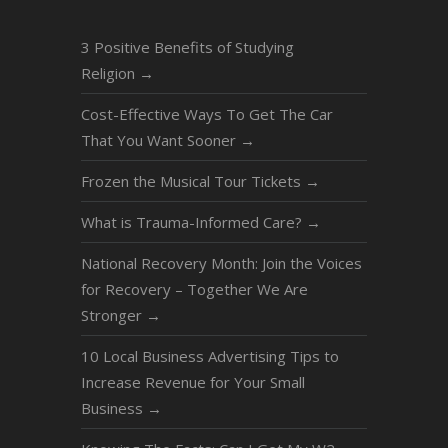
3 Positive Benefits of Studying
Religion
→
Cost-Effective Ways To Get The Car
That You Want Sooner
→
Frozen the Musical Tour Tickets
→
What is Trauma-Informed Care?
→
National Recovery Month: Join the Voices
for Recovery – Together We Are
Stronger
→
10 Local Business Advertising Tips to
Increase Revenue for Your Small
Business
→