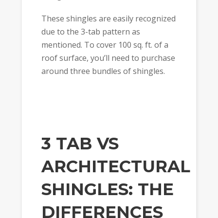
These shingles are easily recognized
due to the 3-tab pattern as
mentioned. To cover 100 sq. ft. of a
roof surface, you’ll need to purchase
around three bundles of shingles.
3 TAB VS
ARCHITECTURAL
SHINGLES: THE
DIFFERENCES