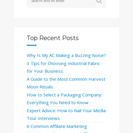
Top Recent Posts
Why Is My AC Making a Buzzing Noise?
3 Tips for Choosing Industrial Fabric
for Your Business
A Guide to the Most Common Harvest
Moon Rituals
How to Select a Packaging Company:
Everything You Need to Know
Expert Advice: How to Nail Your Media
Tour Interviews
6 Common Affiliate Marketing