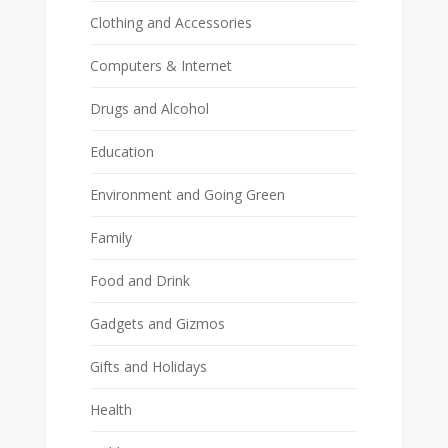
Clothing and Accessories
Computers & Internet
Drugs and Alcohol
Education
Environment and Going Green
Family
Food and Drink
Gadgets and Gizmos
Gifts and Holidays
Health