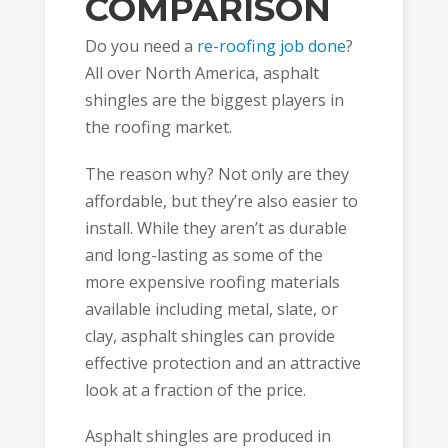
COMPARISON
Do you need a
re-roofing job done
?
All over North America, asphalt
shingles are the biggest players in
the roofing market.
The reason why? Not only are they
affordable, but they’re also easier to
install. While they aren’t as durable
and long-lasting as some of the
more expensive roofing materials
available including metal, slate, or
clay, asphalt shingles can provide
effective protection and an attractive
look at a fraction of the price.
Asphalt shingles are produced in