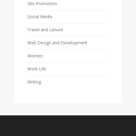
Site Promotion
Social Media
Travel and Leisure
Web Design and Development
Women
Work Life
Writing