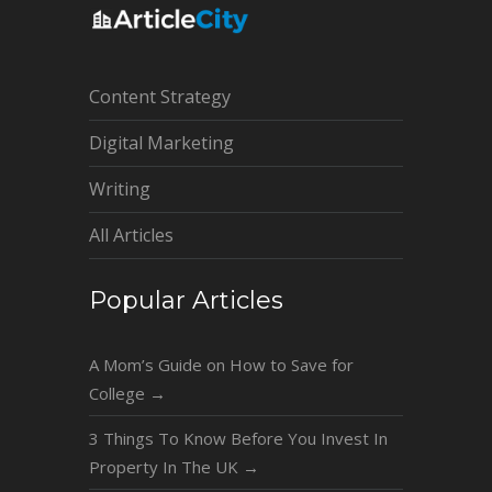
Content Strategy
Digital Marketing
Writing
All Articles
Popular Articles
A Mom’s Guide on How to Save for
College
→
3 Things To Know Before You Invest In
Property In The UK
→