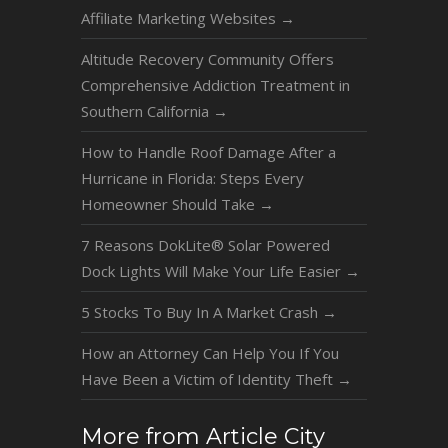
Affiliate Marketing Websites
→
Altitude Recovery Community Offers
Comprehensive Addiction Treatment in
Southern California
→
How to Handle Roof Damage After a
Hurricane in Florida: Steps Every
Homeowner Should Take
→
7 Reasons DokLite® Solar Powered
Dock Lights Will Make Your Life Easier
→
5 Stocks To Buy In A Market Crash
→
How an Attorney Can Help You If You
Have Been a Victim of Identity Theft
→
More from Article City