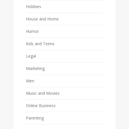
Hobbies
House and Home
Humor
Kids and Teens
Legal
Marketing
Men
Music and Movies
Online Business
Parenting