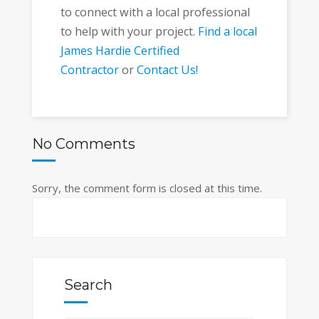
to connect with a local professional
to help with your project.
Find a local
James Hardie Certified
Contractor
or
Contact Us!
No Comments
Sorry, the comment form is closed at this time.
Search