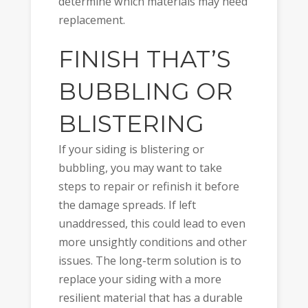
determine which materials may need
replacement.
FINISH THAT’S
BUBBLING OR
BLISTERING
If your siding is blistering or
bubbling, you may want to take
steps to repair or refinish it before
the damage spreads. If left
unaddressed, this could lead to even
more unsightly conditions and other
issues. The long-term solution is to
replace your siding with a more
resilient material that has a durable