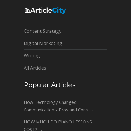
Content Strategy
Digital Marketing
Writing
All Articles
Popular Articles
How Technology Changed
Communication – Pros and Cons
→
HOW MUCH DO PIANO LESSONS
COST?
→