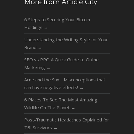
More from Article City
6 Steps to Securing Your Bitcoin
Holdings
→
Understanding the Writing Style for Your
Brand
→
SEO vs PPC: A Quick Guide to Online
Marketing
→
Acne and the Sun… Misconceptions that
can have negative effects!
→
6 Places To See The Most Amazing
Wildlife On The Planet
→
Post-Traumatic Headaches Explained for
TBI Survivors
→