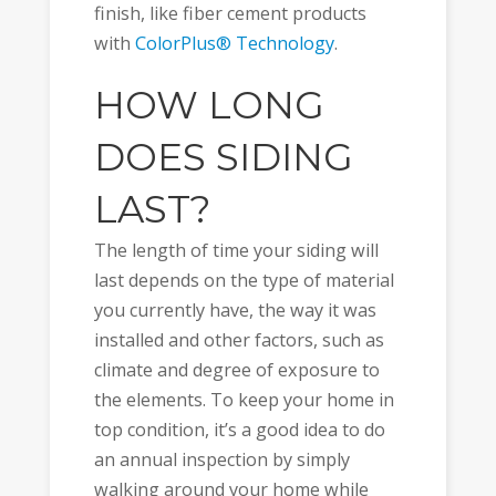
finish, like fiber cement products
with
ColorPlus® Technology
.
HOW LONG
DOES SIDING
LAST?
The length of time your siding will
last depends on the type of material
you currently have, the way it was
installed and other factors, such as
climate and degree of exposure to
the elements. To keep your home in
top condition, it’s a good idea to do
an annual inspection by simply
walking around your home while