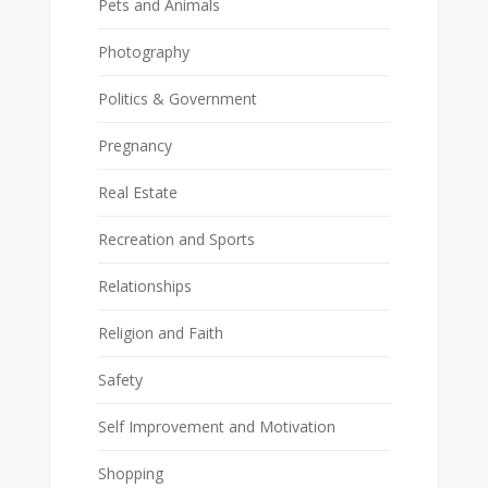
Pets and Animals
Photography
Politics & Government
Pregnancy
Real Estate
Recreation and Sports
Relationships
Religion and Faith
Safety
Self Improvement and Motivation
Shopping