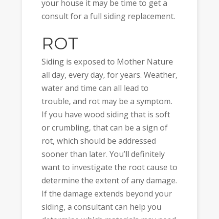
your house it may be time to get a
consult for a full siding replacement.
ROT
Siding is exposed to Mother Nature
all day, every day, for years. Weather,
water and time can all lead to
trouble, and rot may be a symptom.
If you have wood siding that is soft
or crumbling, that can be a sign of
rot, which should be addressed
sooner than later. You’ll definitely
want to investigate the root cause to
determine the extent of any damage.
If the damage extends beyond your
siding, a consultant can help you