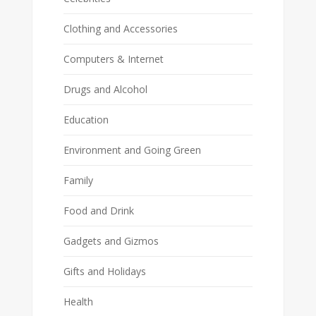
Clothing and Accessories
Computers & Internet
Drugs and Alcohol
Education
Environment and Going Green
Family
Food and Drink
Gadgets and Gizmos
Gifts and Holidays
Health