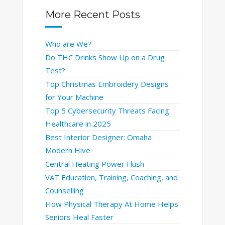
More Recent Posts
Who are We?
Do THC Drinks Show Up on a Drug
Test?
Top Christmas Embroidery Designs
for Your Machine
Top 5 Cybersecurity Threats Facing
Healthcare in 2025
Best Interior Designer: Omaha
Modern Hive
Central Heating Power Flush
VAT Education, Training, Coaching, and
Counselling
How Physical Therapy At Home Helps
Seniors Heal Faster