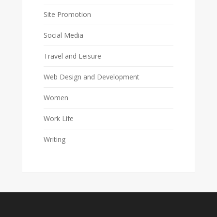
Site Promotion
Social Media
Travel and Leisure
Web Design and Development
Women
Work Life
Writing