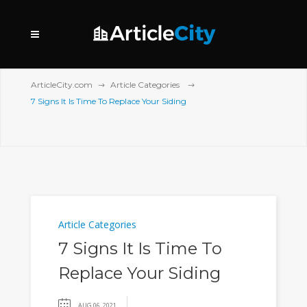
ArticleCity.com
Article Categories
7 Signs It Is Time To Replace Your Siding
Article Categories
7 Signs It Is Time To
Replace Your Siding
AUG 06, 2021