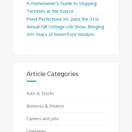
A Homeowner’s Guide to Stopping
Termites at the Source
Pond Perfections Inc. Joins the 21st
Annual Fall Cottage Life Show, Bringing
30+ Years of Waterfront Wisdom
Article Categories
Auto & Trucks
Business & Finance
Careers and Jobs
Celebrities