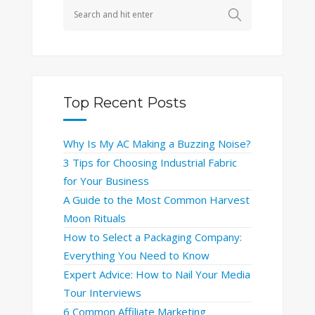
Top Recent Posts
Why Is My AC Making a Buzzing Noise?
3 Tips for Choosing Industrial Fabric
for Your Business
A Guide to the Most Common Harvest
Moon Rituals
How to Select a Packaging Company:
Everything You Need to Know
Expert Advice: How to Nail Your Media
Tour Interviews
6 Common Affiliate Marketing