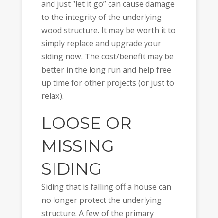
and just “let it go” can cause damage
to the integrity of the underlying
wood structure. It may be worth it to
simply replace and upgrade your
siding now. The cost/benefit may be
better in the long run and help free
up time for other projects (or just to
relax).
LOOSE OR
MISSING
SIDING
Siding that is falling off a house can
no longer protect the underlying
structure. A few of the primary