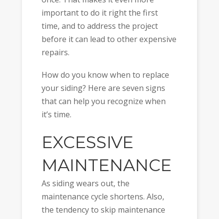
important to do it right the first
time, and to address the project
before it can lead to other expensive
repairs.
How do you know when to replace
your siding? Here are seven signs
that can help you recognize when
it’s time.
EXCESSIVE
MAINTENANCE
As siding wears out, the
maintenance cycle shortens. Also,
the tendency to skip maintenance