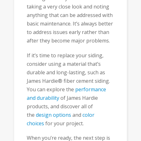
taking a very close look and noting
anything that can be addressed with
basic maintenance. It’s always better
to address issues early rather than
after they become major problems.
If it’s time to replace your siding,
consider using a material that’s
durable and long-lasting, such as
James Hardie® fiber cement siding.
You can explore the
performance
and durability
of James Hardie
products, and discover all of
the
design options
and
color
choices
for your project.
When you’re ready, the next step is