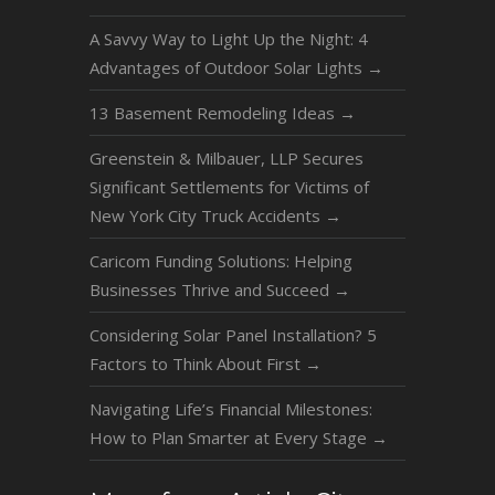
A Savvy Way to Light Up the Night: 4
Advantages of Outdoor Solar Lights
→
13 Basement Remodeling Ideas
→
Greenstein & Milbauer, LLP Secures
Significant Settlements for Victims of
New York City Truck Accidents
→
Caricom Funding Solutions: Helping
Businesses Thrive and Succeed
→
Considering Solar Panel Installation? 5
Factors to Think About First
→
Navigating Life’s Financial Milestones:
How to Plan Smarter at Every Stage
→