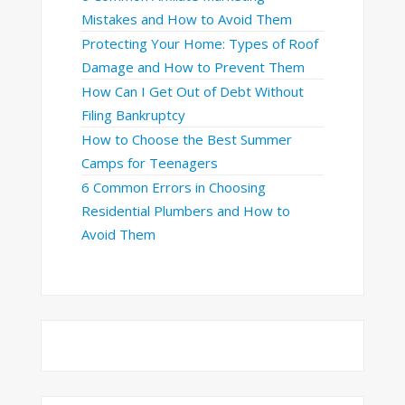
Mistakes and How to Avoid Them
Protecting Your Home: Types of Roof
Damage and How to Prevent Them
How Can I Get Out of Debt Without
Filing Bankruptcy
How to Choose the Best Summer
Camps for Teenagers
6 Common Errors in Choosing
Residential Plumbers and How to
Avoid Them