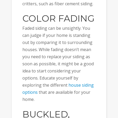
critters, such as fiber cement siding.
COLOR FADING
Faded siding can be unsightly. You
can judge if your home is standing
out by comparing it to surrounding
houses. While fading doesn’t mean
you need to replace your siding as
soon as possible, it might be a good
idea to start considering your
options. Educate yourself by
exploring the different
house siding
options
that are available for your
home.
BUCKLED,