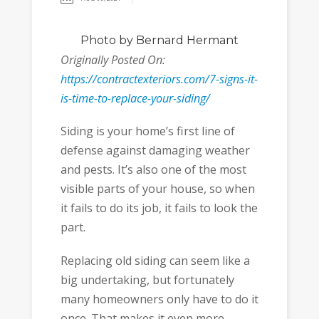
Photo
by Bernard Hermant
Originally Posted On:
https://contractexteriors.com/7-signs-it-
is-time-to-replace-your-siding/
Siding is your home’s first line of
defense against damaging weather
and pests. It’s also one of the most
visible parts of your house, so when
it fails to do its job, it fails to look the
part.
Replacing old siding can seem like a
big undertaking, but fortunately
many homeowners only have to do it
once. That makes it even more