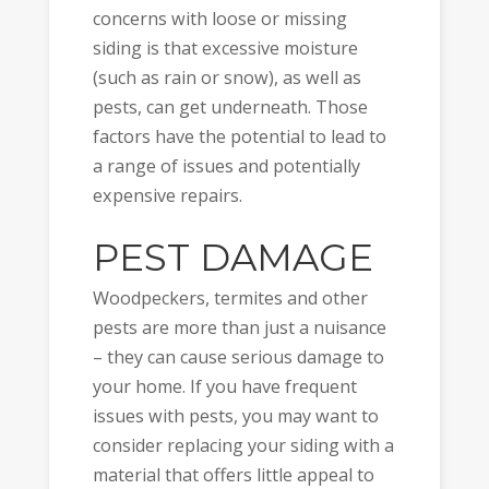
concerns with loose or missing
siding is that excessive moisture
(such as rain or snow), as well as
pests, can get underneath. Those
factors have the potential to lead to
a range of issues and potentially
expensive repairs.
PEST DAMAGE
Woodpeckers, termites and other
pests are more than just a nuisance
– they can cause serious damage to
your home. If you have frequent
issues with pests, you may want to
consider replacing your siding with a
material that offers little appeal to