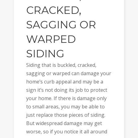
CRACKED,
SAGGING OR
WARPED
SIDING
Siding that is buckled, cracked,
sagging or warped can damage your
home’s curb appeal and may be a
sign it’s not doing its job to protect
your home. If there is damage only
to small areas, you may be able to
just replace those pieces of siding.
But widespread damage may get
worse, so if you notice it all around