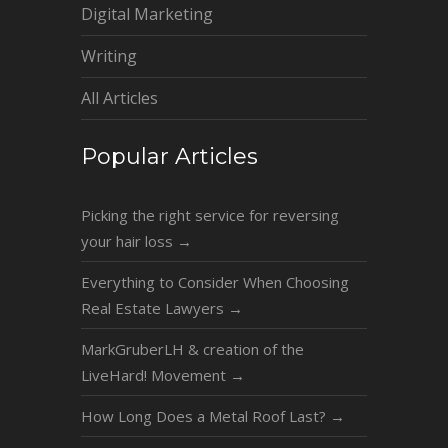
Digital Marketing
Writing
All Articles
Popular Articles
Picking the right service for reversing
your hair loss
→
Everything to Consider When Choosing
Real Estate Lawyers
→
MarkGruberLH & creation of the
LiveHard! Movement
→
How Long Does a Metal Roof Last?
→