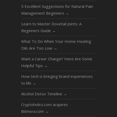
5 Excellent Suggestions for Natural Pain
Management Beginners
→
Learn to Master Dovetail Joints: A
Beginners Guide
→
What To Do When Your Home Heating
Oils Are Too Low
→
Want a Career Change? Here Are Some
Helpful Tips
→
How tech is bringing brand experiences
to life
→
Alcohol Detox Timeline
→
Cryptoholics.com acquires
Bitmora.com
→