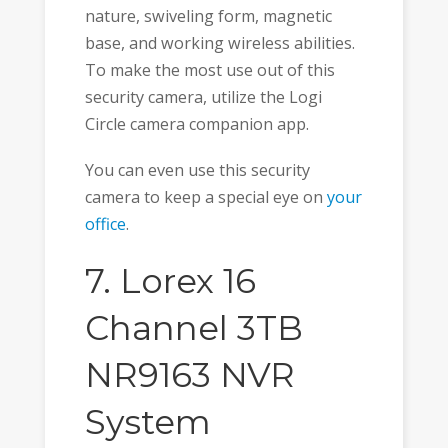
nature, swiveling form, magnetic
base, and working wireless abilities.
To make the most use out of this
security camera, utilize the Logi
Circle camera companion app.
You can even use this security
camera to keep a special eye on
your
office
.
7. Lorex 16
Channel 3TB
NR9163 NVR
System