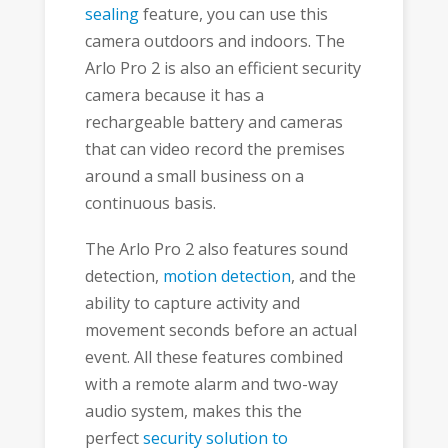
sealing
feature, you can use this
camera outdoors and indoors. The
Arlo Pro 2 is also an efficient security
camera because it has a
rechargeable battery and cameras
that can video record the premises
around a small business on a
continuous basis.
The Arlo Pro 2 also features sound
detection,
motion detection
, and the
ability to capture activity and
movement seconds before an actual
event. All these features combined
with a remote alarm and two-way
audio system, makes this the
perfect
security solution to