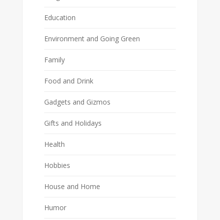
Education
Environment and Going Green
Family
Food and Drink
Gadgets and Gizmos
Gifts and Holidays
Health
Hobbies
House and Home
Humor