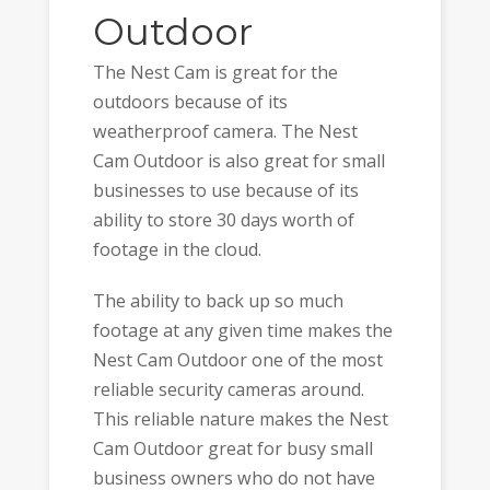
Outdoor
The Nest Cam is great for the
outdoors because of its
weatherproof camera. The Nest
Cam Outdoor is also great for small
businesses to use because of its
ability to store 30 days worth of
footage in the cloud.
The ability to back up so much
footage at any given time makes the
Nest Cam Outdoor one of the most
reliable security cameras around.
This reliable nature makes the Nest
Cam Outdoor great for busy small
business owners who do not have