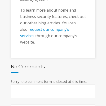
To learn more about home and
business security features, check out
our other blog articles. You can
also
request our company’s
services
through our company’s
website.
No Comments
Sorry, the comment form is closed at this time.