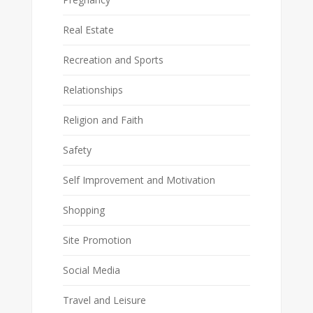
Real Estate
Recreation and Sports
Relationships
Religion and Faith
Safety
Self Improvement and Motivation
Shopping
Site Promotion
Social Media
Travel and Leisure