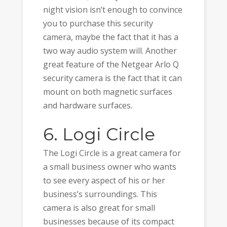
night vision isn’t enough to convince
you to purchase this security
camera, maybe the fact that it has a
two way audio system will. Another
great feature of the Netgear Arlo Q
security camera is the fact that it can
mount on both magnetic surfaces
and hardware surfaces.
6. Logi Circle
The Logi Circle is a great camera for
a small business owner who wants
to see every aspect of his or her
business’s surroundings. This
camera is also great for small
businesses because of its compact