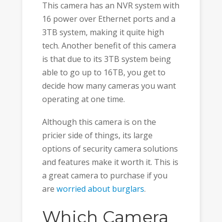
This camera has an NVR system with
16 power over Ethernet ports and a
3TB system, making it quite high
tech. Another benefit of this camera
is that due to its 3TB system being
able to go up to 16TB, you get to
decide how many cameras you want
operating at one time.
Although this camera is on the
pricier side of things, its large
options of security camera solutions
and features make it worth it. This is
a great camera to purchase if you
are
worried about burglars
.
Which Camera