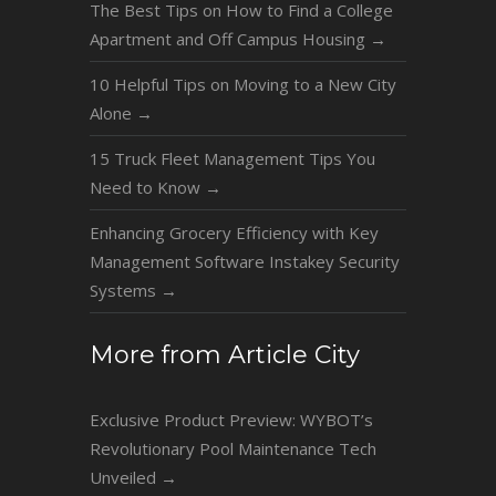
The Best Tips on How to Find a College
Apartment and Off Campus Housing
→
10 Helpful Tips on Moving to a New City
Alone
→
15 Truck Fleet Management Tips You
Need to Know
→
Enhancing Grocery Efficiency with Key
Management Software Instakey Security
Systems
→
More from Article City
Exclusive Product Preview: WYBOT’s
Revolutionary Pool Maintenance Tech
Unveiled
→