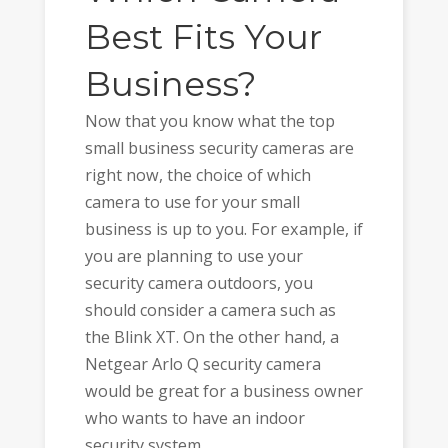
Best Fits Your
Business?
Now that you know what the top
small business security cameras are
right now, the choice of which
camera to use for your small
business is up to you. For example, if
you are planning to use your
security camera outdoors, you
should consider a camera such as
the Blink XT. On the other hand, a
Netgear Arlo Q security camera
would be great for a business owner
who wants to have an indoor
security system.