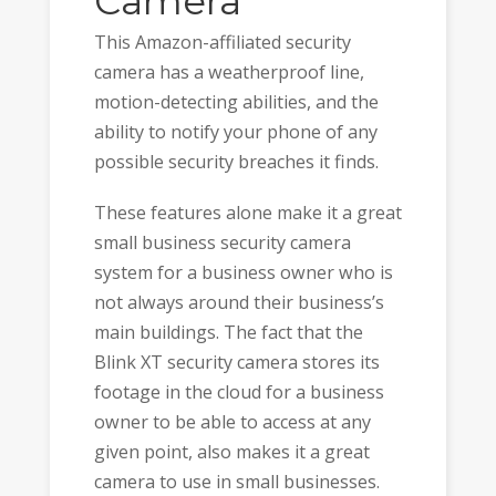
Camera
This Amazon-affiliated security
camera has a weatherproof line,
motion-detecting abilities, and the
ability to notify your phone of any
possible security breaches it finds.
These features alone make it a great
small business security camera
system for a business owner who is
not always around their business’s
main buildings. The fact that the
Blink XT security camera stores its
footage in the cloud for a business
owner to be able to access at any
given point, also makes it a great
camera to use in small businesses.