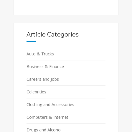
Article Categories
Auto & Trucks
Business & Finance
Careers and Jobs
Celebrities
Clothing and Accessories
Computers & Internet
Drugs and Alcohol