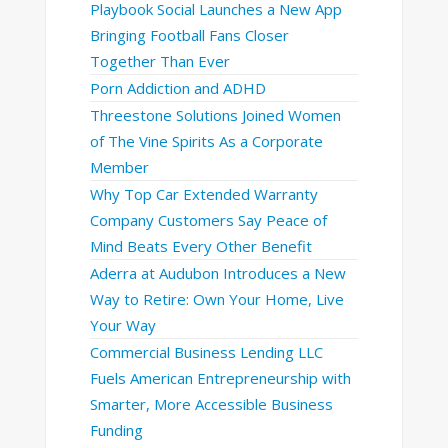
Playbook Social Launches a New App
Bringing Football Fans Closer
Together Than Ever
Porn Addiction and ADHD
Threestone Solutions Joined Women
of The Vine Spirits As a Corporate
Member
Why Top Car Extended Warranty
Company Customers Say Peace of
Mind Beats Every Other Benefit
Aderra at Audubon Introduces a New
Way to Retire: Own Your Home, Live
Your Way
Commercial Business Lending LLC
Fuels American Entrepreneurship with
Smarter, More Accessible Business
Funding