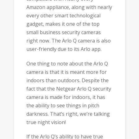
Amazon appliance, along with nearly
every other smart technological
gadget, makes it one of the top
small business security cameras
right now. The Arlo Q camera is also
user-friendly due to its Arlo app.
One thing to note about the Arlo Q
camera is that it is meant more for
indoors than outdoors. Despite the
fact that the Netgear Arlo Q security
camera is made for indoors, it has
the ability to see things in pitch
darkness. That’s right, we’re talking
true night vision!
If the Arlo Q’s ability to have true