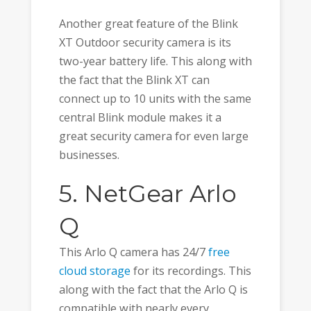
Another great feature of the Blink
XT Outdoor security camera is its
two-year battery life. This along with
the fact that the Blink XT can
connect up to 10 units with the same
central Blink module makes it a
great security camera for even large
businesses.
5. NetGear Arlo
Q
This Arlo Q camera has 24/7
free
cloud storage
for its recordings. This
along with the fact that the Arlo Q is
compatible with nearly every