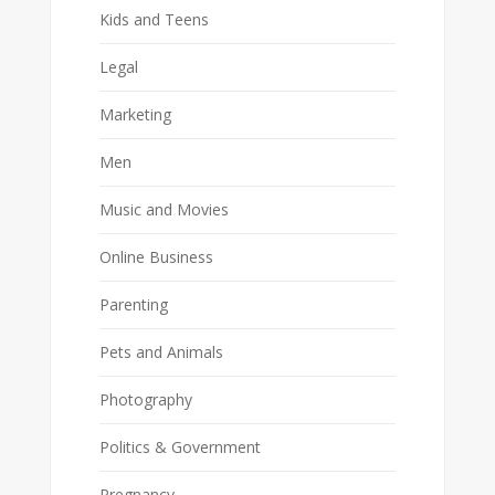
Kids and Teens
Legal
Marketing
Men
Music and Movies
Online Business
Parenting
Pets and Animals
Photography
Politics & Government
Pregnancy