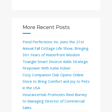
More Recent Posts
Pond Perfections Inc. Joins the 21st
Annual Fall Cottage Life Show, Bringing
30+ Years of Waterfront Wisdom
Triangle Smart Divorce Adds Strategic
Firepower With Katie Kober
Cozy Companion Club Opens Online
Store to Bring Comfort and Joy to Pets
in the USA
InsuranceHub Promotes Reid Burney
to Managing Director of Commercial
Sales