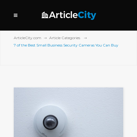
ArticleCity.com
Article Categories
7 of the Best Small Business Security Cameras You Can Buy