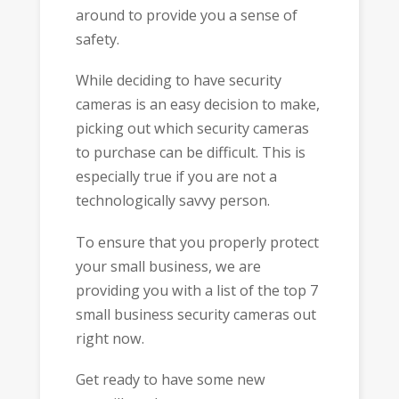
around to provide you a sense of
safety.
While deciding to have security
cameras is an easy decision to make,
picking out which security cameras
to purchase can be difficult. This is
especially true if you are not a
technologically savvy person.
To ensure that you properly protect
your small business, we are
providing you with a list of the top 7
small business security cameras out
right now.
Get ready to have some new