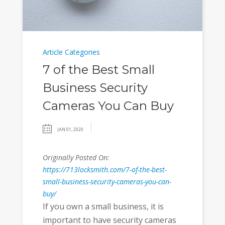
Article Categories
7 of the Best Small
Business Security
Cameras You Can Buy
JAN 01, 2020
Originally Posted On:
https://713locksmith.com/7-of-the-best-
small-business-security-cameras-you-can-
buy/
If you own a small business, it is
important to have security cameras