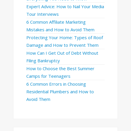
Expert Advice: How to Nail Your Media
Tour Interviews
6 Common Affiliate Marketing
Mistakes and How to Avoid Them
Protecting Your Home: Types of Roof
Damage and How to Prevent Them
How Can I Get Out of Debt Without
Filing Bankruptcy
How to Choose the Best Summer
Camps for Teenagers
6 Common Errors in Choosing
Residential Plumbers and How to
Avoid Them