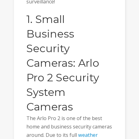
surveillance!
1. Small
Business
Security
Cameras: Arlo
Pro 2 Security
System
Cameras
The Arlo Pro 2 is one of the best
home and business security cameras
around. Due to its full
weather