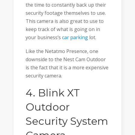
the time to constantly back up their
security footage themselves to use.
This camera is also great to use to
keep track of what is going on in
your business’s
car parking
lot.
Like the Netatmo Presence, one
downside to the Nest Cam Outdoor
is the fact that it is a more expensive
security camera.
4. Blink XT
Outdoor
Security System