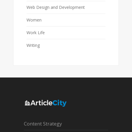
Web Design and Development
Women
Work Life
Writing
Content Strategy