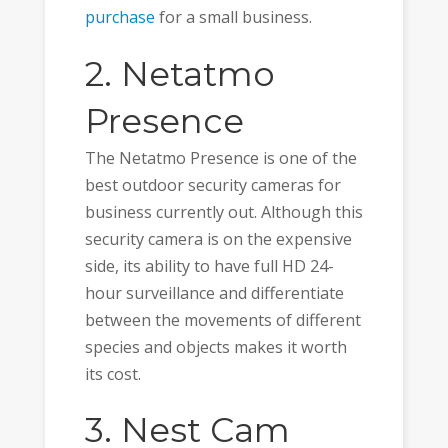
purchase
for a small business.
2. Netatmo
Presence
The Netatmo Presence is one of the
best outdoor security cameras for
business currently out. Although this
security camera is on the expensive
side, its ability to have full HD 24-
hour surveillance and differentiate
between the movements of different
species and objects makes it worth
its cost.
3. Nest Cam