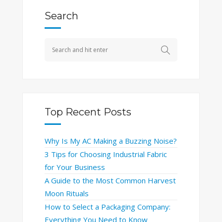
Search
Top Recent Posts
Why Is My AC Making a Buzzing Noise?
3 Tips for Choosing Industrial Fabric
for Your Business
A Guide to the Most Common Harvest
Moon Rituals
How to Select a Packaging Company:
Everything You Need to Know