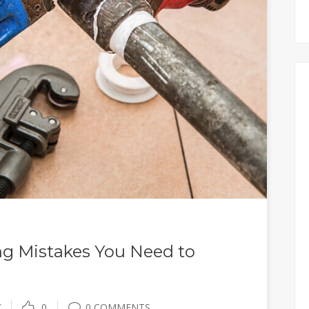
 Mistakes You Need to
Y
0
0 COMMENTS