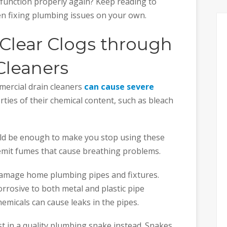
unction properly again? Keep reading to
en fixing plumbing issues on your own.
 Clear Clogs through
Cleaners
mercial drain cleaners
can cause severe
erties of their chemical content, such as bleach
ld be enough to make you stop using these
emit fumes that cause breathing problems.
 damage home plumbing pipes and fixtures.
orrosive to both metal and plastic pipe
micals can cause leaks in the pipes.
est in a quality plumbing snake instead. Snakes