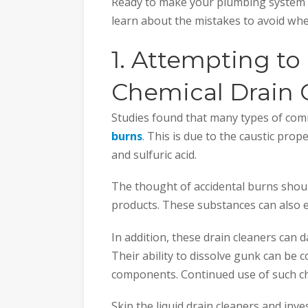
Ready to make your plumbing system f
learn about the mistakes to avoid wh
1. Attempting to
Chemical Drain 
Studies found that many types of com
burns
. This is due to the caustic prop
and sulfuric acid.
The thought of accidental burns shou
products. These substances can also 
In addition, these drain cleaners can
Their ability to dissolve gunk can be c
components. Continued use of such che
Skip the liquid drain cleaners and inv