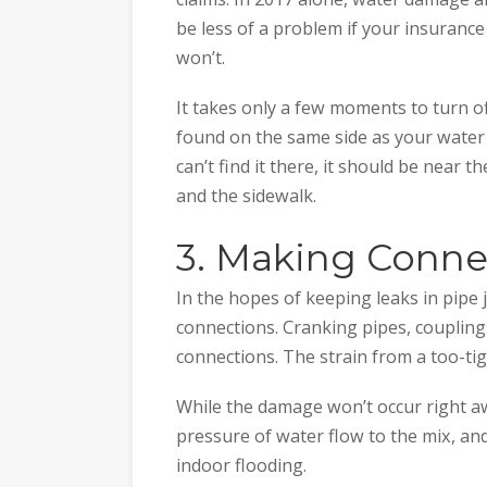
be less of a problem if your insurance p
won’t.
It takes only a few moments to turn off
found on the same side as your water 
can’t find it there, it should be near 
and the sidewalk.
3. Making Conne
In the hopes of keeping leaks in pipe 
connections. Cranking pipes, couplings
connections. The strain from a too-tig
While the damage won’t occur right awa
pressure of water flow to the mix, and
indoor flooding.