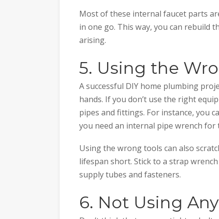
Most of these internal faucet parts ar
in one go. This way, you can rebuild t
arising.
5. Using the Wr
A successful DIY home plumbing project
hands. If you don’t use the right eq
pipes and fittings. For instance, you 
you need an internal pipe wrench for 
Using the wrong tools can also scratch
lifespan short. Stick to a strap wrenc
supply tubes and fasteners.
6. Not Using Any 