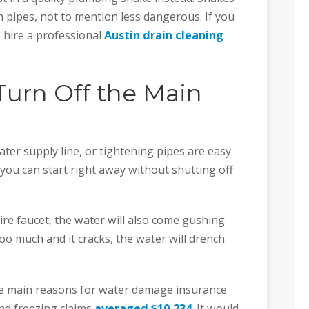
n pipes, not to mention less dangerous. If you
to hire a professional
Austin drain cleaning
 Turn Off the Main
ater supply line, or tightening pipes are easy
 you can start right away without shutting off
tire faucet, the water will also come gushing
 too much and it cracks, the water will drench
the main reasons for water damage insurance
nd freezing claims
averaged $10,234
. It would