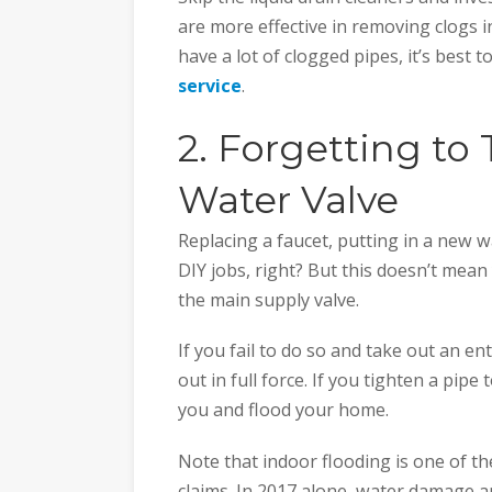
are more effective in removing clogs i
have a lot of clogged pipes, it’s best 
service
.
2. Forgetting to
Water Valve
Replacing a faucet, putting in a new w
DIY jobs, right? But this doesn’t mean
the main supply valve.
If you fail to do so and take out an en
out in full force. If you tighten a pipe
you and flood your home.
Note that indoor flooding is one of 
claims. In 2017 alone, water damage a