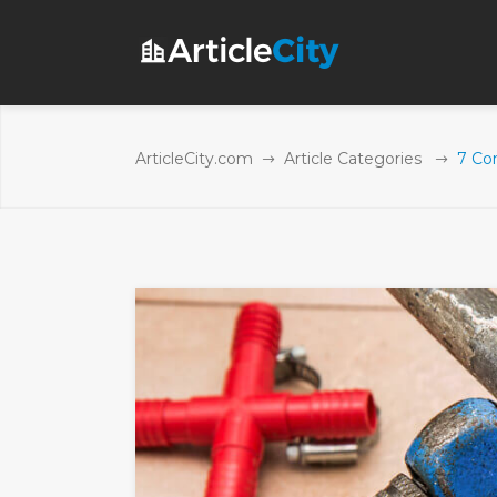
ArticleCity.com
Article Categories
7 Co