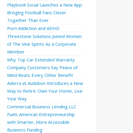
Playbook Social Launches a New App
Bringing Football Fans Closer
Together Than Ever
Porn Addiction and ADHD
Threestone Solutions Joined Women
of The Vine Spirits As a Corporate
Member
Why Top Car Extended Warranty
Company Customers Say Peace of
Mind Beats Every Other Benefit
Aderra at Audubon Introduces a New
Way to Retire: Own Your Home, Live
Your Way
Commercial Business Lending LLC
Fuels American Entrepreneurship
with Smarter, More Accessible
Business Funding