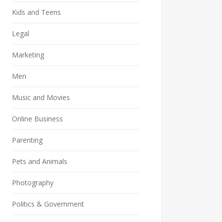
Kids and Teens
Legal
Marketing
Men
Music and Movies
Online Business
Parenting
Pets and Animals
Photography
Politics & Government