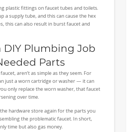
 plastic fittings on faucet tubes and toilets.
p a supply tube, and this can cause the hex
s, this can also result in burst faucet and
 a DIY Plumbing Job
 Needed Parts
faucet, aren’t as simple as they seem. For
an just a worn cartridge or washer — it can
 you only replace the worn washer, that faucet
rsening over time.
t the hardware store again for the parts you
ssembling the problematic faucet. In short,
nly time but also gas money.