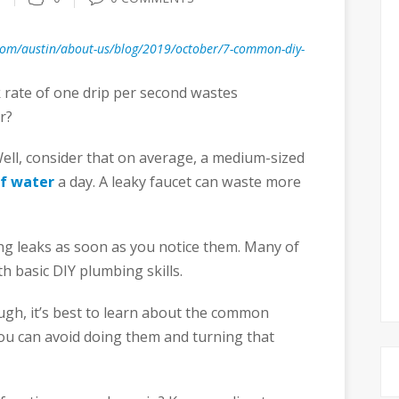
com/austin/about-us/blog/2019/october/7-common-diy-
k rate of one drip per second wastes
r?
ell, consider that on average, a medium-sized
of water
a day. A leaky faucet can waste more
ing leaks as soon as you notice them. Many of
h basic DIY plumbing skills.
gh, it’s best to learn about the common
ou can avoid doing them and turning that