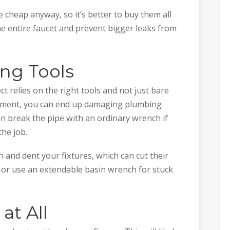
e cheap anyway, so it’s better to buy them all
he entire faucet and prevent bigger leaks from
ong Tools
 relies on the right tools and not just bare
uipment, you can end up damaging plumbing
can break the pipe with an ordinary wrench if
the job.
 and dent your fixtures, which can cut their
h or use an extendable basin wrench for stuck
at All