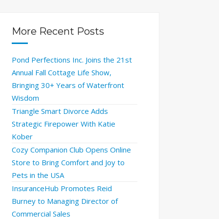
More Recent Posts
Pond Perfections Inc. Joins the 21st
Annual Fall Cottage Life Show,
Bringing 30+ Years of Waterfront
Wisdom
Triangle Smart Divorce Adds
Strategic Firepower With Katie
Kober
Cozy Companion Club Opens Online
Store to Bring Comfort and Joy to
Pets in the USA
InsuranceHub Promotes Reid
Burney to Managing Director of
Commercial Sales