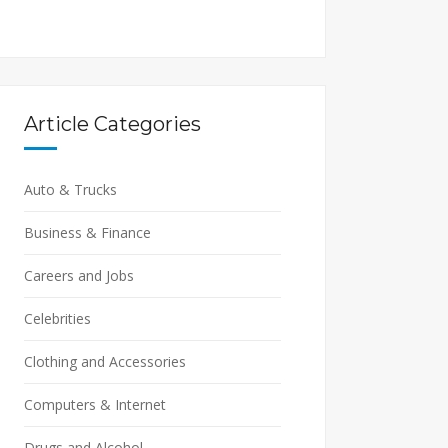
Article Categories
Auto & Trucks
Business & Finance
Careers and Jobs
Celebrities
Clothing and Accessories
Computers & Internet
Drugs and Alcohol