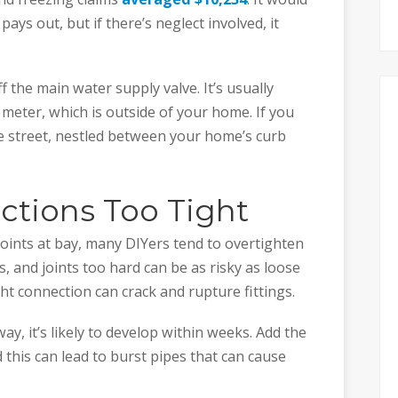
ays out, but if there’s neglect involved, it
 the main water supply valve. It’s usually
meter, which is outside of your home. If you
the street, nestled between your home’s curb
ctions Too Tight
joints at bay, many DIYers tend to overtighten
, and joints too hard can be as risky as loose
ht connection can crack and rupture fittings.
y, it’s likely to develop within weeks. Add the
 this can lead to burst pipes that can cause