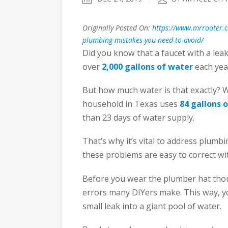
Originally Posted On:
https://www.mrrooter.
plumbing-mistakes-you-need-to-avoid/
Did you know that a faucet with a lea
over
2,000 gallons of water
each yea
But how much water is that exactly? W
household in Texas uses
84 gallons 
than 23 days of water supply.
That’s why it’s vital to address plumb
these problems are easy to correct wit
Before you wear the plumber hat thou
errors many DIYers make. This way, y
small leak into a giant pool of water.