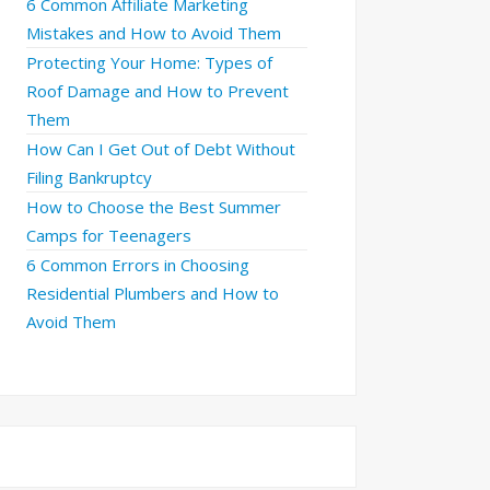
6 Common Affiliate Marketing
Mistakes and How to Avoid Them
Protecting Your Home: Types of
Roof Damage and How to Prevent
Them
How Can I Get Out of Debt Without
Filing Bankruptcy
How to Choose the Best Summer
Camps for Teenagers
6 Common Errors in Choosing
Residential Plumbers and How to
Avoid Them