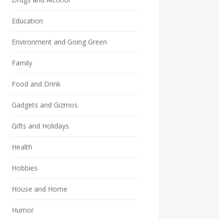
Education
Environment and Going Green
Family
Food and Drink
Gadgets and Gizmos
Gifts and Holidays
Health
Hobbies
House and Home
Humor