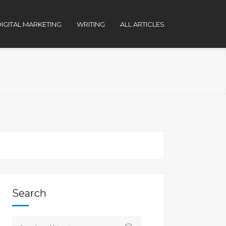
IGITAL MARKETING
WRITING
ALL ARTICLES
Search