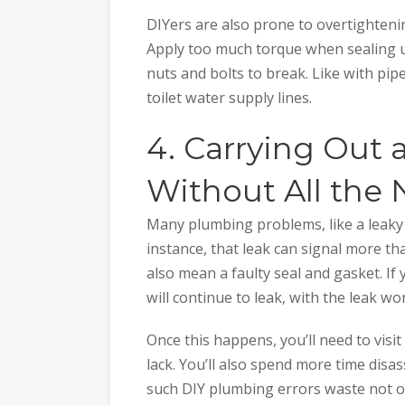
DIYers are also prone to overtightening
Apply too much torque when sealing u
nuts and bolts to break. Like with pipe
toilet water supply lines.
4. Carrying Out
Without All the
Many plumbing problems, like a leaky 
instance, that leak can signal more th
also mean a faulty seal and gasket. If
will continue to leak, with the leak wo
Once this happens, you’ll need to visi
lack. You’ll also spend more time disa
such DIY plumbing errors waste not o