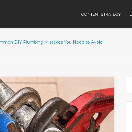
CONTENT STRATEGY
D
mmon DIY Plumbing Mistakes You Need to Avoid