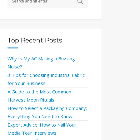
Top Recent Posts
Why Is My AC Making a Buzzing
Noise?
3 Tips for Choosing Industrial Fabric
for Your Business
A Guide to the Most Common
Harvest Moon Rituals
How to Select a Packaging Company:
Everything You Need to Know
Expert Advice: How to Nail Your
Media Tour Interviews