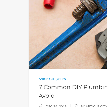
Article Categories
7 Common DIY Plumbing
Avoid
DEC 24, 2019
BY ARTICLE CIT