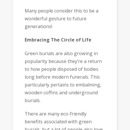
Many people consider this to be a
wonderful gesture to future
generations!
Embracing The Circle of Life
Green burials are also growing in
popularity because they’re a return
to how people disposed of bodies
long before modern funerals. This
particularly pertains to embalming,
wooden coffins and underground
burials.
There are many eco-friendly
benefits associated with green
burials, but a lot of people also love