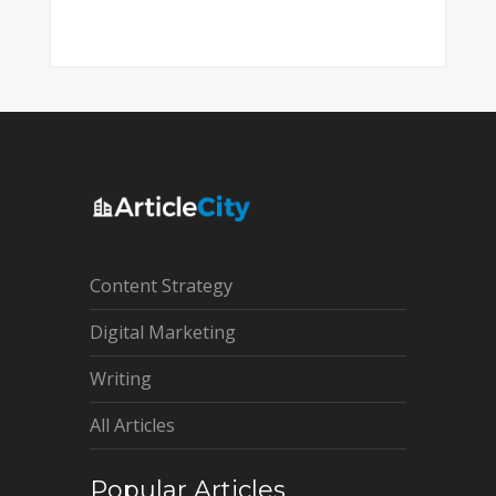
Content Strategy
Digital Marketing
Writing
All Articles
Popular Articles