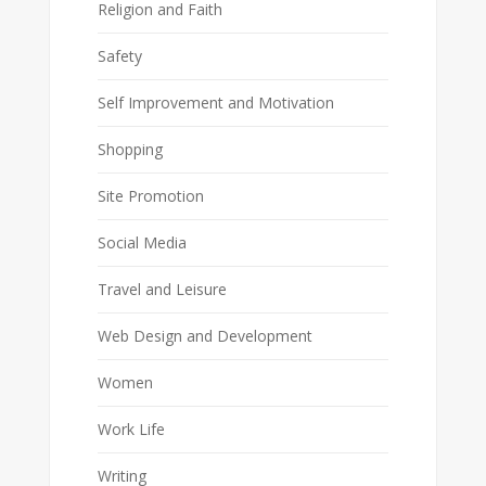
Religion and Faith
Safety
Self Improvement and Motivation
Shopping
Site Promotion
Social Media
Travel and Leisure
Web Design and Development
Women
Work Life
Writing