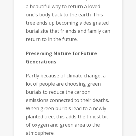
a beautiful way to return a loved
one’s body back to the earth. This
tree ends up becoming a designated
burial site that friends and family can
return to in the future.
Preserving Nature for Future
Generations
Partly because of climate change, a
lot of people are choosing green
burials to reduce the carbon
emissions connected to their deaths.
When green burials lead to a newly
planted tree, this adds the tiniest bit
of oxygen and green area to the
atmosphere.