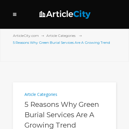
ArticleCity.com
Article Categories
5 Reasons Why Green Burial Services Are A Growing Trend
Article Categories
5 Reasons Why Green
Burial Services Are A
Growing Trend