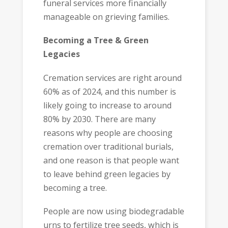
funeral services more financially
manageable on grieving families.
Becoming a Tree & Green
Legacies
Cremation services are right around
60% as of 2024, and this number is
likely going to increase to around
80% by 2030. There are many
reasons why people are choosing
cremation over traditional burials,
and one reason is that people want
to leave behind green legacies by
becoming a tree.
People are now using biodegradable
urns to fertilize tree seeds, which is