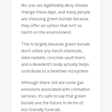
No one can
legitimately
deny climate
change these days, and many people
are choosing green burials because
they offer an option that isn’t so
harsh on the environment.
This is largely because green burials
don’t utilize any harsh chemicals,
steel caskets, concrete vault liners,
and a decedent’s body actually helps
contribute to a healthier ecosystem.
Although there still are some gas
emissions associated with cremation
services, it’s safe to say that green
burials are the future in terms of
eco-friendly funerals.