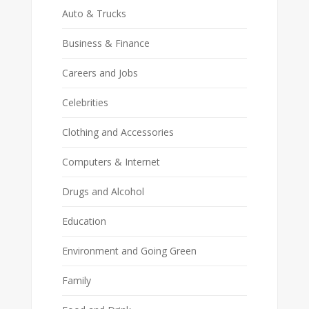
Auto & Trucks
Business & Finance
Careers and Jobs
Celebrities
Clothing and Accessories
Computers & Internet
Drugs and Alcohol
Education
Environment and Going Green
Family