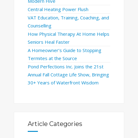
Modern Hive
Central Heating Power Flush
VAT Education, Training, Coaching, and
Counselling
How Physical Therapy At Home Helps
Seniors Heal Faster
A Homeowner’s Guide to Stopping
Termites at the Source
Pond Perfections Inc. Joins the 21st
Annual Fall Cottage Life Show, Bringing
30+ Years of Waterfront Wisdom
Article Categories