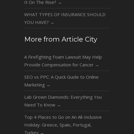
It On The Rise?
→
WHAT TYPES OF INSURANCE SHOULD
YOU HAVE?
→
More from Article City
A Firefighting Foam Lawsuit May Help
Provide Compensation for Cancer
→
SEO vs PPC: A Quick Guide to Online
Marketing
→
Lab Grown Diamonds: Everything You
Need To Know
→
Top 4 Places to Go on An All-Inclusive
Holiday: Greece, Spain, Portugal,
Turkey
→