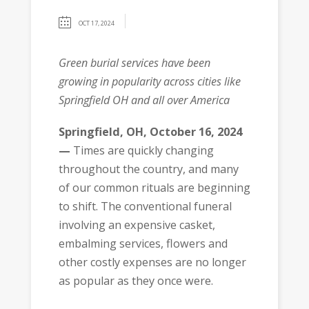
OCT 17, 2024
Green burial services have been
growing in popularity across cities like
Springfield OH and all over America
Springfield, OH, October 16, 2024
—
Times are quickly changing
throughout the country, and many
of our common rituals are beginning
to shift. The conventional funeral
involving an expensive casket,
embalming services, flowers and
other costly expenses are no longer
as popular as they once were.