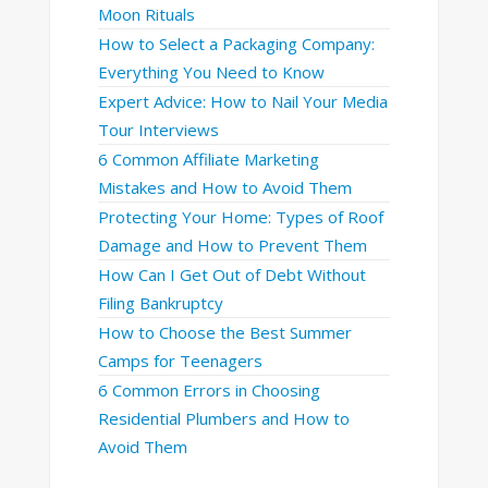
Moon Rituals
How to Select a Packaging Company:
Everything You Need to Know
Expert Advice: How to Nail Your Media
Tour Interviews
6 Common Affiliate Marketing
Mistakes and How to Avoid Them
Protecting Your Home: Types of Roof
Damage and How to Prevent Them
How Can I Get Out of Debt Without
Filing Bankruptcy
How to Choose the Best Summer
Camps for Teenagers
6 Common Errors in Choosing
Residential Plumbers and How to
Avoid Them