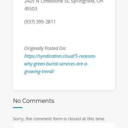
2425 N Limestone St, Springfield, OH
45503
(937) 399-2811
Originally Posted On:
https://syndication.cloud/5-reasons-
why-green-burial-services-are-a-
growing-trend/
No Comments
Sorry, the comment form is closed at this time.