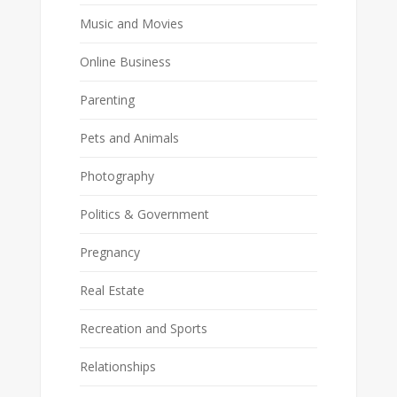
Music and Movies
Online Business
Parenting
Pets and Animals
Photography
Politics & Government
Pregnancy
Real Estate
Recreation and Sports
Relationships