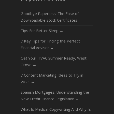
Goodbye Paperless! The Ease of
Downloadable Stock Certificates
→
Tips For Better Sleep
→
7 Key Tips for Finding the Perfect
Financial Advisor
→
Get Your HVAC Summer Ready, West
Grove
→
7 Content Marketing Ideas to Try in
2023
→
Spanish Mortgages: Understanding the
New Credit Finance Legislation
→
What Is Medical Copywriting And Why Is