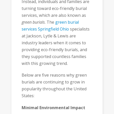
Instead, individuals and families are
turning toward eco-friendly burial
services, which are also known as
green burials
. The
green burial
services Springfield Ohio
specialists
at Jackson, Lytle & Lewis are
industry leaders when it comes to
providing eco-friendly burials, and
they supported countless families
with this growing trend.
Below are five reasons why green
burials are continuing to grow in
popularity throughout the United
States:
Minimal Environmental Impact