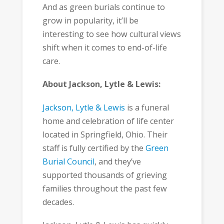
And as green burials continue to
grow in popularity, it’ll be
interesting to see how cultural views
shift when it comes to end-of-life
care.
About Jackson, Lytle & Lewis:
Jackson, Lytle & Lewis
is a funeral
home and celebration of life center
located in Springfield, Ohio. Their
staff is fully certified by the
Green
Burial Council
, and they’ve
supported thousands of grieving
families throughout the past few
decades.