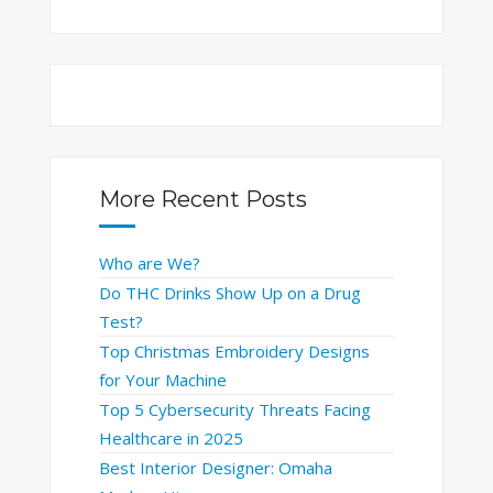
More Recent Posts
Who are We?
Do THC Drinks Show Up on a Drug
Test?
Top Christmas Embroidery Designs
for Your Machine
Top 5 Cybersecurity Threats Facing
Healthcare in 2025
Best Interior Designer: Omaha