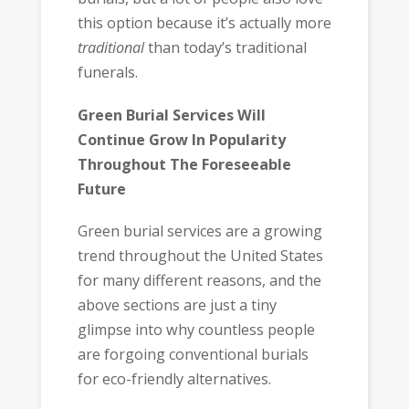
this option because it’s actually more
traditional
than today’s traditional
funerals.
Green Burial Services Will
Continue Grow In Popularity
Throughout The Foreseeable
Future
Green burial services are a growing
trend throughout the United States
for many different reasons, and the
above sections are just a tiny
glimpse into why countless people
are forgoing conventional burials
for eco-friendly alternatives.