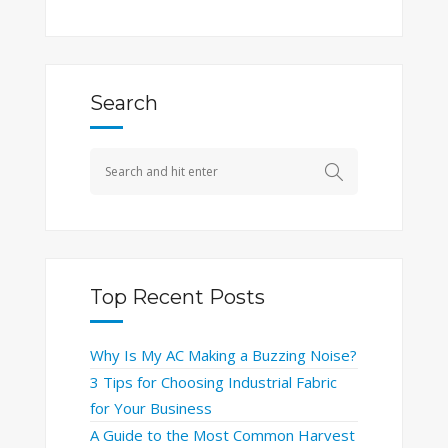
Search
Top Recent Posts
Why Is My AC Making a Buzzing Noise?
3 Tips for Choosing Industrial Fabric
for Your Business
A Guide to the Most Common Harvest