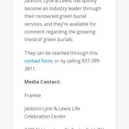
Jackson, Lytle & Lewis has quickly
become an industry leader through
their renowned green burial
services, and they’re available for
comment regarding the growing
trend of green burials.
They can be reached through this
contact form
, or by calling 937-399-
2811.
Media Contact:
Frankie
Jackson Lytle & Lewis Life
Celebration Center