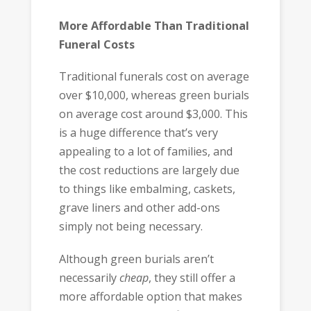
More Affordable Than Traditional
Funeral Costs
Traditional funerals cost on average
over $10,000, whereas green burials
on average cost around $3,000. This
is a huge difference that’s very
appealing to a lot of families, and
the cost reductions are largely due
to things like embalming, caskets,
grave liners and other add-ons
simply not being necessary.
Although green burials aren’t
necessarily
cheap
, they still offer a
more affordable option that makes