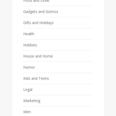
Food and Drink
Gadgets and Gizmos
Gifts and Holidays
Health
Hobbies
House and Home
Humor
Kids and Teens
Legal
Marketing
Men