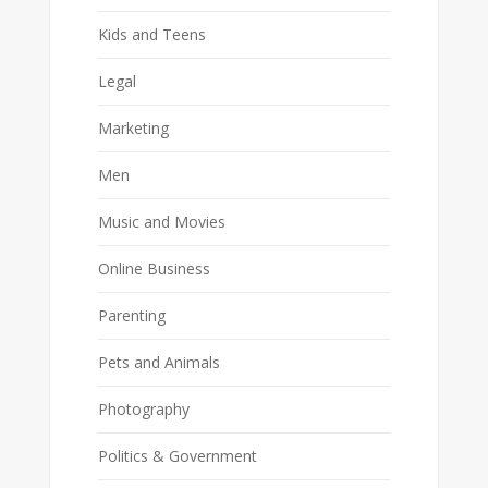
Kids and Teens
Legal
Marketing
Men
Music and Movies
Online Business
Parenting
Pets and Animals
Photography
Politics & Government