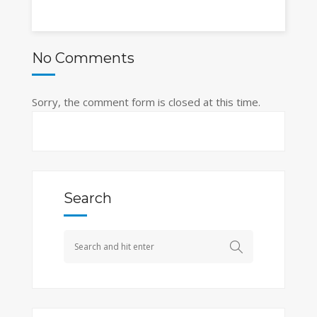
No Comments
Sorry, the comment form is closed at this time.
Search