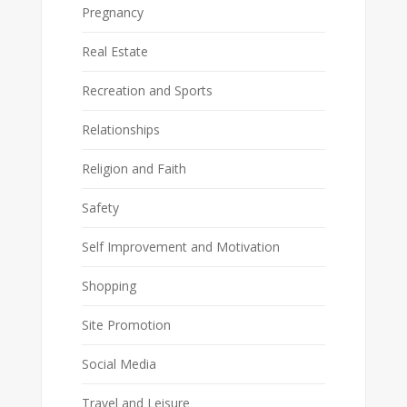
Pregnancy
Real Estate
Recreation and Sports
Relationships
Religion and Faith
Safety
Self Improvement and Motivation
Shopping
Site Promotion
Social Media
Travel and Leisure