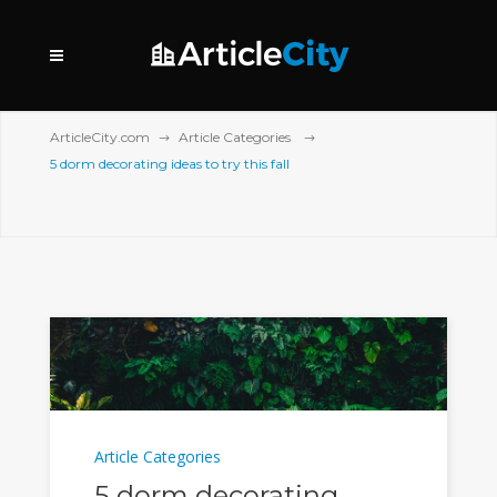
ArticleCity.com
Article Categories
5 dorm decorating ideas to try this fall
Article Categories
5 dorm decorating