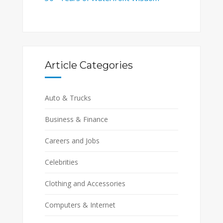
Article Categories
Auto & Trucks
Business & Finance
Careers and Jobs
Celebrities
Clothing and Accessories
Computers & Internet