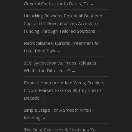
General Contractor In Dallas, Tx
→
Unlocking Business Potential: Bestlend
Capital LLC Revolutionizes Access to
Funding Through Tailored Solutions
→
Retrocalcaneal Bursitis Treatment for
Heel Bone Pain
→
SEO Syndication vs. Press Releases:
What’s the Difference?
→
Popular Youtuber Adam Wenig Predicts
Crypto Market to Grow 98T by End of
Decade
→
Simple Steps For A Smooth Virtual
Meeting
→
The Best Exercises & Stretches To