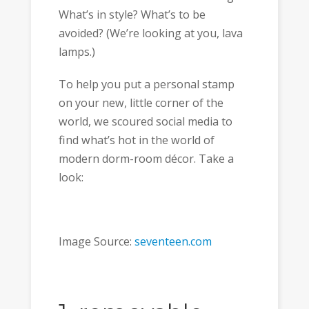
What’s in style? What’s to be
avoided? (We’re looking at you, lava
lamps.)
To help you put a personal stamp
on your new, little corner of the
world, we scoured social media to
find what’s hot in the world of
modern dorm-room décor. Take a
look:
Image Source:
seventeen.com