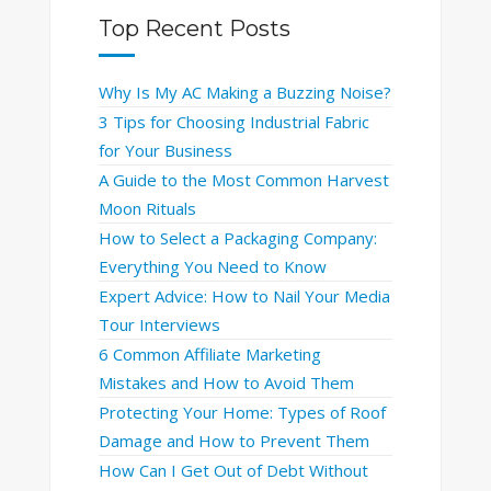
Top Recent Posts
Why Is My AC Making a Buzzing Noise?
3 Tips for Choosing Industrial Fabric
for Your Business
A Guide to the Most Common Harvest
Moon Rituals
How to Select a Packaging Company:
Everything You Need to Know
Expert Advice: How to Nail Your Media
Tour Interviews
6 Common Affiliate Marketing
Mistakes and How to Avoid Them
Protecting Your Home: Types of Roof
Damage and How to Prevent Them
How Can I Get Out of Debt Without