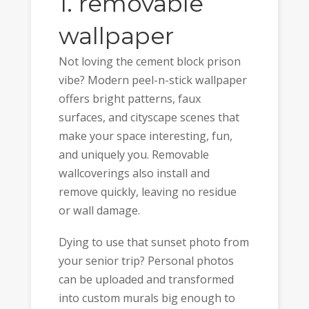
1. removable
wallpaper
Not loving the cement block prison
vibe? Modern peel-n-stick wallpaper
offers bright patterns, faux
surfaces, and cityscape scenes that
make your space interesting, fun,
and uniquely you. Removable
wallcoverings also install and
remove quickly, leaving no residue
or wall damage.
Dying to use that sunset photo from
your senior trip? Personal photos
can be uploaded and transformed
into custom murals big enough to