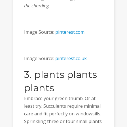
the chording.
Image Source:
pinterest.com
Image Source:
pinterest.co.uk
3. plants plants
plants
Embrace your green thumb. Or at
least try. Succulents require minimal
care and fit perfectly on windowsills.
Sprinkling three or four small plants