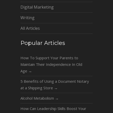
Digital Marketing
Writing
All Articles
Popular Articles
How To Support Your Parents to
Maintain Their Independence In Old
Age
→
5 Benefits of Using a Document Notary
at a Shipping Store
→
Alcohol Metabolism
→
How Can Leadership Skills Boost Your