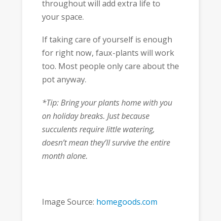
throughout will add extra life to
your space.
If taking care of yourself is enough
for right now, faux-plants will work
too. Most people only care about the
pot anyway.
*Tip: Bring your plants home with you
on holiday breaks. Just because
succulents require little watering,
doesn’t mean they’ll survive the entire
month alone.
Image Source:
homegoods.com