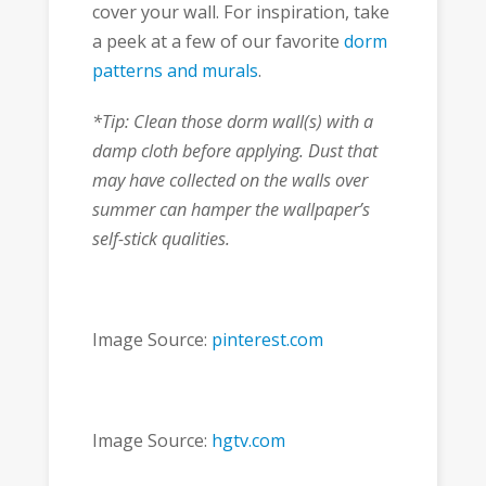
cover your wall. For inspiration, take
a peek at a few of our favorite
dorm
patterns and murals
.
*Tip: Clean those dorm wall(s) with a
damp cloth before applying. Dust that
may have collected on the walls over
summer can hamper the wallpaper’s
self-stick qualities.
Image Source:
pinterest.com
Image Source:
hgtv.com