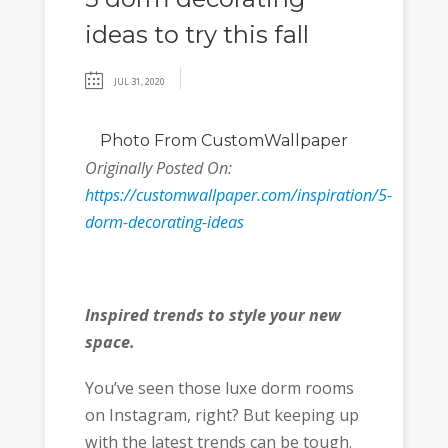
ideas to try this fall
JUL 31, 2020
Photo
From CustomWallpaper
Originally Posted On:
https://customwallpaper.com/inspiration/5-
dorm-decorating-ideas
Inspired trends to style your new
space.
You’ve seen those luxe dorm rooms
on Instagram, right? But keeping up
with the latest trends can be tough.