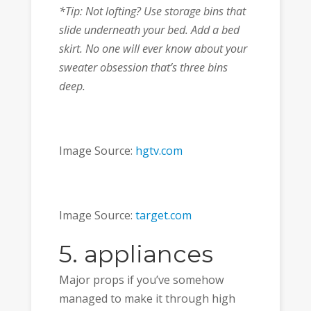
*Tip: Not lofting? Use storage bins that
slide underneath your bed. Add a bed
skirt. No one will ever know about your
sweater obsession that’s three bins
deep.
Image Source:
hgtv.com
Image Source:
target.com
5. appliances
Major props if you’ve somehow
managed to make it through high