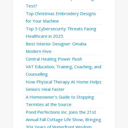
Test?
Top Christmas Embroidery Designs
for Your Machine
Top 5 Cybersecurity Threats Facing
Healthcare in 2025
Best Interior Designer: Omaha
Modern Hive
Central Heating Power Flush
VAT Education, Training, Coaching, and
Counselling
How Physical Therapy At Home Helps
Seniors Heal Faster
A Homeowner’s Guide to Stopping
Termites at the Source
Pond Perfections Inc. Joins the 21st
Annual Fall Cottage Life Show, Bringing
30+ Years of Waterfront Wisdom