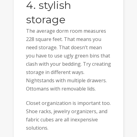
4. stylish
storage
The average dorm room measures
228 square feet. That means you
need storage. That doesn’t mean
you have to use ugly green bins that
clash with your bedding. Try creating
storage in different ways.
Nightstands with multiple drawers.
Ottomans with removable lids.
Closet organization is important too.
Shoe racks, jewelry organizers, and
fabric cubes are all inexpensive
solutions.