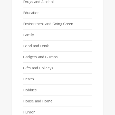
Drugs and Alcohol
Education
Environment and Going Green
Family
Food and Drink
Gadgets and Gizmos
Gifts and Holidays
Health
Hobbies
House and Home
Humor