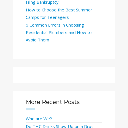
Filing Bankruptcy
How to Choose the Best Summer
Camps for Teenagers
6 Common Errors in Choosing
Residential Plumbers and How to
Avoid Them
More Recent Posts
Who are We?
Do THC Drinks Show Up on a Drug