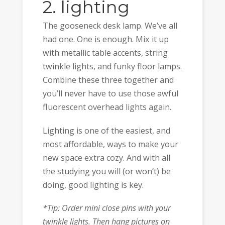
2. lighting
The gooseneck desk lamp. We’ve all
had one. One is enough. Mix it up
with metallic table accents, string
twinkle lights, and funky floor lamps.
Combine these three together and
you’ll never have to use those awful
fluorescent overhead lights again.
Lighting is one of the easiest, and
most affordable, ways to make your
new space extra cozy. And with all
the studying you will (or won’t) be
doing, good lighting is key.
*Tip: Order mini close pins with your
twinkle lights. Then hang pictures on