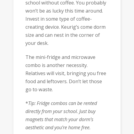
school without coffee. You probably
won’t be as lucky this time around.
Invest in some type of coffee-
creating device. Keurig’s come dorm
size and can nest in the corner of
your desk.
The mini-fridge and microwave
combo is another necessity.
Relatives will visit, bringing you free
food and leftovers. Don’t let those
go to waste.
*
Tip: Fridge combos can be rented
directly from your school. Just buy
magnets that match your dorm’s
aesthetic and you’re home free.