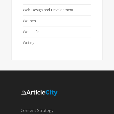
Web Design and Development
Women
Work Life
Writing
Content Strategy