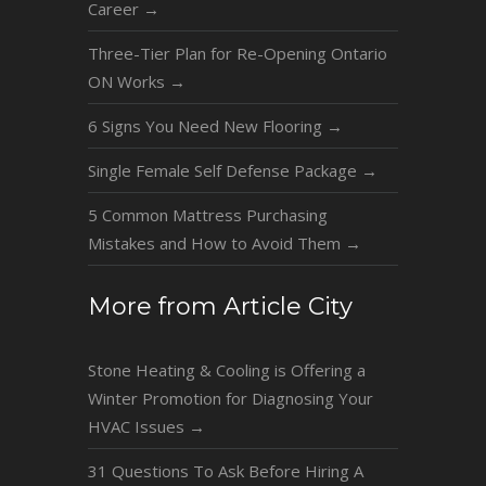
Career
→
Three-Tier Plan for Re-Opening Ontario
ON Works
→
6 Signs You Need New Flooring
→
Single Female Self Defense Package
→
5 Common Mattress Purchasing
Mistakes and How to Avoid Them
→
More from Article City
Stone Heating & Cooling is Offering a
Winter Promotion for Diagnosing Your
HVAC Issues
→
31 Questions To Ask Before Hiring A