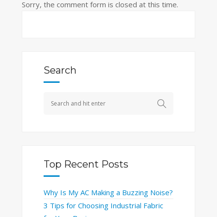
Sorry, the comment form is closed at this time.
Search
Top Recent Posts
Why Is My AC Making a Buzzing Noise?
3 Tips for Choosing Industrial Fabric