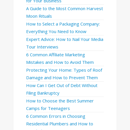
for Your Business
A Guide to the Most Common Harvest
Moon Rituals
How to Select a Packaging Company:
Everything You Need to Know
Expert Advice: How to Nail Your Media
Tour Interviews
6 Common Affiliate Marketing
Mistakes and How to Avoid Them
Protecting Your Home: Types of Roof
Damage and How to Prevent Them
How Can I Get Out of Debt Without
Filing Bankruptcy
How to Choose the Best Summer
Camps for Teenagers
6 Common Errors in Choosing
Residential Plumbers and How to