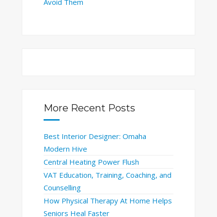
Avoid Them
More Recent Posts
Best Interior Designer: Omaha
Modern Hive
Central Heating Power Flush
VAT Education, Training, Coaching, and
Counselling
How Physical Therapy At Home Helps
Seniors Heal Faster