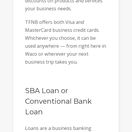
discounts on products and services
your business needs.
TFNB offers both Visa and
MasterCard business credit cards.
Whichever you choose, it can be
used anywhere — from right here in
Waco or wherever your next
business trip takes you.
SBA Loan or
Conventional Bank
Loan
Loans are a business banking