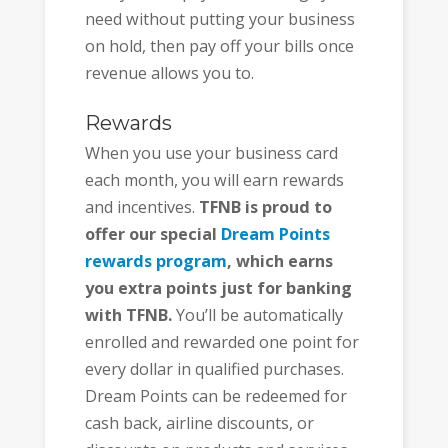
need without putting your business
on hold, then pay off your bills once
revenue allows you to.
Rewards
When you use your business card
each month, you will earn rewards
and incentives.
TFNB is proud to
offer our special
Dream Points
rewards program
, which earns
you extra points just for banking
with TFNB.
You’ll be automatically
enrolled and rewarded one point for
every dollar in qualified purchases.
Dream Points can be redeemed for
cash back, airline discounts, or