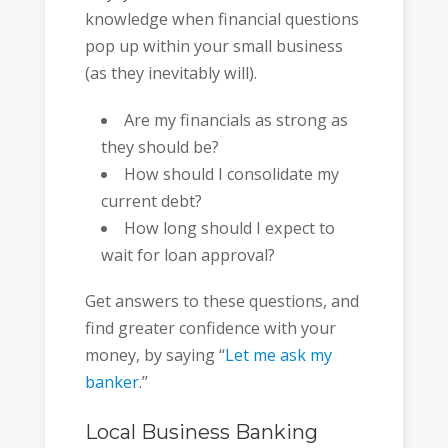
knowledge when financial questions
pop up within your small business
(as they inevitably will).
Are my financials as strong as
they should be?
How should I consolidate my
current debt?
How long should I expect to
wait for loan approval?
Get answers to these questions, and
find greater confidence with your
money, by saying “
Let me ask my
banker
.”
Local Business Banking