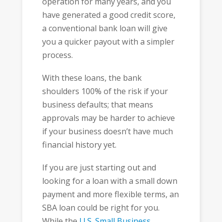
operation for many years, and you
have generated a good credit score,
a conventional bank loan will give
you a quicker payout with a simpler
process.
With these loans, the bank
shoulders 100% of the risk if your
business defaults; that means
approvals may be harder to achieve
if your business doesn’t have much
financial history yet.
If you are just starting out and
looking for a loan with a small down
payment and more flexible terms, an
SBA loan could be right for you.
While the
U.S. Small Business