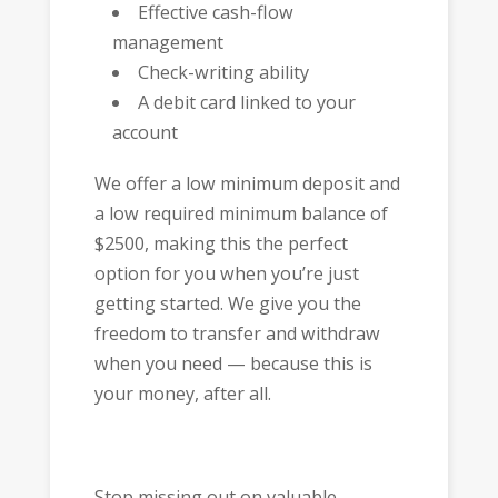
Effective cash-flow
management
Check-writing ability
A debit card linked to your
account
We offer a low minimum deposit and
a low required minimum balance of
$2500, making this the perfect
option for you when you’re just
getting started. We give you the
freedom to transfer and withdraw
when you need — because this is
your money, after all.
Stop missing out on valuable