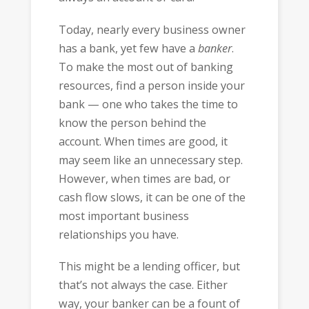
Today, nearly every business owner
has a bank, yet few have a
banker
.
To make the most out of banking
resources, find a person inside your
bank — one who takes the time to
know the person behind the
account. When times are good, it
may seem like an unnecessary step.
However, when times are bad, or
cash flow slows, it can be one of the
most important business
relationships you have.
This might be a lending officer, but
that’s not always the case. Either
way, your banker can be a fount of