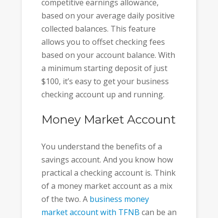
competitive earnings allowance,
based on your average daily positive
collected balances. This feature
allows you to offset checking fees
based on your account balance. With
a minimum starting deposit of just
$100, it’s easy to get your business
checking account up and running.
Money Market Account
You understand the benefits of a
savings account. And you know how
practical a checking account is. Think
of a money market account as a mix
of the two. A
business money
market account with TFNB
can be an