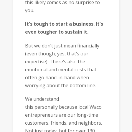
this likely comes as no surprise to
you.
It’s tough to start a business. It’s
even tougher to sustain it.
But we don’t just mean financially
(even though, yes, that’s our
expertise). There’s also the
emotional and mental costs that
often go hand-in-hand when
worrying about the bottom line.
We understand
this personally because local Waco
entrepreneurs are our long-time
customers, friends, and neighbors.
Not just today, but for over 130