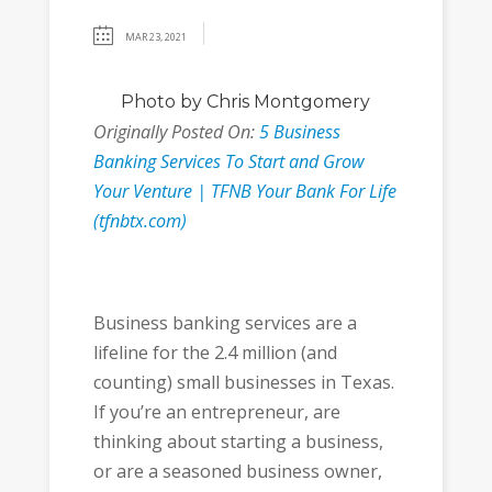
MAR 23, 2021
Photo
by Chris Montgomery
Originally Posted On:
5 Business
Banking Services To Start and Grow
Your Venture | TFNB Your Bank For Life
(tfnbtx.com)
Business banking services are a
lifeline for the 2.4 million (and
counting) small businesses in Texas.
If you’re an entrepreneur, are
thinking about starting a business,
or are a seasoned business owner,