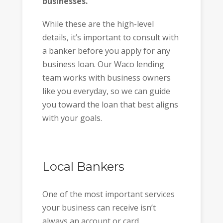
businesses.
While these are the high-level
details, it’s important to consult with
a banker before you apply for any
business loan. Our Waco lending
team works with business owners
like you everyday, so we can guide
you toward the loan that best aligns
with your goals.
Local Bankers
One of the most important services
your business can receive isn’t
always an account or card.