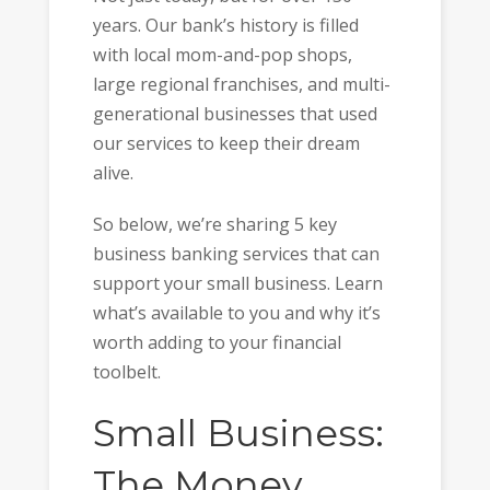
years. Our bank’s history is filled
with local mom-and-pop shops,
large regional franchises, and multi-
generational businesses that used
our services to keep their dream
alive.
So below, we’re sharing 5 key
business banking services that can
support your small business. Learn
what’s available to you and why it’s
worth adding to your financial
toolbelt.
Small Business:
The Money