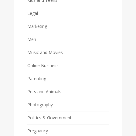
Kids and Teens
Legal
Marketing
Men
Music and Movies
Online Business
Parenting
Pets and Animals
Photography
Politics & Government
Pregnancy