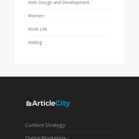
Web Design and Development
Women
Work Life
Writing
Content Strategy
Digital Marketing