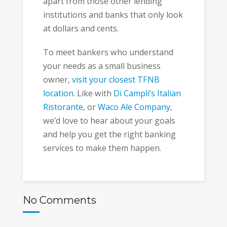
apart from those other lending
institutions and banks that only look
at dollars and cents.
To meet bankers who understand
your needs as a small business
owner,
visit your closest TFNB
location
. Like with
Di Campli’s Italian
Ristorante
, or
Waco Ale Company
,
we’d love to hear about your goals
and help you get the right banking
services to make them happen.
No Comments