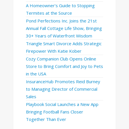
A Homeowner’s Guide to Stopping
Termites at the Source
Pond Perfections Inc. Joins the 21st
Annual Fall Cottage Life Show, Bringing
30+ Years of Waterfront Wisdom
Triangle Smart Divorce Adds Strategic
Firepower With Katie Kober
Cozy Companion Club Opens Online
Store to Bring Comfort and Joy to Pets
in the USA
InsuranceHub Promotes Reid Burney
to Managing Director of Commercial
Sales
Playbook Social Launches a New App
Bringing Football Fans Closer
Together Than Ever