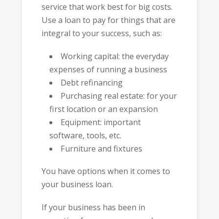
service that work best for big costs.
Use a loan to pay for things that are
integral to your success, such as:
Working capital: the everyday
expenses of running a business
Debt refinancing
Purchasing real estate: for your
first location or an expansion
Equipment: important
software, tools, etc.
Furniture and fixtures
You have options when it comes to
your business loan.
If your business has been in