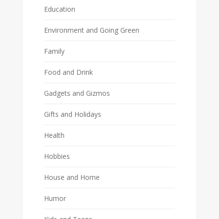
Education
Environment and Going Green
Family
Food and Drink
Gadgets and Gizmos
Gifts and Holidays
Health
Hobbies
House and Home
Humor