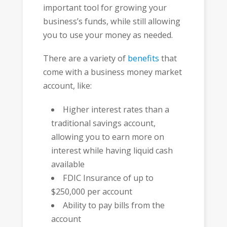
important tool for growing your
business’s funds, while still allowing
you to use your money as needed.
There are a variety of
benefits
that
come with a business money market
account, like:
Higher interest rates than a
traditional savings account,
allowing you to earn more on
interest while having liquid cash
available
FDIC Insurance of up to
$250,000 per account
Ability to pay bills from the
account