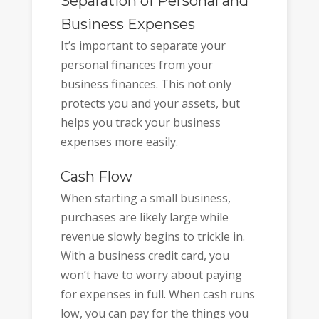
Separation of Personal and
Business Expenses
It’s important to separate your
personal finances from your
business finances. This not only
protects you and your assets, but
helps you track your business
expenses more easily.
Cash Flow
When starting a small business,
purchases are likely large while
revenue slowly begins to trickle in.
With a business credit card, you
won’t have to worry about paying
for expenses in full. When cash runs
low, you can pay for the things you