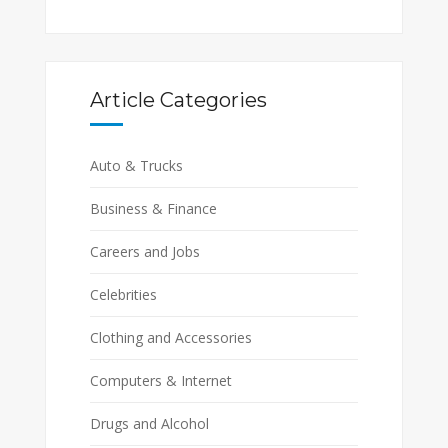
Article Categories
Auto & Trucks
Business & Finance
Careers and Jobs
Celebrities
Clothing and Accessories
Computers & Internet
Drugs and Alcohol