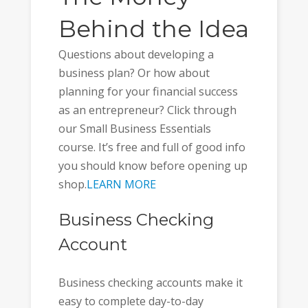
Behind the Idea
Questions about developing a
business plan? Or how about
planning for your financial success
as an entrepreneur? Click through
our Small Business Essentials
course. It’s free and full of good info
you should know before opening up
shop.
LEARN MORE
Business Checking
Account
Business checking accounts make it
easy to complete day-to-day