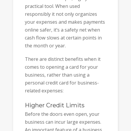
practical tool. When used
responsibly it not only organizes
your expenses and makes payments
online safer, it’s a safety net when
cash flow slows at certain points in
the month or year.
There are distinct benefits when it
comes to opening a card for your
business, rather than using a
personal credit card for business-
related expenses:
Higher Credit Limits
Before the doors even open, your
business can incur large expenses.
An important feature of a business