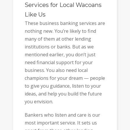
Services for Local Wacoans
Like Us
These business banking services are
nothing new. You’re likely to find
many of them at other lending
institutions or banks. But as we
mentioned earlier, you don’t just
need financial support for your
business. You also need local
champions for your dream — people
to give you guidance, listen to your
ideas, and help you build the future
you envision.
Bankers who listen and care is our
most important service. It sets us