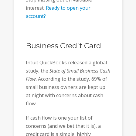
interest.
Ready to open your
account?
Business Credit Card
Intuit QuickBooks released a global
study, the
State of Small Business Cash
Flow
. According to the study, 69% of
small business owners are kept up
at night with concerns about cash
flow.
If cash flow is one your list of
concerns (and we bet that it is), a
credit card is a simple, highly