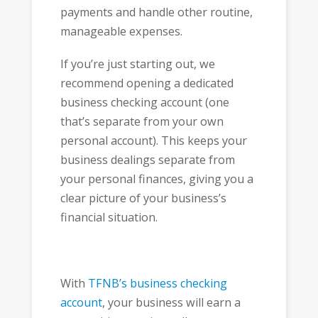
payments and handle other routine,
manageable expenses.
If you’re just starting out, we
recommend opening a dedicated
business checking account (one
that’s separate from your own
personal account). This keeps your
business dealings separate from
your personal finances, giving you a
clear picture of your business’s
financial situation.
With
TFNB’s business checking
account
, your business will earn a