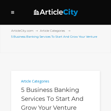
ArticleCity.com
Article Categories
5 Business Banking Services To Start And Grow Your Venture
Article Categories
5 Business Banking
Services To Start And
Grow Your Venture