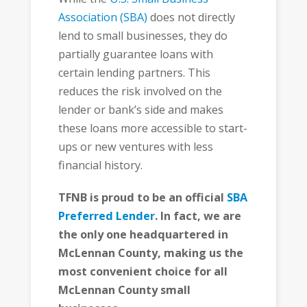
Association (SBA)
does not directly
lend to small businesses, they do
partially guarantee loans with
certain lending partners. This
reduces the risk involved on the
lender or bank’s side and makes
these loans more accessible to start-
ups or new ventures with less
financial history.
TFNB is proud to be an official
SBA
Preferred Lender
. In fact, we are
the only one headquartered in
McLennan County, making us the
most convenient choice for all
McLennan County small