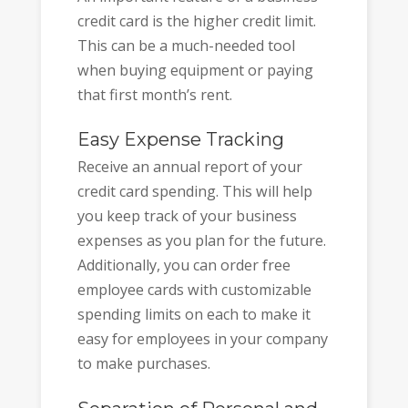
credit card is the higher credit limit.
This can be a much-needed tool
when buying equipment or paying
that first month’s rent.
Easy Expense Tracking
Receive an annual report of your
credit card spending. This will help
you keep track of your business
expenses as you plan for the future.
Additionally, you can order free
employee cards with customizable
spending limits on each to make it
easy for employees in your company
to make purchases.