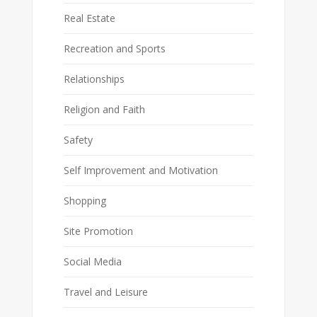
Real Estate
Recreation and Sports
Relationships
Religion and Faith
Safety
Self Improvement and Motivation
Shopping
Site Promotion
Social Media
Travel and Leisure