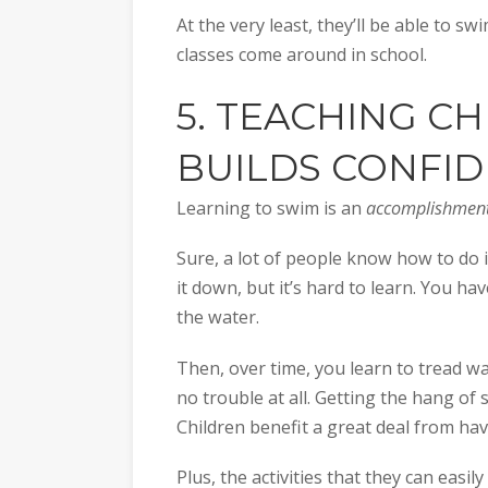
At the very least, they’ll be able to 
classes come around in school.
5. TEACHING C
BUILDS CONFI
Learning to swim is an
accomplishmen
Sure, a lot of people know how to do it
it down, but it’s hard to learn. You ha
the water.
Then, over time, you learn to tread w
no trouble at all. Getting the hang of 
Children benefit a great deal from hav
Plus, the activities that they can easily 