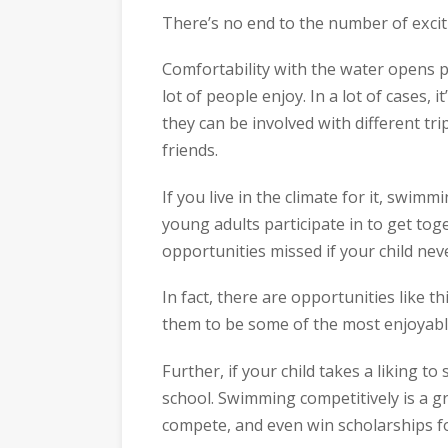
There’s no end to the number of exciti
Comfortability with the water opens pe
lot of people enjoy. In a lot of cases,
they can be involved with different tri
friends.
If you live in the climate for it, swimm
young adults participate in to get to
opportunities missed if your child nev
In fact, there are opportunities like 
them to be some of the most enjoyable 
Further, if your child takes a liking 
school. Swimming competitively is a gre
compete, and even win scholarships fo