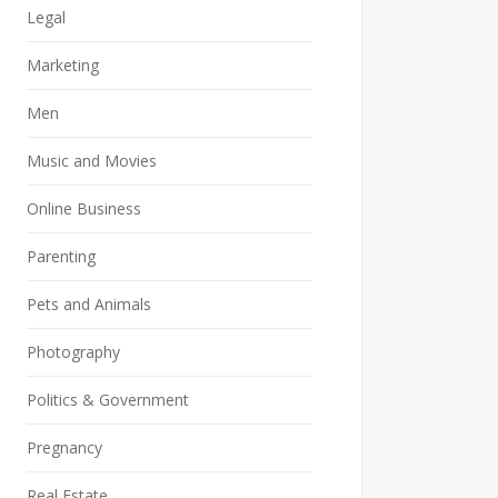
Legal
Marketing
Men
Music and Movies
Online Business
Parenting
Pets and Animals
Photography
Politics & Government
Pregnancy
Real Estate