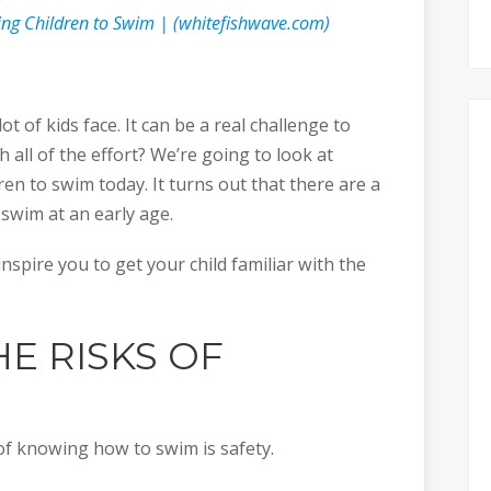
hing Children to Swim | (whitefishwave.com)
t of kids face. It can be a real challenge to
h all of the effort? We’re going to look at
ren to swim today. It turns out that there are a
 swim at an early age.
nspire you to get your child familiar with the
HE RISKS OF
of knowing how to swim is safety.