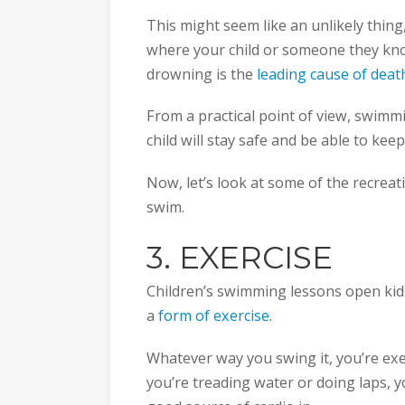
This might seem like an unlikely thing,
where your child or someone they know 
drowning is the
leading cause of deat
From a practical point of view, swimm
child will stay safe and be able to kee
Now, let’s look at some of the recreat
swim.
3. EXERCISE
Children’s swimming lessons open kids
a
form of exercise
.
Whatever way you swing it, you’re exe
you’re treading water or doing laps, y