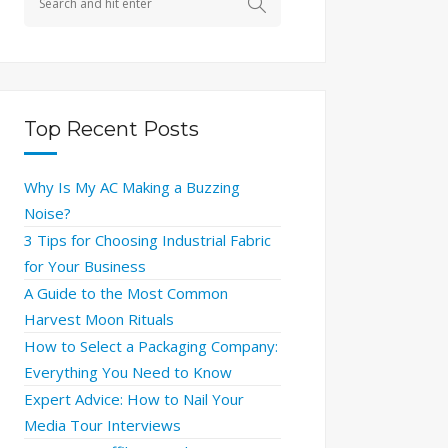
Top Recent Posts
Why Is My AC Making a Buzzing
Noise?
3 Tips for Choosing Industrial Fabric
for Your Business
A Guide to the Most Common
Harvest Moon Rituals
How to Select a Packaging Company:
Everything You Need to Know
Expert Advice: How to Nail Your
Media Tour Interviews