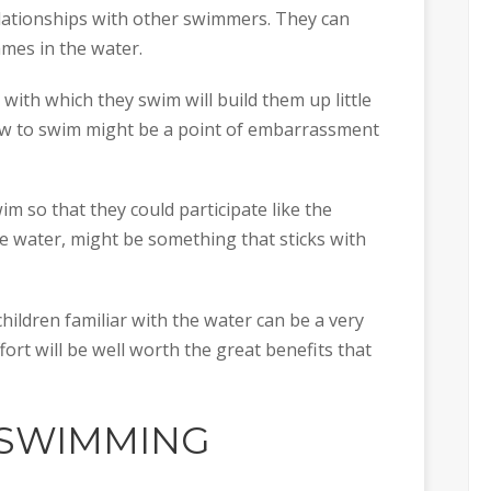
relationships with other swimmers. They can
ames in the water.
with which they swim will build them up little
 how to swim might be a point of embarrassment
 so that they could participate like the
he water, might be something that sticks with
children familiar with the water can be a very
ffort will be well worth the great benefits that
 SWIMMING