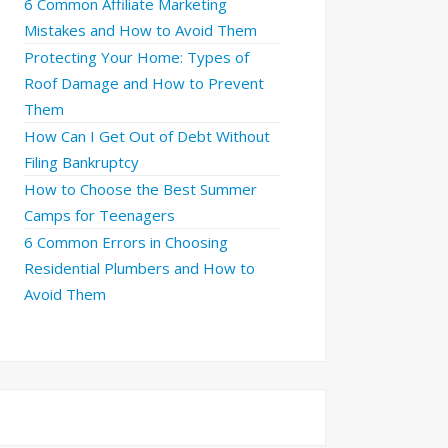
6 Common Affiliate Marketing
Mistakes and How to Avoid Them
Protecting Your Home: Types of
Roof Damage and How to Prevent
Them
How Can I Get Out of Debt Without
Filing Bankruptcy
How to Choose the Best Summer
Camps for Teenagers
6 Common Errors in Choosing
Residential Plumbers and How to
Avoid Them