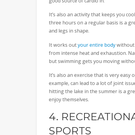
good source of cardio in.
It’s also an activity that keeps you c
three hours on a regular basis is a gr
and legs in shape.
It works out
your entire body
without 
from intense heat and exhaustion. Nat
but swimming gets you moving without
It’s also an exercise that is very easy
example, can lead to a lot of joint iss
hitting the lake in the summer is a gre
enjoy themselves.
4. RECREATION
SPORTS