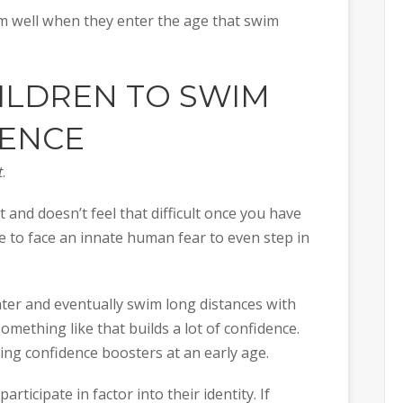
swim well when they enter the age that swim
HILDREN TO SWIM
DENCE
t
.
 and doesn’t feel that difficult once you have
ve to face an innate human fear to even step in
ater and eventually swim long distances with
something like that builds a lot of confidence.
ing confidence boosters at an early age.
participate in factor into their identity. If