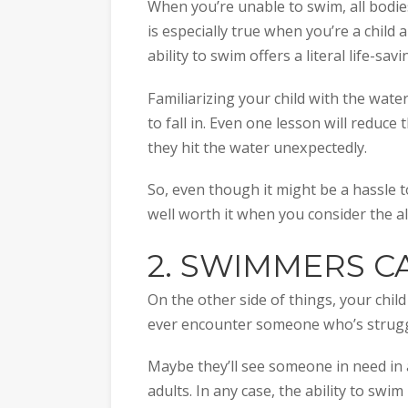
When you’re unable to swim, all bodies
is especially true when you’re a child
ability to swim offers a literal life-sa
Familiarizing your child with the water
to fall in. Even one lesson will reduce 
they hit the water unexpectedly.
So, even though it might be a hassle t
well worth it when you consider the al
2. SWIMMERS CA
On the other side of things, your child
ever encounter someone who’s struggl
Maybe they’ll see someone in need in 
adults. In any case, the ability to swi