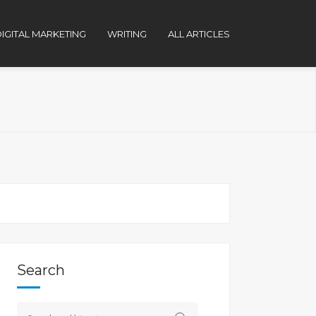
IGITAL MARKETING
WRITING
ALL ARTICLES
Search