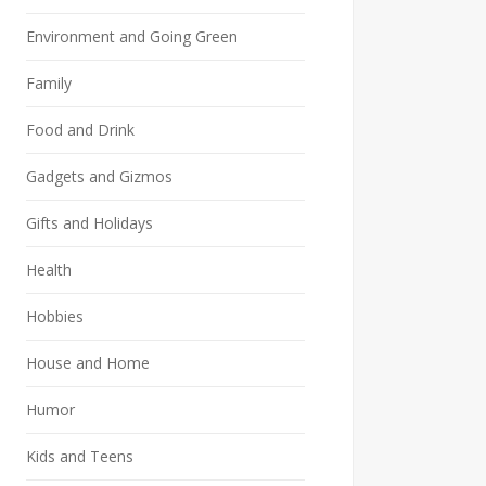
Environment and Going Green
Family
Food and Drink
Gadgets and Gizmos
Gifts and Holidays
Health
Hobbies
House and Home
Humor
Kids and Teens