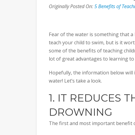
Originally Posted On:
5 Benefits of Teac
Fear of the water is something that a lo
teach your child to swim, but is it wort
some of the benefits of teaching child
lot of great advantages to learning to
Hopefully, the information below will i
water! Let’s take a look.
1. IT REDUCES T
DROWNING
The first and most important benefit 