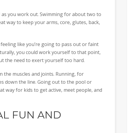
ool as you work out. Swimming for about two to
eat way to keep your arms, core, glutes, back,
feeling like you’re going to pass out or faint
urally, you could work yourself to that point,
 the need to exert yourself too hard.
 on the muscles and joints. Running, for
ues down the line. Going out to the pool or
at way for kids to get active, meet people, and
AL FUN AND