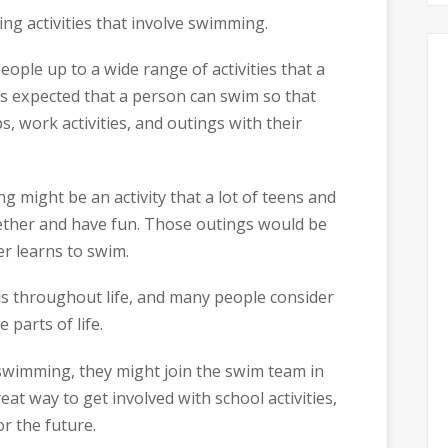
ng activities that involve swimming.
ople up to a wide range of activities that a
 it’s expected that a person can swim so that
ps, work activities, and outings with their
ing might be an activity that a lot of teens and
gether and have fun. Those outings would be
er learns to swim.
this throughout life, and many people consider
parts of life.
to swimming, they might join the swim team in
at way to get involved with school activities,
r the future.