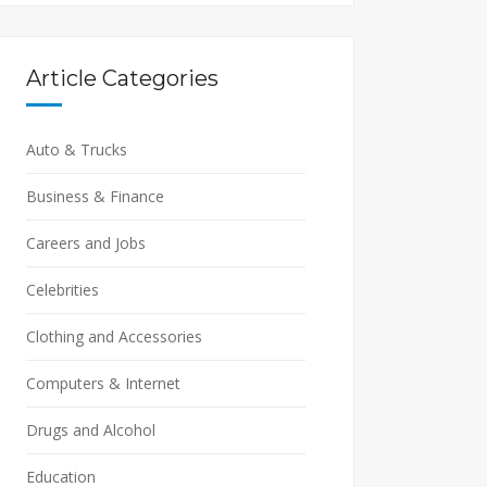
Article Categories
Auto & Trucks
Business & Finance
Careers and Jobs
Celebrities
Clothing and Accessories
Computers & Internet
Drugs and Alcohol
Education