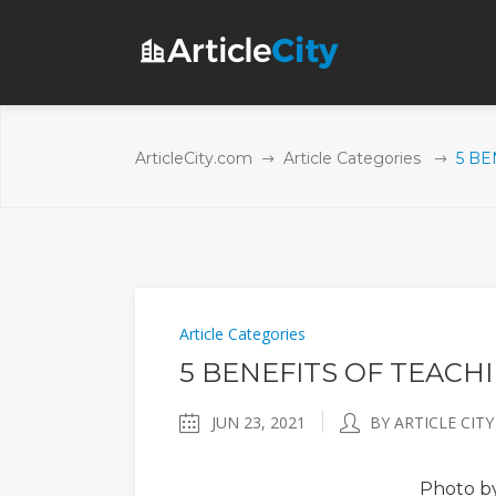
ArticleCity.com
Article Categories
5 BE
Article Categories
5 BENEFITS OF TEACH
JUN 23, 2021
BY ARTICLE CITY
Photo
by