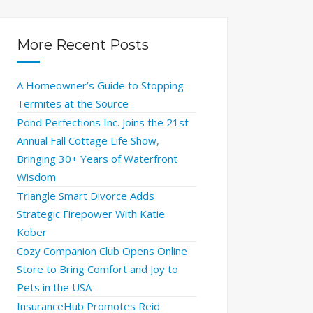
More Recent Posts
A Homeowner’s Guide to Stopping
Termites at the Source
Pond Perfections Inc. Joins the 21st
Annual Fall Cottage Life Show,
Bringing 30+ Years of Waterfront
Wisdom
Triangle Smart Divorce Adds
Strategic Firepower With Katie
Kober
Cozy Companion Club Opens Online
Store to Bring Comfort and Joy to
Pets in the USA
InsuranceHub Promotes Reid