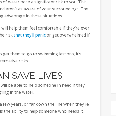
 of water pose a significant risk to you. This
 and aren’t as aware of your surroundings. The
ving advantage in those situations.
 will help them feel comfortable if they’re ever
the risk
that they’ll panic
or get overwhelmed if
o get them to go to swimming lessons, it’s
ternative risks.
N SAVE LIVES
 will be able to help someone in need if they
ing in the water.
a few years, or far down the line when they’re
m is the ability to help someone who needs it.