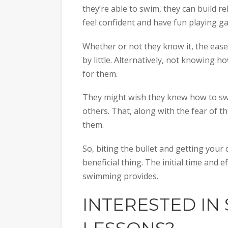
they’re able to swim, they can build 
feel confident and have fun playing g
Whether or not they know it, the ease 
by little. Alternatively, not knowing
for them.
They might wish they knew how to swim
others. That, along with the fear of t
them.
So, biting the bullet and getting your 
beneficial thing. The initial time and e
swimming provides.
INTERESTED IN