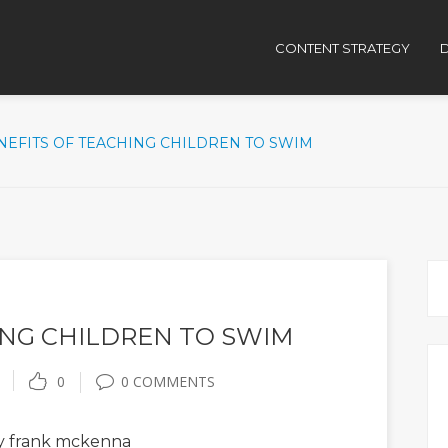
CONTENT STRATEGY
D
NEFITS OF TEACHING CHILDREN TO SWIM
ING CHILDREN TO SWIM
0
0 COMMENTS
 frank mckenna