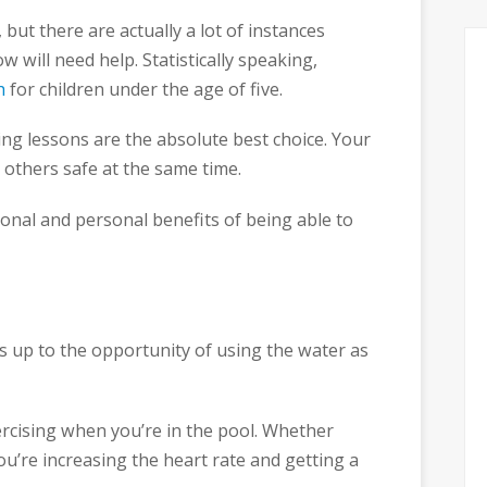
 but there are actually a lot of instances
will need help. Statistically speaking,
h
for children under the age of five.
ing lessons are the absolute best choice. Your
p others safe at the same time.
ional and personal benefits of being able to
 up to the opportunity of using the water as
rcising when you’re in the pool. Whether
ou’re increasing the heart rate and getting a