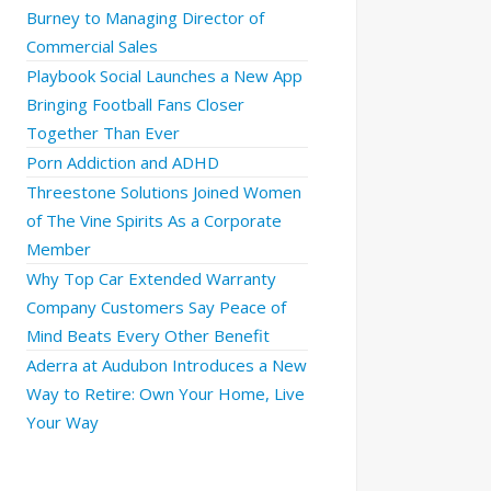
Burney to Managing Director of
Commercial Sales
Playbook Social Launches a New App
Bringing Football Fans Closer
Together Than Ever
Porn Addiction and ADHD
Threestone Solutions Joined Women
of The Vine Spirits As a Corporate
Member
Why Top Car Extended Warranty
Company Customers Say Peace of
Mind Beats Every Other Benefit
Aderra at Audubon Introduces a New
Way to Retire: Own Your Home, Live
Your Way