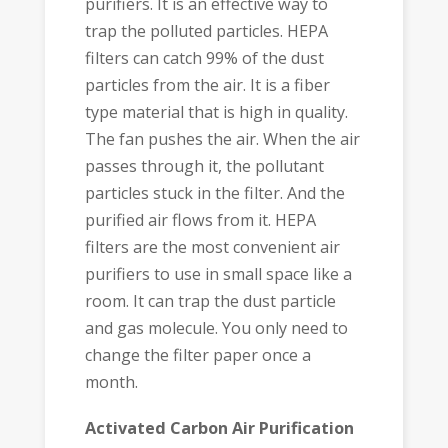
purifiers. It is an effective way to
trap the polluted particles. HEPA
filters can catch 99% of the dust
particles from the air. It is a fiber
type material that is high in quality.
The fan pushes the air. When the air
passes through it, the pollutant
particles stuck in the filter. And the
purified air flows from it. HEPA
filters are the most convenient air
purifiers to use in small space like a
room. It can trap the dust particle
and gas molecule. You only need to
change the filter paper once a
month.
Activated Carbon Air Purification