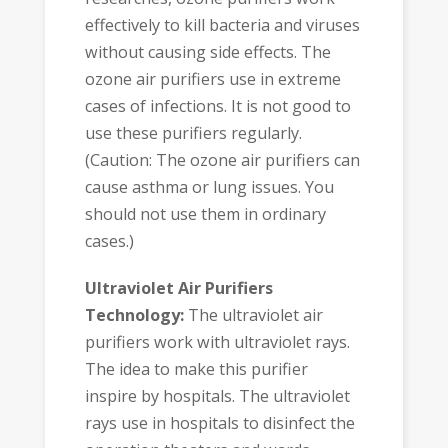
effectively to kill bacteria and viruses
without causing side effects. The
ozone air purifiers use in extreme
cases of infections. It is not good to
use these purifiers regularly.
(Caution: The ozone air purifiers can
cause asthma or lung issues. You
should not use them in ordinary
cases.)
Ultraviolet Air Purifiers
Technology:
The ultraviolet air
purifiers work with ultraviolet rays.
The idea to make this purifier
inspire by hospitals. The ultraviolet
rays use in hospitals to disinfect the