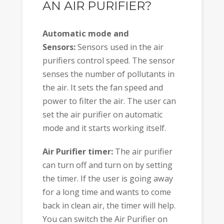
AN AIR PURIFIER?
Automatic mode and
Sensors:
Sensors used in the air
purifiers control speed. The sensor
senses the number of pollutants in
the air. It sets the fan speed and
power to filter the air. The user can
set the air purifier on automatic
mode and it starts working itself.
Air Purifier timer:
The air purifier
can turn off and turn on by setting
the timer. If the user is going away
for a long time and wants to come
back in clean air, the timer will help.
You can switch the Air Purifier on