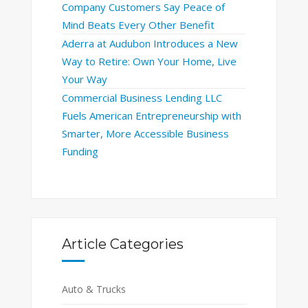
Company Customers Say Peace of
Mind Beats Every Other Benefit
Aderra at Audubon Introduces a New
Way to Retire: Own Your Home, Live
Your Way
Commercial Business Lending LLC
Fuels American Entrepreneurship with
Smarter, More Accessible Business
Funding
Article Categories
Auto & Trucks