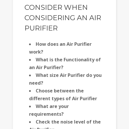
CONSIDER WHEN
CONSIDERING AN AIR
PURIFIER
How does an Air Purifier
work?
What is the Functionality of
an Air Purifier?
What size Air Purifier do you
need?
Choose between the
different types of Air Purifier
What are your
requirements?
Check the noise level of the