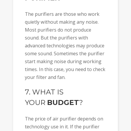
The purifiers are those who work
quietly without making any noise.
Most purifiers do not produce
sound. But the purifiers with
advanced technologies may produce
some sound. Sometimes the purifier
start making noise during working
times. In this case, you need to check
your filter and fan.
7. WHAT IS
YOUR
BUDGET
?
The price of air purifier depends on
technology use in it. If the purifier