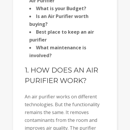
Air Purifier
What is your Budget?
Is an Air Purifier worth
buying?
Best place to keep an air
purifier
What maintenance is
involved?
1. HOW DOES AN AIR
PURIFIER WORK?
An air purifier works on different
technologies. But the functionality
remains the same. It removes
contaminants from the room and
improves air quality. The purifier