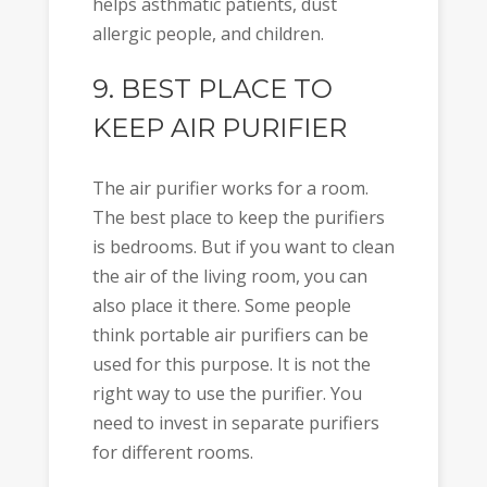
helps asthmatic patients, dust
allergic people, and children.
9. BEST PLACE TO
KEEP AIR PURIFIER
The air purifier works for a room.
The best place to keep the purifiers
is bedrooms. But if you want to clean
the air of the living room, you can
also place it there. Some people
think portable air purifiers can be
used for this purpose. It is not the
right way to use the purifier. You
need to invest in separate purifiers
for different rooms.