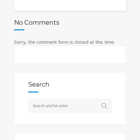
No Comments
Sorry, the comment form is closed at this time.
Search