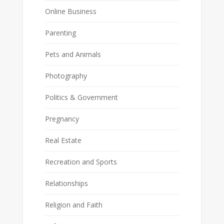
Online Business
Parenting
Pets and Animals
Photography
Politics & Government
Pregnancy
Real Estate
Recreation and Sports
Relationships
Religion and Faith