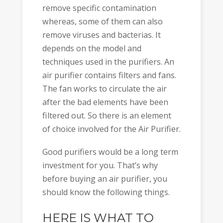
remove specific contamination
whereas, some of them can also
remove viruses and bacterias. It
depends on the model and
techniques used in the purifiers. An
air purifier contains filters and fans.
The fan works to circulate the air
after the bad elements have been
filtered out. So there is an element
of choice involved for the Air Purifier.
Good purifiers would be a long term
investment for you. That’s why
before buying an air purifier, you
should know the following things.
HERE IS WHAT TO