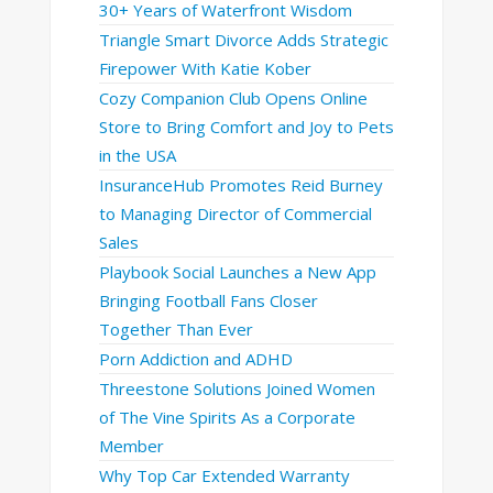
30+ Years of Waterfront Wisdom
Triangle Smart Divorce Adds Strategic
Firepower With Katie Kober
Cozy Companion Club Opens Online
Store to Bring Comfort and Joy to Pets
in the USA
InsuranceHub Promotes Reid Burney
to Managing Director of Commercial
Sales
Playbook Social Launches a New App
Bringing Football Fans Closer
Together Than Ever
Porn Addiction and ADHD
Threestone Solutions Joined Women
of The Vine Spirits As a Corporate
Member
Why Top Car Extended Warranty