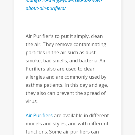
lounge/10-things-you-need-to-know-
about-air-purifiers/
Air Purifier’s to put it simply, clean
the air. They remove contaminating
particles in the air such as dust,
smoke, bad smells, and bacteria. Air
Purifiers also are used to clear
allergies and are commonly used by
asthma patients. In this day and age,
they also can prevent the spread of
virus.
Air Purifiers
are available in different
models and styles, and with different
functions. Some air purifiers can