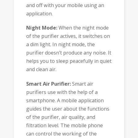
and off with your mobile using an
application.
Night Mode:
When the night mode
of the purifier actives, it switches on
a dim light. In night mode, the
purifier doesn’t produce any noise. It
helps you to sleep peacefully in quiet
and clean air.
Smart Air Purifier:
Smart air
purifiers use with the help of a
smartphone. A mobile application
guides the user about the functions
of the purifier, air quality, and
filtration level. The mobile phone
can control the working of the