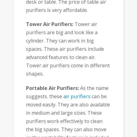
desk or table. The price of table air
purifiers is very affordable.
Tower Air Purifiers:
Tower air
purifiers are big and look like a
cylinder. They can work in big
spaces. These air purifiers include
advanced features to clean air.
Tower air purifiers come in different
shapes.
Portable Air Purifiers:
As the name
suggests. these
air purifiers
can be
moved easily. They are also available
in medium and large sizes. These
purifiers work effectively to clean
the big spaces. They can also move