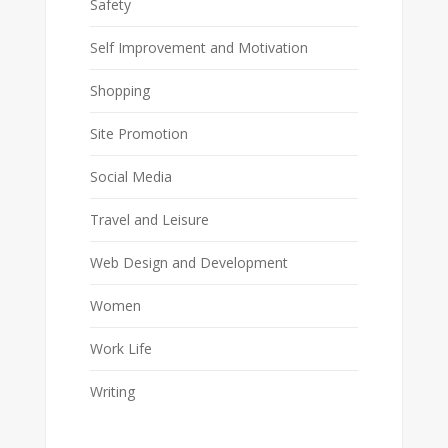
Safety
Self Improvement and Motivation
Shopping
Site Promotion
Social Media
Travel and Leisure
Web Design and Development
Women
Work Life
Writing