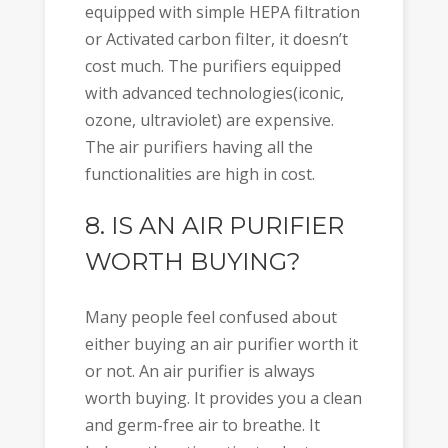
equipped with simple HEPA filtration
or Activated carbon filter, it doesn’t
cost much. The purifiers equipped
with advanced technologies(iconic,
ozone, ultraviolet) are expensive.
The air purifiers having all the
functionalities are high in cost.
8. IS AN AIR PURIFIER
WORTH BUYING?
Many people feel confused about
either buying an air purifier worth it
or not. An air purifier is always
worth buying. It provides you a clean
and germ-free air to breathe. It