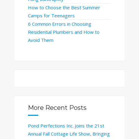
How to Choose the Best Summer
Camps for Teenagers
6 Common Errors in Choosing
Residential Plumbers and How to
Avoid Them
More Recent Posts
Pond Perfections Inc. Joins the 21st
Annual Fall Cottage Life Show, Bringing