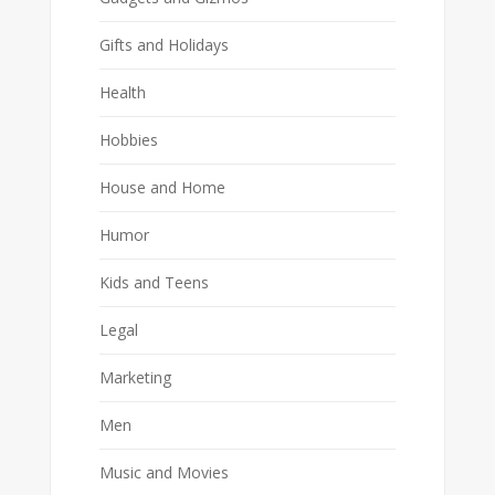
Gifts and Holidays
Health
Hobbies
House and Home
Humor
Kids and Teens
Legal
Marketing
Men
Music and Movies