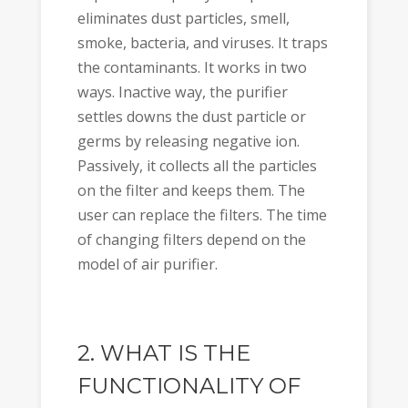
eliminates dust particles, smell,
smoke, bacteria, and viruses. It traps
the contaminants. It works in two
ways. Inactive way, the purifier
settles downs the dust particle or
germs by releasing negative ion.
Passively, it collects all the particles
on the filter and keeps them. The
user can replace the filters. The time
of changing filters depend on the
model of air purifier.
2. WHAT IS THE
FUNCTIONALITY OF