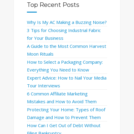
Top Recent Posts
Why Is My AC Making a Buzzing Noise?
3 Tips for Choosing Industrial Fabric
for Your Business
A Guide to the Most Common Harvest
Moon Rituals
How to Select a Packaging Company:
Everything You Need to Know
Expert Advice: How to Nail Your Media
Tour Interviews
6 Common Affiliate Marketing
Mistakes and How to Avoid Them
Protecting Your Home: Types of Roof
Damage and How to Prevent Them
How Can I Get Out of Debt Without
Filing Bankruptcy