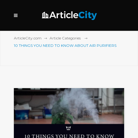
ArticleCity.com
Article Categories
10 THINGS YOU NEED TO KNOW ABOUT AIR PURIFIERS