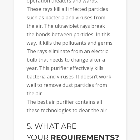
operation theaters and wards.
These rays kill all infected particles
such as bacteria and viruses from
the air. The ultraviolet rays break
the bonds between particles. In this
way, it kills the pollutants and germs.
The rays eliminate from an electric
bulb that needs to change after a
year. This purifier effectively kills
bacteria and viruses. It doesn’t work
well to remove dust particles from
the air.
The best air purifier contains all
these technologies to clear the air.
5. WHAT ARE
YOUR
REQUIREMENTS?