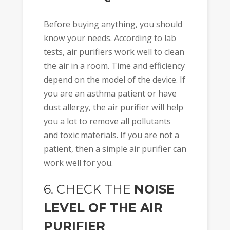
Before buying anything, you should
know your needs. According to lab
tests, air purifiers work well to clean
the air in a room. Time and efficiency
depend on the model of the device. If
you are an asthma patient or have
dust allergy, the air purifier will help
you a lot to remove all pollutants
and toxic materials. If you are not a
patient, then a simple air purifier can
work well for you.
6. CHECK THE
NOISE
LEVEL OF THE AIR
PURIFIER