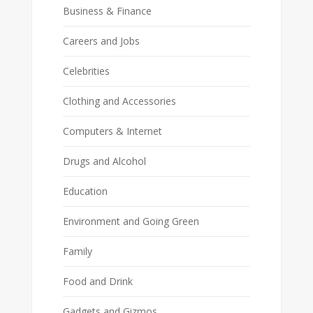
Business & Finance
Careers and Jobs
Celebrities
Clothing and Accessories
Computers & Internet
Drugs and Alcohol
Education
Environment and Going Green
Family
Food and Drink
Gadgets and Gizmos