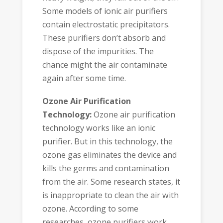
Some models of ionic air purifiers
contain electrostatic precipitators.
These purifiers don’t absorb and
dispose of the impurities. The
chance might the air contaminate
again after some time.
Ozone Air Purification
Technology:
Ozone air purification
technology works like an ionic
purifier. But in this technology, the
ozone gas eliminates the device and
kills the germs and contamination
from the air. Some research states, it
is inappropriate to clean the air with
ozone. According to some
researches, ozone purifiers work