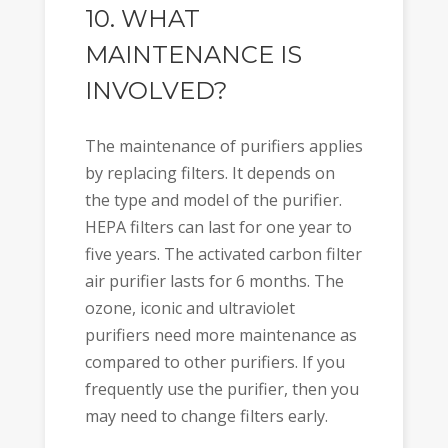
10. WHAT
MAINTENANCE IS
INVOLVED?
The maintenance of purifiers applies
by replacing filters. It depends on
the type and model of the purifier.
HEPA filters can last for one year to
five years. The activated carbon filter
air purifier lasts for 6 months. The
ozone, iconic and ultraviolet
purifiers need more maintenance as
compared to other purifiers. If you
frequently use the purifier, then you
may need to change filters early.