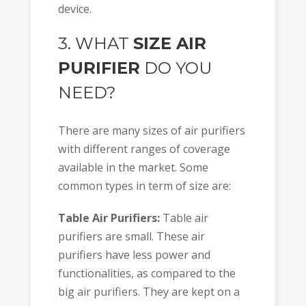
device.
3. WHAT
SIZE AIR
PURIFIER
DO YOU
NEED?
There are many sizes of air purifiers
with different ranges of coverage
available in the market. Some
common types in term of size are:
Table Air Purifiers:
Table air
purifiers are small. These air
purifiers have less power and
functionalities, as compared to the
big air purifiers. They are kept on a