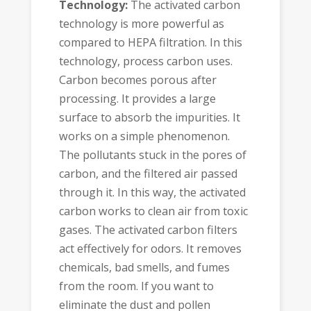
Technology:
The activated carbon
technology is more powerful as
compared to HEPA filtration. In this
technology, process carbon uses.
Carbon becomes porous after
processing. It provides a large
surface to absorb the impurities. It
works on a simple phenomenon.
The pollutants stuck in the pores of
carbon, and the filtered air passed
through it. In this way, the activated
carbon works to clean air from toxic
gases. The activated carbon filters
act effectively for odors. It removes
chemicals, bad smells, and fumes
from the room. If you want to
eliminate the dust and pollen