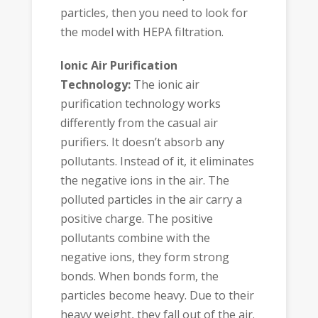
particles, then you need to look for
the model with HEPA filtration.
Ionic Air Purification
Technology:
The ionic air
purification technology works
differently from the casual air
purifiers. It doesn’t absorb any
pollutants. Instead of it, it eliminates
the negative ions in the air. The
polluted particles in the air carry a
positive charge. The positive
pollutants combine with the
negative ions, they form strong
bonds. When bonds form, the
particles become heavy. Due to their
heavy weight, they fall out of the air.