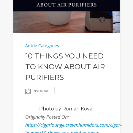
Article Categories
10 THINGS YOU NEED
TO KNOW ABOUT AIR
PURIFIERS
NOV 29, 2021
Photo
by Roman Koval
Originally Posted On:
https://cigarlounge.crownhumidors.com/cigar-