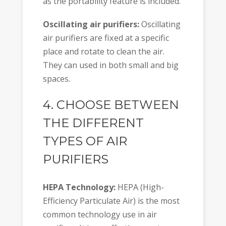
as the portability feature is included.
Oscillating air purifiers:
Oscillating
air purifiers are fixed at a specific
place and rotate to clean the air.
They can used in both small and big
spaces.
4. CHOOSE BETWEEN
THE DIFFERENT
TYPES OF AIR
PURIFIERS
HEPA Technology:
HEPA (High-
Efficiency Particulate Air) is the most
common technology use in air