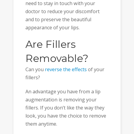
need to stay in touch with your
doctor to reduce your discomfort
and to preserve the beautiful
appearance of your lips.
Are Fillers
Removable?
Can you
reverse the effects
of your
fillers?
An advantage you have from a lip
augmentation is removing your
fillers. If you don’t like the way they
look, you have the choice to remove
them anytime.