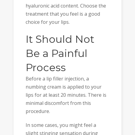
hyaluronic acid content. Choose the
treatment that you feel is a good
choice for your lips.
It Should Not
Be a Painful
Process
Before a lip filler injection, a
numbing cream is applied to your
lips for at least 20 minutes. There is
minimal discomfort from this
procedure.
In some cases, you might feel a
slight stinging sensation during