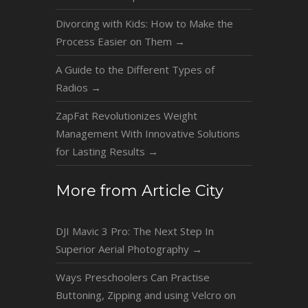
Divorcing with Kids: How to Make the
Process Easier on Them
→
A Guide to the Different Types of
Radios
→
ZapFat Revolutionizes Weight
Management With Innovative Solutions
for Lasting Results
→
More from Article City
DJI Mavic 3 Pro: The Next Step In
Superior Aerial Photography
→
Ways Preschoolers Can Practise
Buttoning, Zipping and using Velcro on