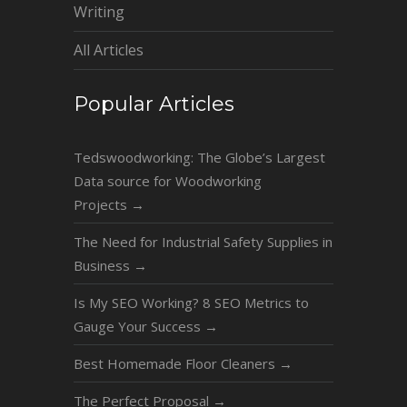
Writing
All Articles
Popular Articles
Tedswoodworking: The Globe’s Largest
Data source for Woodworking
Projects
→
The Need for Industrial Safety Supplies in
Business
→
Is My SEO Working? 8 SEO Metrics to
Gauge Your Success
→
Best Homemade Floor Cleaners
→
The Perfect Proposal
→