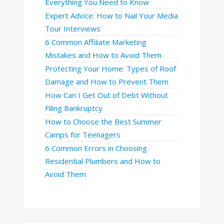
Everything You Need to Know
Expert Advice: How to Nail Your Media
Tour Interviews
6 Common Affiliate Marketing
Mistakes and How to Avoid Them
Protecting Your Home: Types of Roof
Damage and How to Prevent Them
How Can I Get Out of Debt Without
Filing Bankruptcy
How to Choose the Best Summer
Camps for Teenagers
6 Common Errors in Choosing
Residential Plumbers and How to
Avoid Them