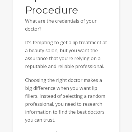
Procedure
What are the credentials of your
doctor?
It’s tempting to get a lip treatment at
a beauty salon, but you want the
assurance that you’re relying on a
reputable and reliable professional.
Choosing the right doctor makes a
big difference when you want lip
fillers. Instead of selecting a random
professional, you need to research
information to find the best doctors
you can trust.