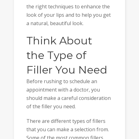
the right techniques to enhance the
look of your lips and to help you get
a natural, beautiful look.
Think About
the Type of
Filler You Need
Before rushing to schedule an
appointment with a doctor, you
should make a careful consideration
of the filler you need.
There are different types of fillers
that you can make a selection from.
Some of the most common fillers