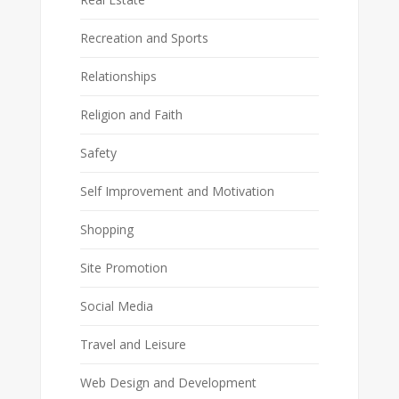
Recreation and Sports
Relationships
Religion and Faith
Safety
Self Improvement and Motivation
Shopping
Site Promotion
Social Media
Travel and Leisure
Web Design and Development