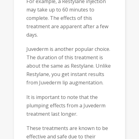
For example, a Restylane injection
may take up to 60 minutes to
complete. The effects of this
treatment are apparent after a few
days.
Juvederm is another popular choice.
The duration of this treatment is
about the same as Restylane. Unlike
Restylane, you get instant results
from Juvederm lip augmentation.
It is important to note that the
plumping effects from a Juvederm
treatment last longer.
These treatments are known to be
effective and safe due to their