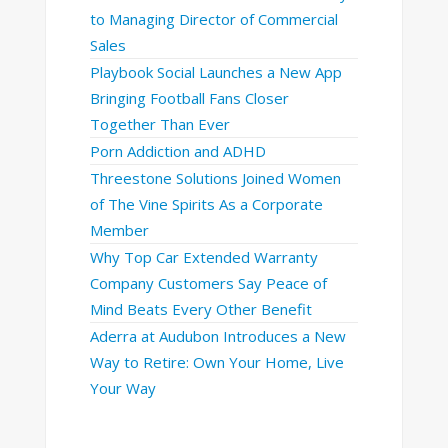
to Managing Director of Commercial
Sales
Playbook Social Launches a New App
Bringing Football Fans Closer
Together Than Ever
Porn Addiction and ADHD
Threestone Solutions Joined Women
of The Vine Spirits As a Corporate
Member
Why Top Car Extended Warranty
Company Customers Say Peace of
Mind Beats Every Other Benefit
Aderra at Audubon Introduces a New
Way to Retire: Own Your Home, Live
Your Way