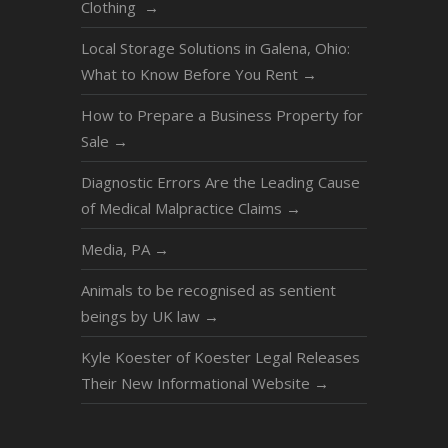
Clothing
→
Local Storage Solutions in Galena, Ohio:
What to Know Before You Rent
→
How to Prepare a Business Property for
Sale
→
Diagnostic Errors Are the Leading Cause
of Medical Malpractice Claims
→
Media, PA
→
Animals to be recognised as sentient
beings by UK law
→
Kyle Koester of Koester Legal Releases
Their New Informational Website
→