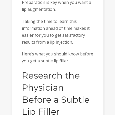
Preparation is key when you want a
lip augmentation.
Taking the time to learn this
information ahead of time makes it
easier for you to get satisfactory
results from a lip injection.
Here’s what you should know before
you get a subtle lip filler.
Research the
Physician
Before a Subtle
Lip Filler