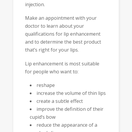
injection.
Make an appointment with your
doctor to learn about your
qualifications for lip enhancement
and to determine the best product
that’s right for your lips.
Lip enhancement is most suitable
for people who want to:
reshape
increase the volume of thin lips
create a subtle effect
improve the definition of their
cupid’s bow
reduce the appearance of a