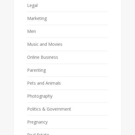
Legal
Marketing
Men
Music and Movies
Online Business
Parenting
Pets and Animals
Photography
Politics & Government
Pregnancy
Real Estate