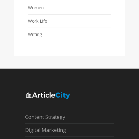
Women
Work Life
Writing
Content Strategy
Digital Marketing