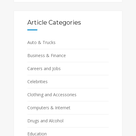
Article Categories
Auto & Trucks
Business & Finance
Careers and Jobs
Celebrities
Clothing and Accessories
Computers & Internet
Drugs and Alcohol
Education