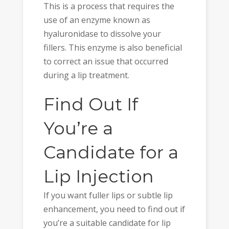
This is a process that requires the
use of an enzyme known as
hyaluronidase to dissolve your
fillers. This enzyme is also beneficial
to correct an issue that occurred
during a lip treatment.
Find Out If
You’re a
Candidate for a
Lip Injection
If you want fuller lips or subtle lip
enhancement, you need to find out if
you’re a suitable candidate for lip