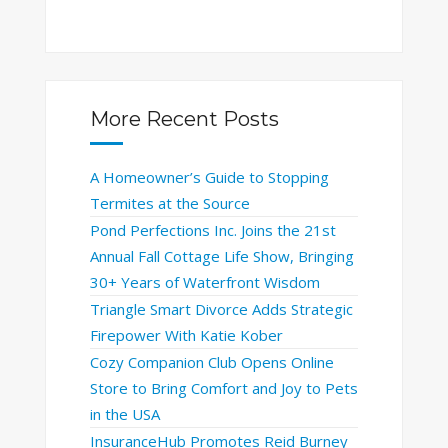
More Recent Posts
A Homeowner’s Guide to Stopping
Termites at the Source
Pond Perfections Inc. Joins the 21st
Annual Fall Cottage Life Show, Bringing
30+ Years of Waterfront Wisdom
Triangle Smart Divorce Adds Strategic
Firepower With Katie Kober
Cozy Companion Club Opens Online
Store to Bring Comfort and Joy to Pets
in the USA
InsuranceHub Promotes Reid Burney