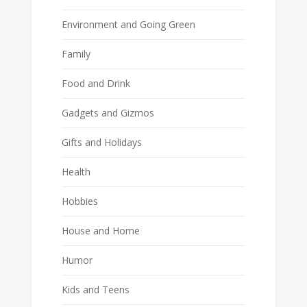
Environment and Going Green
Family
Food and Drink
Gadgets and Gizmos
Gifts and Holidays
Health
Hobbies
House and Home
Humor
Kids and Teens