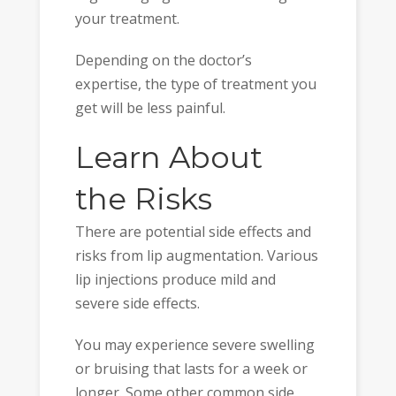
your treatment.
Depending on the doctor’s
expertise, the type of treatment you
get will be less painful.
Learn About
the Risks
There are potential side effects and
risks from lip augmentation. Various
lip injections produce mild and
severe side effects.
You may experience severe swelling
or bruising that lasts for a week or
longer. Some other common side