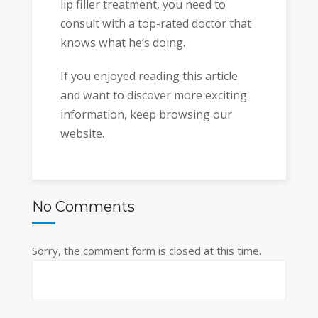
lip filler treatment, you need to
consult with a top-rated doctor that
knows what he’s doing.
If you enjoyed reading this article
and want to discover more exciting
information, keep browsing our
website.
No Comments
Sorry, the comment form is closed at this time.