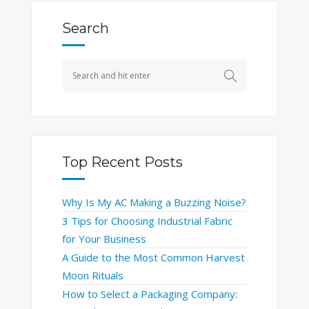
Search
Top Recent Posts
Why Is My AC Making a Buzzing Noise?
3 Tips for Choosing Industrial Fabric
for Your Business
A Guide to the Most Common Harvest
Moon Rituals
How to Select a Packaging Company: