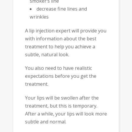
smoker’s line
decrease fine lines and
wrinkles
A lip injection expert will provide you
with information about the best
treatment to help you achieve a
subtle, natural look.
You also need to have realistic
expectations before you get the
treatment.
Your lips will be swollen after the
treatment, but this is temporary.
After a while, your lips will look more
subtle and normal.