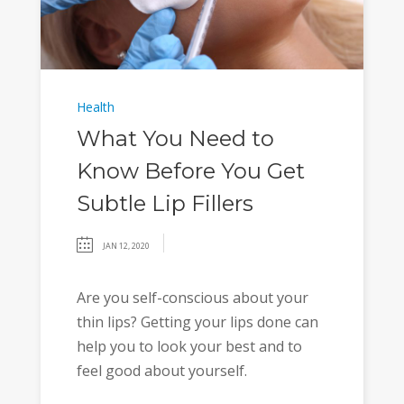
Health
What You Need to
Know Before You Get
Subtle Lip Fillers
JAN 12, 2020
Are you self-conscious about your
thin lips? Getting your lips done can
help you to look your best and to
feel good about yourself.