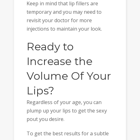
Keep in mind that lip fillers are
temporary and you may need to
revisit your doctor for more
injections to maintain your look.
Ready to
Increase the
Volume Of Your
Lips?
Regardless of your age, you can
plump up your lips to get the sexy
pout you desire.
To get the best results for a subtle