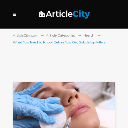
ArticleCity.com
Article Categories
Health
What You Need to Know Before You Get Subtle Lip Fillers