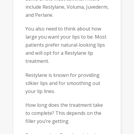
include Restylane, Voluma, Juvederm,
and Perlane.
You also need to think about how
large you want your lips to be. Most
patients prefer natural-looking lips
and will opt for a Restylane lip
treatment.
Restylane is known for providing
silkier lips and for smoothing out
your lip lines.
How long does the treatment take
to complete? This depends on the
filler you’re getting.