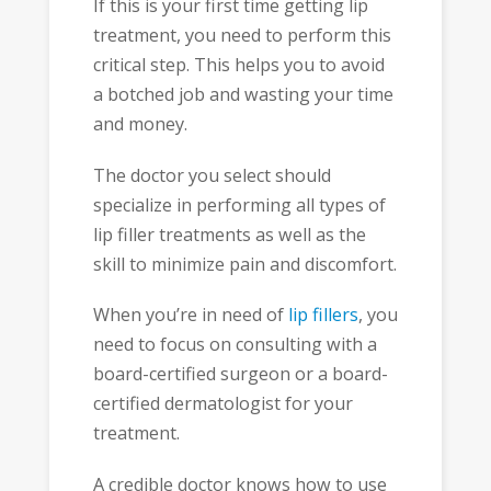
If this is your first time getting lip
treatment, you need to perform this
critical step. This helps you to avoid
a botched job and wasting your time
and money.
The doctor you select should
specialize in performing all types of
lip filler treatments as well as the
skill to minimize pain and discomfort.
When you’re in need of
lip fillers
, you
need to focus on consulting with a
board-certified surgeon or a board-
certified dermatologist for your
treatment.
A credible doctor knows how to use