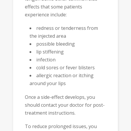
effects that some patients
experience include:
redness or tenderness from
the injected area
possible bleeding
lip stiffening
infection
cold sores or fever blisters
allergic reaction or itching
around your lips
Once a side-effect develops, you
should contact your doctor for post-
treatment instructions.
To reduce prolonged issues, you