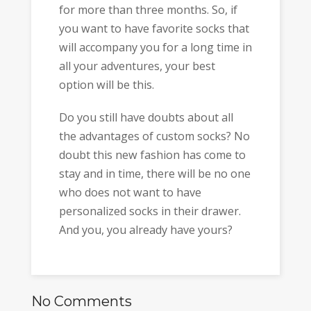
for more than three months. So, if
you want to have favorite socks that
will accompany you for a long time in
all your adventures, your best
option will be this.
Do you still have doubts about all
the advantages of custom socks? No
doubt this new fashion has come to
stay and in time, there will be no one
who does not want to have
personalized socks in their drawer.
And you, you already have yours?
No Comments