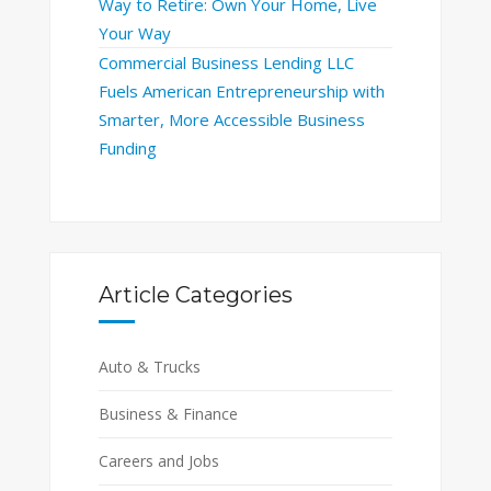
Way to Retire: Own Your Home, Live
Your Way
Commercial Business Lending LLC
Fuels American Entrepreneurship with
Smarter, More Accessible Business
Funding
Article Categories
Auto & Trucks
Business & Finance
Careers and Jobs