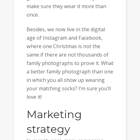
make sure they wear it more than
once.
Besides, we now live in the digital
age of Instagram and Facebook,
where one Christmas is not the
same if there are not thousands of
family photographs to prove it. What
a better family photograph than one
in which you all show up wearing
your matching socks? I’m sure you’ll
love it!
Marketing
strategy