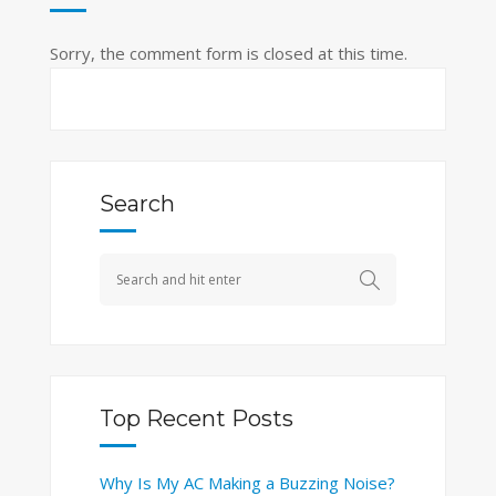
Sorry, the comment form is closed at this time.
Search
Top Recent Posts
Why Is My AC Making a Buzzing Noise?