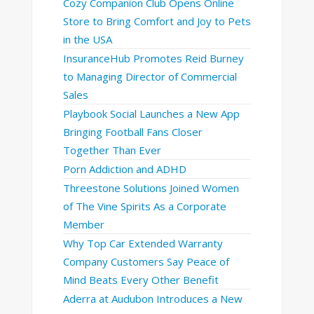
Cozy Companion Club Opens Online
Store to Bring Comfort and Joy to Pets
in the USA
InsuranceHub Promotes Reid Burney
to Managing Director of Commercial
Sales
Playbook Social Launches a New App
Bringing Football Fans Closer
Together Than Ever
Porn Addiction and ADHD
Threestone Solutions Joined Women
of The Vine Spirits As a Corporate
Member
Why Top Car Extended Warranty
Company Customers Say Peace of
Mind Beats Every Other Benefit
Aderra at Audubon Introduces a New