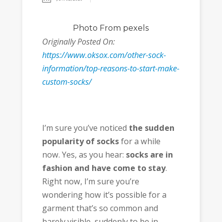
Photo
From pexels
Originally Posted On:
https://www.oksox.com/other-sock-
information/top-reasons-to-start-make-
custom-socks/
I’m sure you’ve noticed
the sudden
popularity of socks
for a while
now. Yes, as you hear:
socks are in
fashion and have come to stay
.
Right now, I’m sure you’re
wondering how it’s possible for a
garment that’s so common and
barely visible, suddenly to be in