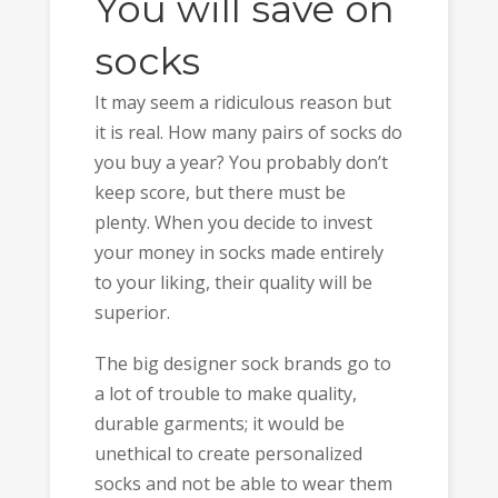
You will save on
socks
It may seem a ridiculous reason but
it is real. How many pairs of socks do
you buy a year? You probably don’t
keep score, but there must be
plenty. When you decide to invest
your money in socks made entirely
to your liking, their quality will be
superior.
The big designer sock brands go to
a lot of trouble to make quality,
durable garments; it would be
unethical to create personalized
socks and not be able to wear them