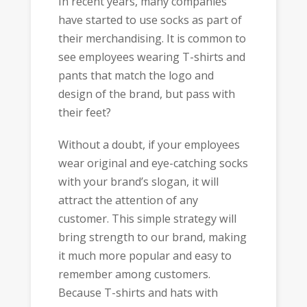
In recent years, many companies
have started to use socks as part of
their merchandising. It is common to
see employees wearing T-shirts and
pants that match the logo and
design of the brand, but pass with
their feet?
Without a doubt, if your employees
wear original and eye-catching socks
with your brand’s slogan, it will
attract the attention of any
customer. This simple strategy will
bring strength to our brand, making
it much more popular and easy to
remember among customers.
Because T-shirts and hats with