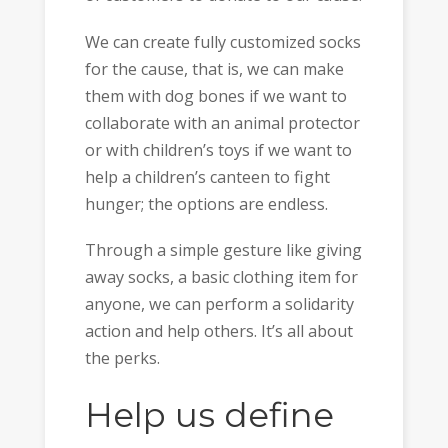
We can create fully customized socks
for the cause, that is, we can make
them with dog bones if we want to
collaborate with an animal protector
or with children’s toys if we want to
help a children’s canteen to fight
hunger; the options are endless.
Through a simple gesture like giving
away socks, a basic clothing item for
anyone, we can perform a solidarity
action and help others. It’s all about
the perks.
Help us define