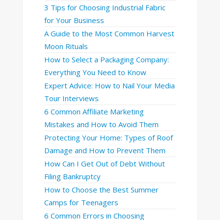
3 Tips for Choosing Industrial Fabric
for Your Business
A Guide to the Most Common Harvest
Moon Rituals
How to Select a Packaging Company:
Everything You Need to Know
Expert Advice: How to Nail Your Media
Tour Interviews
6 Common Affiliate Marketing
Mistakes and How to Avoid Them
Protecting Your Home: Types of Roof
Damage and How to Prevent Them
How Can I Get Out of Debt Without
Filing Bankruptcy
How to Choose the Best Summer
Camps for Teenagers
6 Common Errors in Choosing