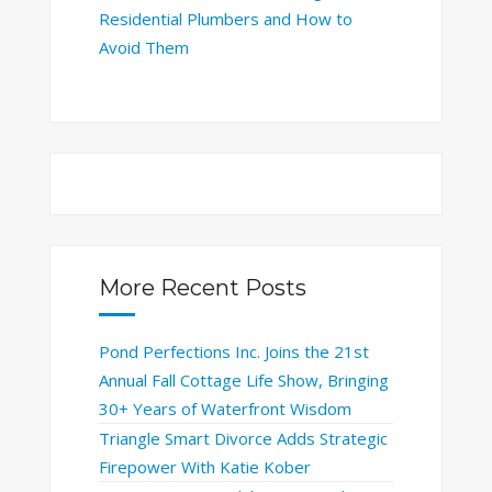
Residential Plumbers and How to
Avoid Them
More Recent Posts
Pond Perfections Inc. Joins the 21st
Annual Fall Cottage Life Show, Bringing
30+ Years of Waterfront Wisdom
Triangle Smart Divorce Adds Strategic
Firepower With Katie Kober