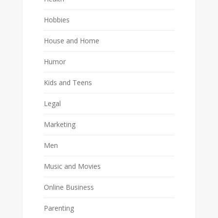
Hobbies
House and Home
Humor
Kids and Teens
Legal
Marketing
Men
Music and Movies
Online Business
Parenting