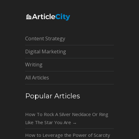
Content Strategy
Digital Marketing
Writing
All Articles
Popular Articles
How To Rock A Silver Necklace Or Ring
Like The Star You Are
→
How to Leverage the Power of Scarcity