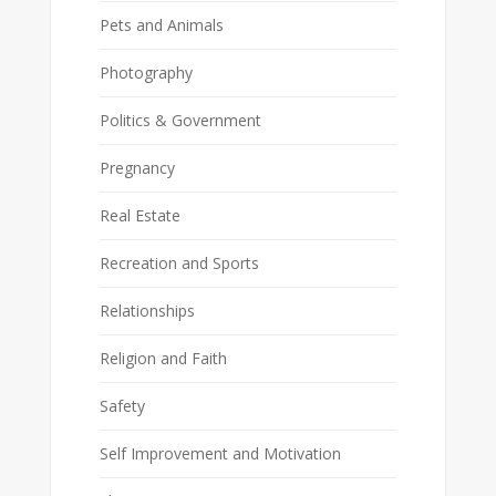
Pets and Animals
Photography
Politics & Government
Pregnancy
Real Estate
Recreation and Sports
Relationships
Religion and Faith
Safety
Self Improvement and Motivation