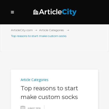
ArticleCity.com
Article Categories
Top reasons to start make custom socks
Article Categories
Top reasons to start
make custom socks
JUN 02, 2020