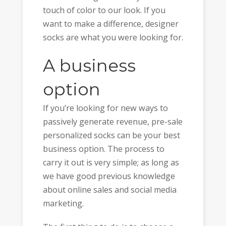
touch of color to our look. If you
want to make a difference, designer
socks are what you were looking for.
A business
option
If you’re looking for new ways to
passively generate revenue, pre-sale
personalized socks can be your best
business option. The process to
carry it out is very simple; as long as
we have good previous knowledge
about online sales and social media
marketing.