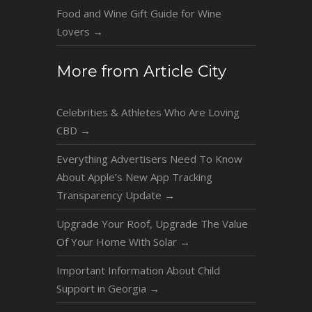
Food and Wine Gift Guide for Wine
Lovers
→
More from Article City
Celebrities & Athletes Who Are Loving
CBD
→
Everything Advertisers Need To Know
About Apple’s New App Tracking
Transparency Update
→
Upgrade Your Roof, Upgrade The Value
Of Your Home With Solar
→
Important Information About Child
Support in Georgia
→