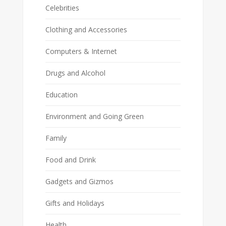
Celebrities
Clothing and Accessories
Computers & Internet
Drugs and Alcohol
Education
Environment and Going Green
Family
Food and Drink
Gadgets and Gizmos
Gifts and Holidays
Health