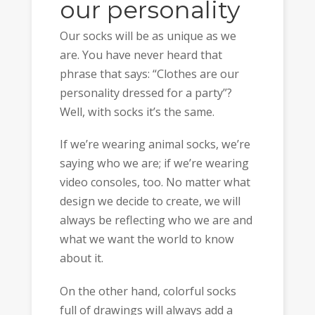
our personality
Our socks will be as unique as we
are. You have never heard that
phrase that says: “Clothes are our
personality dressed for a party”?
Well, with socks it’s the same.
If we’re wearing animal socks, we’re
saying who we are; if we’re wearing
video consoles, too. No matter what
design we decide to create, we will
always be reflecting who we are and
what we want the world to know
about it.
On the other hand, colorful socks
full of drawings will always add a