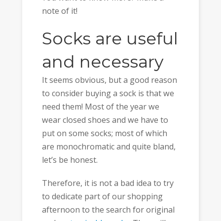
note of it!
Socks are useful
and necessary
It seems obvious, but a good reason
to consider buying a sock is that we
need them! Most of the year we
wear closed shoes and we have to
put on some socks; most of which
are monochromatic and quite bland,
let’s be honest.
Therefore, it is not a bad idea to try
to dedicate part of our shopping
afternoon to the search for original