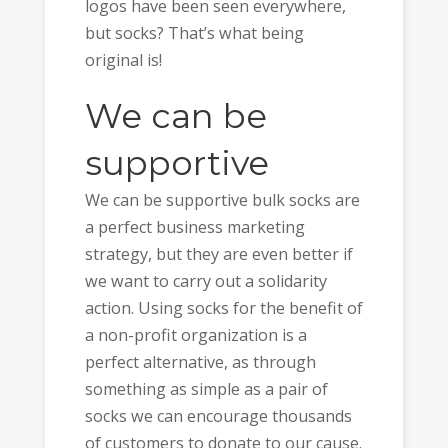
logos have been seen everywhere,
but socks? That’s what being
original is!
We can be
supportive
We can be supportive bulk socks are
a perfect business marketing
strategy, but they are even better if
we want to carry out a solidarity
action. Using socks for the benefit of
a non-profit organization is a
perfect alternative, as through
something as simple as a pair of
socks we can encourage thousands
of customers to donate to our cause.