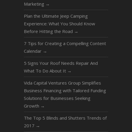
Marketing
→
Plan the Ultimate Jeep Camping
Experience: What You Should Know
Before Hitting the Road
→
7 Tips for Creating a Compelling Content
Calendar
→
5 Signs Your Roof Needs Repair And
What To Do About It
→
Vida Capital Ventures Group Simplifies
Business Financing with Tailored Funding
Solutions for Businesses Seeking
Growth
→
The Top 5 Blinds and Shutters Trends of
2017
→