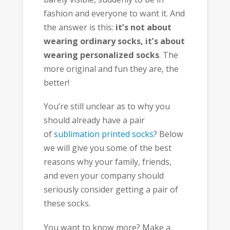
fashion and everyone to want it. And
the answer is this:
it’s not about
wearing ordinary socks, it’s about
wearing personalized socks
. The
more original and fun they are, the
better!
You’re still unclear as to why you
should already have a pair
of
sublimation printed socks
? Below
we will give you some of the best
reasons why your family, friends,
and even your company should
seriously consider getting a pair of
these socks.
You want to know more? Make a