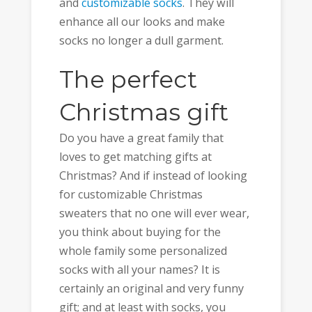
and
customizable socks
. They will
enhance all our looks and make
socks no longer a dull garment.
The perfect
Christmas gift
Do you have a great family that
loves to get matching gifts at
Christmas? And if instead of looking
for customizable Christmas
sweaters that no one will ever wear,
you think about buying for the
whole family some personalized
socks with all your names? It is
certainly an original and very funny
gift; and at least with socks, you