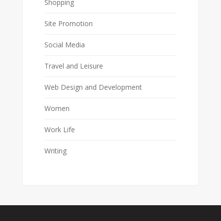
Shopping
Site Promotion
Social Media
Travel and Leisure
Web Design and Development
Women
Work Life
Writing