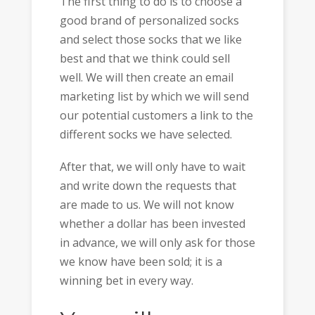
The first thing to do is to choose a
good brand of personalized socks
and select those socks that we like
best and that we think could sell
well. We will then create an email
marketing list by which we will send
our potential customers a link to the
different socks we have selected.
After that, we will only have to wait
and write down the requests that
are made to us. We will not know
whether a dollar has been invested
in advance, we will only ask for those
we know have been sold; it is a
winning bet in every way.